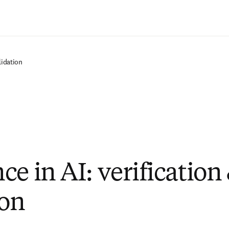
Zum Hauptinhalt wechseln
lidation
e in AI: verification
ion