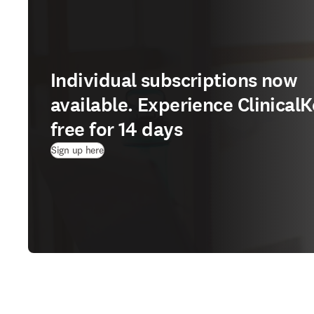
Individual subscriptions now
available. Experience ClinicalK
free for 14 days
(
Wird in neuem Tab/Fenster geöffnet
)
Sign up here