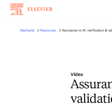
Startseite
Resources
Assurance in AI: verification & va
Video
Assuranc
validat