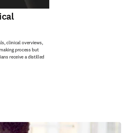
ical
s, clinical overviews, 
making process but 
ns receive a distilled 
 in new tab/window
 