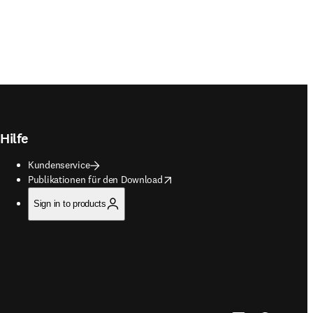
Hilfe
Kundenservice
opens in new tab/window
Publikationen für den Download
Sign in to products