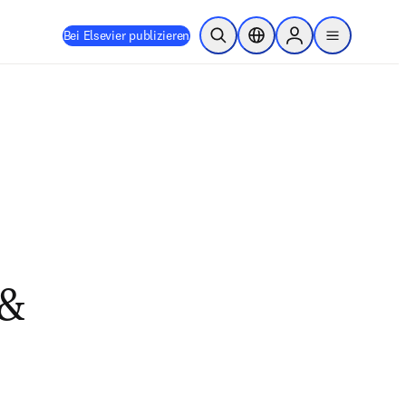
Bei Elsevier publizieren
Suche öffnen
Standortauswahl
Sign in to products
menu
 &