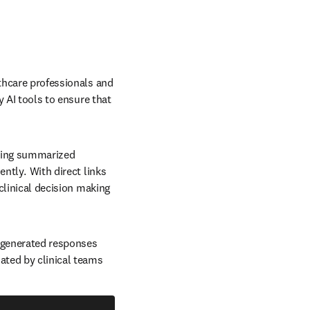
thcare professionals and 
y AI tools to ensure that 
iding summarized 
tly.  With direct links 
clinical decision making 
-generated responses 
ted by clinical teams 