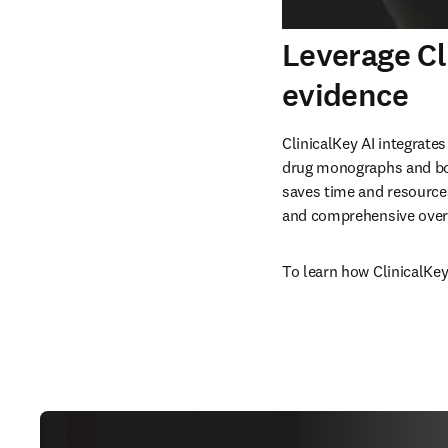
Leverage Cl
evidence
ClinicalKey AI integrates
drug monographs and boo
saves time and resources
and comprehensive overv
To learn how ClinicalKey