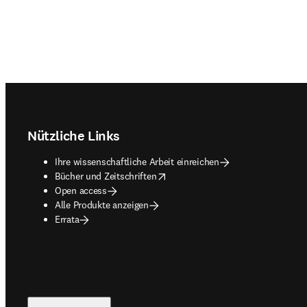
Footer navigation
Nützliche Links
Ihre wissenschaftliche Arbeit einreichen
opens in new tab/window
Bücher und Zeitschriften
Open access
Alle Produkte anzeigen
Errata