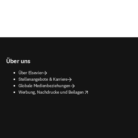
Über uns
Über Elsevier
Stellenangebote & Karriere
Globale Medienbeziehungen
opens in new tab/window
Werbung, Nachdrucke und Beilagen