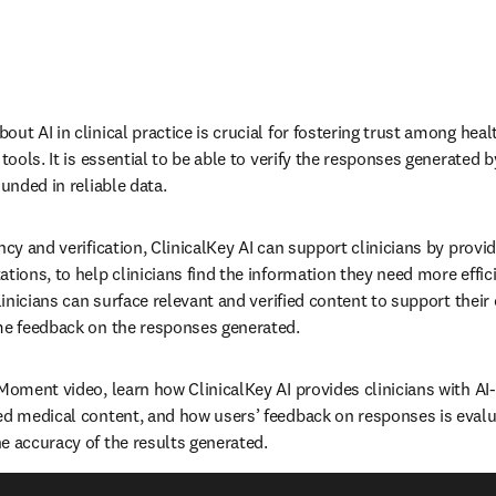
ut AI in clinical practice is crucial for fostering trust among heal
 tools. It is essential to be able to verify the responses generated b
unded in reliable data.   
ncy and verification, ClinicalKey AI can support clinicians by prov
tions, to help clinicians find the information they need more efficien
clinicians can surface relevant and verified content to support their 
me feedback on the responses generated.    
 Moment video, learn how ClinicalKey AI provides clinicians with AI
ed medical content, and how users’ feedback on responses is evalua
 accuracy of the results generated.   