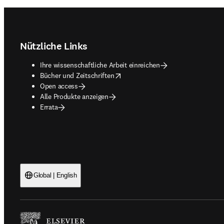
Footer navigation
Nützliche Links
Ihre wissenschaftliche Arbeit einreichen
opens in new tab/window
Bücher und Zeitschriften
Open access
Alle Produkte anzeigen
Errata
Global | English