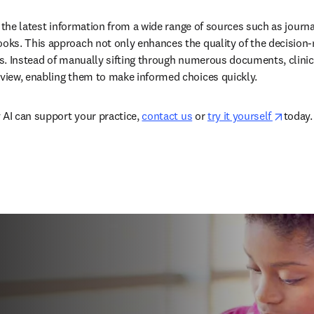
 the latest information from a wide range of sources such as journal
ks. This approach not only enhances the quality of the decision-
. Instead of manually sifting through numerous documents, clinicia
iew, enabling them to make informed choices quickly.  
opens
 AI can support your practice, 
contact us
 or 
try it yourself 
today. 