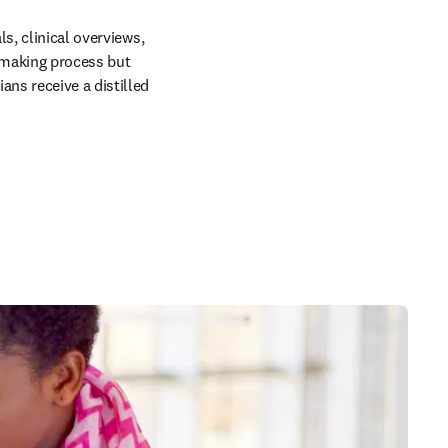
s, clinical overviews, 
making process but 
ns receive a distilled 
 in new tab/window
 