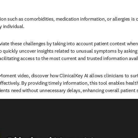
on such as comorbidities, medication information, or allergies is cr
individual.   
leviate these challenges by taking into account patient context when
to quickly uncover insights related to unusual symptoms by asking 
cilitating access to the most current and trusted information availa
 Moment video, discover how ClinicalKey AI allows clinicians to su
ctively. By providing timely information, this tool enables health
tients need without unnecessary delays, enhancing overall patient sa