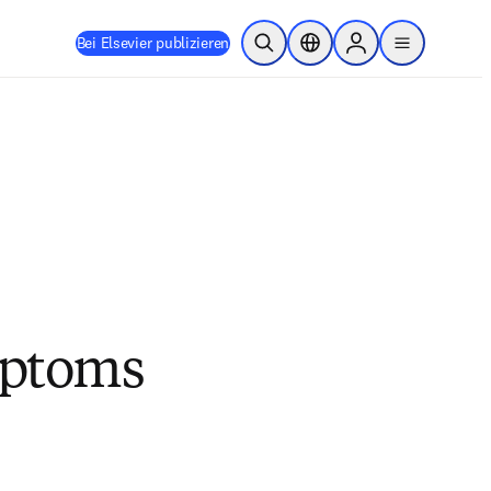
Bei Elsevier publizieren
Suche öffnen
Standortauswahl
Sign in to products
menu
mptoms