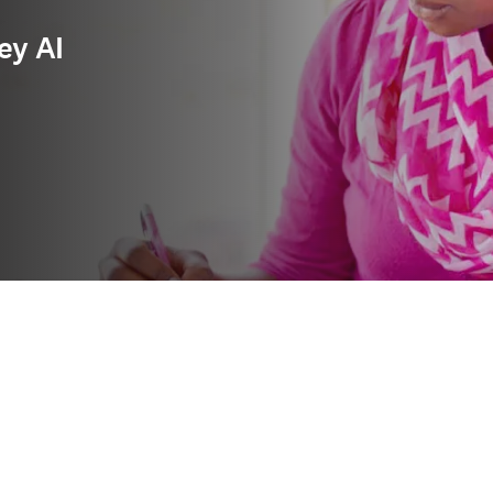
ey AI