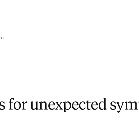
Zum Hauptinhalt wechseln
ms
s for unexpected sy