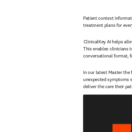
Patient context informati
treatment plans for every 
 ClinicalKey AI helps al
This enables clinicians 
conversational format, fa
In our latest Master the
unexpected symptoms effe
deliver the care their pa