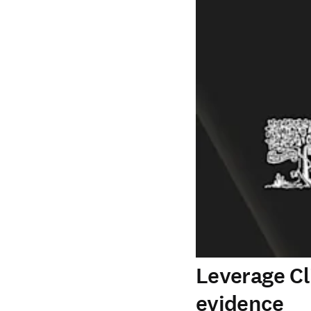
Leverage Cl
evidence