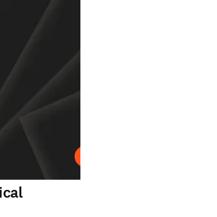
Abspielen
ical