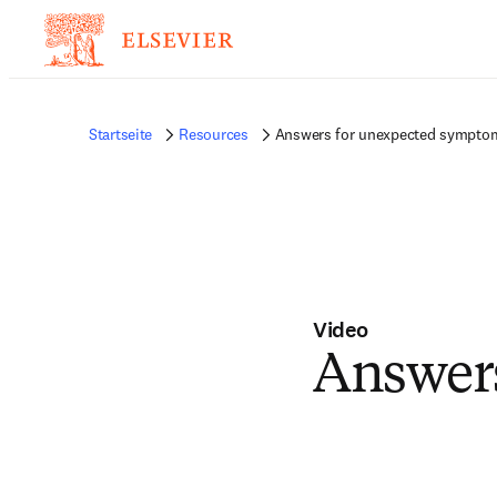
Startseite
Resources
Answers for unexpected sympto
Video
Answer