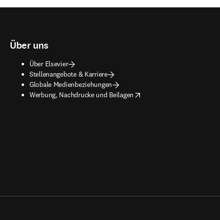
Über uns
Über Elsevier
Stellenangebote & Karriere
Globale Medienbeziehungen
opens in new tab/window
Werbung, Nachdrucke und Beilagen