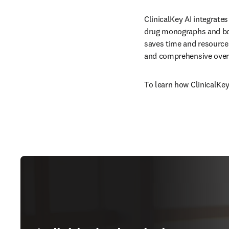
ClinicalKey AI integrates
drug monographs and boo
saves time and resources
and comprehensive overv
To learn how ClinicalKey