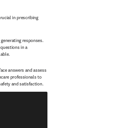
ucial in prescribing 
 generating responses. 
questions in a 
ble.  
rface answers and assess 
care professionals to 
fety and satisfaction.  