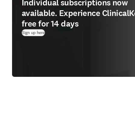
Individual subscriptions now
available. Experience ClinicalK
free for 14 days
(
Wird in neuem Tab/Fenster geöffnet
)
Sign up here