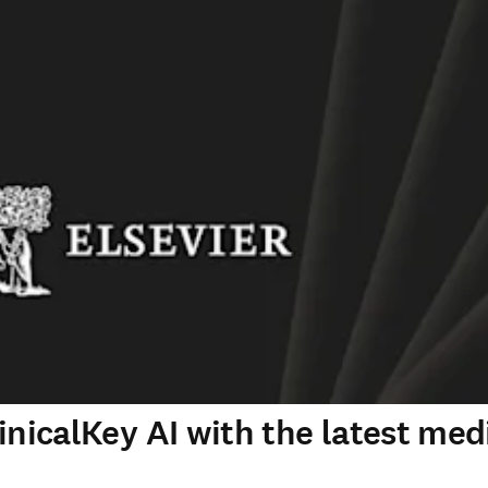
inicalKey AI with the latest med