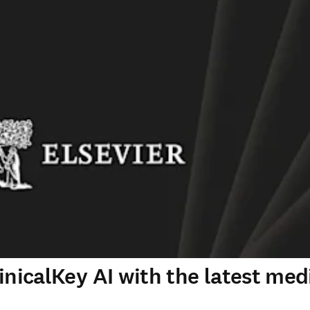
inicalKey AI with the latest med