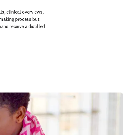
s, clinical overviews, 
making process but 
ns receive a distilled 
in new tab/window
 