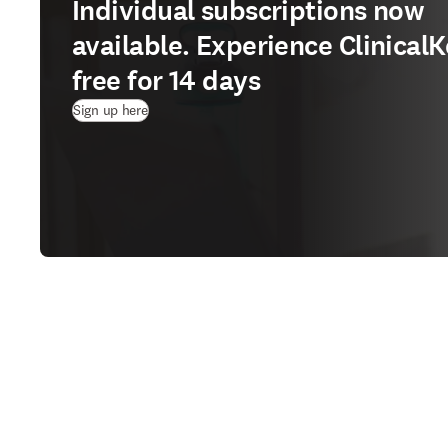
Individual subscriptions now
available. Experience ClinicalK
free for 14 days
(
Wird in neuem Tab/Fenster geöffnet
)
Sign up here