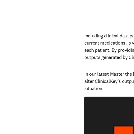
Including clinical data p
current medications, is vi
each patient. By providi
outputs generated by Clin
In our latest Master the
alter ClinicalKey’s outpu
situation.  