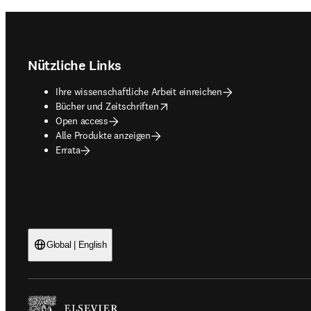
Footer navigation
Nützliche Links
Ihre wissenschaftliche Arbeit einreichen
opens in new tab/window
Bücher und Zeitschriften
Open access
Alle Produkte anzeigen
Errata
Global | English