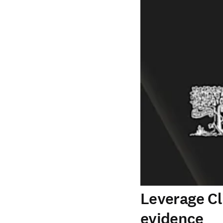
Leverage Cl
evidence