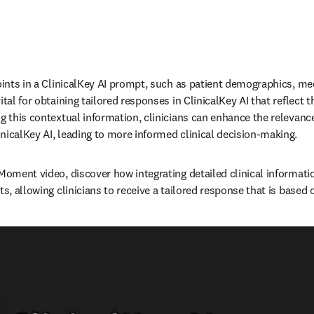
oints in a ClinicalKey AI prompt, such as patient demographics, med
tal for obtaining tailored responses in ClinicalKey AI that reflect th
ng this contextual information, clinicians can enhance the relevance
icalKey AI, leading to more informed clinical decision-making.   
 Moment video, discover how integrating detailed clinical informati
ts, allowing clinicians to receive a tailored response that is based o