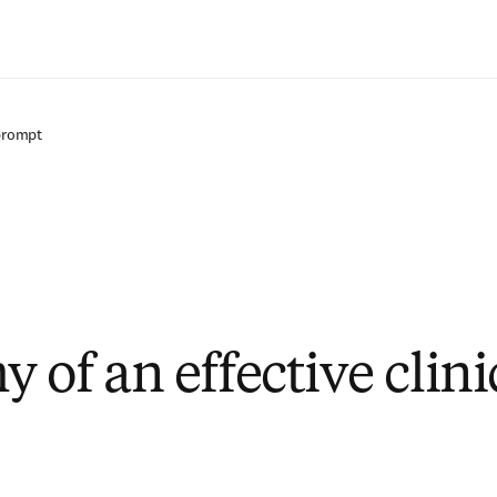
Zum Hauptinhalt wechseln
 prompt
 of an effective clini