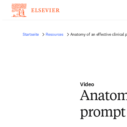
Startseite
Resources
Anatomy of an effective clinical
Video
Anatomy
prompt