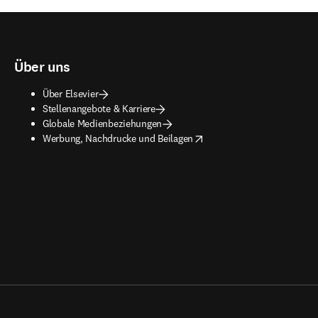
Über uns
Über Elsevier
Stellenangebote & Karriere
Globale Medienbeziehungen
opens in new tab/window
Werbung, Nachdrucke und Beilagen