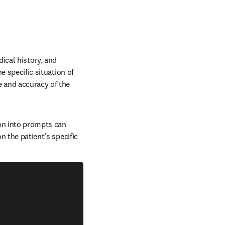
ical history, and 
e specific situation of 
 and accuracy of the 
on into prompts can 
n the patient’s specific 