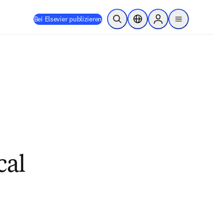
Bei Elsevier publizieren
Suche öffnen
Standortauswahl
Sign in to products
menu
cal