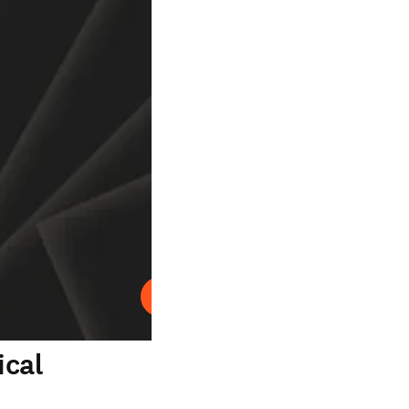
Abspielen
ical