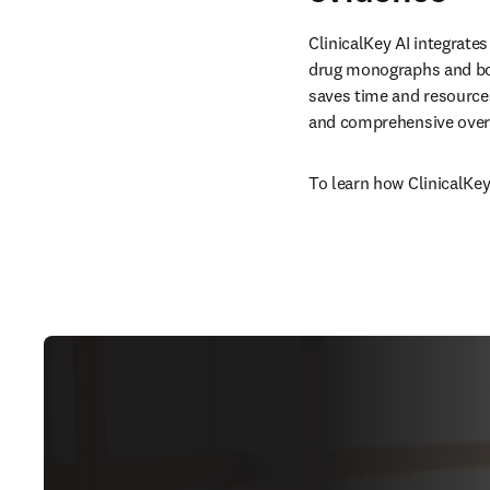
ClinicalKey AI integrates
drug monographs and boo
saves time and resources
and comprehensive overv
To learn how ClinicalKey