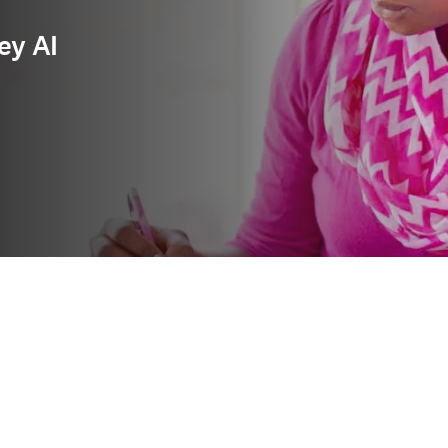
ey AI