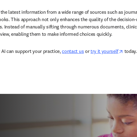
 the latest information from a wide range of sources such as journal
ks. This approach not only enhances the quality of the decision-
. Instead of manually sifting through numerous documents, clinicia
iew, enabling them to make informed choices quickly.  
opens 
 AI can support your practice, 
contact us
 or 
try it yourself
 today. 