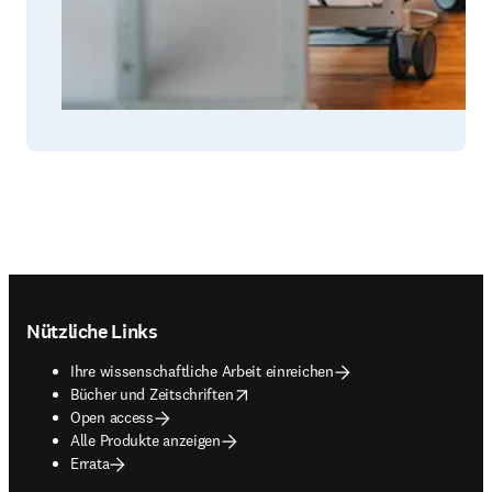
Footer navigation
Nützliche Links
Ihre wissenschaftliche Arbeit einreichen
opens in new tab/window
Bücher und Zeitschriften
Open access
Alle Produkte anzeigen
Errata