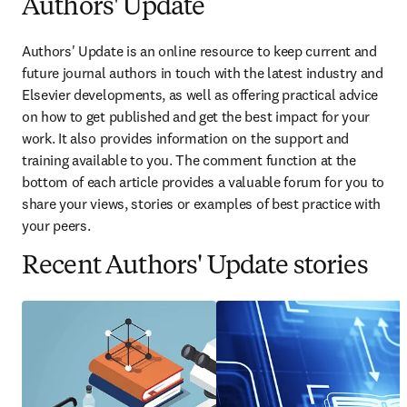
Authors' Update
Authors' Update is an online resource to keep current and 
future journal authors in touch with the latest industry and 
Elsevier developments, as well as offering practical advice 
on how to get published and get the best impact for your 
work. It also provides information on the support and 
training available to you. The comment function at the 
bottom of each article provides a valuable forum for you to 
share your views, stories or examples of best practice with 
your peers.
Recent Authors' Update stories