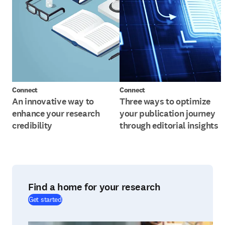
Connect
Connect
An innovative way to
Three ways to optimize
enhance your research
your publication journey
credibility
through editorial insights
Find a home for your research
(
Wird in neuem Tab/Fenster geöffnet
)
Get started