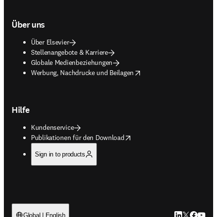
Über uns
Über Elsevier
Stellenangebote & Karriere
Globale Medienbeziehungen
opens in new tab/window
Werbung, Nachdrucke und Beilagen
Hilfe
Kundenservice
opens in new tab/window
Publikationen für den Download
Sign in to products
LinkedIn Wird 
Twitter Wir
Facebook
YouTub
Global | English