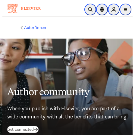
Zum Hauptinhalt wechseln
Suche öffnen
Standortauswahl
Sign in to p
menu
Autor*innen
Author community
When you publish with Elsevier, you are part of a 
wide community with all the benefits that can bring
(
Wird in neuem Tab/Fenster geöffnet
)
Get connected