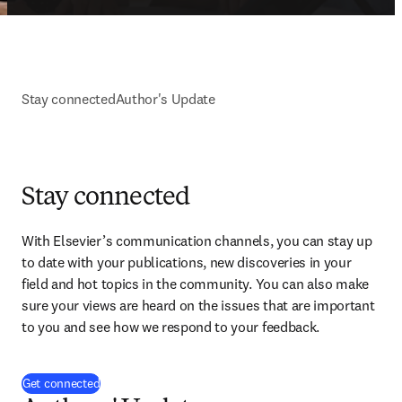
Stay connected
Author's Update
Stay connected
With Elsevier’s communication channels, you can stay up 
to date with your publications, new discoveries in your 
field and hot topics in the community. You can also make 
sure your views are heard on the issues that are important 
to you and see how we respond to your feedback.
(
Wird in neuem Tab/Fenster geöffnet
)
Get connected