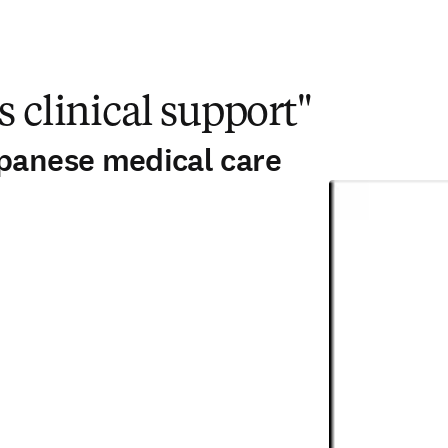
s clinical support"
apanese medical care