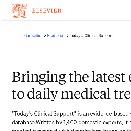
Startseite
Produkte
Today's Clinical Support
Bringing the latest
to daily medical tr
"Today's Clinical Support" is an evidence-based 
database.Written by 1,400 domestic experts, it
medical personnel with descriptions based on 