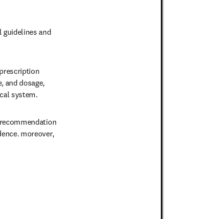
 guidelines and 
rescription 
, and dosage, 
cal system.
e recommendation 
dence. moreover,