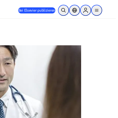
Bei Elsevier publizieren
Suche öffnen
Standortauswahl
Sign in to products
menu