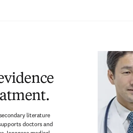
Zum Hauptinhalt wechseln
 evidence
eatment.
secondary literature
 supports doctors and
the Japanese medical