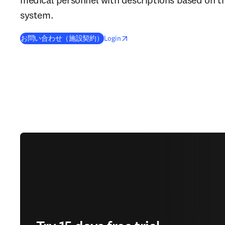
system.
opens in new tab/window
Wird in neuem Tab/Fenster geöffn
お問い合わせ（施設契約）
Login