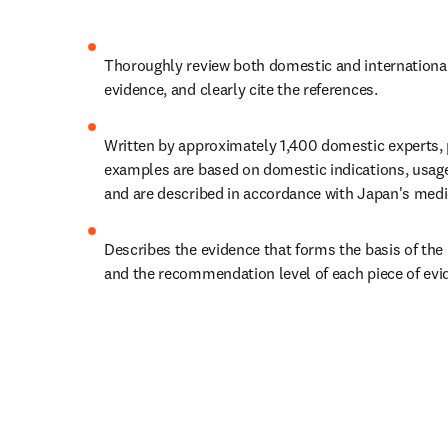
Thoroughly review both domestic and international
evidence, and clearly cite the references.
Written by approximately 1,400 domestic experts, p
examples are based on domestic indications, usage
and are described in accordance with Japan's medi
Describes the evidence that forms the basis of th
and the recommendation level of each piece of evi