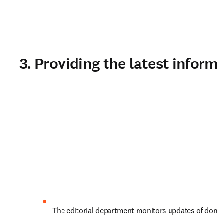
3. Providing the latest info
 The editorial department monitors updates of domestic and 