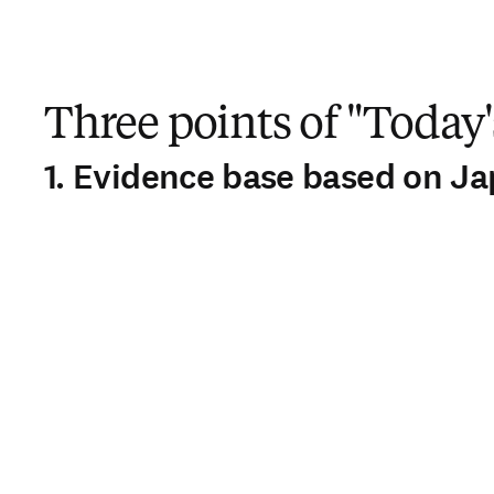
Three points of "Today'
1. Evidence base based on J