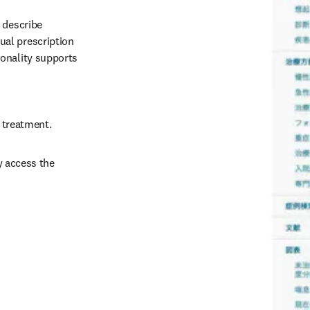
 describe 
al prescription 
onality supports 
d treatment.
 access the 