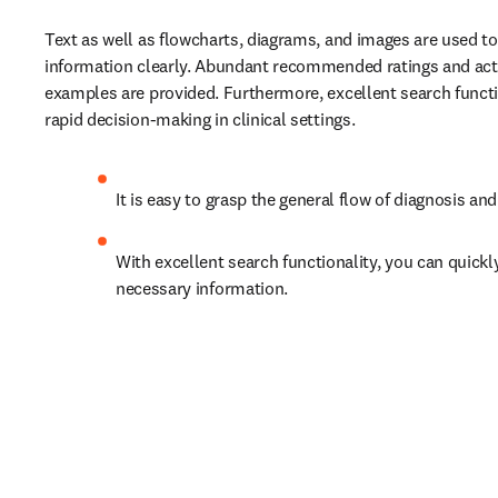
Text as well as flowcharts, diagrams, and images are used to
information clearly. Abundant recommended ratings and actu
examples are provided. Furthermore, excellent search functi
rapid decision-making in clinical settings.
It is easy to grasp the general flow of diagnosis an
With excellent search functionality, you can quickly
necessary information.