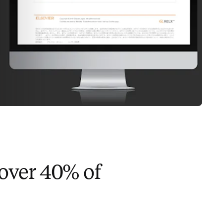
 over 40% of