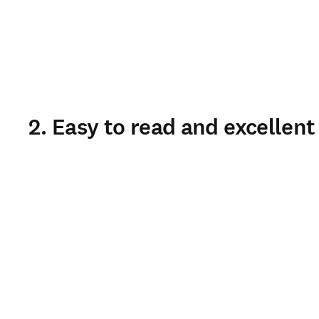
2. Easy to read and excellent