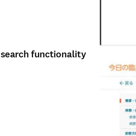
 search functionality