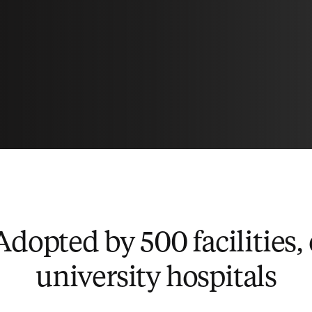
Adopted by 500 facilities,
university hospitals