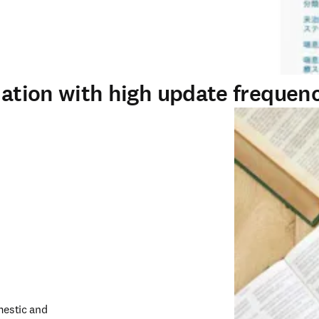
rmation with high update frequen