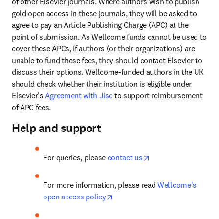
of other Elsevier journals. Where authors wish to publish 
gold open access in these journals, they will be asked to 
agree to pay an Article Publishing Charge (APC) at the 
point of submission. As Wellcome funds cannot be used to 
cover these APCs, if authors (or their organizations) are 
unable to fund these fees, they should contact Elsevier to 
discuss their options. Wellcome-funded authors in the UK 
should check whether their institution is eligible under 
Elsevier's 
Agreement with Jisc
 to support reimbursement 
of APC fees.
Help and support
opens in new tab/wi
For queries, please 
contact us
For more information, please read 
Wellcome's 
opens in new tab/window
open access policy