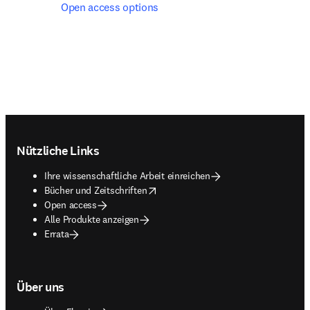
Open access options
Footer navigation
Nützliche Links
Ihre wissenschaftliche Arbeit einreichen
opens in new tab/window
Bücher und Zeitschriften
Open access
Alle Produkte anzeigen
Errata
Über uns