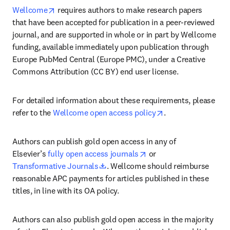
opens in new tab/window
Wellcome
 requires authors to make research papers 
that have been accepted for publication in a peer-reviewed 
journal, and are supported in whole or in part by Wellcome 
funding, available immediately upon publication through 
Europe PubMed Central (Europe PMC), under a Creative 
Commons Attribution (CC BY) end user license.
For detailed information about these requirements, please 
opens in new tab/
refer to the 
Wellcome open access policy
.
Authors can publish gold open access in any of 
opens in new tab/wind
Elsevier’s 
fully open access journals
 or 
opens in new tab/window
Transformative Journals
. Wellcome should reimburse 
reasonable APC payments for articles published in these 
titles, in line with its OA policy.
Authors can also publish gold open access in the majority 