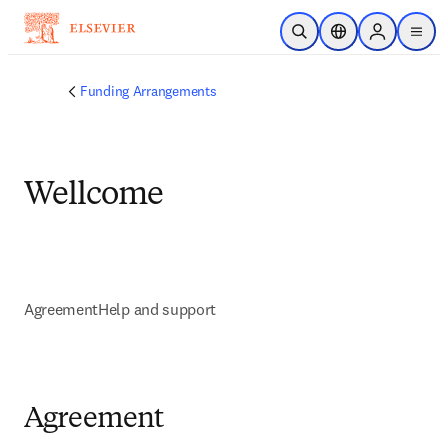
Zum Hauptinhalt wechseln
Suche öffnen
Standortauswahl
Sign in to p
menu
Funding Arrangements
Wellcome
Agreement
Help and support
Agreement