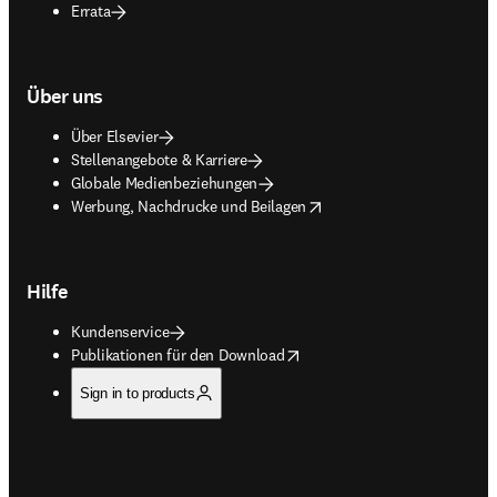
Errata
Über uns
Über Elsevier
Stellenangebote & Karriere
Globale Medienbeziehungen
opens in new tab/window
Werbung, Nachdrucke und Beilagen
Hilfe
Kundenservice
opens in new tab/window
Publikationen für den Download
Sign in to products