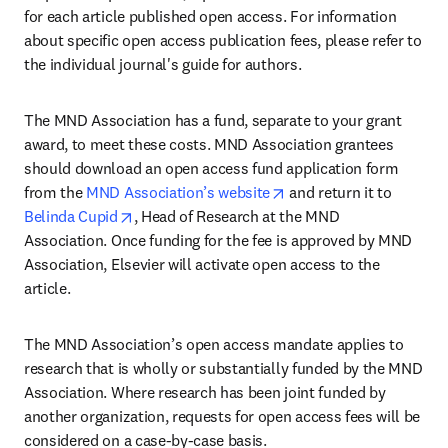
for each article published open access. For information 
about specific open access publication fees, please refer to 
the individual journal's guide for authors.
The MND Association has a fund, separate to your grant 
award, to meet these costs. MND Association grantees 
should download an open access fund application form 
opens in new tab/wind
from the 
MND Association’s website
 and return it to 
opens in new tab/window
Belinda Cupid
, Head of Research at the MND 
Association. Once funding for the fee is approved by MND 
Association, Elsevier will activate open access to the 
article.
The MND Association’s open access mandate applies to 
research that is wholly or substantially funded by the MND 
Association. Where research has been joint funded by 
another organization, requests for open access fees will be 
considered on a case-by-case basis.