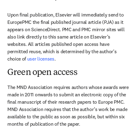
Upon final publication, Elsevier will immediately send to 
EuropePMC the final published journal article (PJA) as it 
appears on ScienceDirect. PMC and PMC mirror sites will 
also link directly to this same article on Elsevier’s 
websites. All articles published open access have 
permitted reuse, which is determined by the author's 
choice of 
user licenses
.
Green open access
The MND Association requires authors whose awards were 
made in 2011 onwards to submit an electronic copy of the 
final manuscript of their research papers to Europe PMC. 
MND Association requires that the author’s work be made 
available to the public as soon as possible, but within six 
months of publication of the paper.