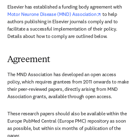
Elsevier has established a funding body agreement with 
opens in new ta
Motor Neurone Disease (MND) Association
 to help 
authors publishing in Elsevier journals comply and to 
facilitate a successful implementation of their policy. 
Details about how to comply are outlined below.
Agreement
The MND Association has developed an open access 
policy, which requires grantees from 2011 onwards to make 
their peer-reviewed papers, directly arising from MND 
Association grants, available through open access.
These research papers should also be available within the 
Europe PubMed Central (Europe PMC) repository as soon 
as possible, but within six months of publication of the 
paper.