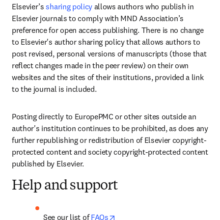
Elsevier’s 
sharing policy
 allows authors who publish in 
Elsevier journals to comply with MND Association’s 
preference for open access publishing. There is no change 
to Elsevier's author sharing policy that allows authors to 
post revised, personal versions of manuscripts (those that 
reflect changes made in the peer review) on their own 
websites and the sites of their institutions, provided a link 
to the journal is included. 
Posting directly to EuropePMC or other sites outside an 
author's institution continues to be prohibited, as does any 
further republishing or redistribution of Elsevier copyright-
protected content and society copyright-protected content 
published by Elsevier.
Help and support
opens in new tab/window
See our list of 
FAQs