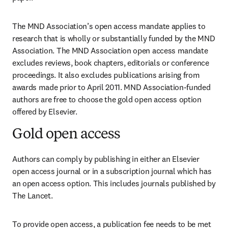
The MND Association’s open access mandate applies to 
research that is wholly or substantially funded by the MND 
Association. The MND Association open access mandate 
excludes reviews, book chapters, editorials or conference 
proceedings. It also excludes publications arising from 
awards made prior to April 2011. MND Association-funded 
authors are free to choose the gold open access option 
offered by Elsevier.
Gold open access
Authors can comply by publishing in either an Elsevier 
open access journal or in a subscription journal which has 
an open access option. This includes journals published by 
The Lancet.
To provide open access, a publication fee needs to be met 