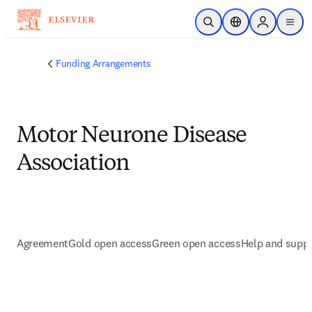
Zum Hauptinhalt wechseln
Suche öffnen
Standortauswahl
Sign in to p
menu
Funding Arrangements
Motor Neurone Disease
Association
Agreement
Gold open access
Green open access
Help and supp