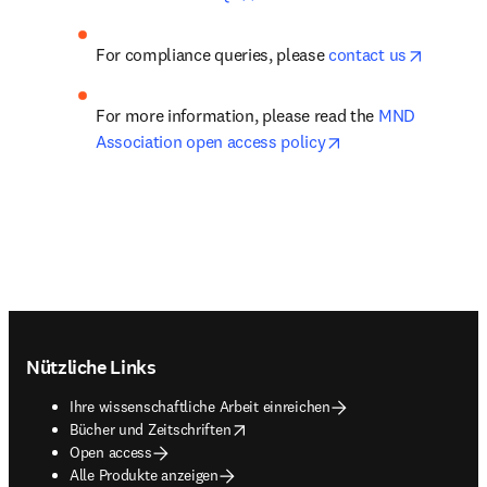
opens in
For compliance queries, please 
contact us
For more information, please read the 
MND 
opens in new tab/w
Association open access policy
Footer navigation
Nützliche Links
Ihre wissenschaftliche Arbeit einreichen
opens in new tab/window
Bücher und Zeitschriften
Open access
Alle Produkte anzeigen