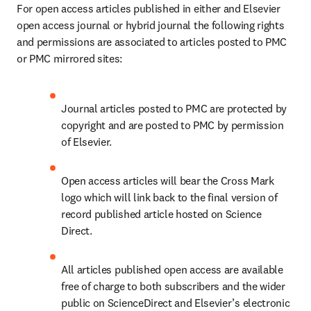
For open access articles published in either and Elsevier 
open access journal or hybrid journal the following rights 
and permissions are associated to articles posted to PMC 
or PMC mirrored sites:
Journal articles posted to PMC are protected by 
copyright and are posted to PMC by permission 
of Elsevier.
Open access articles will bear the Cross Mark 
logo which will link back to the final version of 
record published article hosted on Science 
Direct.
All articles published open access are available 
free of charge to both subscribers and the wider 
public on ScienceDirect and Elsevier’s electronic 