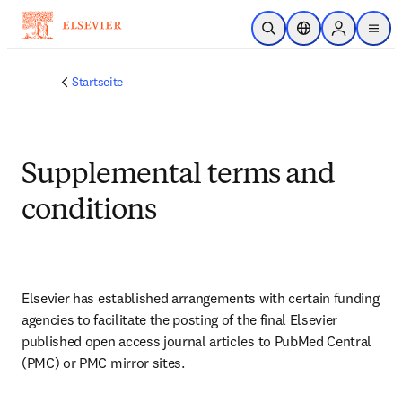
Zum Hauptinhalt wechseln
Suche öffnen
Standortauswahl
Sign in to p
menu
Startseite
Supplemental terms and
conditions
Elsevier has established arrangements with certain funding 
agencies to facilitate the posting of the final Elsevier 
published open access journal articles to PubMed Central 
(PMC) or PMC mirror sites.