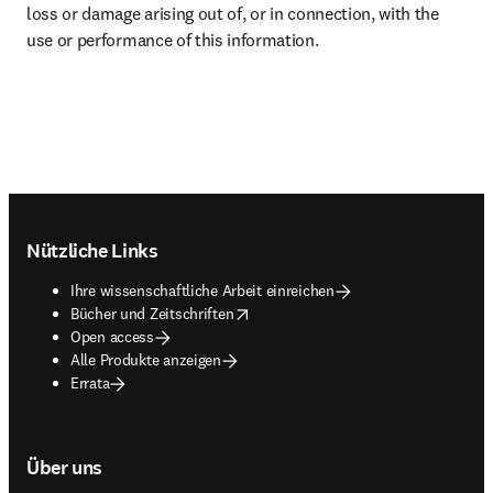
loss or damage arising out of, or in connection, with the 
use or performance of this information.
Footer navigation
Nützliche Links
Ihre wissenschaftliche Arbeit einreichen
opens in new tab/window
Bücher und Zeitschriften
Open access
Alle Produkte anzeigen
Errata
Über uns