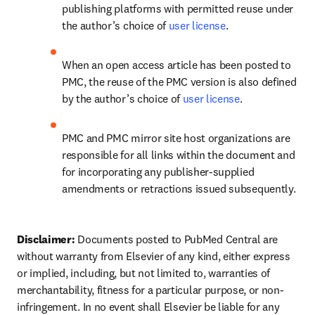
publishing platforms with permitted reuse under 
the author’s choice of 
user license
.
When an open access article has been posted to 
PMC, the reuse of the PMC version is also defined 
by the author’s choice of 
user license
.
PMC and PMC mirror site host organizations are 
responsible for all links within the document and 
for incorporating any publisher-supplied 
amendments or retractions issued subsequently.
Disclaimer: 
Documents posted to PubMed Central are 
without warranty from Elsevier of any kind, either express 
or implied, including, but not limited to, warranties of 
merchantability, fitness for a particular purpose, or non-
infringement. In no event shall Elsevier be liable for any 