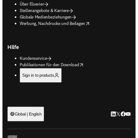
Über Elsevier
Stellenangebote & Karriere
Globale Medienbeziehungen
opens in new tab/window
Werbung, Nachdrucke und Beilagen
Hilfe
Kundenservice
opens in new tab/window
Publikationen für den Download
Sign in to products
LinkedIn Wird 
Twitter Wir
Facebook
YouTub
Global | English