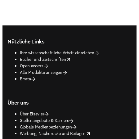
Footer navigation
Nützliche Links
Ihre wissenschaftliche Arbeit einreichen
opens in new tab/window
Bücher und Zeitschriften
Open access
Alle Produkte anzeigen
Errata
Über uns
Über Elsevier
Stellenangebote & Karriere
Globale Medienbeziehungen
opens in new tab/window
Werbung, Nachdrucke und Beilagen