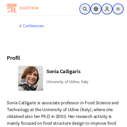
Zum Hauptinhalt wechseln
Suche öffnen
Standortauswahl
Sign in to p
menu
Conferences
Profil
Sonia Calligaris
University of Udine, Italy
Sonia Calligaris is associate professor in Food Science and 
Technology at the University of Udine (Italy), where she 
obtained also her Ph.D in 2003. Her research activity is 
mainly focused on food structure design to improve food 