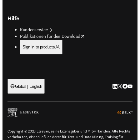
Hilfe
Kundenservice
opens in new tab/window
Publikationen für den Download
Sign in to products
LinkedIn Wird 
Twitter Wir
Facebook
YouTub
Global | English
ope
Copyright © 2026 Elsevier, seine Lizenzgeber und Mitwirkenden. Alle Rechte
vorbehalten, einschließlich derer für Text- und Data-Mining, Training für