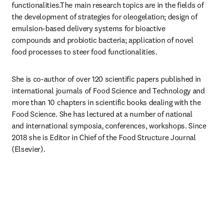
functionalities.The main research topics are in the fields of 
the development of strategies for oleogelation; design of 
emulsion-based delivery systems for bioactive 
compounds and probiotic bacteria; application of novel 
food processes to steer food functionalities.
She is co-author of over 120 scientific papers published in 
international journals of Food Science and Technology and 
more than 10 chapters in scientific books dealing with the 
Food Science. She has lectured at a number of national 
and international symposia, conferences, workshops. Since 
2018 she is Editor in Chief of the Food Structure Journal 
(Elsevier).