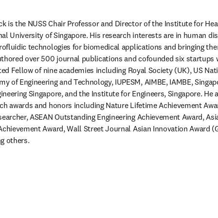
 is the NUSS Chair Professor and Director of the Institute for Hea
al University of Singapore. His research interests are in human d
fluidic technologies for biomedical applications and bringing the
thored over 500 journal publications and cofounded six startups wi
cted Fellow of nine academies including Royal Society (UK), US Nat
y of Engineering and Technology, IUPESM, AIMBE, IAMBE, Singapo
neering Singapore, and the Institute for Engineers, Singapore. He 
rch awards and honors including Nature Lifetime Achievement Award
esearcher, ASEAN Outstanding Engineering Achievement Award, Asian
Achievement Award, Wall Street Journal Asian Innovation Award (Go
g others.