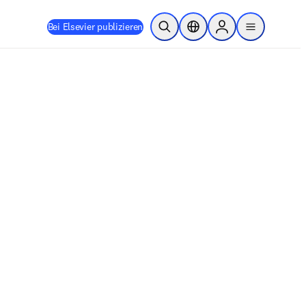
Bei Elsevier publizieren
Suche öffnen
Standortauswahl
Sign in to products
menu