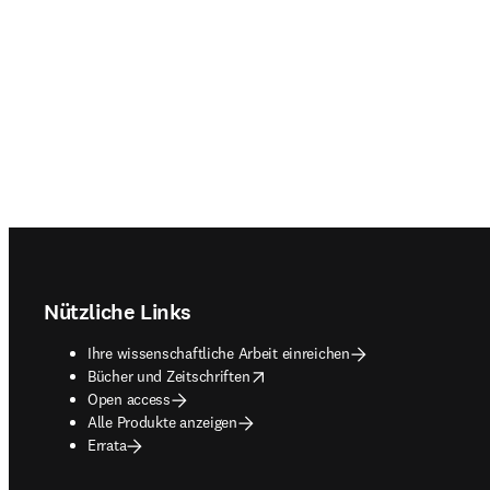
Footer navigation
Nützliche Links
Ihre wissenschaftliche Arbeit einreichen
opens in new tab/window
Bücher und Zeitschriften
Open access
Alle Produkte anzeigen
Errata