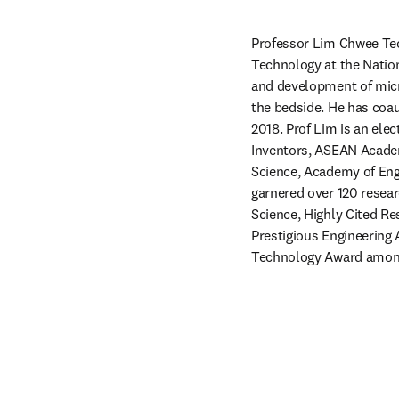
Professor Lim Chwee Teck
Technology at the Nation
and development of micro
the bedside. He has coau
2018. Prof Lim is an ele
Inventors, ASEAN Academ
Science, Academy of Engi
garnered over 120 resea
Science, Highly Cited R
Prestigious Engineering 
Technology Award amon