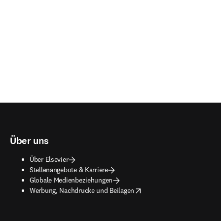
Über uns
Über Elsevier
Stellenangebote & Karriere
Globale Medienbeziehungen
opens in new tab/window
Werbung, Nachdrucke und Beilagen