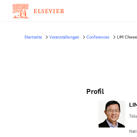
Startseite
Veranstaltungen
Conferences
LIM Chwee
Profil
LI
Titl
Nati