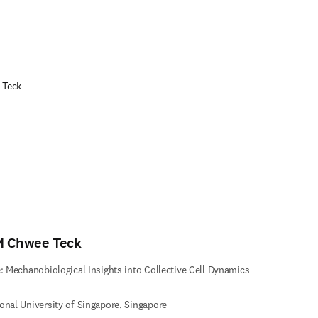
Zum Hauptinhalt wechseln
 Teck
M Chwee Teck
e: Mechanobiological Insights into Collective Cell Dynamics
onal University of Singapore, Singapore