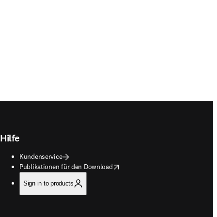
Hilfe
Kundenservice
opens in new tab/window
Publikationen für den Download
Sign in to products