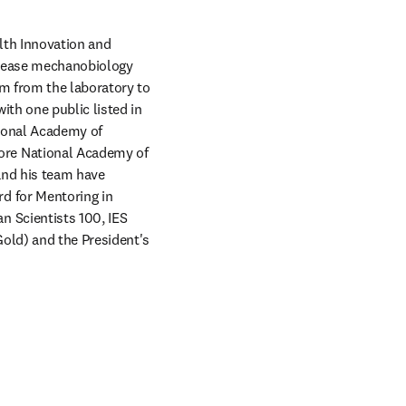
lth Innovation and 
isease mechanobiology 
m from the laboratory to 
th one public listed in 
ional Academy of 
re National Academy of 
and his team have 
 for Mentoring in 
 Scientists 100, IES 
ld) and the President's 