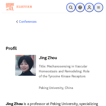
Zum Hauptinhalt wechseln
Suche öffnen
Standortauswahl
Sign in to p
menu
Conferences
Profil
Jing Zhou
Title: Mechanosensing in Vascular
Homeostasis and Remodeling: Role
of the Tyrosine Kinase Receptors
Peking University, China
Jing Zhou
 is a professor at Peking University, specializing 