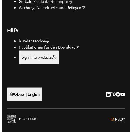
Globale Medienbeziehungen
opens in new tab/window
Werbung, Nachdrucke und Beilagen
Hilfe
Kundenservice
opens in new tab/window
Publikationen für den Download
Sign in to products
LinkedIn Wird 
Twitter Wir
Facebook
YouTub
Global | English
ope