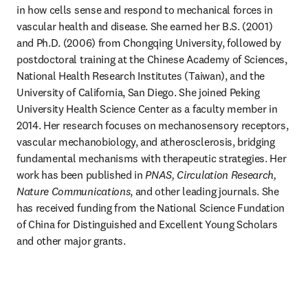
in how cells sense and respond to mechanical forces in 
vascular health and disease. She earned her B.S. (2001) 
and Ph.D. (2006) from Chongqing University, followed by 
postdoctoral training at the Chinese Academy of Sciences, 
National Health Research Institutes (Taiwan), and the 
University of California, San Diego. She joined Peking 
University Health Science Center as a faculty member in 
2014. Her research focuses on mechanosensory receptors, 
vascular mechanobiology, and atherosclerosis, bridging 
fundamental mechanisms with therapeutic strategies. Her 
work has been published in 
PNAS, Circulation Research, 
Nature Communications
, and other leading journals. She 
has received funding from the National Science Fundation 
of China for Distinguished and Excellent Young Scholars 
and other major grants.