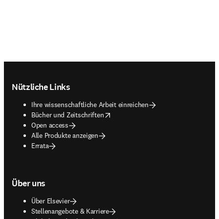
Footer navigation
Nützliche Links
Ihre wissenschaftliche Arbeit einreichen
opens in new tab/window
Bücher und Zeitschriften
Open access
Alle Produkte anzeigen
Errata
Über uns
Über Elsevier
Stellenangebote & Karriere