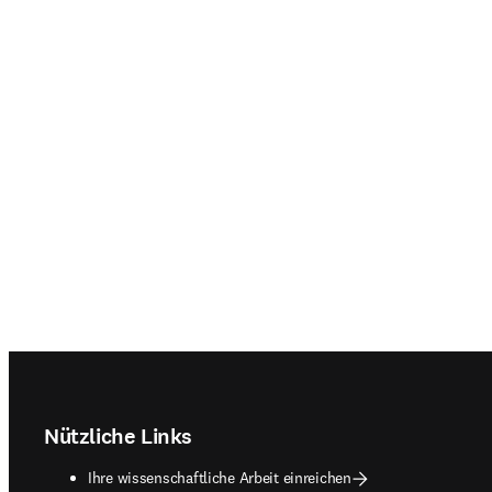
Footer navigation
Nützliche Links
Ihre wissenschaftliche Arbeit einreichen