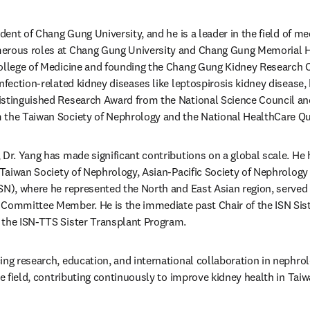
ident of Chang Gung University, and he is a leader in the field of me
erous roles at Chang Gung University and Chang Gung Memorial Hos
ollege of Medicine and founding the Chang Gung Kidney Research Ce
nfection-related kidney diseases like leptospirosis kidney disease,
istinguished Research Award from the National Science Council an
 the Taiwan Society of Nephrology and the National HealthCare Qu
Dr. Yang has made significant contributions on a global scale. He h
 Taiwan Society of Nephrology, Asian-Pacific Society of Nephrology 
SN), where he represented the North and East Asian region, served
 Committee Member. He is the immediate past Chair of the ISN Sist
 the ISN-TTS Sister Transplant Program.
ng research, education, and international collaboration in nephrolo
the field, contributing continuously to improve kidney health in Tai