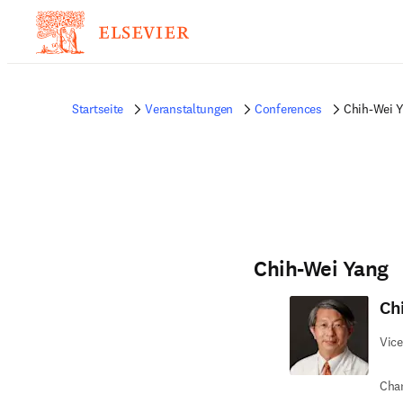
Startseite
Veranstaltungen
Conferences
Chih-Wei 
Chih-Wei Yang
Ch
Vice
Chan