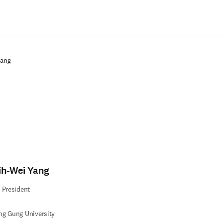
Zum Hauptinhalt wechseln
Yang
ih-Wei Yang
 President
g Gung University