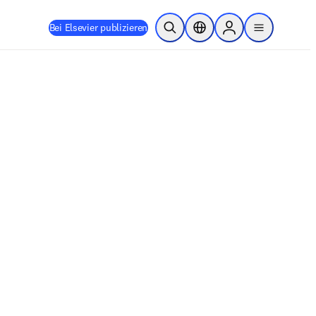
Bei Elsevier publizieren
Suche öffnen
Standortauswahl
Sign in to products
menu