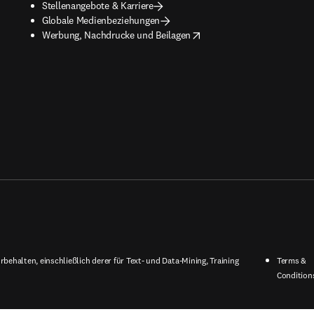
Stellenangebote & Karriere
Globale Medienbeziehungen
opens in new tab/window
Werbung, Nachdrucke und Beilagen
behalten, einschließlich derer für Text- und Data-Mining, Training
Terms &
Condition