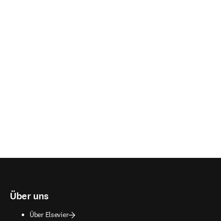
Über uns
Über Elsevier