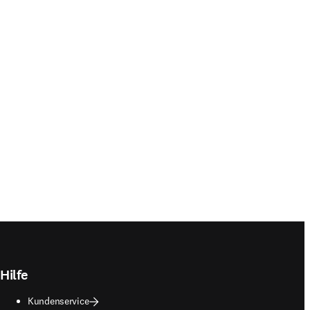
Hilfe
Kundenservice