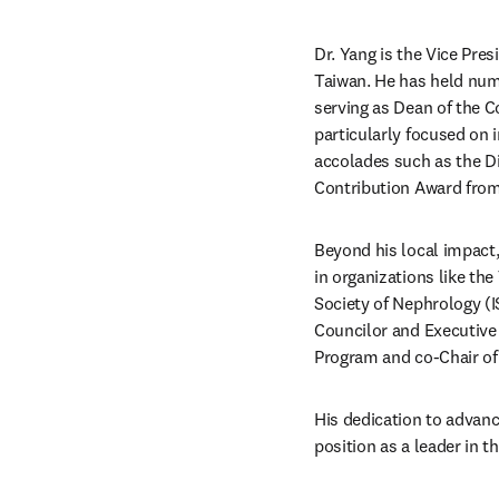
Dr. Yang is the Vice Pres
Taiwan. He has held num
serving as Dean of the C
particularly focused on i
accolades such as the D
Contribution Award from
Beyond his local impact, 
in organizations like the
Society of Nephrology (I
Councilor and Executive
Program and co-Chair of
His dedication to advanci
position as a leader in 