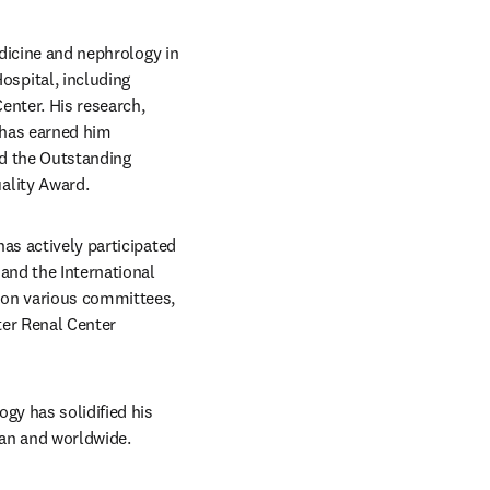
dicine and nephrology in 
pital, including 
nter. His research, 
 has earned him 
d the Outstanding 
ality Award.
as actively participated 
and the International 
 on various committees, 
er Renal Center 
gy has solidified his 
wan and worldwide.