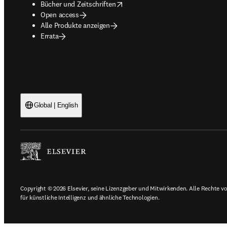
opens in new tab/window
Bücher und Zeitschriften
Open access
Alle Produkte anzeigen
Errata
Global | English
Copyright © 2026 Elsevier, seine Lizenzgeber und Mitwirkenden. Alle Rechte vor
für künstliche Intelligenz und ähnliche Technologien.