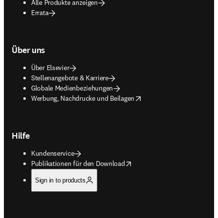
Alle Produkte anzeigen
Errata
Über uns
Über Elsevier
Stellenangebote & Karriere
Globale Medienbeziehungen
opens in new tab/window
Werbung, Nachdrucke und Beilagen
Hilfe
Kundenservice
opens in new tab/window
Publikationen für den Download
Sign in to products