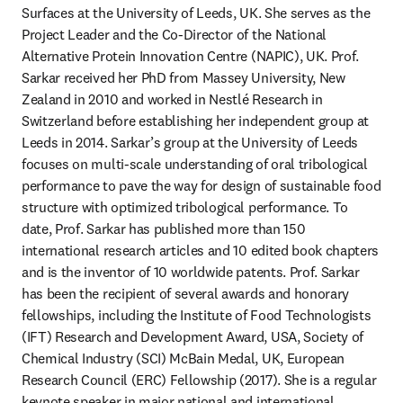
Surfaces at the University of Leeds, UK. She serves as the 
Project Leader and the Co-Director of the National 
Alternative Protein Innovation Centre (NAPIC), UK. Prof. 
Sarkar received her PhD from Massey University, New 
Zealand in 2010 and worked in Nestlé Research in 
Switzerland before establishing her independent group at 
Leeds in 2014. Sarkar’s group at the University of Leeds 
focuses on multi-scale understanding of oral tribological 
performance to pave the way for design of sustainable food 
structure with optimized tribological performance. To 
date, Prof. Sarkar has published more than 150 
international research articles and 10 edited book chapters 
and is the inventor of 10 worldwide patents. Prof. Sarkar 
has been the recipient of several awards and honorary 
fellowships, including the Institute of Food Technologists 
(IFT) Research and Development Award, USA, Society of 
Chemical Industry (SCI) McBain Medal, UK, European 
Research Council (ERC) Fellowship (2017). She is a regular 
keynote speaker in major national and international 