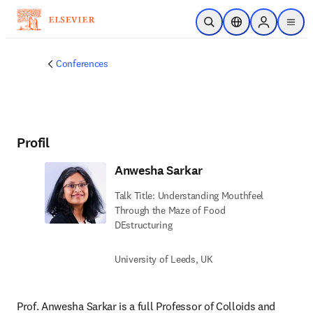
Zum Hauptinhalt wechseln
Suche öffnen
Standortauswahl
Sign in to p
menu
Conferences
Profil
Anwesha Sarkar
Talk Title: Understanding Mouthfeel
Through the Maze of Food
DEstructuring
University of Leeds, UK
Prof. Anwesha Sarkar is a full Professor of Colloids and 