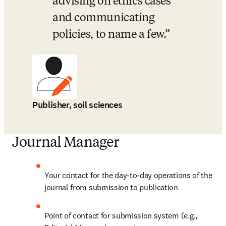
advising on ethics cases 
and communicating 
policies, to name a few.
Publisher, soil sciences
Journal Manager
Your contact for the day-to-day operations of the 
journal from submission to publication
Point of contact for submission system (e.g., 