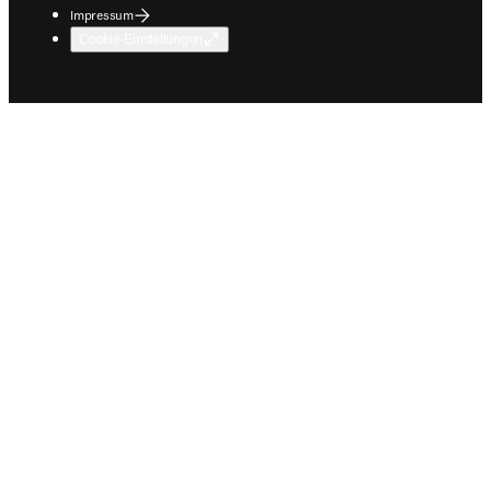
Impressum
Cookie-Einstellungen