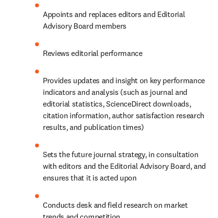
Appoints and replaces editors and Editorial 
Advisory Board members
Reviews editorial performance
Provides updates and insight on key performance 
indicators and analysis (such as journal and 
editorial statistics, ScienceDirect downloads, 
citation information, author satisfaction research 
results, and publication times)
Sets the future journal strategy, in consultation 
with editors and the Editorial Advisory Board, and 
ensures that it is acted upon
Conducts desk and field research on market 
trends and competition