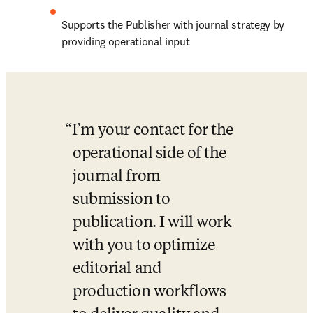
Supports the Publisher with journal strategy by 
providing operational input
I’m your contact for the 
operational side of the 
journal from 
submission to 
publication. I will work 
with you to optimize 
editorial and 
production workflows 