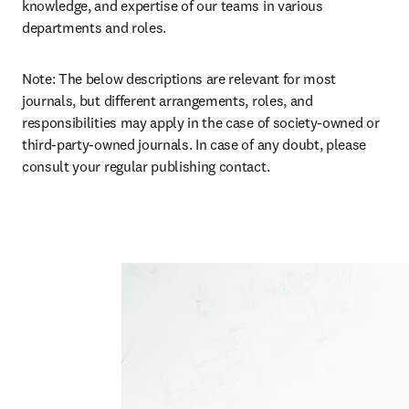
knowledge, and expertise of our teams in various 
departments and roles. 
Note: The below descriptions are relevant for most 
journals, but different arrangements, roles, and 
responsibilities may apply in the case of society-owned or 
third-party-owned journals. In case of any doubt, please 
consult your regular publishing contact.