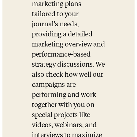
marketing plans 
tailored to your 
journal's needs, 
providing a detailed 
marketing overview and 
performance-based 
strategy discussions. We 
also check how well our 
campaigns are 
performing and work 
together with you on 
special projects like 
videos, webinars, and 
interviews to maximize 