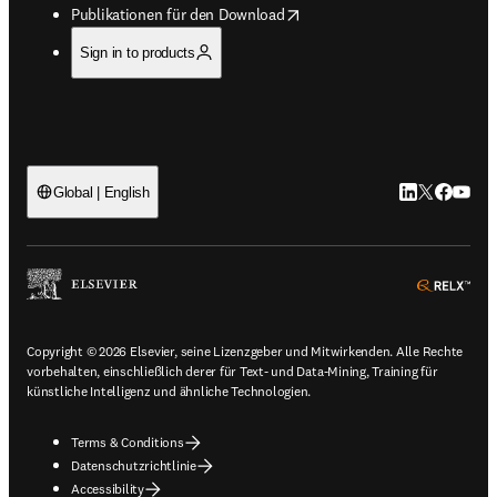
opens in new tab/window
Publikationen für den Download
Sign in to products
LinkedIn Wird 
Twitter Wir
Facebook
YouTub
Global | English
ope
Copyright © 2026 Elsevier, seine Lizenzgeber und Mitwirkenden. Alle Rechte
vorbehalten, einschließlich derer für Text- und Data-Mining, Training für
künstliche Intelligenz und ähnliche Technologien.
Terms & Conditions
Datenschutzrichtlinie
Accessibility