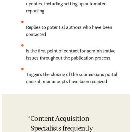
updates, including setting up automated 
reporting
Replies to potential authors who have been 
contacted
Is the first point of contact for administrative 
issues throughout the publication process
Triggers the closing of the submissions portal 
once all manuscripts have been received
Content Acquisition 
Specialists frequently 