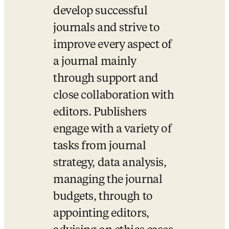
develop successful 
journals and strive to 
improve every aspect of 
a journal mainly 
through support and 
close collaboration with 
editors. Publishers 
engage with a variety of 
tasks from journal 
strategy, data analysis, 
managing the journal 
budgets, through to 
appointing editors, 