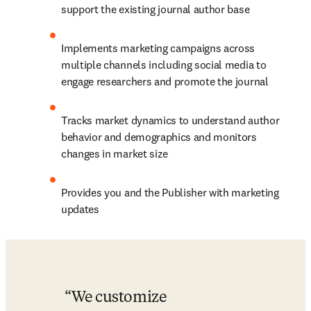
support the existing journal author base
Implements marketing campaigns across 
multiple channels including social media to 
engage researchers and promote the journal
Tracks market dynamics to understand author 
behavior and demographics and monitors 
changes in market size
Provides you and the Publisher with marketing 
updates
We customize 