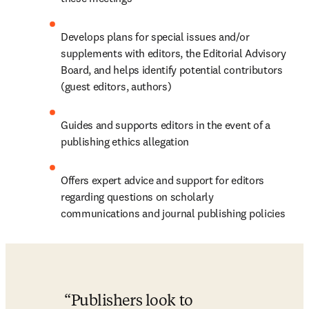
Develops plans for special issues and/or 
supplements with editors, the Editorial Advisory 
Board, and helps identify potential contributors 
(guest editors, authors)
Guides and supports editors in the event of a 
publishing ethics allegation
Offers expert advice and support for editors 
regarding questions on scholarly 
communications and journal publishing policies
Publishers look to 