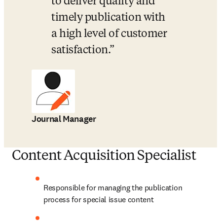
to deliver quality and 
timely publication with 
a high level of customer 
satisfaction.
Journal Manager
Content Acquisition Specialist
Responsible for managing the publication 
process for special issue content