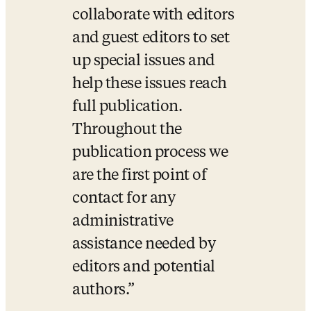
collaborate with editors 
and guest editors to set 
up special issues and 
help these issues reach 
full publication. 
Throughout the 
publication process we 
are the first point of 
contact for any 
administrative 
assistance needed by 
editors and potential 
authors.