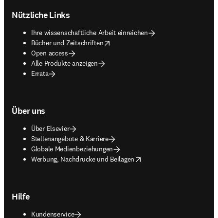
Nützliche Links
Ihre wissenschaftliche Arbeit einreichen
opens in new tab/window
Bücher und Zeitschriften
Open access
Alle Produkte anzeigen
Errata
Über uns
Über Elsevier
Stellenangebote & Karriere
Globale Medienbeziehungen
opens in new tab/window
Werbung, Nachdrucke und Beilagen
Hilfe
Kundenservice