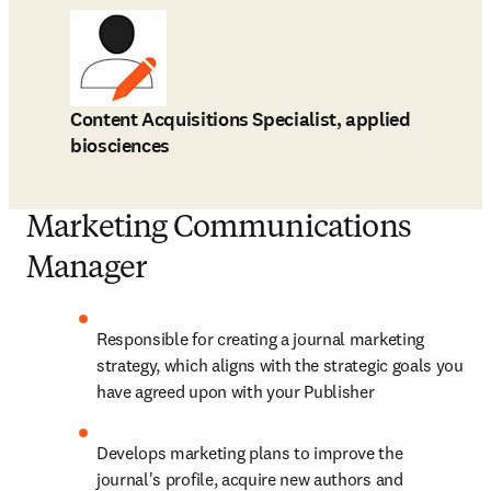
Content Acquisitions Specialist, applied
biosciences
Marketing Communications
Manager
Responsible for creating a journal marketing 
strategy, which aligns with the strategic goals you 
have agreed upon with your Publisher
Develops marketing plans to improve the 
journal's profile, acquire new authors and 