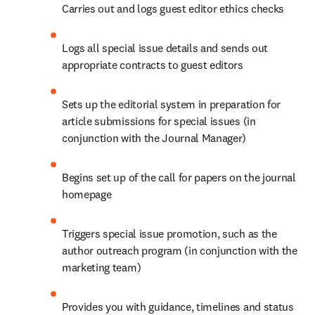
Carries out and logs guest editor ethics checks
Logs all special issue details and sends out 
appropriate contracts to guest editors
Sets up the editorial system in preparation for 
article submissions for special issues (in 
conjunction with the Journal Manager)
Begins set up of the call for papers on the journal 
homepage
Triggers special issue promotion, such as the 
author outreach program (in conjunction with the 
marketing team)
Provides you with guidance, timelines and status 