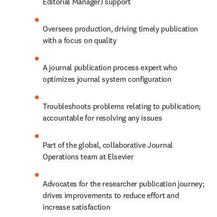
Editorial Manager) support
Oversees production, driving timely publication 
with a focus on quality
A journal publication process expert who 
optimizes journal system configuration
Troubleshoots problems relating to publication; 
accountable for resolving any issues
Part of the global, collaborative Journal 
Operations team at Elsevier
Advocates for the researcher publication journey; 
drives improvements to reduce effort and 
increase satisfaction