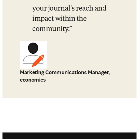
your journal's reach and 
impact within the 
community.
Marketing Communications Manager,
economics
Footer navigation