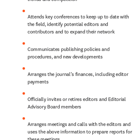
Attends key conferences to keep up to date with 
the field, identify potential editors and 
contributors and to expand their network
Communicates publishing policies and 
procedures, and new developments
Arranges the journal’s finances, including editor 
payments
Officially invites or retires editors and Editorial 
Advisory Board members
Arranges meetings and calls with the editors and 
uses the above information to prepare reports for 
these meetings