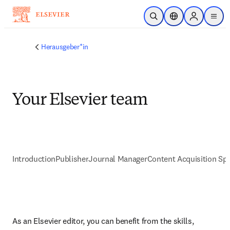
Zum Hauptinhalt wechseln
Suche öffnen
Standortauswahl
Sign in to p
menu
Herausgeber*in
Your Elsevier team
Introduction
Publisher
Journal Manager
Content Acquisition Spe
As an Elsevier editor, you can benefit from the skills, 