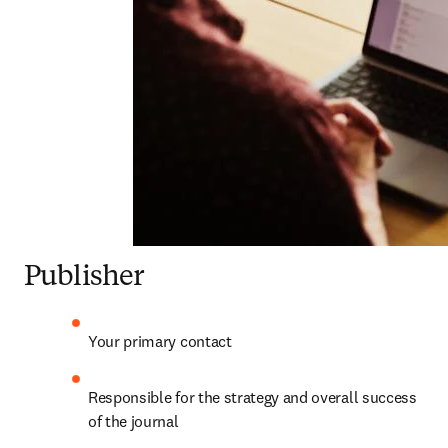
Publisher
Your primary contact
Responsible for the strategy and overall success 
of the journal