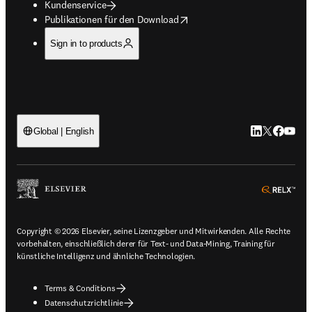
Kundenservice
opens in new tab/window
Publikationen für den Download
Sign in to products
LinkedIn Wird 
Twitter Wir
Facebook
YouTub
Global | English
ope
Copyright © 2026 Elsevier, seine Lizenzgeber und Mitwirkenden. Alle Rechte
vorbehalten, einschließlich derer für Text- und Data-Mining, Training für
künstliche Intelligenz und ähnliche Technologien.
Terms & Conditions
Datenschutzrichtlinie