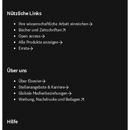
Footer navigation
Nützliche Links
Ihre wissenschaftliche Arbeit einreichen
opens in new tab/window
Bücher und Zeitschriften
Open access
Alle Produkte anzeigen
Errata
Über uns
Über Elsevier
Stellenangebote & Karriere
Globale Medienbeziehungen
opens in new tab/window
Werbung, Nachdrucke und Beilagen
Hilfe