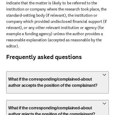
indicate that the matter is likely to be referred to the 
institution or company where the research took place, the 
standard-setting body (if relevant), the institution or 
company which provided undisclosed financial support (if 
relevant), or any other relevant institution or agency (for 
example a funding agency) unless the author provides a 
reasonable explanation (accepted as reasonable by the 
editor).
Frequently asked questions
What if the corresponding/complained-about
author accepts the position of the complainant?
What if the corresponding/complained-about
author rejects the position of the complainant?