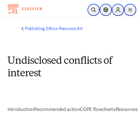
Zum Hauptinhalt wechseln
Suche öffnen
Standortauswahl
Sign in to p
menu
Publishing Ethics Resource Kit
Undisclosed conflicts of
interest
Introduction
Recommended action
COPE flowcharts
Resources 