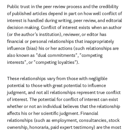
Public trust in the peer review process and the credibility 
of published articles depend in part on how well conflict of 
interest is handled during writing, peer review, and editorial 
decision making. Conflict of interest exists when an author 
(or the author’s institution), reviewer, or editor has 
financial or personal relationships that inappropriately 
influence (bias) his or her actions (such relationships are 
also known as "dual commitments", "competing 
interests", or "competing loyalties").
These relationships vary from those with negligible 
potential to those with great potential to influence 
judgment, and not all relationships represent true conflict 
of interest. The potential for conflict of interest can exist 
whether or not an individual believes that the relationship 
affects his or her scientific judgment. Financial 
relationships (such as employment, consultancies, stock 
ownership, honoraria, paid expert testimony) are the most 