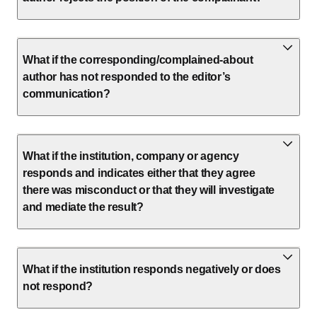
What if the corresponding/complained-about
author has not responded to the editor’s
communication?
What if the institution, company or agency
responds and indicates either that they agree
there was misconduct or that they will investigate
and mediate the result?
What if the institution responds negatively or does
not respond?