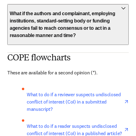
What if the authors and complainant, employing
institutions, standard-setting body or funding
agencies fail to reach consensus or to act in a
reasonable manner and time?
COPE flowcharts
These are available for a second opinion (*). 
ope
What to do if a reviewer suspects undisclosed 
conflict of interest (CoI) in a submitted 
manuscript?
ope
What to do if a reader suspects undisclosed 
conflict of interest (CoI) in a published article?