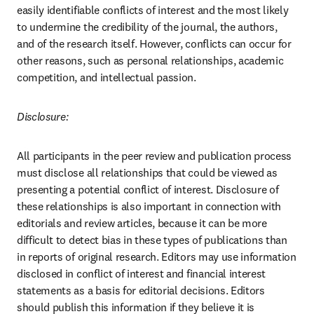
easily identifiable conflicts of interest and the most likely 
to undermine the credibility of the journal, the authors, 
and of the research itself. However, conflicts can occur for 
other reasons, such as personal relationships, academic 
competition, and intellectual passion.
Disclosure:
All participants in the peer review and publication process 
must disclose all relationships that could be viewed as 
presenting a potential conflict of interest. Disclosure of 
these relationships is also important in connection with 
editorials and review articles, because it can be more 
difficult to detect bias in these types of publications than 
in reports of original research. Editors may use information 
disclosed in conflict of interest and financial interest 
statements as a basis for editorial decisions. Editors 
should publish this information if they believe it is 