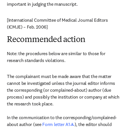
important in judging the manuscript.
[International Committee of Medical Journal Editors 
(ICMJE) – Feb. 2006]
Recommended action
Note: the procedures below are similar to those for 
research standards violations.
The complainant must be made aware that the matter 
cannot be investigated unless the journal editor informs 
the corresponding (or complained-about) author (due 
process) and possibly the institution or company at which 
the research took place.

In the communication to the corresponding/complained-
opens in new tab/window
about author (see 
Form letter A1
), the editor should 