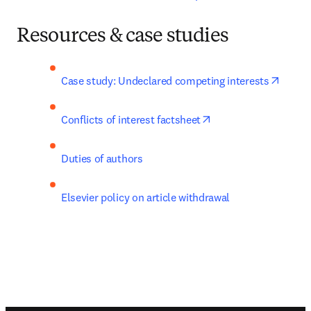
Resources & case studies
opens 
Case study: Undeclared competing interests
opens in new tab/wi
Conflicts of interest factsheet
Duties of authors
Elsevier policy on article withdrawal