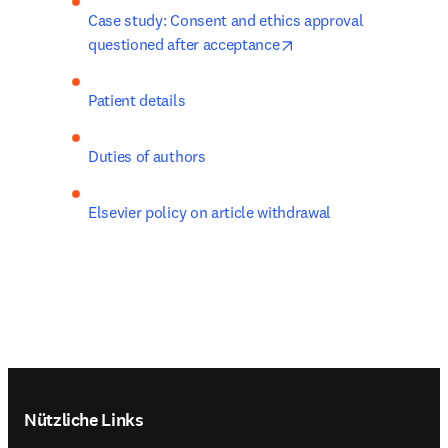
Case study: Consent and ethics approval 
opens in new tab/win
questioned after acceptance
Patient details
Duties of authors
Elsevier policy on article withdrawal
Footer navigation
Nützliche Links