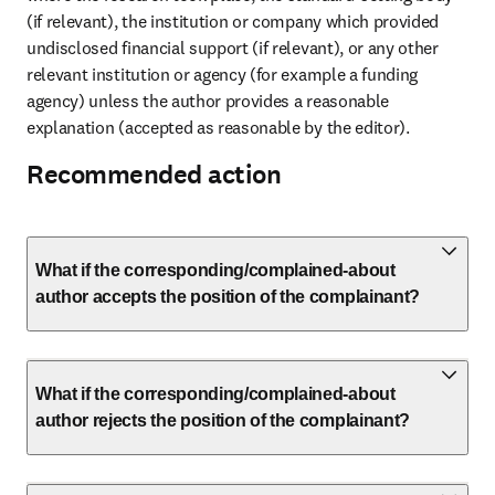
(if relevant), the institution or company which provided 
undisclosed financial support (if relevant), or any other 
relevant institution or agency (for example a funding 
agency) unless the author provides a reasonable 
explanation (accepted as reasonable by the editor).
Recommended action
What if the corresponding/complained-about
author accepts the position of the complainant?
What if the corresponding/complained-about
author rejects the position of the complainant?