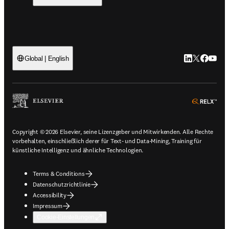
LinkedIn Wird 
Twitter Wir
Facebook
YouTub
Global | English
ope
Copyright © 2026 Elsevier, seine Lizenzgeber und Mitwirkenden. Alle Rechte
vorbehalten, einschließlich derer für Text- und Data-Mining, Training für
künstliche Intelligenz und ähnliche Technologien.
Terms & Conditions
Datenschutzrichtlinie
Accessibility
Impressum
Cookie-Einstellungen