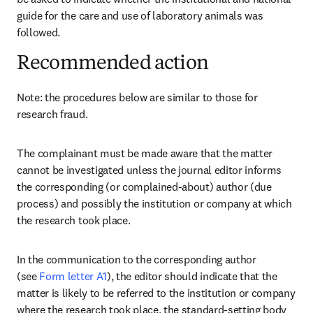
guide for the care and use of laboratory animals was 
followed.
Recommended action
Note: the procedures below are similar to those for 
research fraud.
The complainant must be made aware that the matter 
cannot be investigated unless the journal editor informs 
the corresponding (or complained-about) author (due 
process) and possibly the institution or company at which 
the research took place.
In the communication to the corresponding author 
(see 
Form letter A1
), the editor should indicate that the 
matter is likely to be referred to the institution or company 
where the research took place, the standard-setting body 