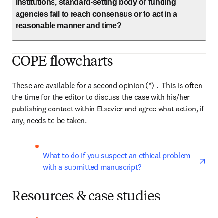
institutions, standard-setting body or funding
agencies fail to reach consensus or to act in a
reasonable manner and time?
COPE flowcharts
These are available for a second opinion (*) .  This is often 
the time for the editor to discuss the case with his/her 
publishing contact within Elsevier and agree what action, if 
any, needs to be taken.
ope
What to do if you suspect an ethical problem 
with a submitted manuscript?
Resources & case studies