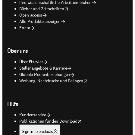
Ihre wissenschaftliche Arbeit einreichen
opens in new tab/window
Bücher und Zeitschriften
Open access
Alle Produkte anzeigen
Errata
Über uns
Über Elsevier
Stellenangebote & Karriere
Globale Medienbeziehungen
opens in new tab/window
Werbung, Nachdrucke und Beilagen
Hilfe
Kundenservice
opens in new tab/window
Publikationen für den Download
Sign in to products