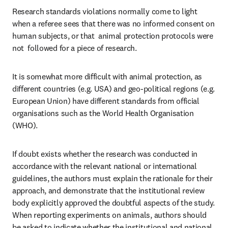
Research standards violations normally come to light 
when a referee sees that there was no informed consent on 
human subjects, or that  animal protection protocols were 
not  followed for a piece of research.
It is somewhat more difficult with animal protection, as 
different countries (e.g. USA) and geo-political regions (e.g. 
European Union) have different standards from official 
organisations such as the World Health Organisation 
(WHO).
If doubt exists whether the research was conducted in 
accordance with the relevant national or international 
guidelines, the authors must explain the rationale for their 
approach, and demonstrate that the institutional review 
body explicitly approved the doubtful aspects of the study. 
When reporting experiments on animals, authors should 
be asked to indicate whether the institutional and national 