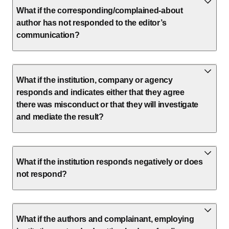
What if the corresponding/complained-about
author has not responded to the editor’s
communication?
What if the institution, company or agency
responds and indicates either that they agree
there was misconduct or that they will investigate
and mediate the result?
What if the institution responds negatively or does
not respond?
What if the authors and complainant, employing