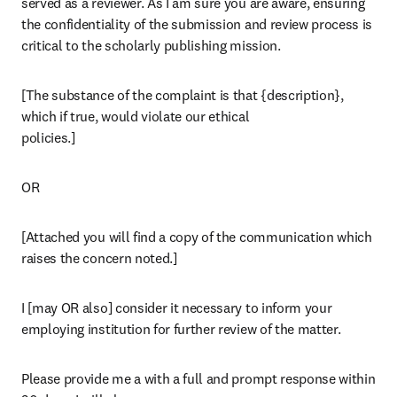
served as a reviewer. As I am sure you are aware, ensuring 
the confidentiality of the submission and review process is 
critical to the scholarly publishing mission.
[The substance of the complaint is that {description}, 
which if true, would violate our ethical

policies.]
OR
[Attached you will find a copy of the communication which 
raises the concern noted.]
I [may OR also] consider it necessary to inform your 
employing institution for further review of the matter.
Please provide me a with a full and prompt response within 