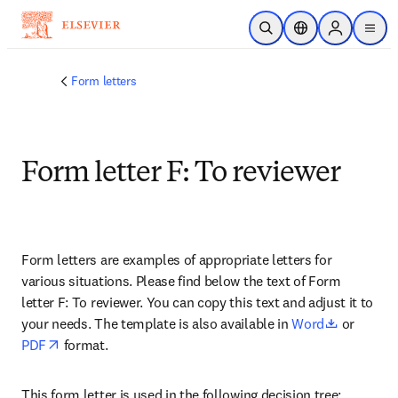
Zum Hauptinhalt wechseln
Suche öffnen
Standortauswahl
Sign in to p
menu
Form letters
Form letter F: To reviewer
Form letters are examples of appropriate letters for 
various situations. Please find below the text of Form 
letter F: To reviewer. You can copy this text and adjust it to 
opens in 
your needs. The template is also available in 
Word
 or 
opens in new tab/window
PDF
 format.
This form letter is used in the following decision tree: