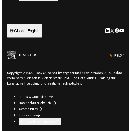
LinkedIn Wird 
Twitter Wir
Facebook
YouTub
Global | English
ope
Copyright © 2026 Elsevier, seine Lizenzgeber und Mitwirkenden. Alle Rechte
vorbehalten, einschließlich derer für Text- und Data-Mining, Training für
künstliche Intelligenz und ähnliche Technologien.
Terms & Conditions
Datenschutzrichtlinie
Accessibility
Impressum
Cookie-Einstellungen