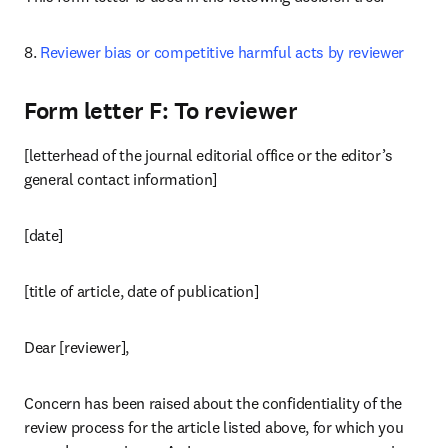
8. 
Reviewer bias or competitive harmful acts by reviewer
Form letter F: To reviewer
[letterhead of the journal editorial office or the editor’s 
general contact information]
[date]
[title of article, date of publication]
Dear [reviewer],
Concern has been raised about the confidentiality of the 
review process for the article listed above, for which you 