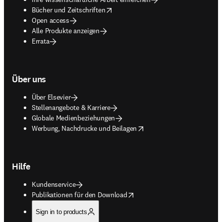
opens in new tab/window
Bücher und Zeitschriften
Open access
Alle Produkte anzeigen
Errata
Über uns
Über Elsevier
Stellenangebote & Karriere
Globale Medienbeziehungen
opens in new tab/window
Werbung, Nachdrucke und Beilagen
Hilfe
Kundenservice
opens in new tab/window
Publikationen für den Download
Sign in to products