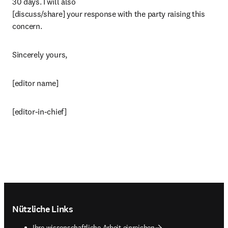
30 days. I will also

[discuss/share] your response with the party raising this 
concern.
Sincerely yours,
[editor name]
[editor-in-chief]
Footer navigation
Nützliche Links
Ihre wissenschaftliche Arbeit einreichen