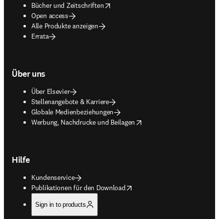
opens in new tab/window
Bücher und Zeitschriften
Open access
Alle Produkte anzeigen
Errata
Über uns
Über Elsevier
Stellenangebote & Karriere
Globale Medienbeziehungen
opens in new tab/window
Werbung, Nachdrucke und Beilagen
Hilfe
Kundenservice
opens in new tab/window
Publikationen für den Download
Sign in to products