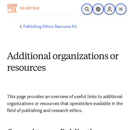
Zum Hauptinhalt wechseln
Suche öffnen
Standortauswahl
Sign in to p
menu
Publishing Ethics Resource Kit
Additional organizations or
resources
This page provides an overview of useful links to additional 
organizations or resources that operate/are available in the 
field of publishing and research ethics.