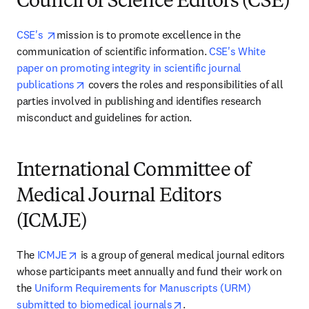
Council of Science Editors (CSE)
opens in new tab/window
CSE's 
mission is to promote excellence in the 
communication of scientific information. 
CSE's White 
paper on promoting integrity in scientific journal 
opens in new tab/window
publications
 covers the roles and responsibilities of all 
parties involved in publishing and identifies research 
misconduct and guidelines for action.
International Committee of
Medical Journal Editors
(ICMJE)
opens in new tab/window
The 
ICMJE
 is a group of general medical journal editors 
whose participants meet annually and fund their work on 
the 
Uniform Requirements for Manuscripts (URM) 
opens in new tab/window
submitted to biomedical journals
.