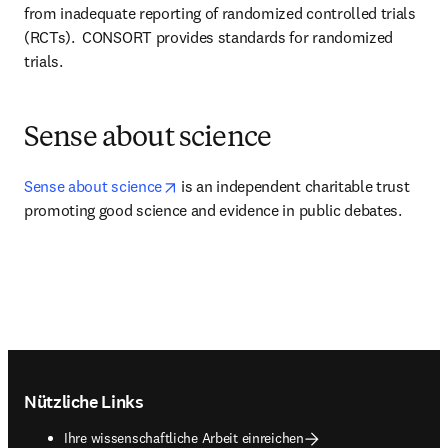
from inadequate reporting of randomized controlled trials 
(RCTs).  CONSORT provides standards for randomized 
trials.
Sense about science
opens in new tab/window
Sense about science
 is an independent charitable trust 
promoting good science and evidence in public debates.
Footer navigation
Nützliche Links
Ihre wissenschaftliche Arbeit einreichen