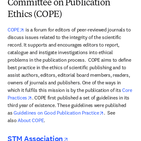
Committee on Publication
Ethics (COPE)
opens in new tab/window
COPE
 is a forum for editors of peer-reviewed journals to 
discuss issues related to the integrity of the scientific 
record. It supports and encourages editors to report, 
catalogue and instigate investigations into ethical 
problems in the publication process.  COPE aims to define 
best practice in the ethics of scientific publishing and to 
assist authors, editors, editorial board members, readers, 
owners of journals and publishers. One of the ways in 
which it fulfils this mission is by the publication of its 
Core 
opens in new tab/window
Practices
. COPE first published a set of guidelines in its 
third year of existence. These guidelines were published 
opens in new tab
as 
Guidelines on Good Publication Practice
.  See 
also 
About COPE
.
opens in new tab/wi
STM Association