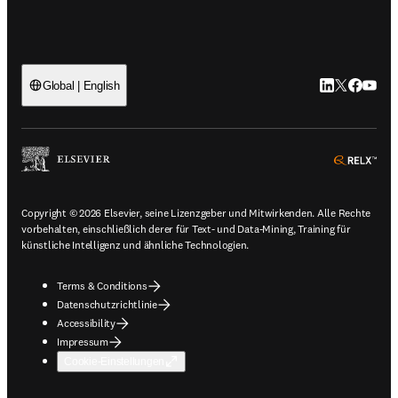
LinkedIn Wird 
Twitter Wir
Facebook
YouTub
Global | English
ope
Copyright © 2026 Elsevier, seine Lizenzgeber und Mitwirkenden. Alle Rechte
vorbehalten, einschließlich derer für Text- und Data-Mining, Training für
künstliche Intelligenz und ähnliche Technologien.
Terms & Conditions
Datenschutzrichtlinie
Accessibility
Impressum
Cookie-Einstellungen