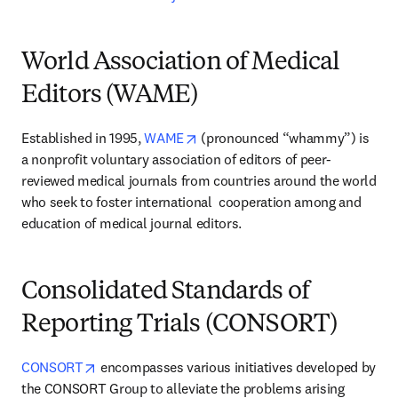
World Association of Medical
Editors (WAME)
opens in new tab/window
Established in 1995, 
WAME
 (pronounced “whammy”) is 
a nonprofit voluntary association of editors of peer-
reviewed medical journals from countries around the world 
who seek to foster international  cooperation among and 
education of medical journal editors.
Consolidated Standards of
Reporting Trials (CONSORT)
opens in new tab/window
CONSORT
 encompasses various initiatives developed by 
the CONSORT Group to alleviate the problems arising 