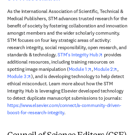
As the International Association of Scientific, Technical & 
Medical Publishers, STM advances trusted research for the 
benefit of society by fostering collaboration and innovation 
amongst members and the wider scholarly community. 
STM focuses on four key strategic areas of activity: 
research integrity, social responsibility, open research, and 
opens in new t
standards & technology. 
STM’s Integrity Hub
 provides 
additional resources, including training resources on 
opens in new tab/wi
opens in
spotting image manipulation (
Module 1
, 
Module 2
, 
opens in new tab/window
Module 3
), and is developing technology to help detect 
ethical misconduct. Learn more about how the STM 
Integrity Hub is leveraging Elsevier developed technology 
to detect duplicate manuscript submissions to journals: 
https://www.elsevier.com/connect/a-community-driven-
boost-for-research-integrity
.