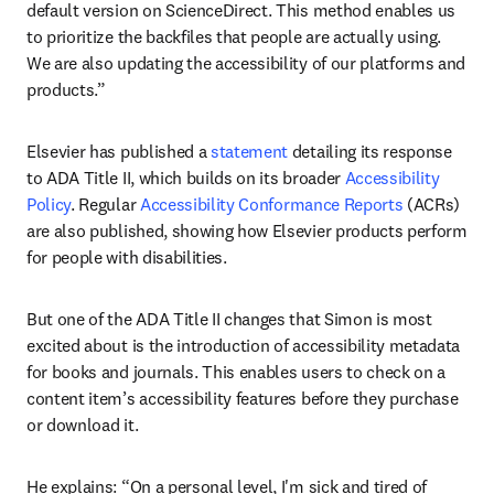
default version on ScienceDirect. This method enables us 
to prioritize the backfiles that people are actually using. 
We are also updating the accessibility of our platforms and 
products.” 
Elsevier has published a 
statement
 detailing its response 
to ADA Title II, which builds on its broader 
Accessibility 
Policy
. Regular 
Accessibility Conformance Reports
 (ACRs) 
are also published, showing how Elsevier products perform 
for people with disabilities.
But one of the ADA Title II changes that Simon is most 
excited about is the introduction of accessibility metadata 
for books and journals. This enables users to check on a 
content item’s accessibility features before they purchase 
or download it.
He explains: “On a personal level, I'm sick and tired of 