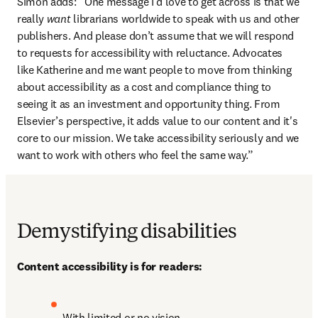
Simon adds: “One message I’d love to get across is that we 
really 
want
 librarians worldwide to speak with us and other 
publishers. And please don’t assume that we will respond 
to requests for accessibility with reluctance. Advocates 
like Katherine and me want people to move from thinking 
about accessibility as a cost and compliance thing to 
seeing it as an investment and opportunity thing. From 
Elsevier’s perspective, it adds value to our content and it's 
core to our mission. We take accessibility seriously and we 
want to work with others who feel the same way.”
Demystifying disabilities
Content accessibility is for readers:
With limited or no vision