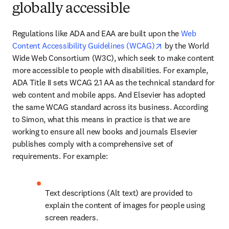
globally accessible
Regulations like ADA and EAA are built upon the 
Web 
opens in new tab/
Content Accessibility Guidelines (WCAG)
 by the World 
Wide Web Consortium (W3C), which seek to make content 
more accessible to people with disabilities. For example, 
ADA Title II sets WCAG 2.1 AA as the technical standard for 
web content and mobile apps. And Elsevier has adopted 
the same WCAG standard across its business. According 
to Simon, what this means in practice is that we are 
working to ensure all new books and journals Elsevier 
publishes comply with a comprehensive set of 
requirements. For example:
Text descriptions (Alt text) are provided to 
explain the content of images for people using 
screen readers. 