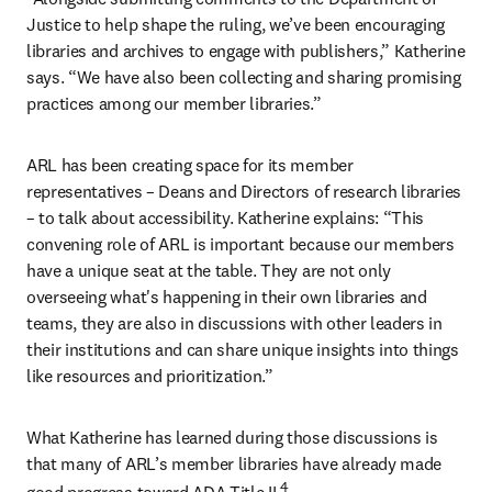
Justice to help shape the ruling, we’ve been encouraging 
libraries and archives to engage with publishers,” Katherine 
says. “We have also been collecting and sharing promising 
practices among our member libraries.”
ARL has been creating space for its member 
representatives – Deans and Directors of research libraries 
– to talk about accessibility. Katherine explains: “This 
convening role of ARL is important because our members 
have a unique seat at the table. They are not only 
overseeing what's happening in their own libraries and 
teams, they are also in discussions with other leaders in 
their institutions and can share unique insights into things 
like resources and prioritization.”
What Katherine has learned during those discussions is 
that many of ARL’s member libraries have already made 
4