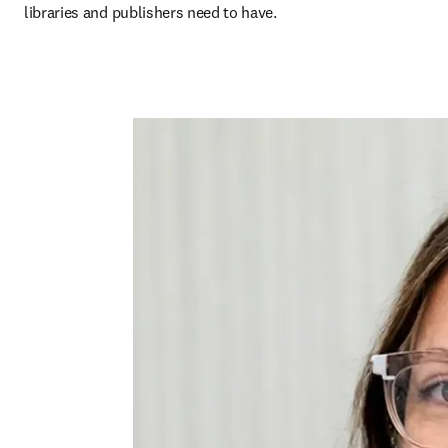
libraries and publishers need to have.