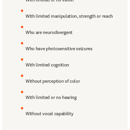
With limited manipulation, strength or reach
Who are neurodivergent
Who have photosensitive seizures
With limited cognition
Without perception of color 
With limited or no hearing
Without vocal capability 