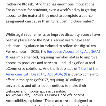
Katherine Klosek. “And that has enormous implications. 
For example, for students, even a week’s delay in getting 
access to the material they need to complete a course 
assignment can cause them to fall behind classmates.”
While legal requirements to improve disability access have 
been in place since the 1970s, recent years have seen 
additional legislation introduced to reflect the digital era. 
For example, in 2025, the 
European Accessibility Act (EAA)
opens in new tab/window
 was implemented, requiring member states to improve 
access to products and services – including eBooks and 
eCommerce solutions. And the first phase of 
Title II of the 
opens in new tab/windo
Americans with Disability Act (ADA)
 is due to come into 
effect in the spring of 2027, requiring US colleges, 
universities and other public entities to make their 
websites and mobile apps accessible. 
As Simon Holt, Elsevier’s Senior Head of Content 
Accessibility, explains: “These acts are all designed to 