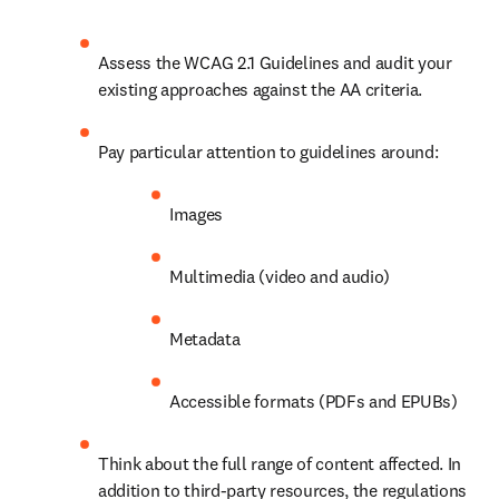
Assess the WCAG 2.1 Guidelines and audit your 
existing approaches against the AA criteria.
Pay particular attention to guidelines around:
Images
Multimedia (video and audio)
Metadata
Accessible formats (PDFs and EPUBs) 
Think about the full range of content affected. In 
addition to third-party resources, the regulations 