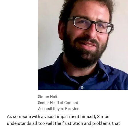
Simon Holt

Senior Head of Content 
Accessibility at Elsevier
As someone with a visual impairment himself, Simon 
understands all too well the frustration and problems that 