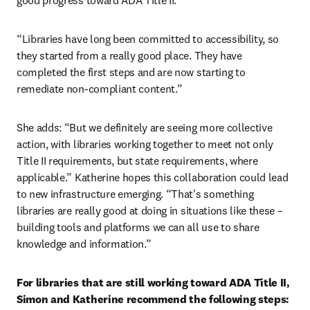
good progress toward ADA Title II.
“Libraries have long been committed to accessibility, so 
they started from a really good place. They have 
completed the first steps and are now starting to 
remediate non-compliant content.”
She adds: “But we definitely are seeing more collective 
action, with libraries working together to meet not only 
Title II requirements, but state requirements, where 
applicable.” Katherine hopes this collaboration could lead 
to new infrastructure emerging. “That's something 
libraries are really good at doing in situations like these – 
building tools and platforms we can all use to share 
knowledge and information.”
For libraries that are still working toward ADA Title II, 
Simon and Katherine recommend the following steps: