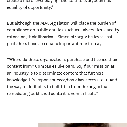
create a more level playing field so that everybody has 
equality of opportunity.”
But although the ADA legislation will place the burden of 
compliance on public entities such as universities – and by 
extension, their libraries – Simon strongly believes that 
publishers have an equally important role to play.
“Where do these organizations purchase and license their 
content from? Companies like ours. So, if our mission as 
an industry is to disseminate content that furthers 
knowledge, it's important 
everybody 
has access to it. And 
the way to do that is to build it in from the beginning – 
remediating published content is very difficult.”