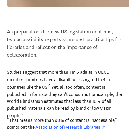
As preparations for new US legislation continue, 
two accessibility experts share best practice tips for 
libraries and reflect on the importance of 
collaboration.
Studies suggest that more than 1 in 6 adults in OECD 
1
member countries have a disability
, rising to 1 in 4 in 
2
countries like the US.
 Yet, all too often, content is 
published in formats they can’t consume. For example, the 
World Blind Union estimates that less than 10% of all 
published materials can be read by blind or low vision 
3
people.
“That means more than 90% of content is inaccessible,” 
opens in n
points out the 
Association of Research Libraries’