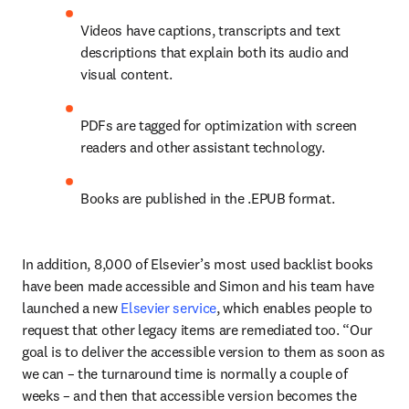
Videos have captions, transcripts and text 
descriptions that explain both its audio and 
visual content. 
PDFs are tagged for optimization with screen 
readers and other assistant technology.
Books are published in the .EPUB format.
In addition, 8,000 of Elsevier’s most used backlist books 
have been made accessible and Simon and his team have 
launched a new 
Elsevier service
, which enables people to 
request that other legacy items are remediated too. “Our 
goal is to deliver the accessible version to them as soon as 
we can – the turnaround time is normally a couple of 
weeks – and then that accessible version becomes the 