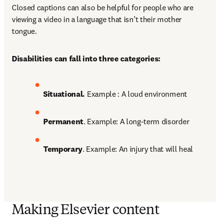
Closed captions can also be helpful for people who are 
viewing a video in a language that isn’t their mother 
tongue. 
Disabilities can fall into three categories:
Situational. 
Example : A loud environment 
Permanent
. Example: A long-term disorder 
Temporary
. Example: An injury that will heal
Making Elsevier content