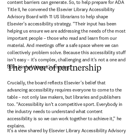
content barriers can generate. So, to help prepare for ADA 
Title II, he convened the Elsevier Library Accessibility 
Advisory Board with 11 US librarians to help shape 
Elsevier’s accessibility strategy. “Their input has been 
helping us ensure we are addressing the needs of the most 
important people – those who read and learn from our 
material. And meetings offer a safe space where we can 
collectively problem solve. Because this accessibility stuff 
isn’t easy – it’s complex, challenging and it’s not a one and 
done kind of thing; it’s ongoing.”
The power of partnership
Crucially, the board reflects Elsevier’s belief that 
advancing accessibility requires everyone to come to the 
table – not only law makers, but libraries and publishers 
too. “Accessibility isn’t a competitive sport. Everybody in 
the industry needs to understand what content 
accessibility is so we can work together to achieve it,” he 
explains. 
It’s a view shared by Elsevier Library Accessibility Advisory 