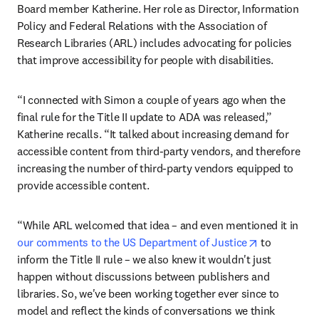
Board member Katherine. Her role as Director, Information 
Policy and Federal Relations with the Association of 
Research Libraries (ARL) includes advocating for policies 
that improve accessibility for people with disabilities.
“I connected with Simon a couple of years ago when the 
final rule for the Title II update to ADA was released,” 
Katherine recalls. “It talked about increasing demand for 
accessible content from third-party vendors, and therefore 
increasing the number of third-party vendors equipped to 
provide accessible content.
“While ARL welcomed that idea – and even mentioned it in 
opens in ne
our comments to the US Department of Justice
 to 
inform the Title II rule – we also knew it wouldn't just 
happen without discussions between publishers and 
libraries. So, we've been working together ever since to 
model and reflect the kinds of conversations we think 