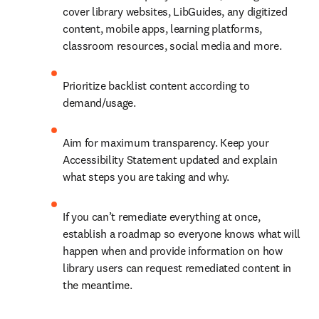
cover library websites, LibGuides, any digitized 
content, mobile apps, learning platforms, 
classroom resources, social media and more.
Prioritize backlist content according to 
demand/usage.
Aim for maximum transparency. Keep your 
Accessibility Statement updated and explain 
what steps you are taking and why.
If you can’t remediate everything at once, 
establish a roadmap so everyone knows what will 
happen when and provide information on how 
library users can request remediated content in 
the meantime.