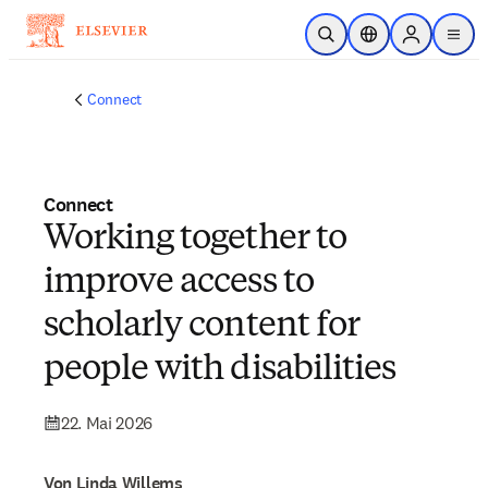
Zum Hauptinhalt wechseln
Suche öffnen
Standortauswahl
Sign in to p
menu
Connect
Connect
Working together to
improve access to
scholarly content for
people with disabilities
22. Mai 2026
Von Linda Willems