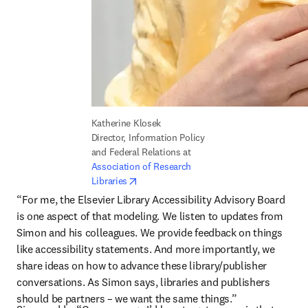
Katherine Klosek

Director, Information Policy 
and Federal Relations at 
Association of Research 
opens in new tab/window
Libraries
“For me, the Elsevier Library Accessibility Advisory Board 
is one aspect of that modeling. We listen to updates from 
Simon and his colleagues. We provide feedback on things 
like accessibility statements. And more importantly, we 
share ideas on how to advance these library/publisher 
conversations. As Simon says, libraries and publishers 
should be partners – we want the same things.”