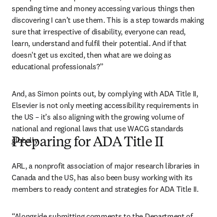
spending time and money accessing various things then 
discovering I can’t use them. This is a step towards making 
sure that irrespective of disability, everyone can read, 
learn, understand and fulfil their potential. And if that 
doesn't get us excited, then what are we doing as 
educational professionals?”
And, as Simon points out, by complying with ADA Title II, 
Elsevier is not only meeting accessibility requirements in 
the US – it’s also aligning with the growing volume of 
national and regional laws that use WACG standards 
globally. 
Preparing for ADA Title II
ARL, a nonprofit association of major research libraries in 
Canada and the US, has also been busy working with its 
members to ready content and strategies for ADA Title II.
“Alongside submitting comments to the Department of 