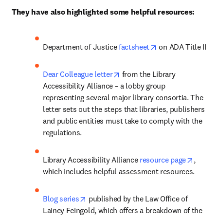
They have also highlighted some helpful resources:
opens in new tab/
Department of Justice 
factsheet
 on ADA Title II
opens in new tab/window
Dear Colleague letter
 from the Library 
Accessibility Alliance – a lobby group 
representing several major library consortia. The 
letter sets out the steps that libraries, publishers 
and public entities must take to comply with the 
regulations.
opens 
Library Accessibility Alliance 
resource page
, 
which includes helpful assessment resources. 
opens in new tab/window
Blog series
 published by the Law Office of 
Lainey Feingold, which offers a breakdown of the 