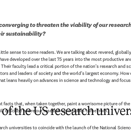
converging to threaten the viability of our research
ir sustainability?
little sense to some readers. We are talking about revered, globally
t have developed over the last 75 years into the most productive and
 Their faculty lead a critical portion of the nation’s research and sc
rs and leaders of society and the world’s largest economy. How ca
 that leans heavily on advances in science and technology and focus
t facts that, when taken together, paint a worrisome picture of the 
 of the US research univer
I will describe where our research universities came from.
earch universities to coincide with the launch of the National Scien