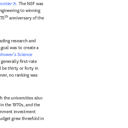
opens in new tab/window
ontier
. The NSF was 
ngineering to winning 
th
 75
 anniversary of the 
ading research and 
goal was to create a 
nhower’s Science 
enerally first-rate 
e thirty or forty in 
ever, no ranking was 
 the universities also 
n the 1970s, and the 
rnment investment 
dget grew threefold in 