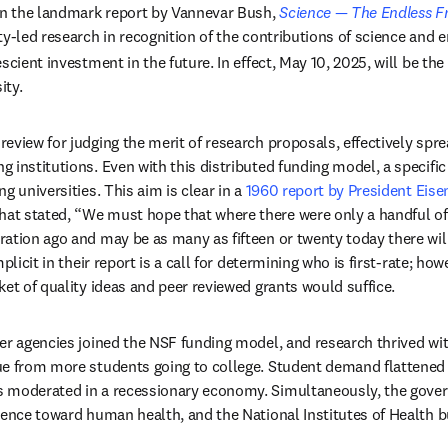
 the landmark report by Vannevar Bush, 
Science — The Endless Fr
y-led research in recognition of the contributions of science and e
scient investment in the future. In effect, May 10, 2025, will be the
ity.
eview for judging the merit of research proposals, effectively spre
institutions. Even with this distributed funding model, a specific 
g universities. This aim is clear in a 
1960 report by President Eise
pens in new tab/window
that stated, “We must hope that where there were only a handful of g
tion ago and may be as many as fifteen or twenty today there will b
plicit in their report is a call for determining who is first-rate; how
ket of quality ideas and peer reviewed grants would suffice. 
er agencies joined the NSF funding model, and research thrived with
e from more students going to college. Student demand flattened i
 moderated in a recessionary economy. Simultaneously, the gove
ience toward human health, and the National Institutes of Health bu