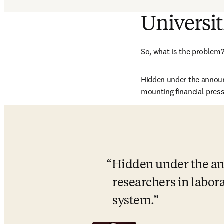
Universit
So, what is the problem? 
Hidden under the announc
mounting financial pres
Hidden under the an
researchers in labora
system.