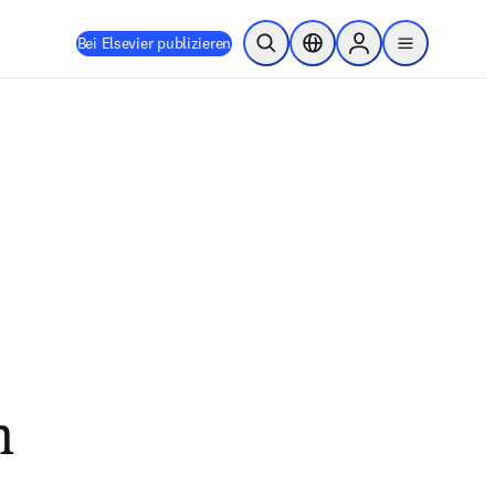
Bei Elsevier publizieren
Suche öffnen
Standortauswahl
Sign in to products
menu
h