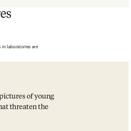
res
n laboratories are 
ictures of young 
at threaten the 