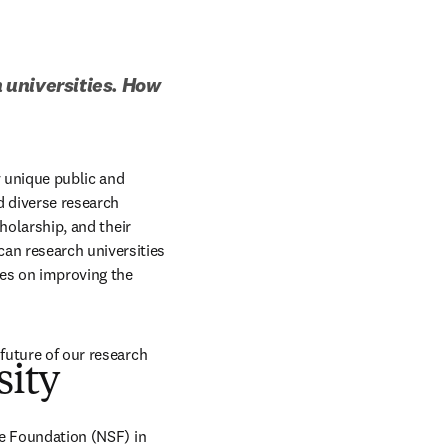
 universities. How 
 unique public and 
 diverse research 
holarship, and their 
n research universities 
es on improving the 
future of our research 
sity
ce Foundation (NSF) in 