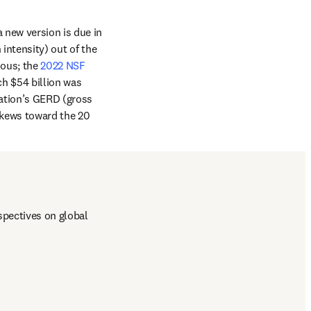
new version is due in 
intensity) out of the 
ous; the 
2022 NSF 
ch $54 billion was 
ation’s GERD (gross 
kews toward the 20 
pectives on global 