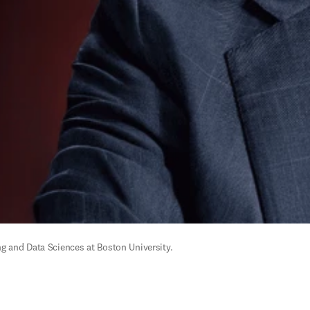
g and Data Sciences at Boston University.