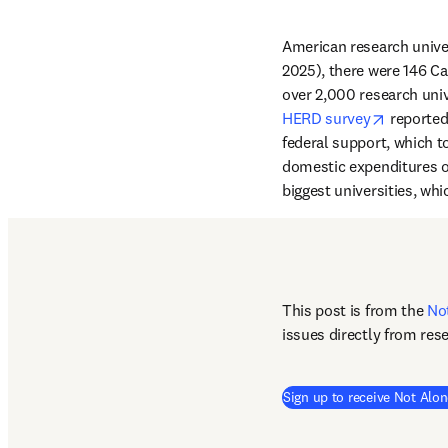
American research univer
2025), there were 146 Car
over 2,000 research univ
opens in
HERD survey
 reported
federal support, which t
domestic expenditures o
biggest universities, whi
This post is from the 
No
issues directly from res
Sign up to receive Not Alon