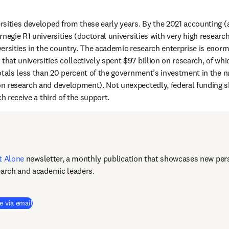
sities developed from these early years. By the 2021 accounting (a 
negie R1 universities (doctoral universities with very high research 
ersities in the country. The academic research enterprise is enorm
 new tab/window
 that universities collectively spent $97 billion on research, of whi
otals less than 20 percent of the government’s investment in the n
n research and development). Not unexpectedly, federal funding s
ch receive a third of the support. 
t Alone
newsletter, a monthly publication that showcases new pers
earch and academic leaders.
e via email