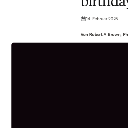
birthda
14. Februar 2025
Von Robert A Brown, P