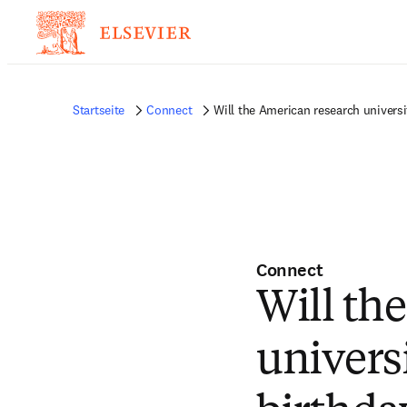
Startseite
Connect
Will the American research universi
Connect
Will th
universi