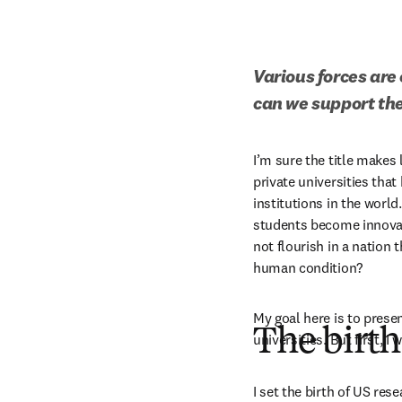
Various forces are 
can we support the
I’m sure the title makes 
private universities tha
institutions in the world.
students become innovato
not flourish in a nation
human condition?
My goal here is to presen
The birth
universities. But first, 
I set the birth of US res