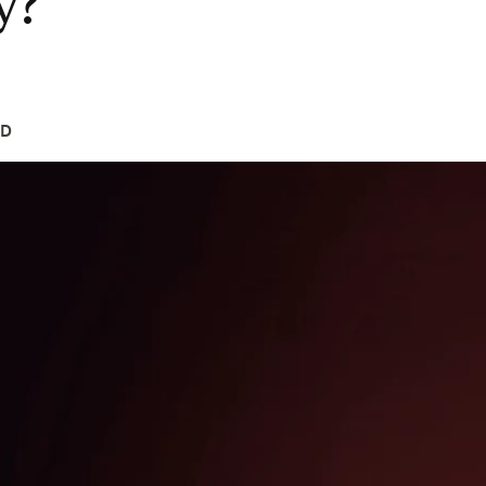
y?
hD