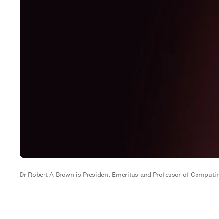
Dr Robert A Brown is President Emeritus and Professor of Computin