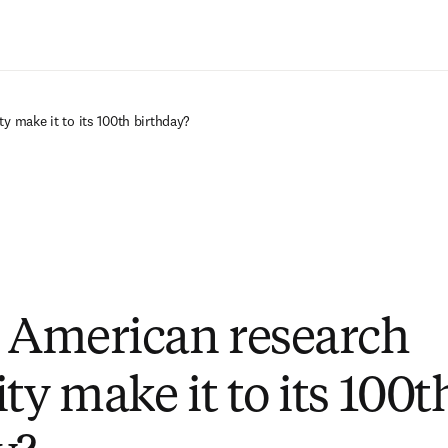
Zum Hauptinhalt wechseln
ty make it to its 100th birthday?
e American research
ty make it to its 100t