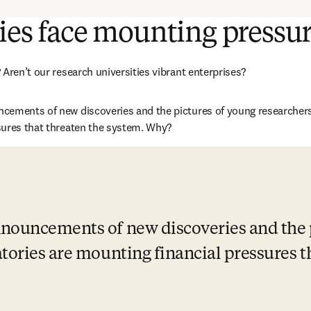
ies face mounting pressu
Aren’t our research universities vibrant enterprises? 
ements of new discoveries and the pictures of young researchers i
sures that threaten the system. Why?
nouncements of new discoveries and the p
tories are mounting financial pressures th