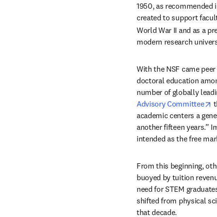
1950, as recommended in
created to support facult
World War II and as a pre
modern research univers
With the NSF came peer r
doctoral education among 
number of globally leadin
o
Advisory Committee
 
academic centers a genera
another fifteen years.” Im
intended as the free mar
From this beginning, oth
buoyed by tuition revenu
need for STEM graduates
shifted from physical sc
that decade.