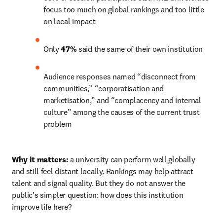
focus too much on global rankings and too little 
on local impact 
Only 
47%
 said the same of their own institution 
Audience responses named “disconnect from 
communities,” “corporatisation and 
marketisation,” and “complacency and internal 
culture” among the causes of the current trust 
problem 
Why it matters:
 a university can perform well globally 
and still feel distant locally. Rankings may help attract 
talent and signal quality. But they do not answer the 
public’s simpler question: how does this institution 
improve life here? 