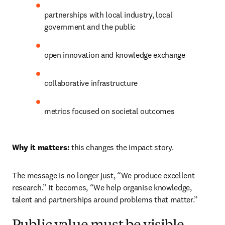
partnerships with local industry, local 
government and the public 
open innovation and knowledge exchange 
collaborative infrastructure 
metrics focused on societal outcomes 
Why it matters:
 this changes the impact story. 
The message is no longer just, “We produce excellent 
research.” It becomes, “We help organise knowledge, 
talent and partnerships around problems that matter.” 