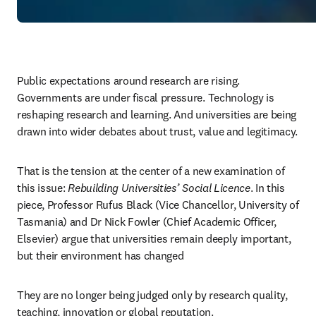
Public expectations around research are rising. 
Governments are under fiscal pressure. Technology is 
reshaping research and learning. And universities are being 
drawn into wider debates about trust, value and legitimacy. 
That is the tension at the center of a new examination of 
this issue:
 Rebuilding Universities’ Social Licence
. In this 
piece, Professor Rufus Black (Vice Chancellor, University of 
Tasmania) and Dr Nick Fowler (Chief Academic Officer, 
Elsevier) argue
that universities remain deeply important, 
but their environment has changed 
They are no longer being judged only by research quality, 
teaching, innovation or global reputation. 