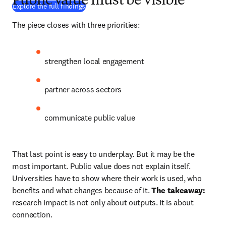
Public value must be visible
(
Wird in neuem Tab/Fenster geöffnet
)
Explore the full findings
The piece closes with three priorities: 
strengthen local engagement 
partner across sectors 
communicate public value 
That last point is easy to underplay. But it may be the 
most important. Public value does not explain itself. 
Universities have to show where their work is used, who 
benefits and what changes because of it. 
The takeaway:
research impact is not only about outputs. It is about 
connection. 