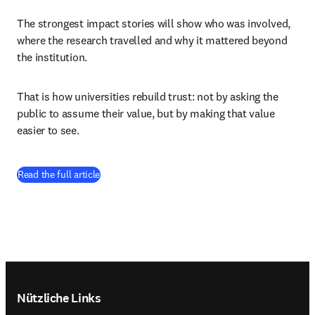
The strongest impact stories will show who was involved, 
where the research travelled and why it mattered beyond 
the institution. 
That is how universities rebuild trust: not by asking the 
public to assume their value, but by making that value 
easier to see. 
(
Wird in neuem Tab/Fenster geöffnet
)
Read the full article
Footer navigation
Nützliche Links