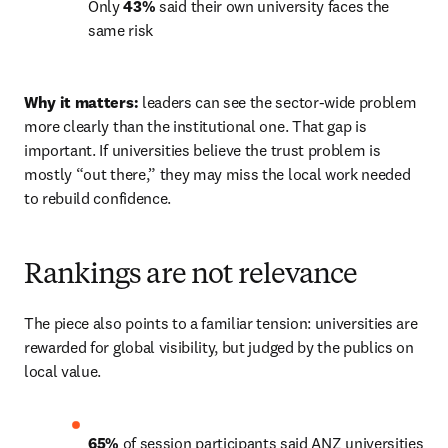
Only 
43%
 said their own university faces the 
same risk 
Why it matters:
 leaders can see the sector-wide problem 
more clearly than the institutional one. That gap is 
important. If universities believe the trust problem is 
mostly “out there,” they may miss the local work needed 
to rebuild confidence. 
Rankings are not relevance
The piece also points to a familiar tension: universities are 
rewarded for global visibility, but judged by the publics on 
local value. 
65%
 of session participants said ANZ universities 