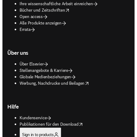
Ihre wissenschaftliche Arbeit einreichen
opens in new tab/window
Bücher und Zeitschriften
Open access
Alle Produkte anzeigen
Errata
Über uns
Über Elsevier
Stellenangebote & Karriere
Globale Medienbeziehungen
opens in new tab/window
Werbung, Nachdrucke und Beilagen
Hilfe
Kundenservice
opens in new tab/window
Publikationen für den Download
Sign in to products