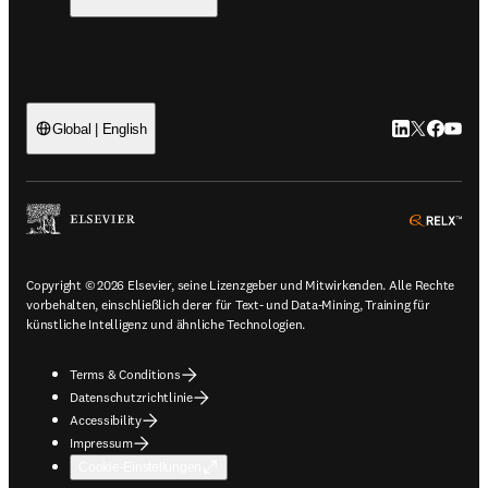
LinkedIn Wird 
Twitter Wir
Facebook
YouTub
Global | English
ope
Copyright © 2026 Elsevier, seine Lizenzgeber und Mitwirkenden. Alle Rechte
vorbehalten, einschließlich derer für Text- und Data-Mining, Training für
künstliche Intelligenz und ähnliche Technologien.
Terms & Conditions
Datenschutzrichtlinie
Accessibility
Impressum
Cookie-Einstellungen