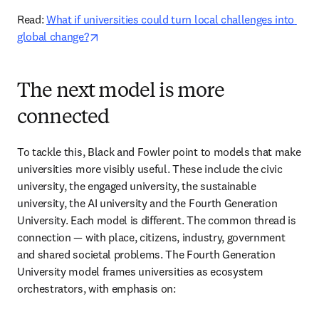
Read: 
What if universities could turn local challenges into 
opens in new tab/window
global change?
The next model is more
connected
To tackle this, Black and Fowler point to models that make 
universities more visibly useful. These include the civic 
university, the engaged university, the sustainable 
university, the AI university and the Fourth Generation 
University. Each model is different. The common thread is 
connection — with place, citizens, industry, government 
and shared societal problems. The Fourth Generation 
University model frames universities as ecosystem 
orchestrators, with emphasis on: 