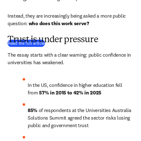
Instead, they are increasingly being asked a more public 
question: 
who does this work serve?
Trust is under pressure
(
Wird in neuem Tab/Fenster geöffnet
)
Read the full article
The essay starts with a clear warning: public confidence in 
universities has weakened. 
In the US, confidence in higher education fell 
from 
57% in 2015 to 42% in 2025
85%
 of respondents at the Universities Australia 
Solutions Summit agreed the sector risks losing 
public and government trust 