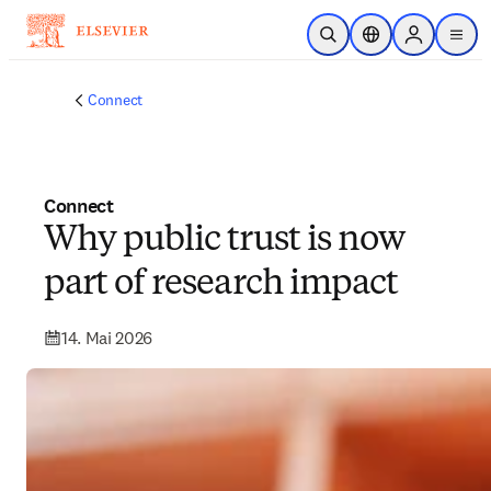
Zum Hauptinhalt wechseln
Suche öffnen
Standortauswahl
Sign in to p
menu
Connect
Connect
Why public trust is now
part of research impact
14. Mai 2026