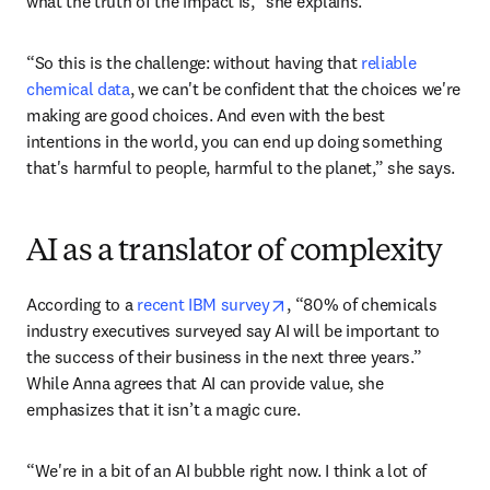
what the truth of the impact is,” she explains. 
“So this is the challenge: without having that 
reliable 
chemical data
, we can't be confident that the choices we're 
making are good choices. And even with the best 
intentions in the world, you can end up doing something 
that's harmful to people, harmful to the planet,” she says. 
AI as a translator of complexity
opens in new tab/window
According to a 
recent IBM survey
, “80% of chemicals 
industry executives surveyed say AI will be important to 
the success of their business in the next three years.” 
While Anna agrees that AI can provide value, she 
emphasizes that it isn’t a magic cure. 
“We're in a bit of an AI bubble right now. I think a lot of 