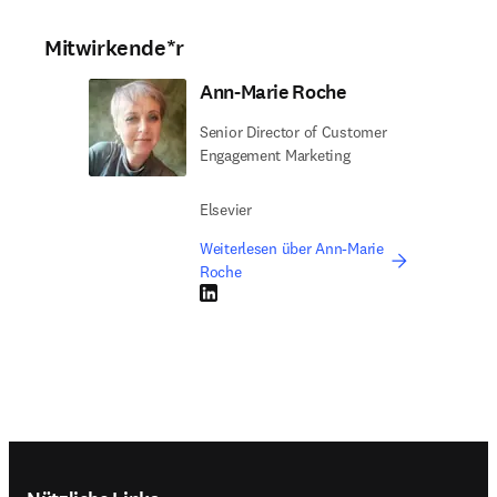
Mitwirkende*r
Ann-Marie Roche
Senior Director of Customer
Engagement Marketing
Elsevier
Weiterlesen über Ann-Marie
Roche
LinkedIn Wird in neuem Tab/Fenster geöffne
Footer navigation