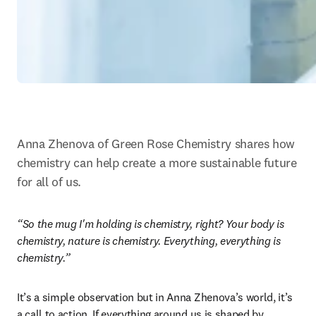
Anna Zhenova of Green Rose Chemistry shares how 
chemistry can help create a more sustainable future 
for all of us.
“So the mug I'm holding is chemistry, right? Your body is 
chemistry, nature is chemistry. Everything, everything is 
chemistry.”
It’s a simple observation but in Anna Zhenova’s world, it’s 
a call to action. If everything around us is shaped by 