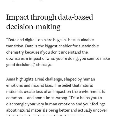
Impact through data-based
decision-making
“Data and digital tools are huge in the sustainable 
transition. Data is the biggest enabler for sustainable 
chemistry because if you don't understand the 
downstream impact of what you're doing, you cannot make 
good decisions,” she says. 
Anna highlights a real challenge, shaped by human 
emotions and natural bias. The belief that natural 
materials create less of an impact on the environment is 
common — and sometimes, wrong. “Data helps you to 
disentangle your very human emotions and your feelings 
about natural materials being better and actually uncover 