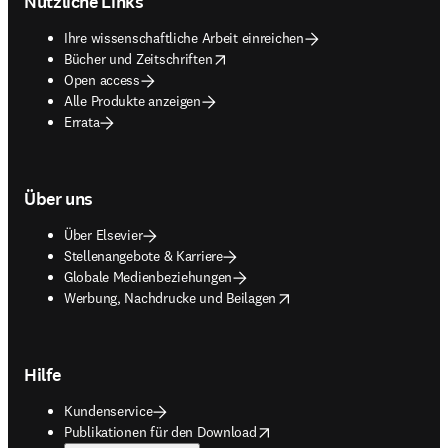
Nützliche Links
Ihre wissenschaftliche Arbeit einreichen
opens in new tab/window
Bücher und Zeitschriften
Open access
Alle Produkte anzeigen
Errata
Über uns
Über Elsevier
Stellenangebote & Karriere
Globale Medienbeziehungen
opens in new tab/window
Werbung, Nachdrucke und Beilagen
Hilfe
Kundenservice
opens in new tab/window
Publikationen für den Download