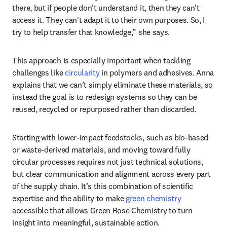
there, but if people don't understand it, then they can't 
access it. They can't adapt it to their own purposes. So, I 
try to help transfer that knowledge,” she says. 
This approach is especially important when tackling 
challenges like 
circularity
 in polymers and adhesives. Anna 
explains that we can’t simply eliminate these materials, so 
instead the goal is to redesign systems so they can be 
reused, recycled or repurposed rather than discarded. 
Starting with lower-impact feedstocks, such as bio-based 
or waste-derived materials, and moving toward fully 
circular processes requires not just technical solutions, 
but clear communication and alignment across every part 
of the supply chain. It’s this combination of scientific 
expertise and the ability to make 
green chemistry
accessible that allows Green Rose Chemistry to turn 
insight into meaningful, sustainable action.