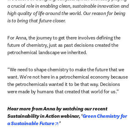
a crucial role in enabling clean, sustainable innovation and 
high quality of life around the world. Our reason for being 
is to bring that future closer. 
For Anna, the journey to get there involves defining the 
future of chemistry, just as past decisions created the 
petrochemical landscape we inherited. 
“We need to shape chemistry to make the future that we 
want. We're not here in a petrochemical economy because 
the petrochemicals wanted it to be that way. Decisions 
were made by humans that created that world for us.” 
Hear more from Anna by watching our recent 
Sustainability in Action webinar, ‘
Green Chemistry for 
opens in new tab/window
a Sustainable Future
’