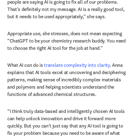
people are saying AI is going to fix all of our problems. 
That's definitely not my message. AI is a really good tool, 
but it needs to be used appropriately,” she says.
Appropriate use, she stresses, does not mean expecting 
“ChatGPT to be your chemistry research buddy. You need 
to choose the right AI tool for the job at hand.”
What AI 
can 
do is 
translate complexity into clarity
. Anna 
explains that AI tools excel at uncovering and deciphering 
patterns, making sense of incredibly complex materials 
and polymers and helping scientists understand the 
functions of advanced chemical structures. 
“I think truly data-based and intelligently chosen AI tools 
can help unlock innovation and drive it forward more 
quickly. But you can't just say that any AI tool is going to 
fix your problem because you need to be aware of what 