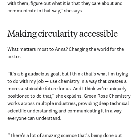
with them, figure out what it is that they care about and 
communicate in that way,” she says. 
Making circularity accessible
What matters most to Anna? Changing the world for the 
better.
“It's a big audacious goal, but I think that’s what I'm trying 
to do with my job — use chemistry in a way that creates a 
more sustainable future for us. And I think we're uniquely 
positioned to do that,” she explains. Green Rose Chemistry 
works across multiple industries, providing deep technical 
scientific understanding and communicating it in a way 
everyone can understand. 
“There's a lot of amazing science that's being done out 