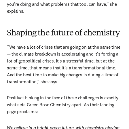
you're doing and what problems that tool can have,” she 
explains. 
Shaping the future of chemistry
“We have a lot of crises that are going on at the same time 
— the climate breakdown is accelerating and it's forcing a 
lot of geopolitical crises. It's a stressful time, but at the 
same time, that means that it’s a transformational time. 
And the best time to make big changes is during a time of 
transformation,” she says.
Positive thinking in the face of these challenges is exactly 
what sets Green Rose Chemistry apart. As their landing 
page proclaims:
We believe in a bright green future, with chemistry playing 