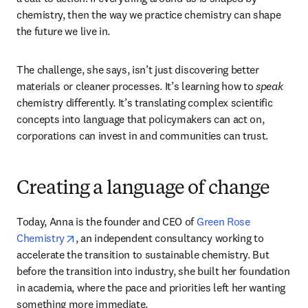
chemistry, then the way we practice chemistry can shape 
the future we live in. 
The challenge, she says, isn’t just discovering better 
materials or cleaner processes. It’s learning how to 
speak
chemistry differently. It’s translating complex scientific 
concepts into language that policymakers can act on, 
corporations can invest in and communities can trust. 
Creating a language of change
Today, Anna is the founder and CEO of 
Green Rose 
opens in new tab/window
Chemistry
, an independent consultancy working to 
accelerate the transition to sustainable chemistry. But 
before the transition into industry, she built her foundation 
in academia, where the pace and priorities left her wanting 
something more immediate.