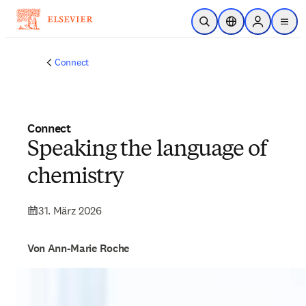
Zum Hauptinhalt wechseln
Suche öffnen
Standortauswahl
Sign in to p
menu
Connect
Connect
Speaking the language of
chemistry
31. März 2026
Von Ann-Marie Roche