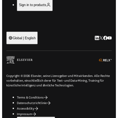
Sign in to products
LinkedIn Wird 
Twitter Wir
Facebook
YouTub
Global | English
ope
Copyright © 2026 Elsevier, seine Lizenzgeber und Mitwirkenden. Alle Rechte
vorbehalten, einschließlich derer für Text- und Data-Mining, Training für
künstliche Intelligenz und ähnliche Technologien.
Terms & Conditions
Datenschutzrichtlinie
Accessibility
Impressum