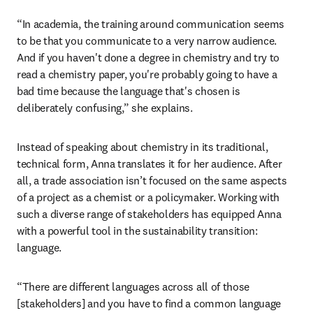
“In academia, the training around communication seems 
to be that you communicate to a very narrow audience. 
And if you haven't done a degree in chemistry and try to 
read a chemistry paper, you're probably going to have a 
bad time because the language that's chosen is 
deliberately confusing,” she explains. 
Instead of speaking about chemistry in its traditional, 
technical form, Anna translates it for her audience. After 
all, a trade association isn’t focused on the same aspects 
of a project as a chemist or a policymaker. Working with 
such a diverse range of stakeholders has equipped Anna 
with a powerful tool in the sustainability transition: 
language. 
“There are different languages across all of those 
[stakeholders] and you have to find a common language 