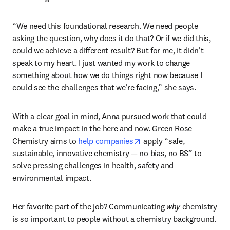
“We need this foundational research. We need people 
asking the question, why does it do that? Or if we did this, 
could we achieve a different result? But for me, it didn't 
speak to my heart. I just wanted my work to change 
something about how we do things right now because I 
could see the challenges that we're facing,” she says. 
With a clear goal in mind, Anna pursued work that could 
make a true impact in the here and now. Green Rose 
opens in new tab/window
Chemistry aims to 
help companies
 apply “safe, 
sustainable, innovative chemistry — no bias, no BS” to 
solve pressing challenges in health, safety and 
environmental impact. 
Her favorite part of the job? Communicating 
why
 chemistry 
is so important to people without a chemistry background. 