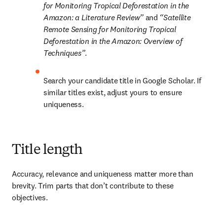
for Monitoring Tropical Deforestation in the 
Amazon: a Literature Review” 
and 
“Satellite 
Remote Sensing for Monitoring Tropical 
Deforestation in the Amazon: Overview of 
Techniques”
.
Search your candidate title in Google Scholar. If 
similar titles exist, adjust yours to ensure 
uniqueness. 
Title length
Accuracy, relevance and uniqueness matter more than 
brevity. Trim parts that don’t contribute to these 
objectives.