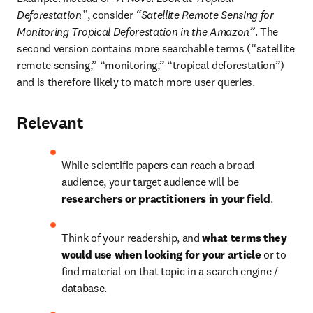
Deforestation”
, consider 
“Satellite Remote Sensing for 
Monitoring Tropical Deforestation in the Amazon”
. The 
second version contains more searchable terms (“satellite 
remote sensing,” “monitoring,” “tropical deforestation”) 
and is therefore likely to match more user queries.
Relevant
While scientific papers can reach a broad 
audience, your target audience will be 
researchers or practitioners in your field
.
Think of your readership, and 
what terms they 
would use when looking for your article
 or to 
find material on that topic in a search engine / 
database.