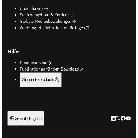
Über Elsevier
Stellenangebote & Karriere
Globale Medienbeziehungen
opens in new tab/window
Werbung, Nachdrucke und Beilagen
Hilfe
Kundenservice
opens in new tab/window
Publikationen für den Download
Sign in to products
LinkedIn Wird 
Twitter Wir
Facebook
YouTub
Global | English