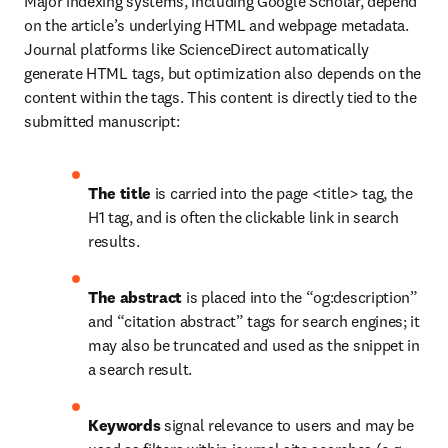
Major indexing systems, including Google Scholar, depend 
on the article’s underlying HTML and webpage metadata. 
Journal platforms like ScienceDirect automatically 
generate HTML tags, but optimization also depends on the 
content within the tags. This content is directly tied to the 
submitted manuscript:
The title
 is carried into the page <title> tag, the 
H1 tag, and is often the clickable link in search 
results.
The abstract
 is placed into the “og:description” 
and “citation abstract” tags for search engines; it 
may also be truncated and used as the snippet in 
a search result.
Keywords
 signal relevance to users and may be 