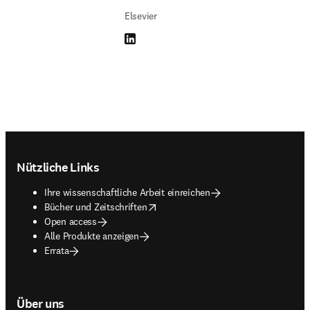
Elsevier
LinkedIn Wird in neuem Tab/Fenster geöffne
Footer navigation
Nützliche Links
Ihre wissenschaftliche Arbeit einreichen
opens in new tab/window
Bücher und Zeitschriften
Open access
Alle Produkte anzeigen
Errata
Über uns