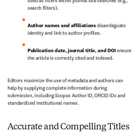
used as filters within journal site searches (e.g., 
search filters).
Author names and affiliations
 disambiguate 
identity and link to author profiles.
Publication date, journal title, and DOI
 ensure 
the article is correctly cited and indexed.
Editors maximize the use of metadata and authors can 
help by supplying complete information during 
submission, including Scopus Author ID, ORCID iDs and 
standardized institutional names.
Accurate and Compelling Titles