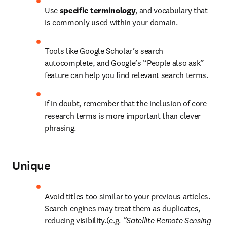
Use 
specific terminology
, and vocabulary that 
is commonly used within your domain.
Tools like Google Scholar’s search 
autocomplete, and Google’s “People also ask” 
feature can help you find relevant search terms.
If in doubt, remember that the inclusion of core 
research terms is more important than clever 
phrasing.
Unique
Avoid titles too similar to your previous articles. 
Search engines may treat them as duplicates, 
reducing visibility.(e.g. 
“Satellite Remote Sensing 