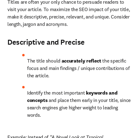
Titles are often your only chance to persuade readers to 
visit your article. To maximize the SEO impact of your title, 
make it descriptive, precise, relevant, and unique. Consider 
length, jargon and acronyms.
Descriptive and Precise
The title should 
accurately reflect 
the specific 
focus and main findings / unique contributions of 
the article.
Identify the most important 
keywords and 
concepts
 and place them early in your title, since 
search engines give higher weight to leading 
words.
Example: Instead of 
“A Novel Look at Tropical 