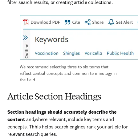
filter search results, or creating article collections.
We recommend selecting three to six terms that 
reflect central concepts and common terminology in 
the field. 
Article Section Headings
Section headings should accurately describe the 
content 
and,where relevant, include key terms and 
concepts. Thhis helps search engines rank your article for 
relevant search queries.