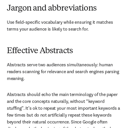
Jargon and abbreviations
Use field-specific vocabulary while ensuring it matches 
terms your audience is likely to search for.
Effective Abstracts
Abstracts serve two audiences simultaneously: human 
readers scanning for relevance and search engines parsing 
meaning.
Abstracts should echo the main terminology of the paper 
and the core concepts naturally, without “keyword 
stuffing”. It’s ok to repeat your most important keywords a 
few times but do not artificially repeat these keywords 
beyond their natural occurrence. Since Google often 