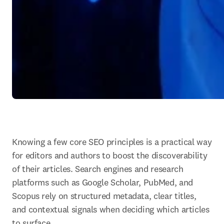
Knowing a few core SEO principles is a practical way 
for editors and authors to boost the discoverability 
of their articles. Search engines and research 
platforms such as Google Scholar, PubMed, and 
Scopus rely on structured metadata, clear titles, 
and contextual signals when deciding which articles 
to surface.