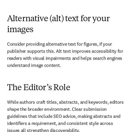
Alternative (alt) text for your
images
Consider providing alternative text for figures, if your 
publisher supports this. Alt text improves accessibility for 
readers with visual impairments and helps search engines 
understand image content.
The Editor’s Role
While authors craft titles, abstracts, and keywords, editors 
shape the broader environment. Clear submission 
guidelines that include SEO advice, making abstracts and 
identifiers a requirement, and consistent style across 
issues all strengthen discoverability.