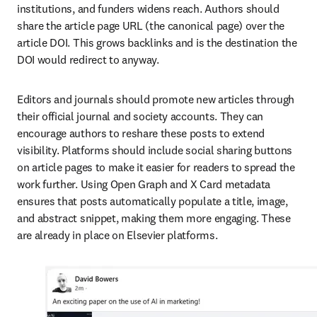
institutions, and funders widens reach. Authors should 
share the article page URL (the canonical page) over the 
article DOI. This grows backlinks and is the destination the 
DOI would redirect to anyway.
Editors and journals should promote new articles through 
their official journal and society accounts. They can 
encourage authors to reshare these posts to extend 
visibility. Platforms should include social sharing buttons 
on article pages to make it easier for readers to spread the 
work further. Using Open Graph and X Card metadata 
ensures that posts automatically populate a title, image, 
and abstract snippet, making them more engaging. These 
are already in place on Elsevier platforms.