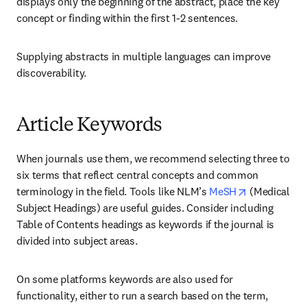
displays only the beginning of the abstract, place the key 
concept or finding within the first 1-2 sentences.
Supplying abstracts in multiple languages can improve 
discoverability.
Article Keywords
When journals use them, we recommend selecting three to 
six terms that reflect central concepts and common 
opens in ne
terminology in the field. Tools like NLM’s 
MeSH
 (Medical 
Subject Headings) are useful guides. Consider including 
Table of Contents headings as keywords if the journal is 
divided into subject areas.
On some platforms keywords are also used for 
functionality, either to run a search based on the term, 