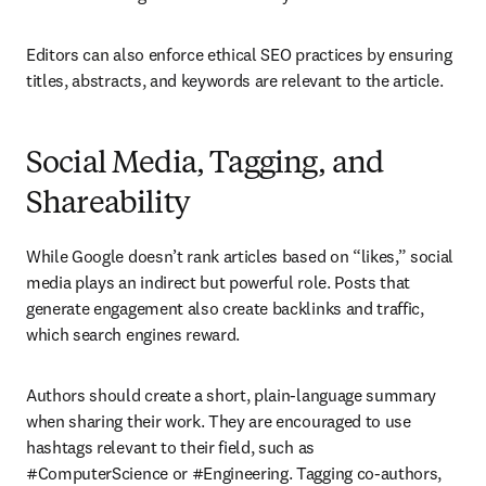
Editors can also enforce ethical SEO practices by ensuring 
titles, abstracts, and keywords are relevant to the article.
Social Media, Tagging, and
Shareability
While Google doesn’t rank articles based on “likes,” social 
media plays an indirect but powerful role. Posts that 
generate engagement also create backlinks and traffic, 
which search engines reward.
Authors should create a short, plain-language summary 
when sharing their work. They are encouraged to use 
hashtags relevant to their field, such as 
#ComputerScience or #Engineering. Tagging co-authors, 