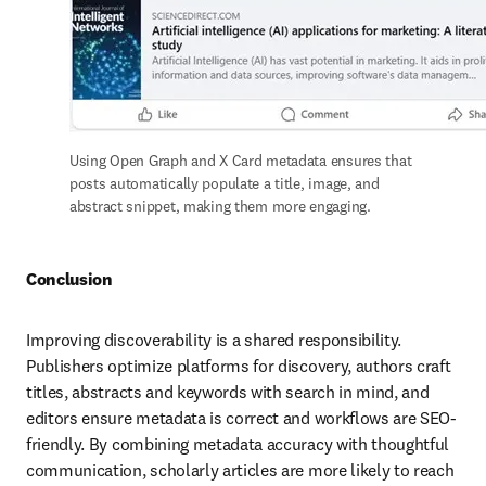
Using Open Graph and X Card metadata ensures that 
posts automatically populate a title, image, and 
abstract snippet, making them more engaging. 
Conclusion
Improving discoverability is a shared responsibility. 
Publishers optimize platforms for discovery, authors craft 
titles, abstracts and keywords with search in mind, and 
editors ensure metadata is correct and workflows are SEO-
friendly. By combining metadata accuracy with thoughtful 
communication, scholarly articles are more likely to reach 