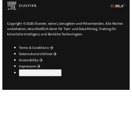
ope
Copyright © 2026 Elsevier, seine Lizenzgeber und Mitwirkenden. Alle Rechte
vorbehalten, einschließlich derer für Text- und Data-Mining, Training für
künstliche Intelligenz und ähnliche Technologien.
Terms & Conditions
Datenschutzrichtlinie
Accessibility
Impressum
Cookie-Einstellungen