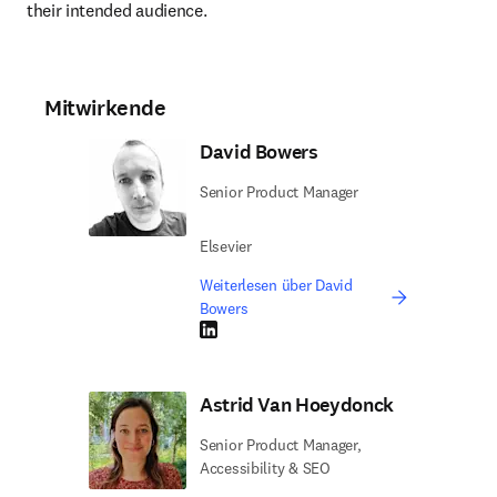
their intended audience.
Mitwirkende
David Bowers
Senior Product Manager
Elsevier
Weiterlesen über David
Bowers
LinkedIn Wird in neuem Tab/Fenster geöffne
Astrid Van Hoeydonck
Senior Product Manager,
Accessibility & SEO