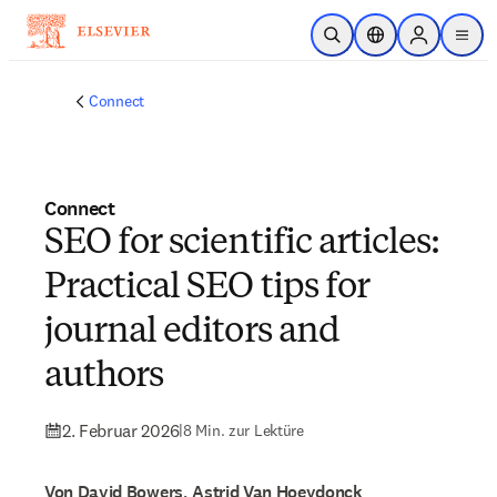
Zum Hauptinhalt wechseln
Suche öffnen
Standortauswahl
Sign in to p
menu
Connect
Connect
SEO for scientific articles:
Practical SEO tips for
journal editors and
authors
2. Februar 2026
|
8 Min. zur Lektüre
Von David Bowers, Astrid Van Hoeydonck