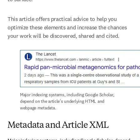
This article offers practical advice to help you 
optimize these elements and increase the chances 
your work will be discovered, shared and cited.
Major indexing systems, including Google Scholar, 
depend on the article’s underlying HTML and 
webpage metadata.
Metadata and Article XML