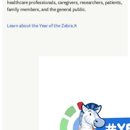
healthcare professionals, caregivers, researchers, patients, 
family members, and the general public. 
opens in new tab/window
Learn about the Year of the Zebra