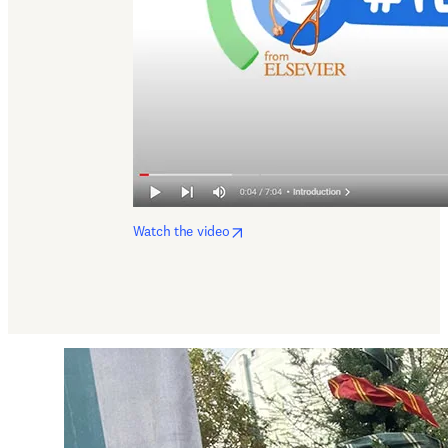
opens in new tab/window
Watch the video