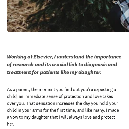
Working at Elsevier, I understand the importance 
of research and its crucial link to diagnosis and 
treatment for patients like my daughter.
As a parent, the moment you find out you’re expecting a 
child, an immediate sense of protection and love takes 
over you. That sensation increases the day you hold your 
child in your arms for the first time, and like many, I made 
a vow to my daughter that I will always love and protect 
her.