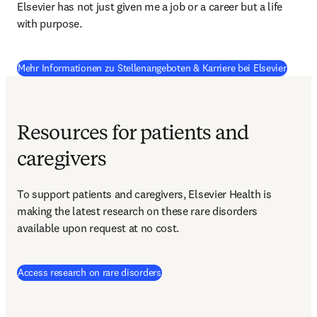
Elsevier has not just given me a job or a career but a life 
with purpose.
Mehr Informationen zu Stellenangeboten & Karriere bei Elsevier
Resources for patients and
caregivers
To support patients and caregivers, Elsevier Health is 
making the latest research on these rare disorders 
available upon request at no cost.
(
Wird in neuem Tab/Fenster geöffnet
Access research on rare disorders