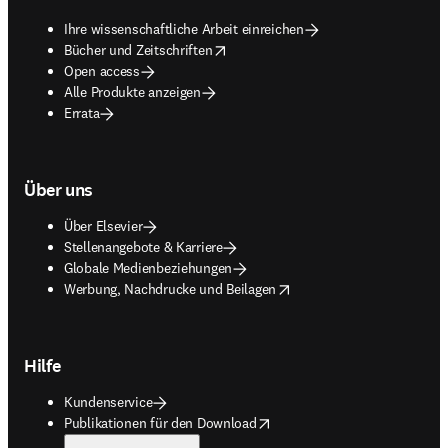
Ihre wissenschaftliche Arbeit einreichen
opens in new tab/window
Bücher und Zeitschriften
Open access
Alle Produkte anzeigen
Errata
Über uns
Über Elsevier
Stellenangebote & Karriere
Globale Medienbeziehungen
opens in new tab/window
Werbung, Nachdrucke und Beilagen
Hilfe
Kundenservice
opens in new tab/window
Publikationen für den Download