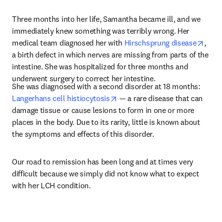
Three months into her life, Samantha became ill, and we 
immediately knew something was terribly wrong. Her 
open
medical team diagnosed her with 
Hirschsprung disease
, 
a birth defect in which nerves are missing from parts of the 
intestine. She was hospitalized for three months and 
underwent surgery to correct her intestine.
She was diagnosed with a second disorder at 18 months: 
opens in new tab/window
Langerhans cell histiocytosis
 — a rare disease that can 
damage tissue or cause lesions to form in one or more 
places in the body. Due to its rarity, little is known about 
the symptoms and effects of this disorder.
Our road to remission has been long and at times very 
difficult because we simply did not know what to expect 
with her LCH condition.