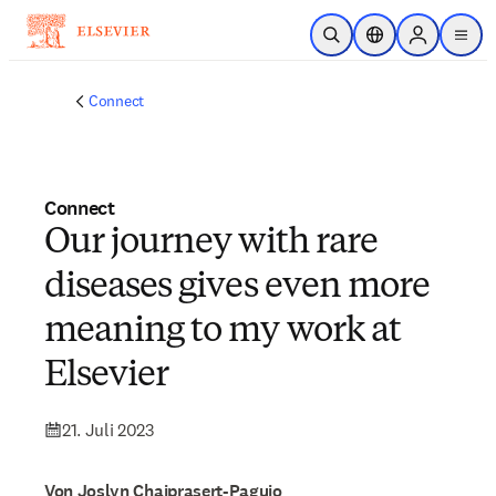
Zum Hauptinhalt wechseln
Suche öffnen
Standortauswahl
Sign in to p
menu
Connect
Connect
Our journey with rare
diseases gives even more
meaning to my work at
Elsevier
21. Juli 2023
Von Joslyn Chaiprasert-Paguio