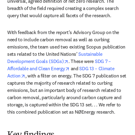
universal, agreed definition of net zero research. The 
breadth of the field required creating a complex search 
query that would capture all facets of the research.
With feedback from the report’s Advisory Group on the 
need to include carbon removal as well as curbing 
emissions, the team used two existing Scopus publication 
sets related to the United Nations’ 
Sustainable 
opens in new tab/window
Development Goals (SDGs)
. These were 
SDG 7 – 
opens in new tab/window
Affordable and Clean Energy
 and 
SDG 13 – Climate 
opens in new tab/window
Action
, with a filter on energy. The SDG 7 publication set 
captures the majority of research related to curbing 
emissions, but an important body of research related to 
carbon removal, particularly around carbon capture and 
storage, is captured within the SDG 13 set. . . We refer to 
this combined publication set as NØEnergy research.