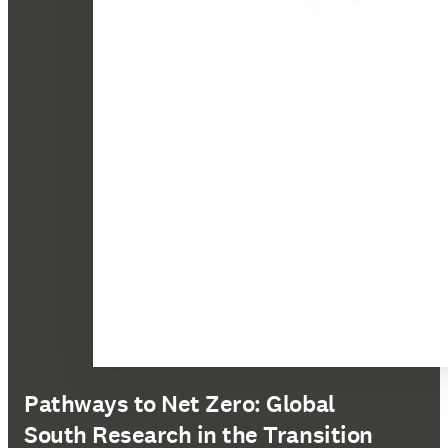
Pathways to Net Zero: Global
South Research in the Transition