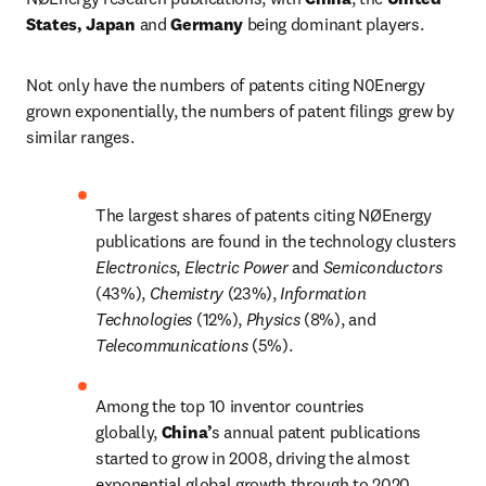
States, Japan
 and
 Germany
 being dominant players.
Not only have the numbers of patents citing N0Energy 
grown exponentially, the numbers of patent filings grew by 
similar ranges.
The largest shares of patents citing NØEnergy 
publications are found in the technology clusters 
Electronics
, 
Electric Power 
and 
Semiconductors 
(43%), 
Chemistry 
(23%), 
Information 
Technologies 
(12%), 
Physics 
(8%), and 
Telecommunications 
(5%).
Among the top 10 inventor countries 
globally, 
China’
s annual patent publications 
started to grow in 2008, driving the almost 
exponential global growth through to 2020.