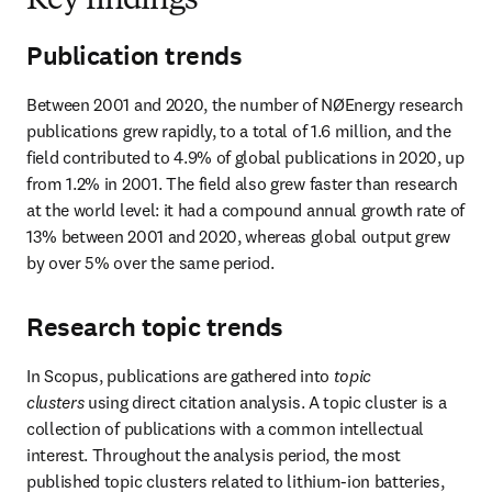
Key findings
Publication trends
Between 2001 and 2020, the number of NØEnergy research 
publications grew rapidly, to a total of 1.6 million, and the 
field contributed to 4.9% of global publications in 2020, up 
from 1.2% in 2001. The field also grew faster than research 
at the world level: it had a compound annual growth rate of 
13% between 2001 and 2020, whereas global output grew 
by over 5% over the same period.
Research topic trends
In Scopus, publications are gathered into 
topic 
clusters
 using direct citation analysis. A topic cluster is a 
collection of publications with a common intellectual 
interest. Throughout the analysis period, the most 
published topic clusters related to lithium-ion batteries, 