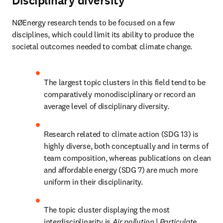
Disciplinary diversity
NØEnergy research tends to be focused on a few 
disciplines, which could limit its ability to produce the 
societal outcomes needed to combat climate change.
The largest topic clusters in this field tend to be 
comparatively monodisciplinary or record an 
average level of disciplinary diversity.
Research related to climate action (SDG 13) is 
highly diverse, both conceptually and in terms of 
team composition, whereas publications on clean 
and affordable energy (SDG 7) are much more 
uniform in their disciplinarity.
The topic cluster displaying the most 
interdisciplinarity is 
Air pollution 
| 
Particulate 