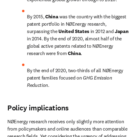
By 2015, 
China 
was the country with the biggest 
patent portfolio in NØEnergy research, 
surpassing the 
United States 
in 2012 and 
Japan 
in 2014. By the end of 2020, almost half of the 
global active patents related to NØEnergy 
research were from 
China
.
By the end of 2020, two-thirds of all NØEnergy 
patent families focused on 
GHG Emission 
Reduction
.
Policy implications
NØEnergy research receives only slightly more attention 
from policymakers and online audiences than comparable 
research fields. Yet considering the urgency of addressing 