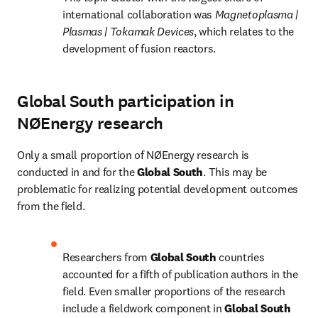
international collaboration was 
Magnetoplasma | 
Plasmas | Tokamak Devices
, which relates to the 
development of fusion reactors.
Global South participation in
NØEnergy research
Only a small proportion of NØEnergy research is 
conducted in and for the 
Global South
. This may be 
problematic for realizing potential development outcomes 
from the field.
Researchers from 
Global South 
countries 
accounted for a fifth of publication authors in the 
field. Even smaller proportions of the research 
include a fieldwork component in 
Global South 