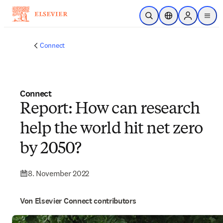
Zum Hauptinhalt wechseln
Suche öffnen
Standortauswahl
Sign in to p
menu
Connect
Connect
Report: How can research
help the world hit net zero
by 2050?
8. November 2022
Von Elsevier Connect contributors