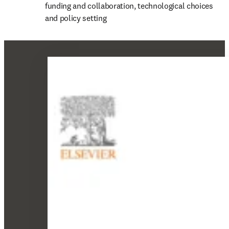
funding and collaboration, technological choices 
and policy setting