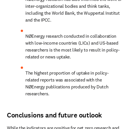
inter-organizational bodies and think tanks, 
including the World Bank, the Wuppertal Institut 
and the IPCC.
NØEnergy research conducted in collaboration 
with low-income countries (LICs) and US-based 
researchers is the most likely to result in policy-
related or news uptake.
The highest proportion of uptake in policy-
related reports was associated with the 
NØEnergy publications produced by Dutch 
researchers.
Conclusions and future outlook
While the indicators are positive for net zero research and 