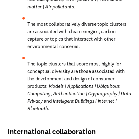
matter 
| 
Air pollutants.
The most collaboratively diverse topic clusters 
are associated with clean energies, carbon 
capture or topics that intersect with other 
environmental concerns.
The topic clusters that score most highly for 
conceptual diversity are those associated with 
the development and design of consumer 
products: 
Models | Applications | Ubiquitous 
Computing
, 
Authentication | Cryptography | Data 
Privacy 
and 
Intelligent Buildings | Internet | 
Bluetooth.
International collaboration