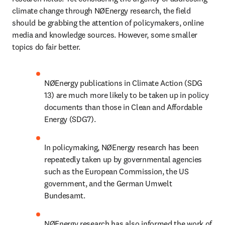
climate change through NØEnergy research, the field 
should be grabbing the attention of policymakers, online 
media and knowledge sources. However, some smaller 
topics do fair better.
NØEnergy publications in Climate Action (SDG 
13) are much more likely to be taken up in policy 
documents than those in Clean and Affordable 
Energy (SDG7).
In policymaking, NØEnergy research has been 
repeatedly taken up by governmental agencies 
such as the European Commission, the US 
government, and the German Umwelt 
Bundesamt.
NØEnergy research has also informed the work of 