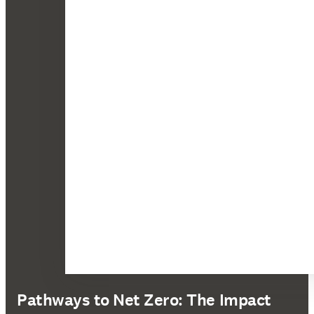
Pathways to Net Zero: The Impact