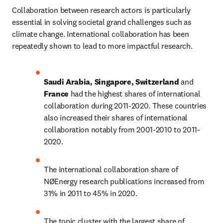
Collaboration between research actors is particularly 
essential in solving societal grand challenges such as 
climate change. International collaboration has been 
repeatedly shown to lead to more impactful research.
Saudi Arabia, Singapore, Switzerland 
and 
France 
had the highest shares of international 
collaboration during 2011-2020. These countries 
also increased their shares of international 
collaboration notably from 2001-2010 to 2011-
2020.
The international collaboration share of 
NØEnergy research publications increased from 
31% in 2011 to 45% in 2020.
The topic cluster with the largest share of 