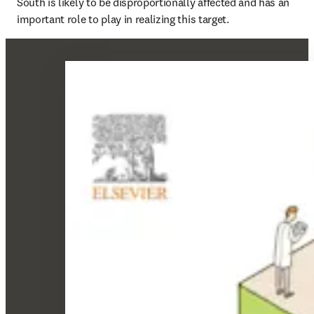
South is likely to be disproportionally affected and has an 
important role to play in realizing this target.