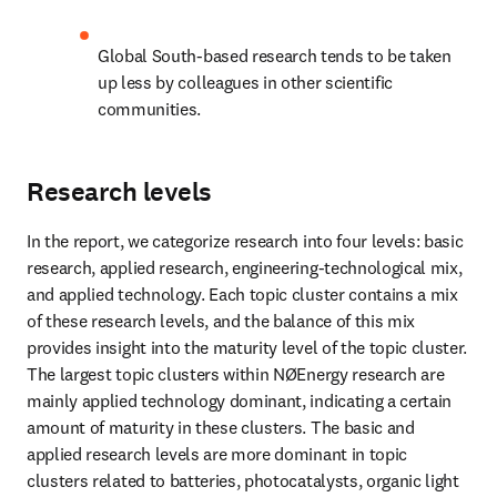
Global South-based research tends to be taken 
up less by colleagues in other scientific 
communities.
Research levels
In the report, we categorize research into four levels: basic 
research, applied research, engineering-technological mix, 
and applied technology. Each topic cluster contains a mix 
of these research levels, and the balance of this mix 
provides insight into the maturity level of the topic cluster. 
The largest topic clusters within NØEnergy research are 
mainly applied technology dominant, indicating a certain 
amount of maturity in these clusters. The basic and 
applied research levels are more dominant in topic 
clusters related to batteries, photocatalysts, organic light 