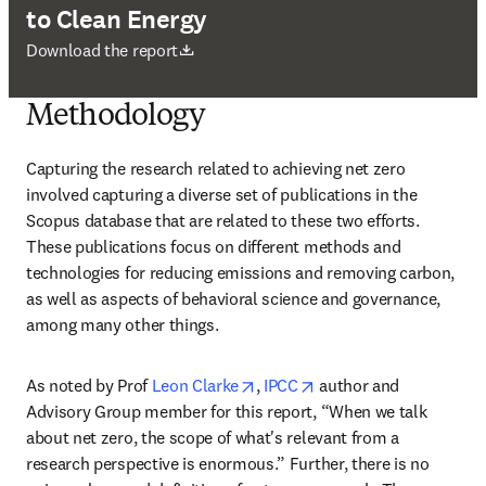
to Clean Energy
Wird in neuem Tab/Fenster geöffnet
Download the report
Methodology
Capturing the research related to achieving net zero 
involved capturing a diverse set of publications in the 
Scopus database that are related to these two efforts. 
These publications focus on different methods and 
technologies for reducing emissions and removing carbon, 
as well as aspects of behavioral science and governance, 
among many other things.
opens in new tab/window
opens in new tab/wind
As noted by Prof 
Leon Clarke
, 
IPCC
 author and 
Advisory Group member for this report, “When we talk 
about net zero, the scope of what's relevant from a 
research perspective is enormous.” Further, there is no 