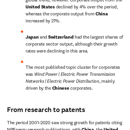
United States 
declined by 4% over the period, 
whereas the corporate output from 
China 
increased by 21%.
Japan 
and 
Switzerland 
had the largest shares of 
corporate sector output, although their growth 
rates were declining in this area.
The most published topic cluster for corporates 
was 
Wind Power | Electric Power Transmission 
Networks | Electric Power Distribution
, mainly 
driven by the 
Chinese 
corporates.
From research to patents
The period 2001-2020 saw strong growth for patents citing 
NØEnergy research publications, with 
China
, the 
United 