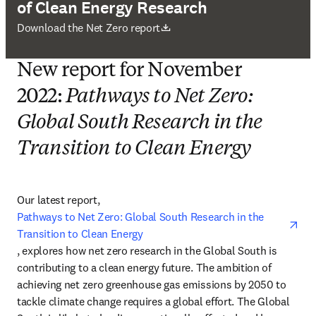
of Clean Energy Research
Wird in neuem Tab/Fenster geöffnet
Download the Net Zero report
New report for November
2022:
Pathways to Net Zero:
Global South Research in the
Transition to Clean Energy
Our latest report, 
Pathways to Net Zero: Global South Research in the 
Transition to Clean Energy
opens in new tab/window
, explores how net zero research in the Global South is 
contributing to a clean energy future. The ambition of 
achieving net zero greenhouse gas emissions by 2050 to 
tackle climate change requires a global effort. The Global 