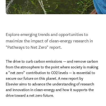
Explore emerging trends and opportunities to 
maximize the impact of clean-energy research in 
"Pathways to Net Zero" report.
The drive to curb carbon emissions — and remove carbon 
from the atmosphere to the point where society is making 
a “net zero” contribution to CO2 levels — is essential to 
secure our future on this planet. A new report by 
Elsevier aims to advance the understanding of research 
and innovation in clean-energy and how it supports the 
drive toward a net zero future.