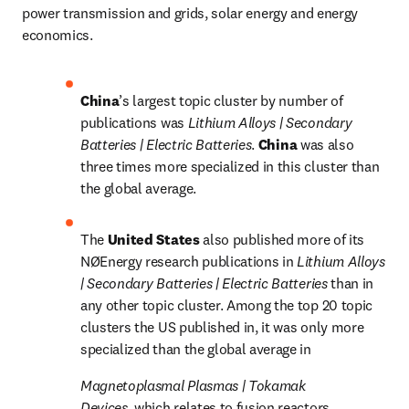
power transmission and grids, solar energy and energy 
economics.
China
’s largest topic cluster by number of 
publications was 
Lithium Alloys | Secondary 
Batteries | Electric Batteries
. 
China 
was also 
three times more specialized in this cluster than 
the global average.
The 
United States 
also published more of its 
NØEnergy research publications in 
Lithium Alloys 
| Secondary Batteries | Electric Batteries 
than in 
any other topic cluster. Among the top 20 topic 
clusters the US published in, it was only more 
specialized than the global average in 
Magnetoplasmal Plasmas | Tokamak 
Devices, 
which relates to fusion reactors.