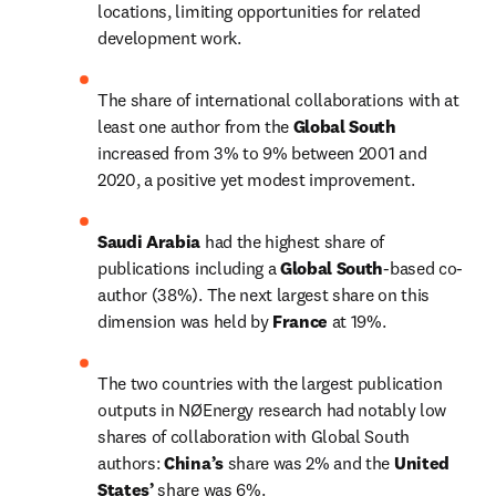
locations, limiting opportunities for related 
development work.
The share of international collaborations with at 
least one author from the 
Global South 
increased from 3% to 9% between 2001 and 
2020, a positive yet modest improvement.
Saudi Arabia 
had the highest share of 
publications including a 
Global South
-based co-
author (38%). The next largest share on this 
dimension was held by 
France 
at 19%.
The two countries with the largest publication 
outputs in NØEnergy research had notably low 
shares of collaboration with Global South 
authors: 
China’s
 share was 2% and the 
United 
States’ 
share was 6%.