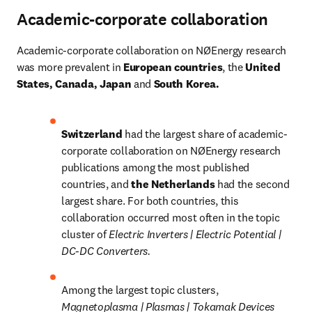
Academic-corporate collaboration
Academic-corporate collaboration on NØEnergy research 
was more prevalent in
 European countries
, the
 United 
States, Canada, Japan 
and
 South Korea.
Switzerland 
had the largest share of academic-
corporate collaboration on NØEnergy research 
publications among the most published 
countries, and 
the Netherlands 
had the second 
largest share. For both countries, this 
collaboration occurred most often in the topic 
cluster of 
Electric Inverters | Electric Potential | 
DC-DC Converters.
Among the largest topic clusters, 
Magnetoplasma | Plasmas | Tokamak Devices 