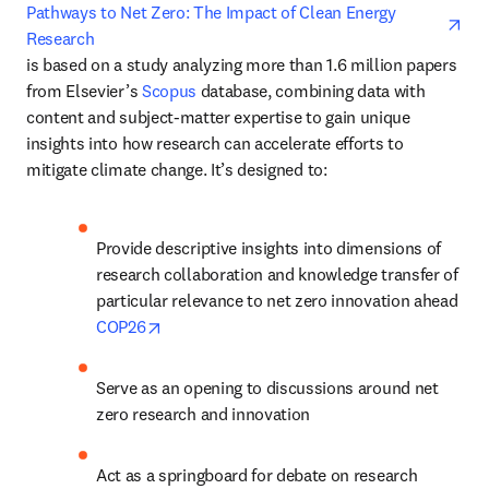
ope
Pathways to Net Zero: The Impact of Clean Energy 
Research
is based on a study analyzing more than 1.6 million papers 
from Elsevier’s 
Scopus
 database, combining data with 
content and subject-matter expertise to gain unique 
insights into how research can accelerate efforts to 
mitigate climate change. It’s designed to:
Provide descriptive insights into dimensions of 
research collaboration and knowledge transfer of 
particular relevance to net zero innovation ahead 
opens in new tab/window
COP26
Serve as an opening to discussions around net 
zero research and innovation
Act as a springboard for debate on research 