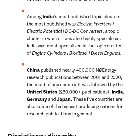
Among 
India
’s most published topic clusters, 
the most published was 
Electric Inverters | 
Electric Potential | DC-DC Converters
, a topic 
cluster in which it was also highly specialized. 
India was most specialized in the topic cluster 
of 
Engine Cylinders | Biodiesel | Diesel Engines.
China 
published nearly 400,000 NØEnergy 
research publications between 2001 and 2020, 
the most of any country. It was followed by the 
United States 
(280,000+ publications), 
India, 
Germany 
and 
Japan. 
These five countries are 
also some of the highest producing nations for 
research publications in general.