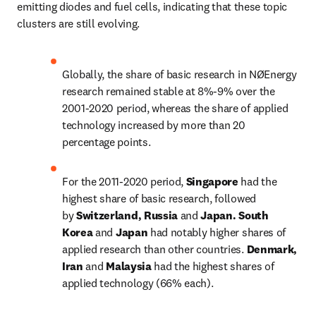
emitting diodes and fuel cells, indicating that these topic 
clusters are still evolving.
Globally, the share of basic research in NØEnergy 
research remained stable at 8%-9% over the 
2001-2020 period, whereas the share of applied 
technology increased by more than 20 
percentage points.
For the 2011-2020 period, 
Singapore
 had the 
highest share of basic research, followed 
by 
Switzerland, Russia 
and 
Japan. South 
Korea 
and 
Japan 
had notably higher shares of 
applied research than other countries. 
Denmark, 
Iran 
and 
Malaysia 
had the highest shares of 
applied technology (66% each).