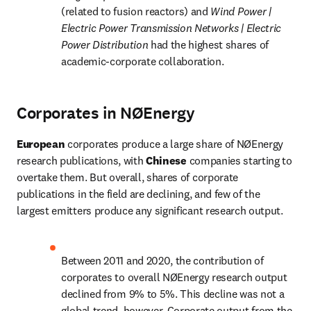
(related to fusion reactors) and 
Wind Power | 
Electric Power Transmission Networks | Electric 
Power Distribution 
had the highest shares of 
academic-corporate collaboration.
Corporates in NØEnergy
European 
corporates produce a large share of NØEnergy 
research publications, with
 Chinese 
companies starting to 
overtake them. But overall, shares of corporate 
publications in the field are declining, and few of the 
largest emitters produce any significant research output.
Between 2011 and 2020, the contribution of 
corporates to overall NØEnergy research output 
declined from 9% to 5%. This decline was not a 
global trend, however. Corporate output from the 