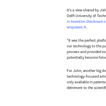
It’s a view shared by Joh
Delft University of Tech
in 
Invention Disclosure
 
opens in ne
amputees
.
"It was the perfect platf
our technology to the pub
process and provided exp
potentially become futur
For John, another big dr
technology-focused artic
only available in patents 
detriment to the scienti