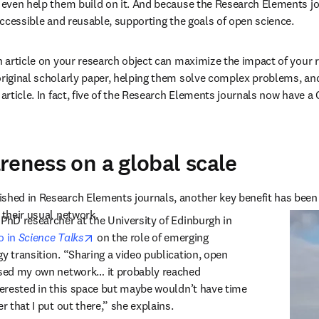
n even help them build on it. And because the Research Elements jo
 accessible and reusable, supporting the goals of open science.
an article on your research object can maximize the impact of your r
original scholarly paper, helping them solve complex problems, and
 article. In fact, five of the Research Elements journals now have a
reness on a global scale
shed in Research Elements journals, another key benefit has been t
 their usual network.
 PhD researcher at the University of Edinburgh in 
opens in new tab/window
 in 
Science Talks
 on the role of emerging 
y transition. “Sharing a video publication, open 
ased my own network… it probably reached 
nterested in this space but maybe wouldn’t have time 
er that I put out there,” she explains.