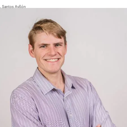
. Santos Ayllón