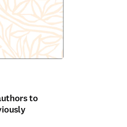
authors to
viously