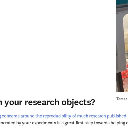
 your research objects?
Teresa
 concerns around the reproducibility of much research published
nerated by your experiments is a great first step towards helping o