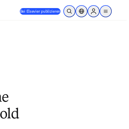
Bei Elsevier publizieren
Suche öffnen
Standortauswahl
Sign in to products
menu
he
mold