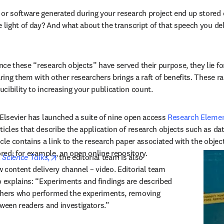
or software generated during your research project end up stored 
 light of day? And what about the transcript of that speech you deli
ce these “research objects” have served their purpose, they lie forg
aring them with other researchers brings a raft of benefits. These r
cibility to increasing your publication count.
 Elsevier has launched a suite of nine open access 
Research Elemen
ticles that describe the application of research objects such as da
cle contains a link to the research paper associated with the object,
ored; for example, an open online repository.
opens in new tab/window
 
Science Talks
,
 the editorial team is also 
 content delivery channel – video. Editorial team 
explains: “Experiments and findings are described 
chers who performed the experiments, removing 
tween readers and investigators.”