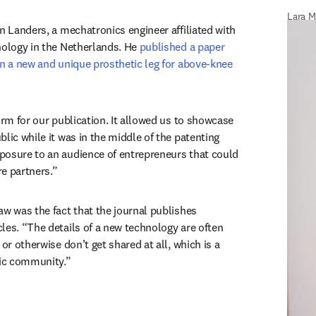
Lara M
n Landers, a mechatronics engineer affiliated with 
nology in the Netherlands. He 
published a paper 
on a new and unique prosthetic leg for above-knee 
w tab/window
orm for our publication. It allowed us to showcase 
lic while it was in the middle of the patenting 
osure to an audience of entrepreneurs that could 
e partners.”
aw was the fact that the journal publishes 
les. “The details of a new technology are often 
or otherwise don’t get shared at all, which is a 
fic community.”