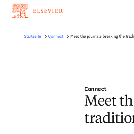
Startseite
Connect
Meet the journals breaking the tradi
Connect
Meet th
traditio