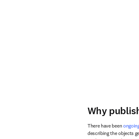
Why publish
There have been 
ongoing
describing the objects ge