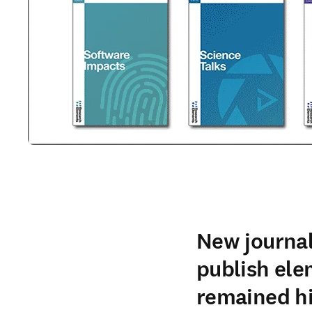
New journal
publish ele
remained h