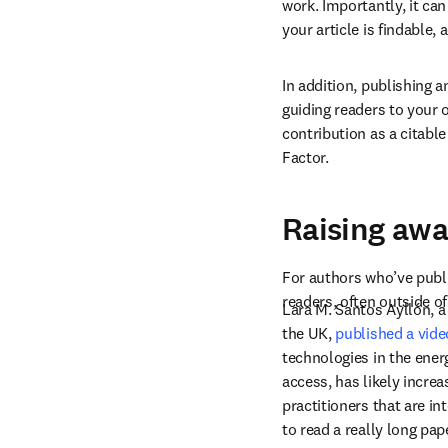
work. Importantly, it ca
your article is findable,
In addition, publishing 
guiding readers to your 
contribution as a citable
Factor.
Raising awa
For authors who’ve publi
readers, often outside of
Lara M. Santos Ayllón, a
the UK, 
published a video
technologies in the energ
access, has likely incre
practitioners that are i
to read a really long pap