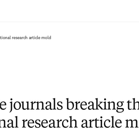
Zum Hauptinhalt wechseln
tional research article mold
e journals breaking t
nal research article 