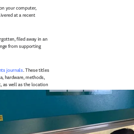
on your computer, 
vered at a recent 
otten, filed away in an 
ange from supporting 
ts journals
. These titles 
ta, hardware, methods, 
 as well as the location 