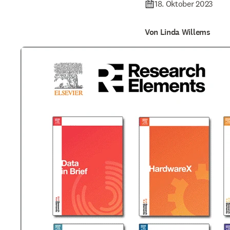
18. Oktober 2023
Von Linda Willems