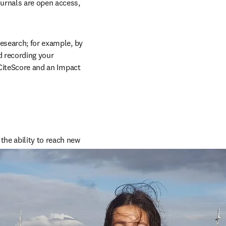
urnals are open access, 
esearch; for example, by 
 recording your 
 CiteScore and an Impact 
he ability to reach new 