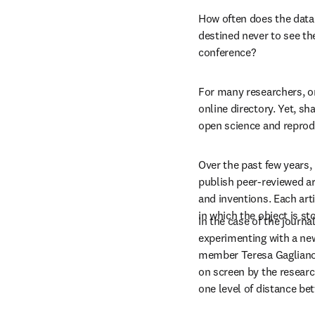
How often does the data 
destined never to see the
conference?
For many researchers, on
online directory. Yet, sh
open science and reprodu
Over the past few years,
publish peer-reviewed ar
and inventions. Each arti
in which the object is st
In the case of the journal
experimenting with a new
member Teresa Gagliano 
on screen by the resear
one level of distance be