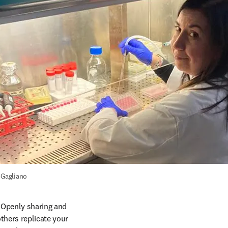
 Gagliano
. Openly sharing and 
thers replicate your 