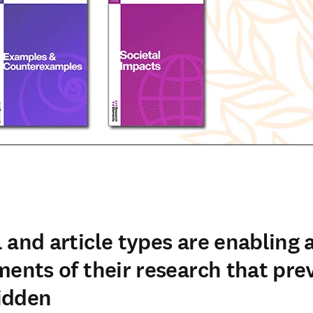
 and article types are enabling 
ments of their research that pre
idden