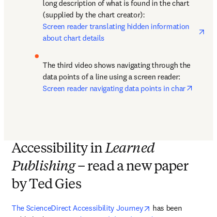
long description of what is found in the chart 
(supplied by the chart creator): 
ope
Screen reader translating hidden information 
about chart details
The third video shows navigating through the 
data points of a line using a screen reader: 
opens 
Screen reader navigating data points in char
Accessibility in
Learned
Publishing
– read a new paper
by Ted Gies
opens in new tab/w
The ScienceDirect Accessibility Journey
 has been 