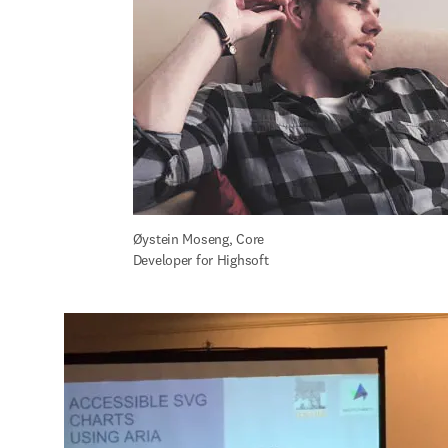
Øystein Moseng, Core 
Developer for Highsoft