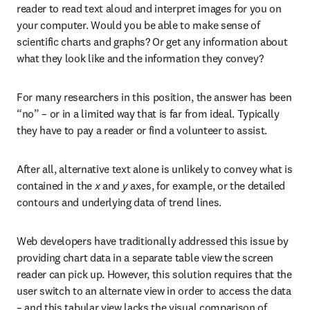
reader to read text aloud and interpret images for you on 
your computer. Would you be able to make sense of 
scientific charts and graphs? Or get any information about 
what they look like and the information they convey?
For many researchers in this position, the answer has been 
“no” – or in a limited way that is far from ideal. Typically 
they have to pay a reader or find a volunteer to assist.
After all, alternative text alone is unlikely to convey what is 
contained in the 
x
 and 
y
 axes, for example, or the detailed 
contours and underlying data of trend lines.
Web developers have traditionally addressed this issue by 
providing chart data in a separate table view the screen 
reader can pick up. However, this solution requires that the 
user switch to an alternate view in order to access the data 
– and this tabular view lacks the visual comparison of 