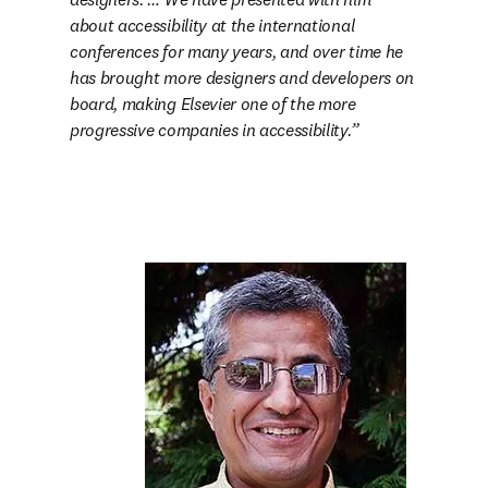
about accessibility at the international 
conferences for many years, and over time he 
has brought more designers and developers on 
board, making Elsevier one of the more 
progressive companies in accessibility.