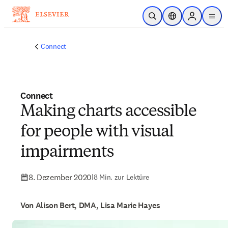
Zum Hauptinhalt wechseln
Suche öffnen
Standortauswahl
Sign in to p
menu
Connect
Connect
Making charts accessible
for people with visual
impairments
8. Dezember 2020
|
8 Min. zur Lektüre
Von Alison Bert, DMA, Lisa Marie Hayes