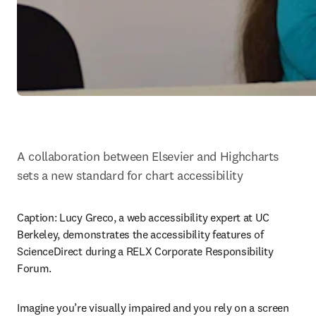
A collaboration between Elsevier and Highcharts 
sets a new standard for chart accessibility
Caption: 
Lucy Greco, a web accessibility expert at UC 
Berkeley, demonstrates the accessibility features of 
ScienceDirect during a RELX Corporate Responsibility 
Forum.
Imagine you’re visually impaired and you rely on a screen 