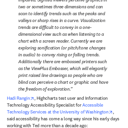
two or sometimes three dimensions and can 
scan to identify trends such as the peaks and 
valleys or sharp rises in a curve. Visualization 
trends are difficult to convey in a one-
dimensional view such as when listening to a 
chart with a screen reader. Currently we are 
exploring sonification (or pitch/tone changes 
in audio) to convey rising or falling trends. 
Additionally there are embossed printers such 
as the ViewPlus Embosser, which will elegantly 
print raised line drawings so people who are 
blind can perceive a chart or graphic and have 
the freedom of exploration.
opens in new tab/window
Hadi Rangin
, Highcharts test user and Information 
Technology Accessibility Specialist for 
Accessible 
opens i
Technology Services at the University of Washington
, 
said accessibility has come a long way since his early days 
working with Ted more than a decade ago: