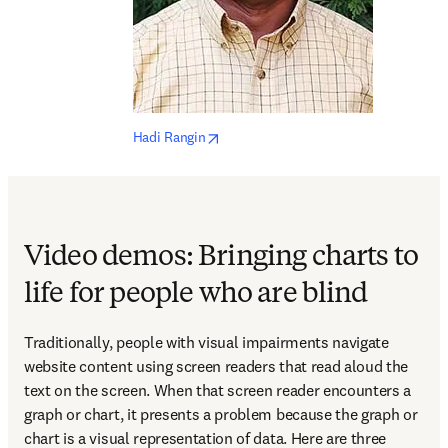
opens in new tab/window
Hadi Rangin
Video demos: Bringing charts to
life for people who are blind
Traditionally, people with visual impairments navigate 
website content using screen readers that read aloud the 
text on the screen. When that screen reader encounters a 
graph or chart, it presents a problem because the graph or 
chart is a visual representation of data. Here are three 