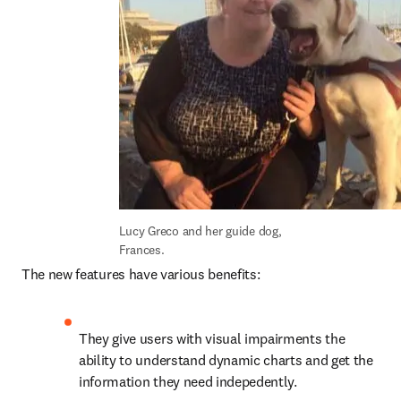
Lucy Greco and her guide dog, 
Frances.
The new features have various benefits:
They give users with visual impairments the 
ability to understand dynamic charts and get the 
information they need indepedently.