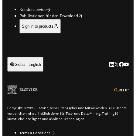
Kundenservice
opens in new tab/window
Publikationen für den Download
Sign in to products
LinkedIn Wird 
Twitter Wir
Facebook
YouTub
Global | English
ope
Copyright © 2026 Elsevier, seine Lizenzgeber und Mitwirkenden. Alle Rechte
vorbehalten, einschließlich derer für Text- und Data-Mining, Training für
künstliche Intelligenz und ähnliche Technologien.
Terms & Conditions