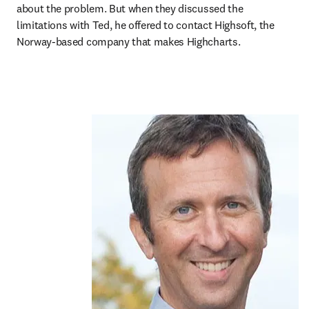
about the problem. But when they discussed the 
limitations with Ted, he offered to contact Highsoft, the 
Norway-based company that makes Highcharts.