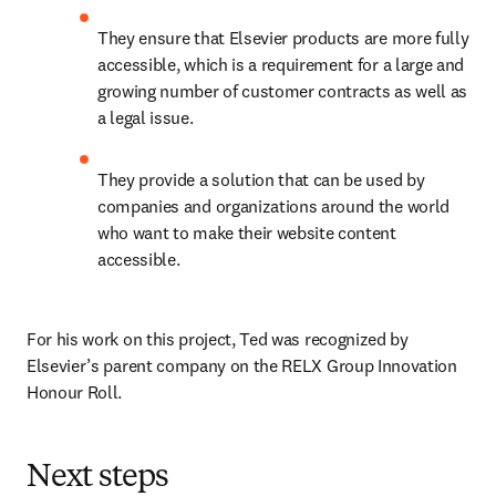
They ensure that Elsevier products are more fully 
accessible, which is a requirement for a large and 
growing number of customer contracts as well as 
a legal issue.
They provide a solution that can be used by 
companies and organizations around the world 
who want to make their website content 
accessible.
For his work on this project, Ted was recognized by 
Elsevier’s parent company on the RELX Group Innovation 
Honour Roll.
Next steps