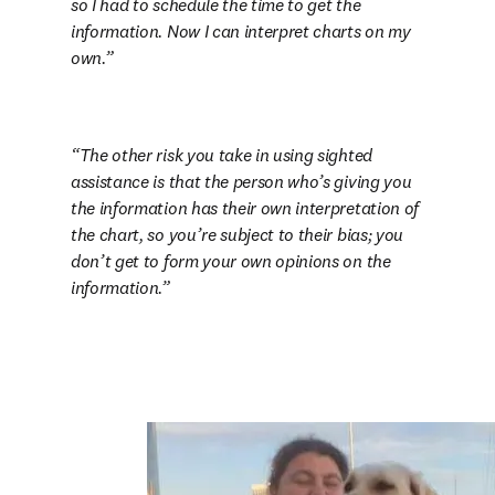
so I had to schedule the time to get the 
information. Now I can interpret charts on my 
own.
The other risk you take in using sighted 
assistance is that the person who’s giving you 
the information has their own interpretation of 
the chart, so you’re subject to their bias; you 
don’t get to form your own opinions on the 
information.