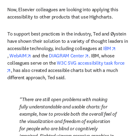
Now, Elsevier colleagues are looking into applying this 
accessibility to other products that use Highcharts.
To support best practices in the industry, Ted and Øystein 
have shown their solution to a variety of thought leaders in 
accessible technology, including colleagues at 
IBM
opens in new tab/window
opens in new tab/window
opens in new tab/wind
, 
WebAIM
 and the 
DIAGRAM Center
. IBM, whose 
colleagues serve on the 
W3C SVG accessibility task force
opens in new tab/window
, has also created accessible charts but with a much 
different approach, Ted said.
There are still open problems with making 
fully 
understandable
 and 
usable
 charts: for 
example, how to provide both the overall feel of 
the visualization and freedom of exploration 
for people who are blind or cognitively 
impaired. Sighted viewers perceive graphics in 