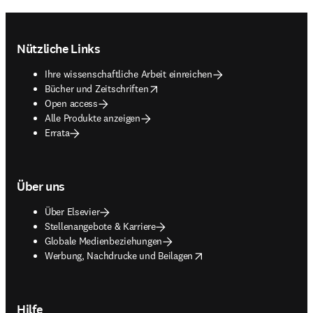
Footer navigation
Nützliche Links
Ihre wissenschaftliche Arbeit einreichen
opens in new tab/window
Bücher und Zeitschriften
Open access
Alle Produkte anzeigen
Errata
Über uns
Über Elsevier
Stellenangebote & Karriere
Globale Medienbeziehungen
opens in new tab/window
Werbung, Nachdrucke und Beilagen
Hilfe