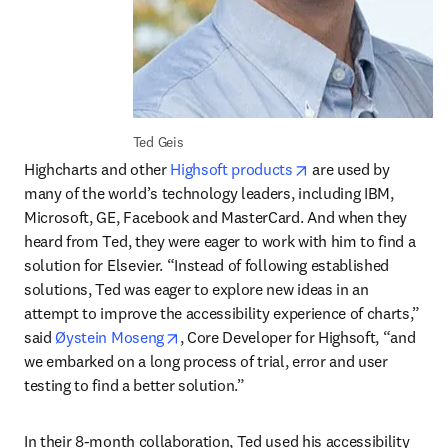
Ted Geis
opens in new tab/w
Highcharts and other 
Highsoft products
 are used by 
many of the world’s technology leaders, including IBM, 
Microsoft, GE, Facebook and MasterCard. And when they 
heard from Ted, they were eager to work with him to find a 
solution for Elsevier. “Instead of following established 
solutions, Ted was eager to explore new ideas in an 
attempt to improve the accessibility experience of charts,” 
opens in new tab/window
said 
Øystein Moseng
, Core Developer for Highsoft, “and 
we embarked on a long process of trial, error and user 
testing to find a better solution.”
In their 8-month collaboration, Ted used his accessibility 