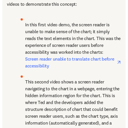
videos to demonstrate this concept:
In this first video demo, the screen reader is 
unable to make sense of the chart; it simply 
reads the text elements in the chart. This was the 
experience of screen reader users before 
accessibility was worked into the charts: 
ope
Screen reader unable to translate chart before 
accessibility
This second video shows a screen reader 
navigating to the chart in a webpage, entering the 
hidden information region for the chart. This is 
where Ted and the developers added the 
structure description of chart that could benefit 
screen reader users, such as the chart type, axis 
information (automatically generated), and a 