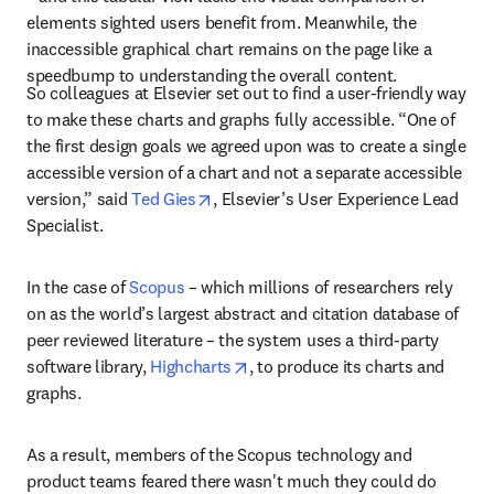
elements sighted users benefit from. Meanwhile, the 
inaccessible graphical chart remains on the page like a 
speedbump to understanding the overall content.
So colleagues at Elsevier set out to find a user-friendly way 
to make these charts and graphs fully accessible. “One of 
the first design goals we agreed upon was to create a single 
accessible version of a chart and not a separate accessible 
opens in new tab/window
version,” said 
Ted Gies
, Elsevier’s User Experience Lead 
Specialist.
In the case of 
Scopus
 – which millions of researchers rely 
on as the world’s largest abstract and citation database of 
peer reviewed literature – the system uses a third-party 
opens in new tab/window
software library, 
Highcharts
, to produce its charts and 
graphs.
As a result, members of the Scopus technology and 
product teams feared there wasn't much they could do 