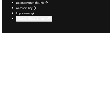
Datenschutzrichtlinie
Accessibility
Impressum
Cookie-Einstellungen