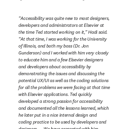
Accessibility was quite new to most designers, 
developers and administrators at Elsevier at 
the time Ted started working on it,” Hadi said. 
“At that time, I was working for the University 
of Illinois, and both my boss (Dr. Jon 
Gunderson) and I worked with him very closely 
to educate him and a few Elsevier designers 
and developers about accessibility by 
demonstrating the issues and discussing the 
potential UX/UI as well as the coding solutions 
for all the problems we were facing at that time 
with Elsevier applications. Ted quickly 
developed a strong passion for accessibility 
and documented all the lessons learned, which 
he later put in a nice internal design and 
coding practice to be used by developers and 
designers. … We have presented with him 