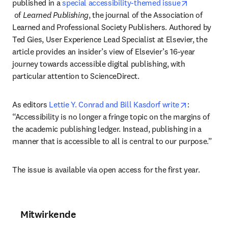
published in a 
special accessibility-themed issue
opens in new tab/window
 of 
Learned Publishing
, the journal of the Association of 
Learned and Professional Society Publishers. Authored by 
Ted Gies, User Experience Lead Specialist at Elsevier, the 
article provides an insider’s view of Elsevier’s 16-year 
journey towards accessible digital publishing, with 
particular attention to ScienceDirect.
opens in n
As editors 
Lettie Y. Conrad and Bill Kasdorf write
: 
“Accessibility is no longer a fringe topic on the margins of 
the academic publishing ledger. Instead, publishing in a 
manner that is accessible to all is central to our purpose.”
The issue is available via open access for the first year.
Mitwirkende