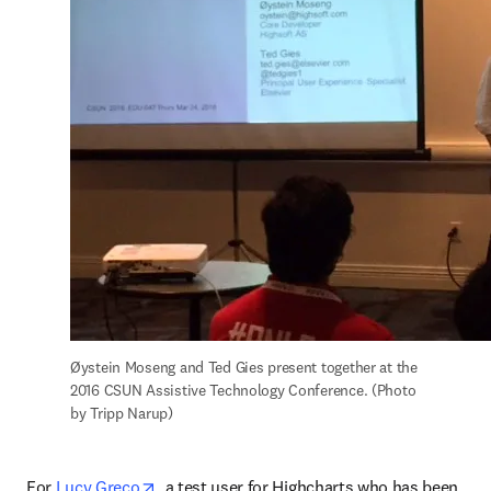
Øystein Moseng and Ted Gies present together at the 
2016 CSUN Assistive Technology Conference. (Photo 
by Tripp Narup)
opens in new tab/window
For 
Lucy Greco
, a test user for Highcharts who has been 