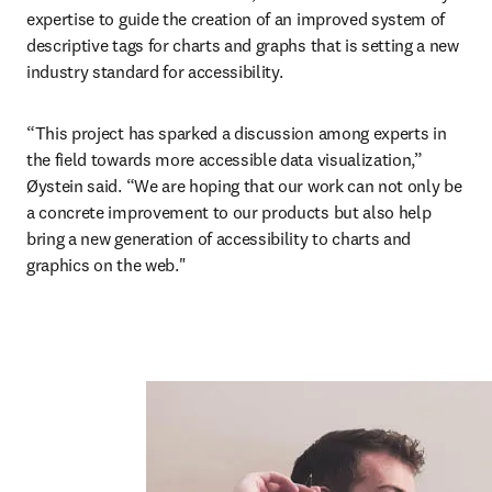
expertise to guide the creation of an improved system of 
descriptive tags for charts and graphs that is setting a new 
industry standard for accessibility.
“This project has sparked a discussion among experts in 
the field towards more accessible data visualization,” 
Øystein said. “We are hoping that our work can not only be 
a concrete improvement to our products but also help 
bring a new generation of accessibility to charts and 
graphics on the web."