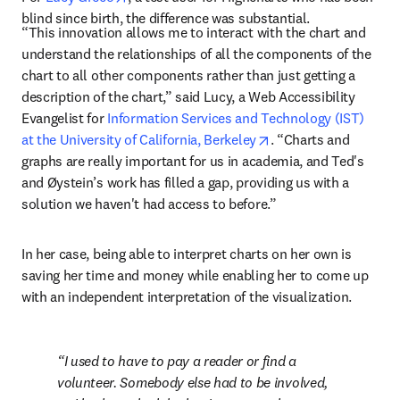
blind since birth, the difference was substantial.
“This innovation allows me to interact with the chart and 
understand the relationships of all the components of the 
chart to all other components rather than just getting a 
description of the chart,” said Lucy, a Web Accessibility 
Evangelist for 
Information Services and Technology (IST) 
opens in new tab/wi
at the University of California, Berkeley
. “Charts and 
graphs are really important for us in academia, and Ted's 
and Øystein’s work has filled a gap, providing us with a 
solution we haven't had access to before.”
In her case, being able to interpret charts on her own is 
saving her time and money while enabling her to come up 
with an independent interpretation of the visualization.
I used to have to pay a reader or find a 
volunteer. Somebody else had to be involved, 