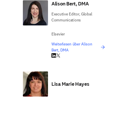
Alison Bert, DMA
Executive Editor, Global
Communications
Elsevier
Weiterlesen über Alison
Bert, DMA
LinkedIn Wird in neuem Tab/Fenster geöffne
Twitter Wird in neuem Tab/Fenster geöffn
Lisa Marie Hayes