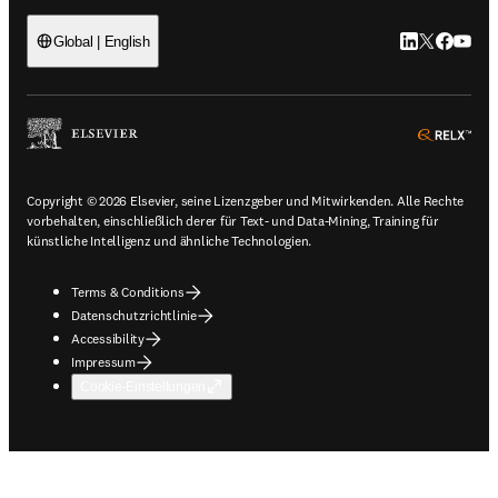
LinkedIn Wird 
Twitter Wir
Facebook
YouTub
Global | English
ope
Copyright © 2026 Elsevier, seine Lizenzgeber und Mitwirkenden. Alle Rechte
vorbehalten, einschließlich derer für Text- und Data-Mining, Training für
künstliche Intelligenz und ähnliche Technologien.
Terms & Conditions
Datenschutzrichtlinie
Accessibility
Impressum
Cookie-Einstellungen