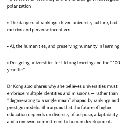
polarization
• The dangers of rankings-driven university culture, bad 
metrics and perverse incentives
• AI, the humanities, and preserving humanity in learning
• Designing universities for lifelong learning and the “100-
year life”
Dr Kong also shares why she believes universities must 
embrace multiple identities and missions — rather than 
“degenerating to a single mean” shaped by rankings and 
prestige models. She argues that the future of higher 
education depends on diversity of purpose, adaptability, 
and a renewed commitment to human development.