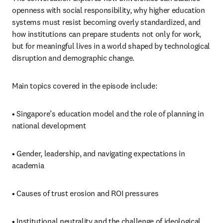
openness with social responsibility, why higher education 
systems must resist becoming overly standardized, and 
how institutions can prepare students not only for work, 
but for meaningful lives in a world shaped by technological 
disruption and demographic change.
Main topics covered in the episode include:
• Singapore’s education model and the role of planning in 
national development
• Gender, leadership, and navigating expectations in 
academia
• Causes of trust erosion and ROI pressures
• Institutional neutrality and the challenge of ideological 