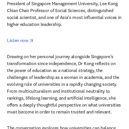
President of Singapore Management University, Lee Kong 
Chian Chair Professor of Social Sciences, distinguished 
social scientist, and one of Asia’s most influential voices in 
higher education leadership.
opens in new tab/window
Listen now 
Drawing on her personal journey alongside Singapore’s 
transformation since independence, Dr Kong reflects on 
the power of education as a national strategy, the 
challenges of leadership as a woman in academia, and the 
evolving role of universities in a rapidly changing society. 
From multiculturalism and institutional neutrality to 
rankings, lifelong learning, and artificial intelligence, she 
offers a deeply thoughtful perspective on what universities 
must become in order to remain trusted and relevant.
The conversation explores how universities can balance 