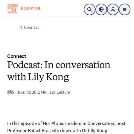
Zum Hauptinhalt wechseln
Suche öffnen
Standortauswahl
Sign in to p
menu
Connect
Connect
Podcast: In conversation
with Lily Kong
2. Juni 2026
|
2 Min. zur Lektüre
In this episode of Not Alone: Leaders in Conversation, host 
Professor Rafael Bras sits down with Dr Lily Kong — 