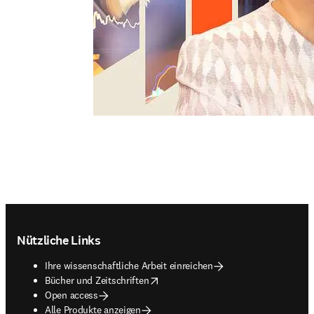
Footer navigation
Nützliche Links
Ihre wissenschaftliche Arbeit einreichen
opens in new tab/window
Bücher und Zeitschriften
Open access
Alle Produkte anzeigen