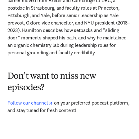
career moved from Exeter and Cambridge to UBC, a 
postdoc in Strasbourg, and faculty roles at Princeton, 
Pittsburgh, and Yale, before senior leadership as Yale 
provost, Oxford vice chancellor, and NYU president (2016–
2023). Hamilton describes how setbacks and “sliding 
door” moments shaped his path, and why he maintained 
an organic chemistry lab during leadership roles for 
personal grounding and faculty credibility.
Don’t want to miss new
episodes?
opens in new tab/window
Follow our channel
 on your preferred podcast platform, 
and stay tuned for fresh content!