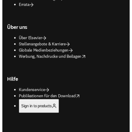
Errata
Über uns
Über Elsevier
Stellenangebote & Karriere
Globale Medienbeziehungen
opens in new tab/window
Werbung, Nachdrucke und Beilagen
Hilfe
Kundenservice
opens in new tab/window
Publikationen für den Download
Sign in to products