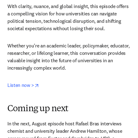
With clarity, nuance, and global insight, this episode offers 
a compelling vision for how universities can navigate 
political tension, technological disruption, and shifting 
societal expectations without losing their soul.
Whether you’re an academic leader, policymaker, educator, 
researcher, or lifelong learner, this conversation provides 
valuable insight into the future of universities in an 
increasingly complex world.
opens in new tab/window
Listen now >
Coming up next
In the next, August episode host Rafael Bras interviews 
chemist and university leader Andrew Hamilton, whose 