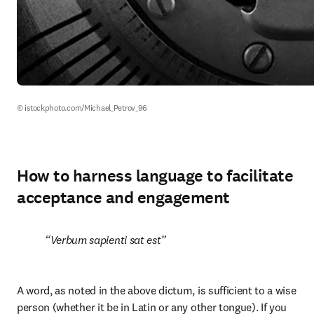
© istockphoto.com/Michael_Petrov_96
How to harness language to facilitate
acceptance and engagement
Verbum sapienti sat est
A word, as noted in the above dictum, is sufficient to a wise 
person (whether it be in Latin or any other tongue). If you 