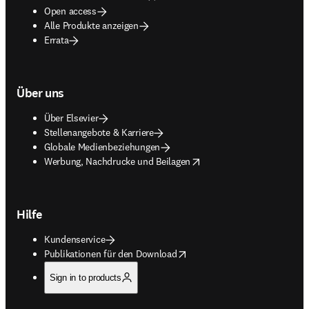
Open access
Alle Produkte anzeigen
Errata
Über uns
Über Elsevier
Stellenangebote & Karriere
Globale Medienbeziehungen
opens in new tab/window
Werbung, Nachdrucke und Beilagen
Hilfe
Kundenservice
opens in new tab/window
Publikationen für den Download
Sign in to products