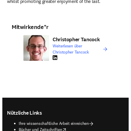
whilst promoting greater enjoyment of the last.
Mitwirkende*r
Christopher Tancock
Weiterlesen über
Christopher Tancock
LinkedIn Wird in neuem Tab/Fenster geöffne
Footer navigation
Nützliche Links
Ihre wissenschaftliche Arbeit einreichen
opens in new tab/window
Bücher und Zeitschriften