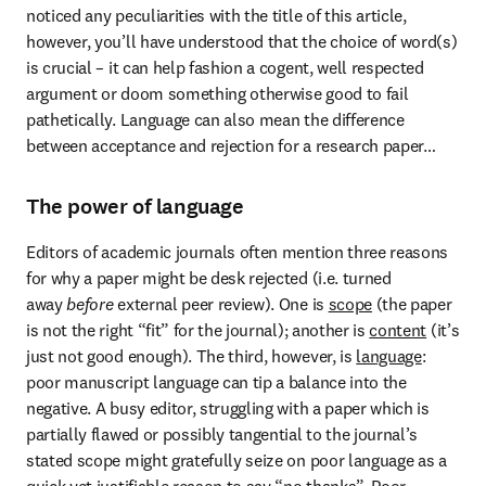
noticed any peculiarities with the title of this article, 
however, you’ll have understood that the choice of word(s) 
is crucial – it can help fashion a cogent, well respected 
argument or doom something otherwise good to fail 
pathetically. Language can also mean the difference 
between acceptance and rejection for a research paper…
The power of language
Editors of academic journals often mention three reasons 
for why a paper might be desk rejected (i.e. turned 
away 
before
 external peer review). One is 
scope
 (the paper 
is not the right “fit” for the journal); another is 
content
 (it’s 
just not good enough). The third, however, is 
language
: 
poor manuscript language can tip a balance into the 
negative. A busy editor, struggling with a paper which is 
partially flawed or possibly tangential to the journal’s 
stated scope might gratefully seize on poor language as a 
quick yet justifiable reason to say “no thanks”. Poor 