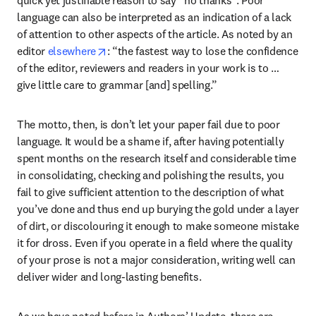
language can also be interpreted as an indication of a lack 
of attention to other aspects of the article. As noted by an 
opens in new tab/window
editor 
elsewhere
: “the fastest way to lose the confidence 
of the editor, reviewers and readers in your work is to … 
give little care to grammar [and] spelling.”
The motto, then, is don’t let your paper fail due to poor 
language. It would be a shame if, after having potentially 
spent months on the research itself and considerable time 
in consolidating, checking and polishing the results, you 
fail to give sufficient attention to the description of what 
you’ve done and thus end up burying the gold under a layer 
of dirt, or discolouring it enough to make someone mistake 
it for dross. Even if you operate in a field where the quality 
of your prose is not a major consideration, writing well can 
deliver wider and long-lasting benefits.
As we have noted before in Authors’ Update, there are 