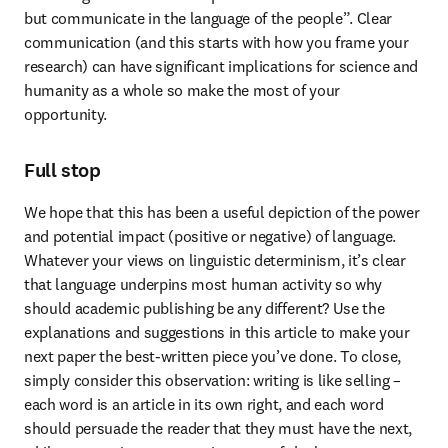
but communicate in the language of the people”. Clear 
communication (and this starts with how you frame your 
research) can have significant implications for science and 
humanity as a whole so make the most of your 
opportunity.
Full stop
We hope that this has been a useful depiction of the power 
and potential impact (positive or negative) of language. 
Whatever your views on linguistic determinism, it’s clear 
that language underpins most human activity so why 
should academic publishing be any different? Use the 
explanations and suggestions in this article to make your 
next paper the best-written piece you’ve done. To close, 
simply consider this observation: writing is like selling – 
each word is an article in its own right, and each word 
should persuade the reader that they must have the next, 