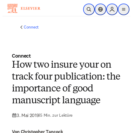
Zum Hauptinhalt wechseln
Suche öffnen
Standortauswahl
Sign in to p
menu
Connect
Connect
How two insure your on
track four publication: the
importance of good
manuscript language
3. Mai 2019
|
5 Min. zur Lektüre
Von Christopher Tancock