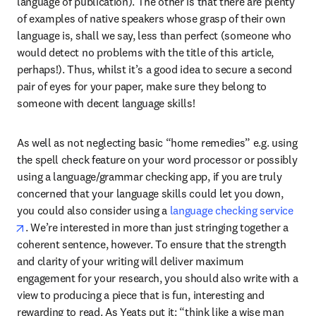
language of publication). The other is that there are plenty 
of examples of native speakers whose grasp of their own 
language is, shall we say, less than perfect (someone who 
would detect no problems with the title of this article, 
perhaps!). Thus, whilst it’s a good idea to secure a second 
pair of eyes for your paper, make sure they belong to 
someone with decent language skills!
As well as not neglecting basic “home remedies” e.g. using 
the spell check feature on your word processor or possibly 
using a language/grammar checking app, if you are truly 
concerned that your language skills could let you down, 
you could also consider using a 
language checking service
opens in new tab/window
. We’re interested in more than just stringing together a 
coherent sentence, however. To ensure that the strength 
and clarity of your writing will deliver maximum 
engagement for your research, you should also write with a 
view to producing a piece that is fun, interesting and 
rewarding to read. As Yeats put it: “think like a wise man 