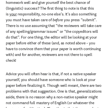
homework well and give yourself the best chance of 
(linguistic) success? The first thing to note is that this 
is 
your
 responsibility, no-one else’s. It’s also something 
you must have taken care of 
before
 you press “submit”. 
There is no use assuming that “the reviewers will take care 
of any spelling/grammar issues” or “the copyeditors will 
do that”. For one thing, the editor will be looking at your 
paper before either of these (and, as noted above – you 
have to convince 
them
 that your paper is worth continuing 
with) and for another, reviewers are not there to spell 
check!
Advice you will often hear is that, if not a native speaker 
yourself, you should have someone who is look at your 
paper before finalizing it. Though well meant, there are two 
problems with that suggestion. One is that, generalizations 
aside, there is no reason why a non-native speaker might 
not command full mastery of English (or whatever the 