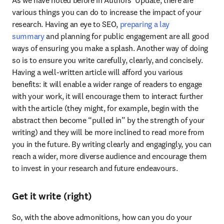
various things you can do to increase the impact of your 
research. Having an eye to SEO, 
preparing a lay 
summary
 and planning for public engagement are all good 
ways of ensuring you make a splash. Another way of doing 
so is to 
en
sure you write carefully, clearly, and concisely. 
Having a well-written article will afford you various 
benefits: it will enable a wider range of readers to engage 
with your work, it will encourage them to interact further 
with the article (they might, for example, begin with the 
abstract then become “pulled in” by the strength of your 
writing) and they will be more inclined to read more from 
you in the future. By writing clearly and engagingly, you can 
reach a wider, more diverse audience and encourage them 
to invest in your research and future endeavours.
Get it write (right)
So, with the above admonitions, how can you do your 