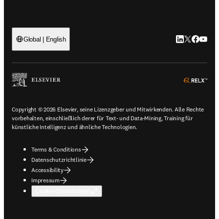
LinkedIn Wird 
Twitter Wir
Facebook
YouTub
Global | English
ope
Copyright © 2026 Elsevier, seine Lizenzgeber und Mitwirkenden. Alle Rechte
vorbehalten, einschließlich derer für Text- und Data-Mining, Training für
künstliche Intelligenz und ähnliche Technologien.
Terms & Conditions
Datenschutzrichtlinie
Accessibility
Impressum
Cookie-Einstellungen