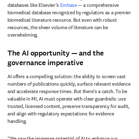
databases like Elsevier’s 
Embase 
— a comprehensive 
biomedical database recognized by regulators as a premier 
biomedical literature resource. But even with robust 
resources, the sheer volume of literature can be 
overwhelming. 
The AI opportunity — and the
governance imperative
AI offers a compelling solution: the ability to screen vast 
numbers of publications quickly, surface relevant evidence 
and accelerate response times. But there’s a catch. To be 
valuable in MI, AI must operate with clear guardrails: use 
trusted, licensed content, preserve transparency for audit, 
and align with regulatory expectations for evidence 
handling. 
“We saw the immense potential of AI to enhance our 