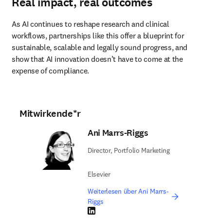
Real impact, real outcomes
As AI continues to reshape research and clinical 
workflows, partnerships like this offer a blueprint for 
sustainable, scalable and legally sound progress, and 
show that AI innovation doesn’t have to come at the 
expense of compliance. 
Mitwirkende*r
Ani Marrs-Riggs
Director, Portfolio Marketing
Elsevier
Weiterlesen über Ani Marrs-
Riggs
LinkedIn Wird in neuem Tab/Fenster geöffne