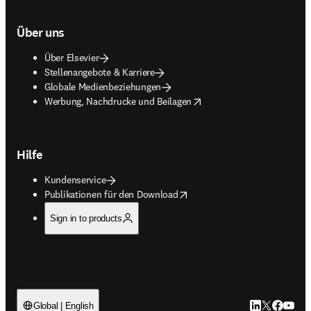
Über uns
Über Elsevier
Stellenangebote & Karriere
Globale Medienbeziehungen
opens in new tab/window
Werbung, Nachdrucke und Beilagen
Hilfe
Kundenservice
opens in new tab/window
Publikationen für den Download
Sign in to products
LinkedIn Wird 
Twitter Wir
Facebook
YouTub
Global | English