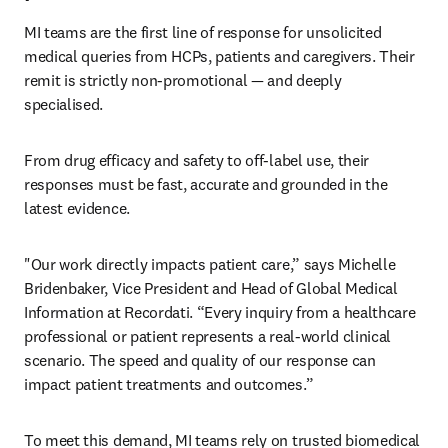
MI teams are the first line of response for unsolicited 
medical queries from HCPs, patients and caregivers. Their 
remit is strictly non-promotional — and deeply 
specialised. 
From drug efficacy and safety to off-label use, their 
responses must be fast, accurate and grounded in the 
latest evidence. 
"Our work directly impacts patient care,” says Michelle 
Bridenbaker, Vice President and Head of Global Medical 
Information at Recordati. “Every inquiry from a healthcare 
professional or patient represents a real-world clinical 
scenario. The speed and quality of our response can 
impact patient treatments and outcomes.”
To meet this demand, MI teams rely on trusted biomedical 