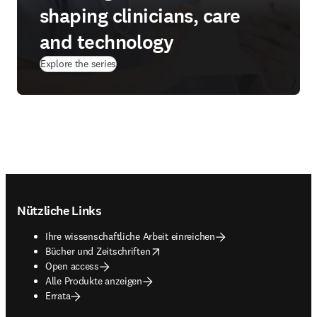
shaping clinicians, care
and technology
Explore the series
Footer navigation
Nützliche Links
Ihre wissenschaftliche Arbeit einreichen
opens in new tab/window
Bücher und Zeitschriften
Open access
Alle Produkte anzeigen
Errata