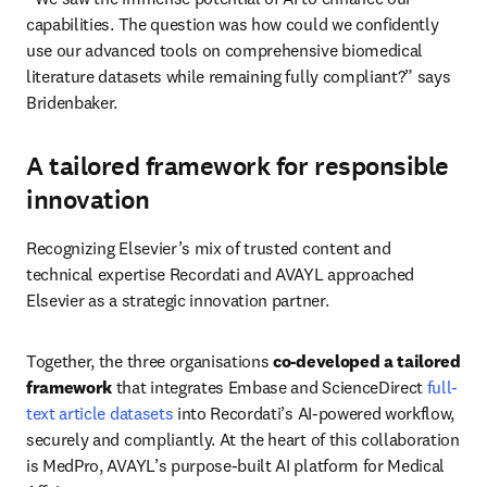
capabilities. The question was how could we confidently 
use our advanced tools on comprehensive biomedical 
literature datasets while remaining fully compliant?” says 
Bridenbaker.
A tailored framework for responsible
innovation
Recognizing Elsevier’s mix of trusted content and 
technical expertise Recordati and AVAYL approached 
Elsevier as a strategic innovation partner. 
Together, the three organisations 
co-developed a tailored 
framework
 that integrates Embase and ScienceDirect 
full-
text article datasets
 into Recordati’s AI-powered workflow, 
securely and compliantly. At the heart of this collaboration 
is MedPro, AVAYL’s purpose-built AI platform for Medical 