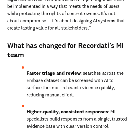
be implemented in a way that meets the needs of users 
while protecting the rights of content owners. It’s not 
about compromise — it’s about designing AI systems that 
create lasting value for all stakeholders.” 
What has changed for Recordati’s MI
team
Faster triage and review
: searches across the 
Embase dataset can be screened with AI to 
surface the most relevant evidence quickly, 
reducing manual effort. 
Higher-quality, consistent responses
: MI 
specialists build responses from a single, trusted 
evidence base with clear version control. 