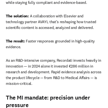
while staying fully compliant and evidence‑based. 
The solution:
 A collaboration with Elsevier and 
technology partner AVAYL that’s reshaping how trusted 
scientific content is accessed, analyzed and delivered. 
The result:
 Faster responses grounded in high‑quality 
evidence. 
As an R&D-intensive company, Recordati invests heavily in 
innovation — in 2024 alone it invested €286 million in 
research and development. Rapid evidence analysis across 
the product lifecycle — from R&D to Medical Affairs — is 
mission-critical. 
The MI mandate: precision under
pressure