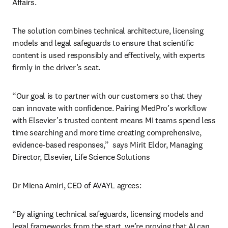
Affairs. 
The solution combines technical architecture, licensing 
models and legal safeguards to ensure that scientific 
content is used responsibly and effectively, with experts 
firmly in the driver’s seat. 
“Our goal is to partner with our customers so that they 
can innovate with confidence. Pairing MedPro’s workflow 
with Elsevier’s trusted content means MI teams spend less 
time searching and more time creating comprehensive, 
evidence-based responses,”  says Mirit Eldor, Managing 
Director, Elsevier, Life Science Solutions
Dr Miena Amiri, CEO of AVAYL agrees:
“By aligning technical safeguards, licensing models and 
legal frameworks from the start, we’re proving that AI can 