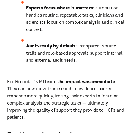
Experts focus where it matters
: automation 
handles routine, repeatable tasks; clinicians and 
scientists focus on complex analysis and clinical 
context. 
Audit-ready by default
: transparent source 
trails and role-based approvals support internal 
and external audit needs. 
For Recordati’s MI team, 
the impact was immediate
. 
They can now move from search to evidence-backed 
response more quickly, freeing their experts to focus on 
complex analysis and strategic tasks — ultimately 
improving the quality of support they provide to HCPs and 
patients. 