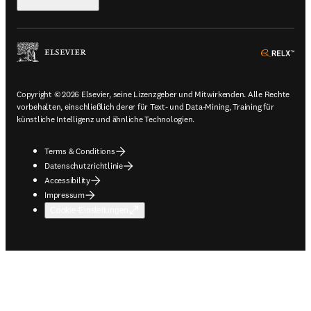
ope
Copyright © 2026 Elsevier, seine Lizenzgeber und Mitwirkenden. Alle Rechte
vorbehalten, einschließlich derer für Text- und Data-Mining, Training für
künstliche Intelligenz und ähnliche Technologien.
Terms & Conditions
Datenschutzrichtlinie
Accessibility
Impressum
Cookie-Einstellungen