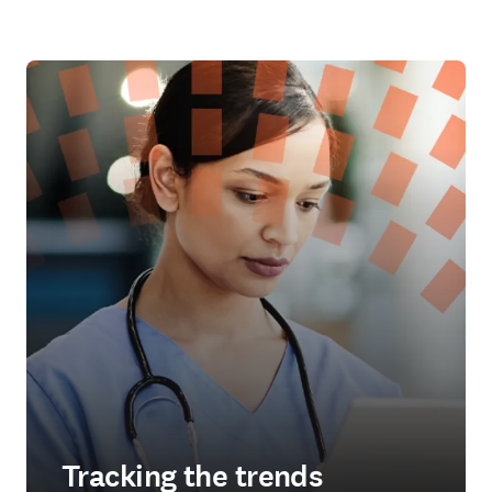
Tracking the trends