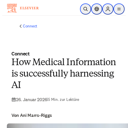
Zum Hauptinhalt wechseln
Suche öffnen
Standortauswahl
Sign in to p
menu
Connect
Connect
How Medical Information
is successfully harnessing
AI
26. Januar 2026
|
5 Min. zur Lektüre
Von Ani Marrs-Riggs