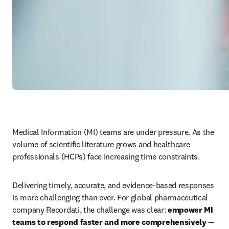
Medical Information (MI) teams are under pressure. As the 
volume of scientific literature grows and healthcare 
professionals (HCPs) face increasing time constraints. 
Delivering timely, accurate, and evidence-based responses 
is more challenging than ever. For global pharmaceutical 
company Recordati, the challenge was clear: 
empower MI 
teams to respond faster and more comprehensively
 — 