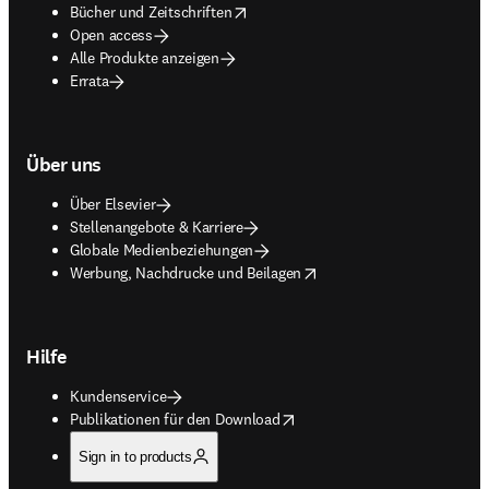
opens in new tab/window
Bücher und Zeitschriften
Open access
Alle Produkte anzeigen
Errata
Über uns
Über Elsevier
Stellenangebote & Karriere
Globale Medienbeziehungen
opens in new tab/window
Werbung, Nachdrucke und Beilagen
Hilfe
Kundenservice
opens in new tab/window
Publikationen für den Download
Sign in to products