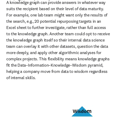
A knowledge graph can provide answers in whatever way 
suits the recipient based on their level of data maturity. 
For example, one lab team might want only the results of 
the search, e.g., 20 potential repurposing targets in an 
Excel sheet to further investigate, rather than full access 
to the knowledge graph. Another team could opt to receive 
the knowledge graph itself so their internal data science 
team can overlay it with other datasets, question the data 
more deeply, and apply other algorithmic analyses for 
complex projects. This flexibility means knowledge graphs 
fit the Data–Information–Knowledge–Wisdom pyramid, 
helping a company move from data to wisdom regardless 
of internal skills. 