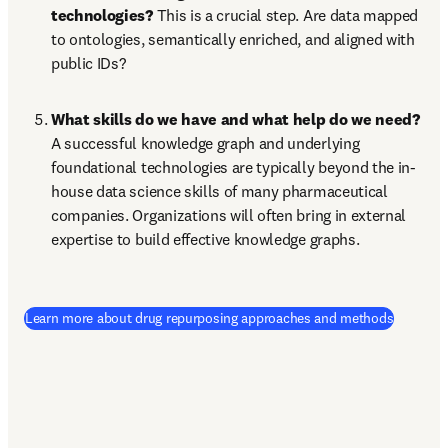
technologies? 
This is a crucial step. Are data mapped 
to ontologies, semantically enriched, and aligned with 
public IDs?
What skills do we have and what help do we need? 
A successful knowledge graph and underlying 
foundational technologies are typically beyond the in-
house data science skills of many pharmaceutical 
companies. Organizations will often bring in external 
expertise to build effective knowledge graphs.
Learn more about drug repurposing approaches and methods