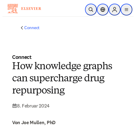
Zum Hauptinhalt wechseln
Suche öffnen
Standortauswahl
Sign in to p
menu
Connect
Connect
How knowledge graphs
can supercharge drug
repurposing
8. Februar 2024
Von Joe Mullen, PhD