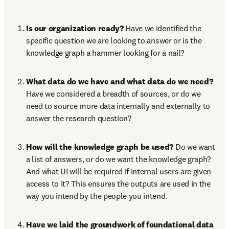
Is our organization ready?
 Have we identified the 
specific question we are looking to answer or is the 
knowledge graph a hammer looking for a nail?
What data do we have and what data do we need?
Have we considered a breadth of sources, or do we 
need to source more data internally and externally to 
answer the research question?
How will the knowledge graph be used?
 Do we want 
a list of answers, or do we want the knowledge graph? 
And what UI will be required if internal users are given 
access to it? This ensures the outputs are used in the 
way you intend by the people you intend.
Have we laid the groundwork of foundational data 