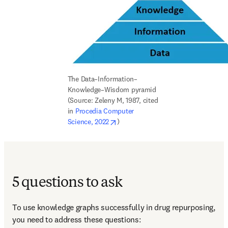
The Data–Information–
Knowledge–Wisdom pyramid 
(Source: Zeleny M, 1987, cited 
in 
Procedia Computer 
opens in new tab/window
Science, 2022
)
5 questions to ask
To use knowledge graphs successfully in drug repurposing, 
you need to address these questions: