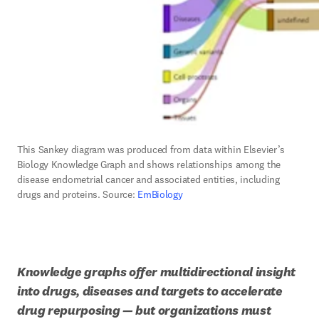
This Sankey diagram was produced from data within Elsevier’s 
Biology Knowledge Graph and shows relationships among the 
disease endometrial cancer and associated entities, including 
drugs and proteins. Source: 
EmBiology
Knowledge graphs offer multidirectional insight 
into drugs, diseases and targets to accelerate 
drug repurposing — but organizations must 