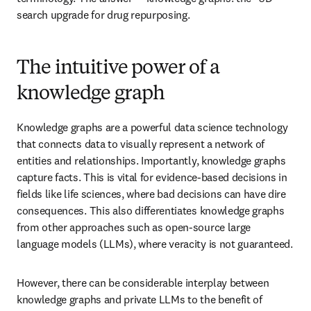
search upgrade for drug repurposing. 
The intuitive power of a
knowledge graph
Knowledge graphs are a powerful data science technology 
that connects data to visually represent a network of 
entities and relationships. Importantly, knowledge graphs 
capture facts. This is vital for evidence-based decisions in 
fields like life sciences, where bad decisions can have dire 
consequences. This also differentiates knowledge graphs 
from other approaches such as open-source large 
language models (LLMs), where veracity is not guaranteed.
However, there can be considerable interplay between 
knowledge graphs and private LLMs to the benefit of 