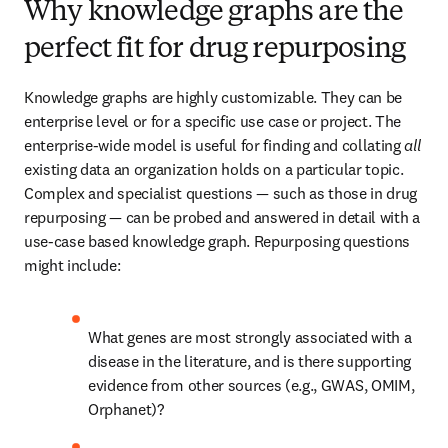
Why knowledge graphs are the
perfect fit for drug repurposing
Knowledge graphs are highly customizable. They can be 
enterprise level or for a specific use case or project. The 
enterprise-wide model is useful for finding and collating 
all
existing data an organization holds on a particular topic. 
Complex and specialist questions — such as those in drug 
repurposing — can be probed and answered in detail with a 
use-case based knowledge graph. Repurposing questions 
might include:
What genes are most strongly associated with a 
disease in the literature, and is there supporting 
evidence from other sources (e.g., GWAS, OMIM, 
Orphanet)?