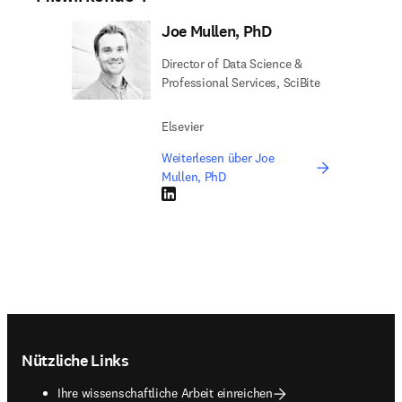
Joe Mullen, PhD
Director of Data Science &
Professional Services, SciBite
Elsevier
Weiterlesen über Joe
Mullen, PhD
LinkedIn Wird in neuem Tab/Fenster geöffne
Footer navigation
Nützliche Links
Ihre wissenschaftliche Arbeit einreichen