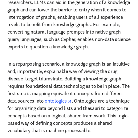
researchers. LLMs can aid in the generation of a knowledge 
graph and can lower the barrier to entry when it comes to 
interrogation of graphs, enabling users of all experience 
levels to benefit from knowledge graphs. For example, 
converting natural language prompts into native graph 
query languages, such as Cypher, enables non-data science 
experts to question a knowledge graph.
In a repurposing scenario, a knowledge graph is an intuitive 
and, importantly, explainable way of viewing the drug, 
disease, target triumvirate. Building a knowledge graph 
requires foundational data technologies to be in place. The 
first step is mapping equivalent concepts from different 
opens in new tab/window
data sources into 
ontologies
. Ontologies are a technique 
for organizing data beyond lists and thesauri to categorize 
concepts based on a logical, shared framework. This logic-
based way of defining concepts produces a shared 
vocabulary that is machine processable. 