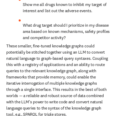
Show me all drugs known to inhibit my target of 
interest and list out the adverse events.
What drug target should I prioritize in my disease 
area based on known mechanisms, safety profiles 
and competitor activity?
These smaller, fine-tuned knowledge graphs could 
potentially be stitched together using an LLM to convert 
natural language to graph-based query syntaxes. Coupling 
this with a registry of applications and an ability to route 
queries to the relevant knowledge graph, along with 
frameworks that provide memory, could enable the 
iterative interrogation of multiple knowledge graphs 
through a single interface. This results in the best of both 
worlds — a reliable and robust source of data combined 
with the LLM’s power to write code and convert natural 
language queries to the syntax of the knowledge graph 
tool, e.g., SPARQL for triple stores.