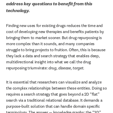
address key questions to benefit from this 
technology.
Finding new uses for existing drugs reduces the time and 
cost of developing new therapies and benefits patients by 
bringing them to market sooner. But drug repurposing is 
more complex than it sounds, and many companies 
struggle to bring projects to fruition. Often, this is because 
they lack a data and search strategy that enables deep, 
multidirectional insight into what we call the drug 
repurposing triumvirate: 
drug, disease, target.
It is essential that researchers can visualize and analyze 
the complex relationships between these entities. Doing so 
requires a search strategy that goes beyond a 2D “flat” 
search via a traditional relational database. It demands a 
purpose-built solution that can handle domain specific 
terminology. The answer — knowledge graphs: the “3D” 