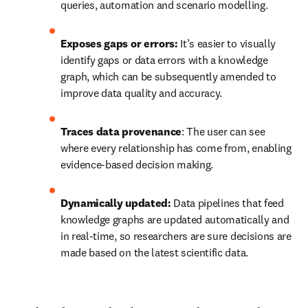
queries, automation and scenario modelling. 
Exposes gaps or errors:
 It’s easier to visually 
identify gaps or data errors with a knowledge 
graph, which can be subsequently amended to 
improve data quality and accuracy.
Traces data provenance
: The user can see 
where every relationship has come from, enabling 
evidence-based decision making.
Dynamically updated:
 Data pipelines that feed 
knowledge graphs are updated automatically and 
in real-time, so researchers are sure decisions are 
made based on the latest scientific data.