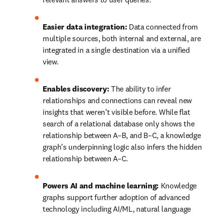
Easier data integration:
 Data connected from 
multiple sources, both internal and external, are 
integrated in a single destination via a unified 
view.
Enables discovery:
 The ability to infer 
relationships and connections can reveal new 
insights that weren’t visible before. While flat 
search of a relational database only shows the 
relationship between A–B, and B–C, a knowledge 
graph’s underpinning logic also infers the hidden 
relationship between A–C.
Powers AI and machine learning:
 Knowledge 
graphs support further adoption of advanced 
technology including AI/ML, natural language 