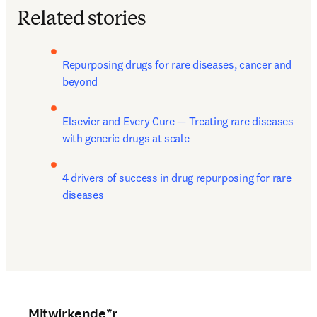
Related stories
Repurposing drugs for rare diseases, cancer and 
beyond
Elsevier and Every Cure — Treating rare diseases 
with generic drugs at scale
4 drivers of success in drug repurposing for rare 
diseases
Mitwirkende*r