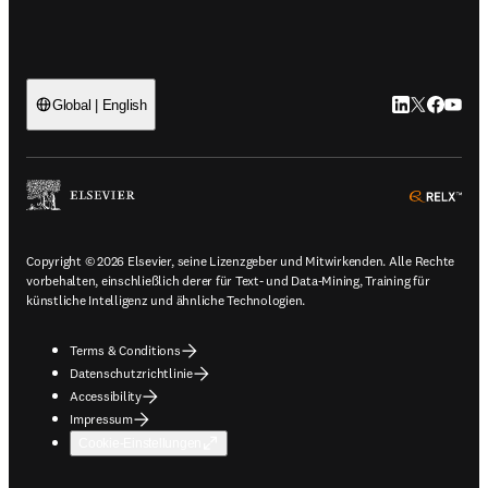
LinkedIn Wird 
Twitter Wir
Facebook
YouTub
Global | English
ope
Copyright © 2026 Elsevier, seine Lizenzgeber und Mitwirkenden. Alle Rechte
vorbehalten, einschließlich derer für Text- und Data-Mining, Training für
künstliche Intelligenz und ähnliche Technologien.
Terms & Conditions
Datenschutzrichtlinie
Accessibility
Impressum
Cookie-Einstellungen