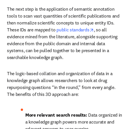
The next step is the application of semantic annotation 
tools to scan vast quantities of scientific publications and 
then normalize scientific concepts to unique entity IDs. 
opens in new tab
These IDs are mapped to 
public standards
, so all 
evidence mined from the literature, alongside supporting 
evidence from the public domain and internal data 
systems, can be pulled together to be presented in a 
searchable knowledge graph.
The logic-based collation and organization of data in a 
knowledge graph allows researchers to look at drug 
repurposing questions “in the round,” from every angle. 
The benefits of this 3D approach are:
More relevant search results:
 Data organized in 
a knowledge graph powers more accurate and 
relevant answers to user queries.