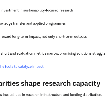
investment in sustainability-focused research
owledge transfer and applied programmes
t reward long-term impact, not only short-term outputs
short and evaluation metrics narrow, promising solutions struggl
the tools to catalyze impact
arities shape research capacity
s inequalities in research infrastructure and funding distribution.