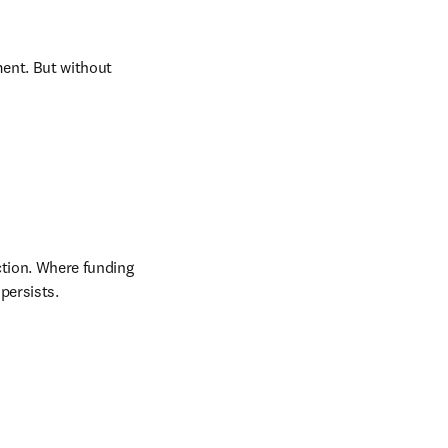
ent. But without 
ction. Where funding 
persists.