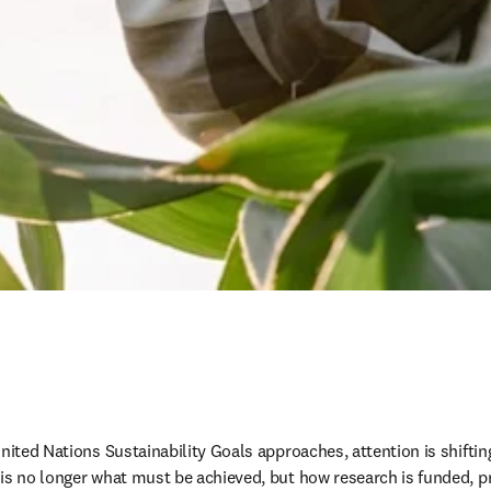
nited Nations Sustainability Goals approaches, attention is shiftin
is no longer what must be achieved, but how research is funded, pri