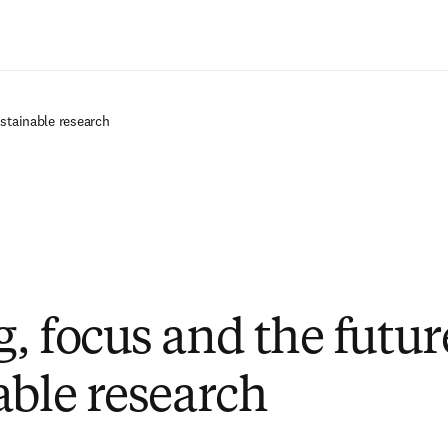
Zum Hauptinhalt wechseln
ustainable research
, focus and the futur
able research