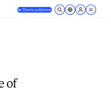
Bei Elsevier publizieren
Suche öffnen
Standortauswahl
Sign in to products
menu
e of