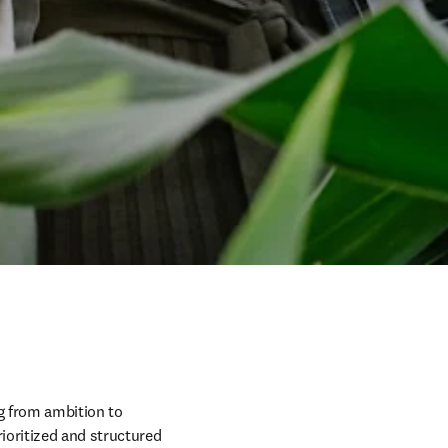
g from ambition to 
oritized and structured 