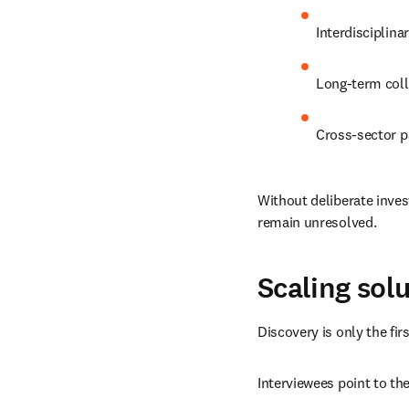
Interdisciplina
Long-term coll
Cross-sector p
Without deliberate inve
remain unresolved.
Scaling sol
Discovery is only the fir
Interviewees point to th