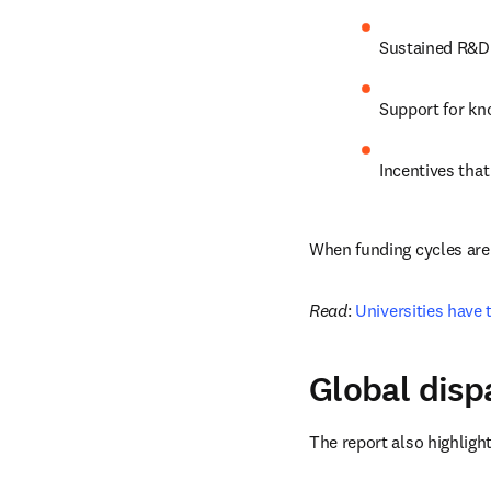
Sustained R&D 
Support for kn
Incentives tha
When funding cycles are 
Read
: 
Universities have 
Global disp
The report also highlight