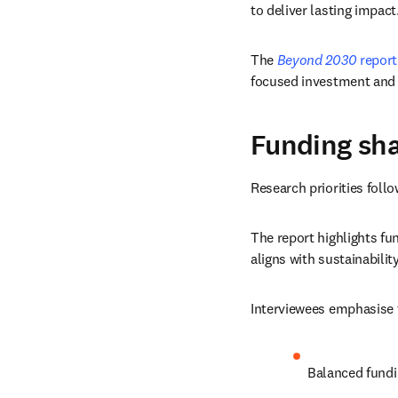
to deliver lasting impact
The 
Beyond 2030
 report
focused investment and 
Funding sha
Research priorities follo
The report highlights fu
aligns with sustainabili
Interviewees emphasise 
Balanced fundi