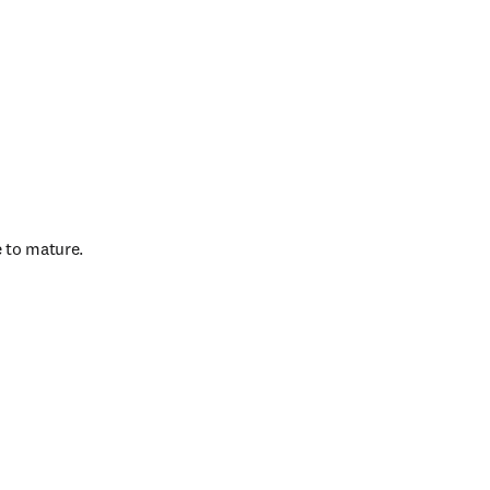
e to mature.