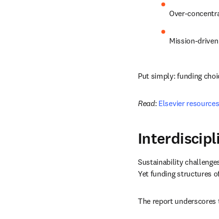
Over-concentrat
Mission-driven
Put simply: funding cho
Read
: 
Elsevier resources
Interdiscip
Sustainability challenge
Yet funding structures o
The report underscores t