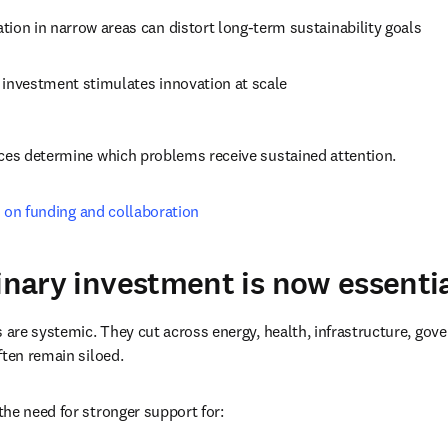
ion in narrow areas can distort long-term sustainability goals
 investment stimulates innovation at scale
ices determine which problems receive sustained attention.
 on funding and collaboration
linary investment is now essenti
s are systemic. They cut across energy, health, infrastructure, gov
ften remain siloed.
he need for stronger support for: