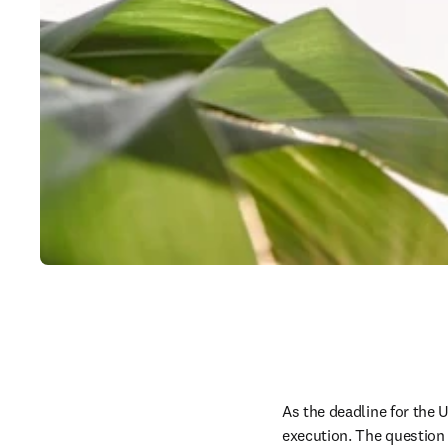
As the deadline for the U
execution. The question 