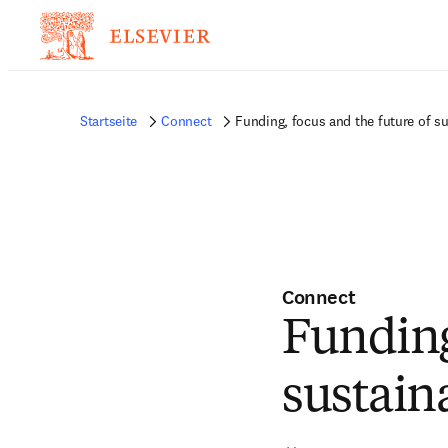
Startseite
Connect
Funding, focus and the future of s
Connect
Funding
sustain