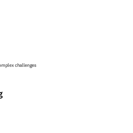
omplex challenges 
g