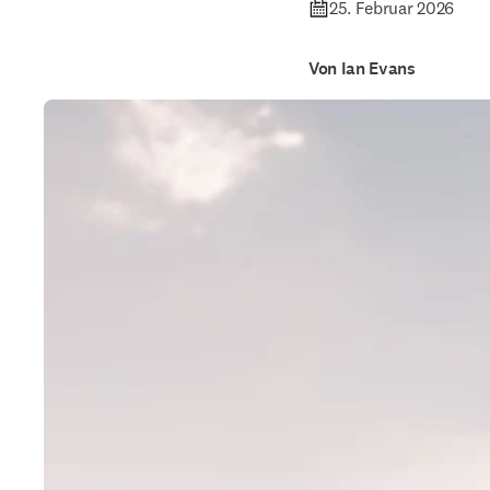
25. Februar 2026
Von Ian Evans