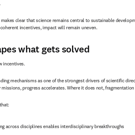
.
 makes clear that science remains central to sustainable developm
coherent incentives, impact will remain uneven.
pes what gets solved
w incentives.
nding mechanisms as one of the strongest drivers of scientific dire
ty missions, progress accelerates. Where it does not, fragmentation 
that:
ng across disciplines enables interdisciplinary breakthroughs