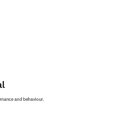
al
ernance and behaviour. 