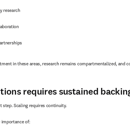
ry research
aboration
artnerships
stment in these areas, research remains compartmentalized, and c
utions requires sustained backin
st step. Scaling requires continuity.
e importance of: