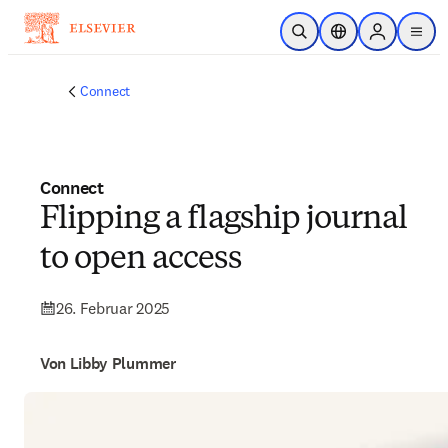
Zum Hauptinhalt wechseln
Suche öffnen
Standortauswahl
Sign in to p
menu
Connect
Connect
Flipping a flagship journal
to open access
26. Februar 2025
Von Libby Plummer