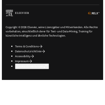
ope
Copyright © 2026 Elsevier, seine Lizenzgeber und Mitwirkenden. Alle Rechte
vorbehalten, einschließlich derer für Text- und Data-Mining, Training für
künstliche Intelligenz und ähnliche Technologien.
Terms & Conditions
Datenschutzrichtlinie
Accessibility
Impressum
Cookie-Einstellungen