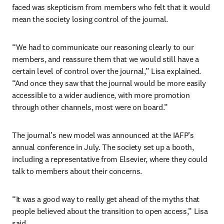
faced was skepticism from members who felt that it would 
mean the society losing control of the journal. 
“We had to communicate our reasoning clearly to our 
members, and reassure them that we would still have a 
certain level of control over the journal,” Lisa explained. 
“And once they saw that the journal would be more easily 
accessible to a wider audience, with more promotion 
through other channels, most were on board.”
The journal’s new model was announced at the IAFP’s 
annual conference in July. The society set up a booth, 
including a representative from Elsevier, where they could 
talk to members about their concerns.
“It was a good way to really get ahead of the myths that 
people believed about the transition to open access,” Lisa 
said.