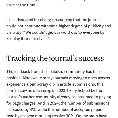
have at the time.
Lisa advocated for change, reasoning that the journal 
could not continue without a higher degree of publicity and 
visibility: “We couldn’t get our word out to everyone by 
keeping it to ourselves.”
Tracking the journal’s success
The feedback from the society’s community has been 
positive. Also, while many journals moving to open access 
experience a temporary dip in article submissions, this 
journal saw no such drop in 2023, likely helped by the 
journal’s author community already accustomed to paying 
for page charges. And in 2024, the number of submissions 
increased by 4%, while the number of accepted papers 
rose by an even more impressive 30%. Online stats have 