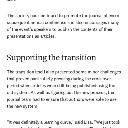
The society has continued to promote the journal at every 
subsequent annual conference and also encourages many 
of the event’s speakers to publish the contents of their 
presentations as articles. 
Supporting the transition
The transition itself also presented some minor challenges 
that proved particularly pressing during the crossover 
period when articles were still being published using the 
old system. As well as figuring out the new process, the 
journal team had to ensure that authors were able to use 
the new system.
“It was definitely a learning curve,” said Lisa. “We just took 