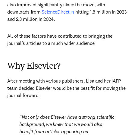
also improved significantly since the move, with 
opens in new tab/window
downloads from 
ScienceDirect
 hitting 1.8 million in 2023 
and 2.3 million in 2024. 
All of these factors have contributed to bringing the 
journal’s articles to a much wider audience.
Why Elsevier?
After meeting with various publishers, Lisa and her IAFP 
team decided Elsevier would be the best fit for moving the 
journal forward:
Not only does Elsevier have a strong scientific 
background, we knew that we would also 
benefit from articles appearing on 