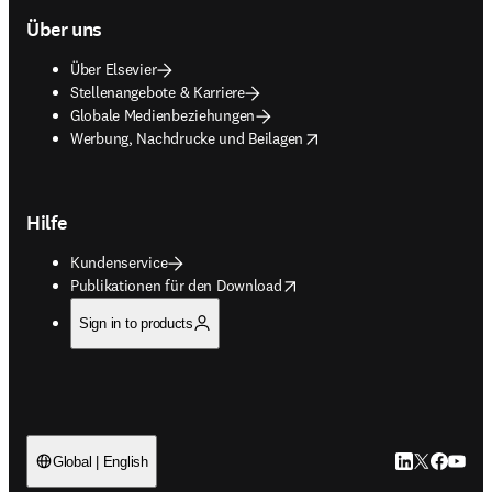
Über uns
Über Elsevier
Stellenangebote & Karriere
Globale Medienbeziehungen
opens in new tab/window
Werbung, Nachdrucke und Beilagen
Hilfe
Kundenservice
opens in new tab/window
Publikationen für den Download
Sign in to products
LinkedIn Wird 
Twitter Wir
Facebook
YouTub
Global | English