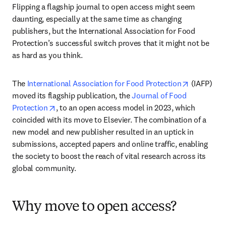
Flipping a flagship journal to open access might seem 
daunting, especially at the same time as changing 
publishers, but the International Association for Food 
Protection’s successful switch proves that it might not be 
as hard as you think. 
opens in 
The 
International Association for Food Protection
 (IAFP) 
moved its flagship publication, the 
Journal of Food 
opens in new tab/window
Protection
, to an open access model in 2023, which 
coincided with its move to Elsevier. The combination of a 
new model and new publisher resulted in an uptick in 
submissions, accepted papers and online traffic, enabling 
the society to boost the reach of vital research across its 
global community.
Why move to open access?