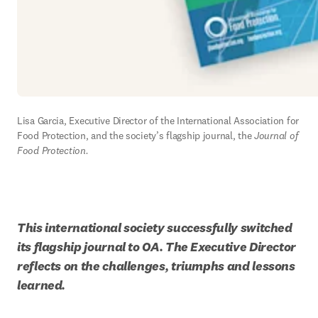
Lisa Garcia, Executive Director of the International Association for 
Food Protection, and the society’s flagship journal, the 
Journal of 
Food Protection.
This international society successfully switched 
its flagship journal to OA. The Executive Director 
reflects on the challenges, triumphs and lessons 
learned.