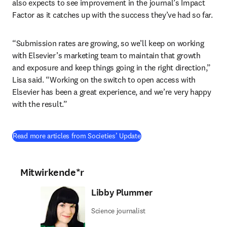
also expects to see improvement in the journal’s Impact 
Factor as it catches up with the success they’ve had so far.
“Submission rates are growing, so we’ll keep on working 
with Elsevier’s marketing team to maintain that growth 
and exposure and keep things going in the right direction,” 
Lisa said. “Working on the switch to open access with 
Elsevier has been a great experience, and we’re very happy 
with the result.”
Read more articles from Societies’ Update
Mitwirkende*r
Libby Plummer
Science journalist