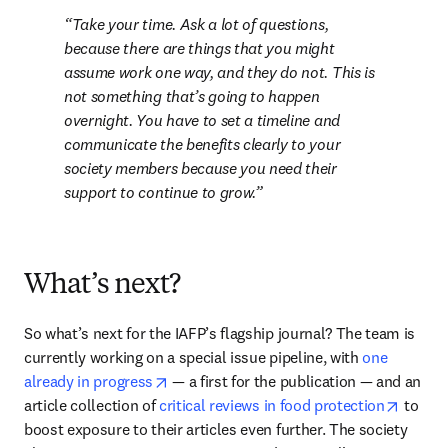
Take your time. Ask a lot of questions, 
because there are things that you might 
assume work one way, and they do not. This is 
not something that’s going to happen 
overnight. You have to set a timeline and 
communicate the benefits clearly to your 
society members because you need their 
support to continue to grow.
What’s next?
So what’s next for the IAFP’s flagship journal? The team is 
currently working on a special issue pipeline, with 
one 
opens in new tab/window
already in progress
 — a first for the publication — and an 
opens 
article collection of 
critical reviews in food protection
 to 
boost exposure to their articles even further. The society 