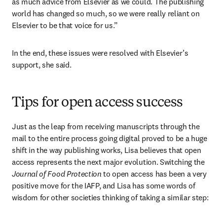
as much advice from Elsevier as we could. The publishing 
world has changed so much, so we were really reliant on 
Elsevier to be that voice for us.”
In the end, these issues were resolved with Elsevier’s 
support, she said.
Tips for open access success
Just as the leap from receiving manuscripts through the 
mail to the entire process going digital proved to be a huge 
shift in the way publishing works, Lisa believes that open 
access represents the next major evolution. Switching the 
Journal of Food Protection
 to open access has been a very 
positive move for the IAFP, and Lisa has some words of 
wisdom for other societies thinking of taking a similar step: 