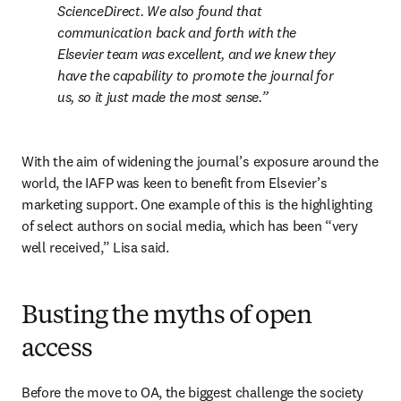
ScienceDirect. We also found that 
communication back and forth with the 
Elsevier team was excellent, and we knew they 
have the capability to promote the journal for 
us, so it just made the most sense.
With the aim of widening the journal’s exposure around the 
world, the IAFP was keen to benefit from Elsevier’s 
marketing support. One example of this is the highlighting 
of select authors on social media, which has been “very 
well received,” Lisa said. 
Busting the myths of open
access
Before the move to OA, the biggest challenge the society 