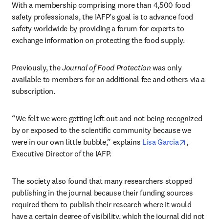
With a membership comprising more than 4,500 food 
safety professionals, the IAFP’s goal is to advance food 
safety worldwide by providing a forum for experts to 
exchange information on protecting the food supply.
Previously, the 
Journal of Food Protection
 was only 
available to members for an additional fee and others via a 
subscription.
“We felt we were getting left out and not being recognized 
by or exposed to the scientific community because we 
opens in 
were in our own little bubble,” explains 
Lisa Garcia
, 
Executive Director of the IAFP.
The society also found that many researchers stopped 
publishing in the journal because their funding sources 
required them to publish their research where it would 
have a certain degree of visibility, which the journal did not 