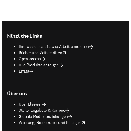
Footer navigation
Nützliche Links
Ihre wissenschaftliche Arbeit einreichen
opens in new tab/window
Bücher und Zeitschriften
Open access
Alle Produkte anzeigen
Errata
Über uns
Über Elsevier
Stellenangebote & Karriere
Globale Medienbeziehungen
opens in new tab/window
Werbung, Nachdrucke und Beilagen