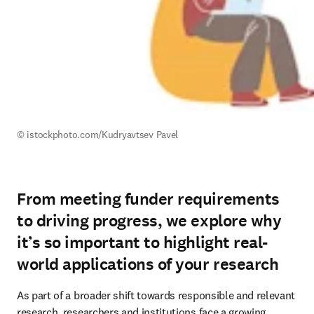
© istockphoto.com/
Kudryavtsev Pavel
From meeting funder requirements
to driving progress, we explore why
it’s so important to highlight real-
world applications of your research
As part of a broader shift towards responsible and relevant 
research, researchers and institutions face a growing 