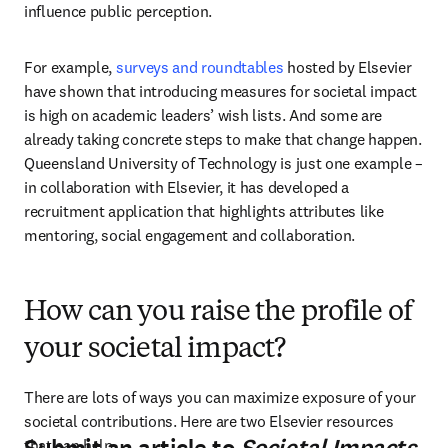
influence public perception. 
For example, 
surveys and roundtables
 hosted by Elsevier 
have shown that introducing measures for societal impact 
is high on academic leaders’ wish lists. And some are 
already taking concrete steps to make that change happen. 
Queensland University of Technology is just one example – 
in collaboration with Elsevier, it has developed a 
recruitment application that highlights attributes like 
mentoring, social engagement and collaboration.
How can you raise the profile of
your societal impact?
There are lots of ways you can maximize exposure of your 
societal contributions. Here are two Elsevier resources 
that can help.