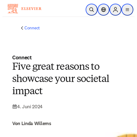
Zum Hauptinhalt wechseln
Suche öffnen
Standortauswahl
Sign in to p
menu
Connect
Connect
Five great reasons to
showcase your societal
impact
4. Juni 2024
Von Linda Willems