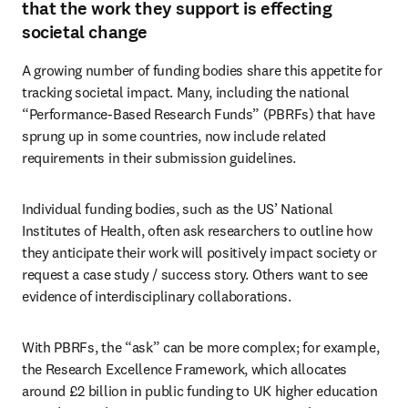
that the work they support is effecting
societal change
A growing number of funding bodies share this appetite for 
tracking societal impact. Many, including the national 
“Performance-Based Research Funds” (PBRFs) that have 
sprung up in some countries, now include related 
requirements in their submission guidelines. 
Individual funding bodies, such as the US’ National 
Institutes of Health, often ask researchers to outline how 
they anticipate their work will positively impact society or 
request a case study / success story. Others want to see 
evidence of interdisciplinary collaborations.
With PBRFs, the “ask” can be more complex; for example, 
the Research Excellence Framework, which allocates 
around £2 billion in public funding to UK higher education 