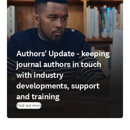
Authors' Update - keeping
journal authors in touch
with industry
developments, support
and training
Find out more