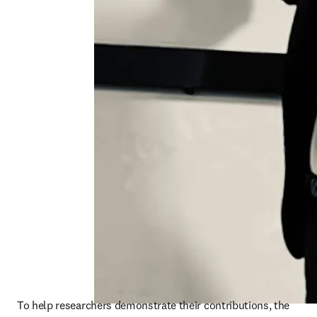
To help researchers demonstrate their contributions, the 