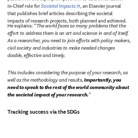
opens in new tab/window
in-Chief role for 
Societal Impacts
, 
an Elsevier journal 
that publishes brief articles describing the societal 
impacts of research projects, both planned and achieved.
He explains: “
The world faces so many problems that the 
effort to address them is an art and science in and of itself. 
As a researcher, you need to join efforts with policy makers, 
civil society and industries to make needed changes 
doable, effective and timely. 
This includes considering the purpose of your research, as 
well as the methodology and results
. Importantly, you 
need to speak to the rest of the world community about 
the societal impact of your research.
”
Tracking success via the SDGs