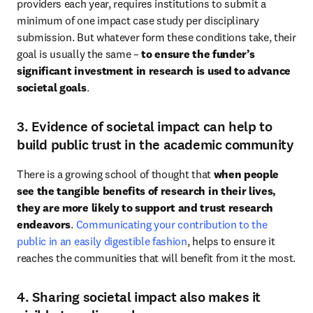
providers each year, requires institutions to submit a 
minimum of one impact case study per disciplinary 
submission. But whatever form these conditions take, their 
goal is usually the same – 
to ensure the funder’s 
significant investment in research is used to advance 
societal goals
. 
3. Evidence of societal impact can help to
build public trust in the academic community
There is a growing school of thought that 
when people 
see the tangible benefits of research in their lives, 
they are more likely to support and trust research 
endeavors
. 
Communicating your contribution to the 
public in an easily digestible fashion
, helps to ensure it 
reaches the communities that will benefit from it the most. 
4. Sharing societal impact also makes it