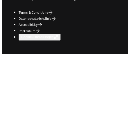
Terms & Conditions
Datenschutzrichtlinie
Accessibility
Impressum
Cookie-Einstellungen