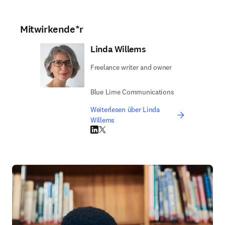
Mitwirkende*r
Linda Willems
Freelance writer and owner
Blue Lime Communications
Weiterlesen über Linda
Willems
LinkedIn Wird in neuem Tab/Fenster geöffne
Twitter Wird in neuem Tab/Fenster geöffn