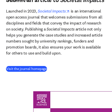
Submit an article to
Societal Impacts
opens in new tab/windo
Launched in 2023, 
Societal Impacts
 is an international 
open access journal that welcomes submissions from all 
disciplines and fields that convey the impact of research 
on society. Publishing a 
Societal Impacts
 article not only 
helps you generate the case studies and increased article 
numbers sought by university rankings, funders and 
promotion boards, it also ensures your work is available 
for others to use and build upon. 
(
Wird in neuem Tab/Fenster geöffnet
)
Visit the journal homepage