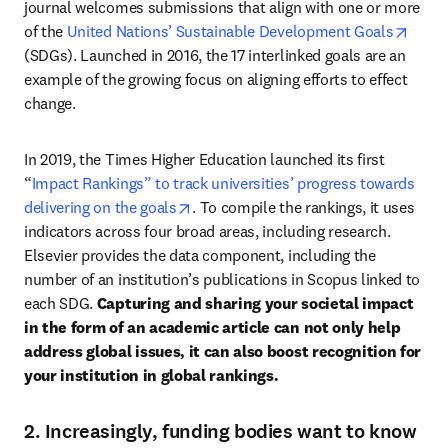
journal welcomes submissions that align with one or more 
opens
of the 
United Nations’ Sustainable Development Goals
(SDGs). Launched in 2016, the 17 interlinked goals are an 
example of the growing focus on aligning efforts to effect 
change. 
In 2019, the Times Higher Education launched its first 
“
Impact Rankings” to track universities’ progress towards 
opens in new tab/window
delivering on the goals
. To compile the rankings, it uses 
indicators across four broad areas, including research. 
Elsevier provides the data component, including the 
number of an institution’s publications in Scopus linked to 
each SDG. 
Capturing and sharing your societal impact 
in the form of an academic article can not only help 
address global issues, it can also boost recognition for 
your institution in global rankings. 
2. Increasingly, funding bodies want to know