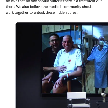
believe that no one should suffer if there is a treatment out 
there. We also believe the medical community should 
work together to unlock these hidden cures.