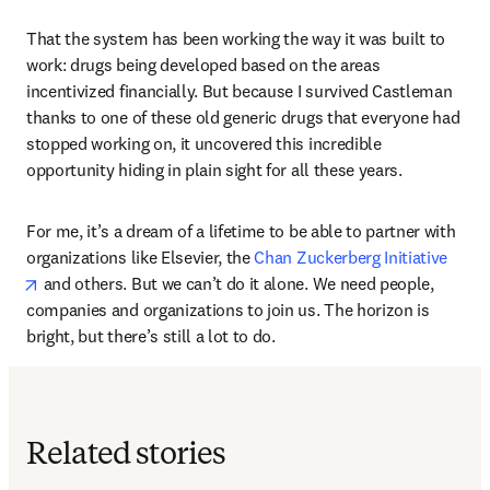
That the system has been working the way it was built to 
work: drugs being developed based on the areas 
incentivized financially. But because I survived Castleman 
thanks to one of these old generic drugs that everyone had 
stopped working on, it uncovered this incredible 
opportunity hiding in plain sight for all these years.
For me, it’s a dream of a lifetime to be able to partner with 
organizations like Elsevier, the 
Chan Zuckerberg Initiative
opens in new tab/window
 and others. But we can’t do it alone. We need people, 
companies and organizations to join us. The horizon is 
bright, but there’s still a lot to do.
Related stories