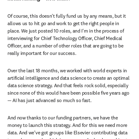
Of course, this doesn't fully fund us by any means, but it 
allows us to hit 
go
 and work to get the right people in 
place. We just posted 10 roles, and I'm in the process of 
interviewing for Chief Technology Officer, Chief Medical 
Officer, and a number of other roles that are going to be 
really important for our success.
Over the last 18 months, we worked with world experts in 
artificial intelligence and data science to create an optimal 
data science strategy. And that feels rock solid, especially 
since none of this would have been possible five years ago 
— AI has just advanced so much so fast. 
And now thanks to our funding partners, we have the 
money to launch this strategy. And for this we need more 
data. And we’ve got groups like Elsevier contributing data 