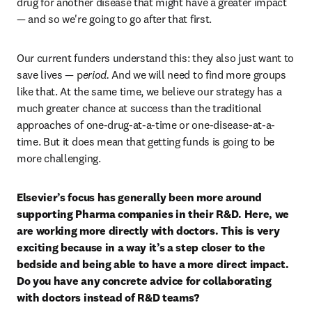
drug for another disease that might have a greater impact 
— and so we're going to go after that first. 
Our current funders understand this: they also just want to 
save lives — p
eriod. 
And we will need to find more groups 
like that. At the same time, we believe our strategy has a 
much greater chance at success than the traditional 
approaches of one-drug-at-a-time or one-disease-at-a-
time. But it does mean that getting funds is going to be 
more challenging.
Elsevier’s focus has generally been more around 
supporting Pharma companies in their R&D. Here, we 
are working more directly with doctors. This is very 
exciting because in a way it’s a step closer to the 
bedside and being able to have a more direct impact. 
Do you have any concrete advice for collaborating 
with doctors instead of R&D teams?