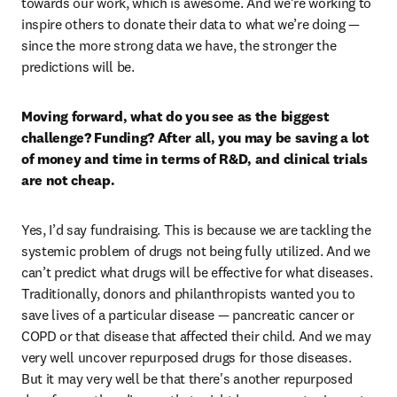
towards our work, which is awesome. And we’re working to 
inspire others to donate their data to what we’re doing — 
since the more strong data we have, the stronger the 
predictions will be. 
Moving forward, what do you see as the biggest 
challenge? Funding? After all, you may be saving a lot 
of money and time in terms of R&D, and clinical trials 
are not cheap.
Yes, I’d say fundraising. This is because we are tackling the 
systemic problem of drugs not being fully utilized. And we 
can’t predict what drugs will be effective for what diseases. 
Traditionally, donors and philanthropists wanted you to 
save lives of a particular disease — pancreatic cancer or 
COPD or that disease that affected their child. And we may 
very well uncover repurposed drugs for those diseases. 
But it may very well be that there's another repurposed 