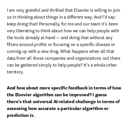
I am very grateful and thrilled that Elsevier is willing to join 
us in thinking about things in a different way. And I’d say: 
keep doing that! Personally, for me and our team it’s been 
very liberating to think about how we can help people with 
the tools already at hand — and doing that without any 
filters around profits or focusing on a specific disease or 
coming up with a new drug. What happens when all that 
data from all those companies and organizations out there 
can be gathered simply to help people? It’s a whole other 
territory. 
And how about more specific feedback in terms of how 
the Elsevier algorithm can be improved? I guess 
there’s that universal AI-related challenge in terms of 
assessing how accurate a particular algorithm or 
prediction is.