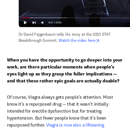
Dr David Fajgenbaum tells his story at the 2023 STAT 
opens in new ta
Breakthrough Summit. 
Watch the video here
When you have the opportunity to go deeper into your 
work, are there particular moments when people’s 
eyes light up as they grasp the fuller implications — 
and that these rather epic goals are actually doable?
Of course, Viagra always gets people’s attention. Most 
know it’s a repurposed drug — that it wasn't initially 
intended for erectile dysfunction but for treating 
hypertension. But fewer people know that it’s been 
repurposed further. 
Viagra is now also a lifesaving 