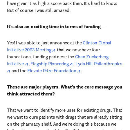
have given it as high a score back then. It’s hard to know. 
But of course I was still amazed.
It’s also an exciting time in terms of funding —
Yes! I was able to just announce at the 
Clinton Global 
opens in new tab/window
Initiative 2023 Meeting
 that we now have four 
foundational funding partners: the 
Chan Zuckerberg 
opens in new tab/window
opens in new tab/window
Initiative
, 
Flagship Pioneering
, 
Lyda Hill Philanthropies
opens in new tab/window
opens in new tab/window
 and the 
Elevate Prize Foundation
.
These are major players. What’s the core message you 
think attracted them?
That we want to identify more uses for existing drugs. That 
we want to cure patients with drugs that are already sitting 
on the pharmacy shelf. And we’re doing this because we 