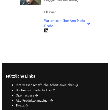
Engagement Marketing
Elsevier
Weiterlesen über Ann-Marie
Roche
LinkedIn Wird in neuem Tab/Fenster geöffne
Footer navigation
Nützliche Links
Ihre wissenschaftliche Arbeit einreichen
opens in new tab/window
Bücher und Zeitschriften
Open access
Alle Produkte anzeigen
Errata