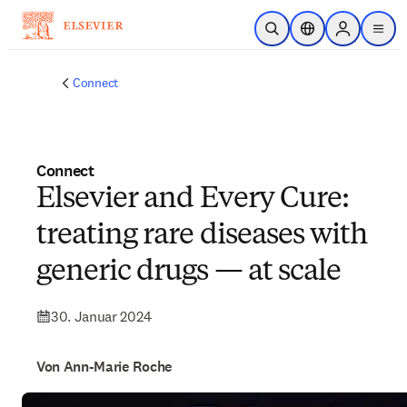
Zum Hauptinhalt wechseln
Suche öffnen
Standortauswahl
Sign in to p
menu
Connect
Connect
Elsevier and Every Cure:
treating rare diseases with
generic drugs — at scale
30. Januar 2024
Von Ann-Marie Roche