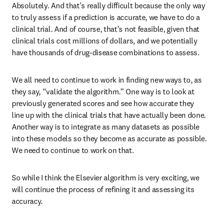
Absolutely. And that's really difficult because the only way 
to truly assess if a prediction is accurate, we have to do a 
clinical trial. And of course, that’s not feasible, given that 
clinical trials cost millions of dollars, and we potentially 
have thousands of drug-disease combinations to assess. 
We all need to continue to work in finding new ways to, as 
they say, “validate the algorithm.” One way is to look at 
previously generated scores and see how accurate they 
line up with the clinical trials that have actually been done. 
Another way is to integrate as many datasets as possible 
into these models so they become as accurate as possible. 
We need to continue to work on that.
So while I think the Elsevier algorithm is very exciting, we 
will continue the process of refining it and assessing its 
accuracy. 