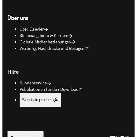
Über uns
Über Elsevier
Stellenangebote & Karriere
Globale Medienbeziehungen
opens in new tab/window
Werbung, Nachdrucke und Beilagen
Hilfe
Kundenservice
opens in new tab/window
Publikationen für den Download
Sign in to products