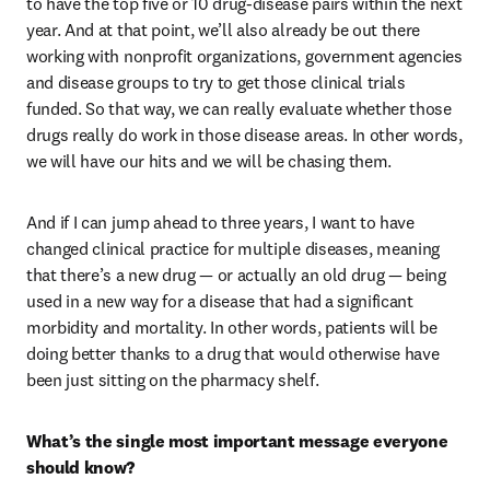
to have the top five or 10 drug-disease pairs within the next 
year. And at that point, we’ll also already be out there 
working with nonprofit organizations, government agencies 
and disease groups to try to get those clinical trials 
funded. So that way, we can really evaluate whether those 
drugs really do work in those disease areas. In other words, 
we will have our hits and we will be chasing them. 
And if I can jump ahead to three years, I want to have 
changed clinical practice for multiple diseases, meaning 
that there’s a new drug — or actually an old drug — being 
used in a new way for a disease that had a significant 
morbidity and mortality. In other words, patients will be 
doing better thanks to a drug that would otherwise have 
been just sitting on the pharmacy shelf.
What’s the single most important message everyone 
should know?