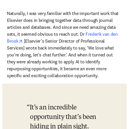
Naturally, I was very familiar with the important work that 
Elsevier does in bringing together data through journal 
articles and databases. And since we need amazing data 
sets, it seemed obvious to reach out. Dr 
Frederik van den 
opens in new tab/window
Broek
 [Elsevier’s Senior Director of Professional 
Services] wrote back immediately to say, ‘We love what 
you’re doing, let's chat further.’ And when it turned out 
they were already working to apply AI to identify 
repurposing opportunities, it became an even more 
specific and exciting collaboration opportunity. 
It’s an incredible 
opportunity that’s been 
hiding in plain sight. 