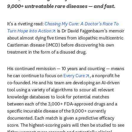
9,000+ untreatable rare diseases — and fast.
It’s a riveting read: 
Chasing My Cure: A Doctor’s Race To 
opens in new tab/window
Turn Hope Into Action
 is Dr David Fajgenbaum’s memoir 
about almost dying five times from idiopathic multicentric 
Castleman disease (iMCD) before discovering his own 
treatment in the form of a disused drug. 
His continued remission — 10 years and counting — means 
opens in new tab/wi
he can continue to focus on 
Every Cure
, a nonprofit he 
co-founded. He and his team are developing an AI-driven 
tool using a variety of algorithms to scour all relevant 
knowledge databases to look for potential matches 
between each of the 3,000+ FDA-approved drugs and a 
specific incurable disease of the 9,000+ currently 
documented. Each match is given a predictive efficacy 
score. The highest-scoring pairs will then be studied to see 