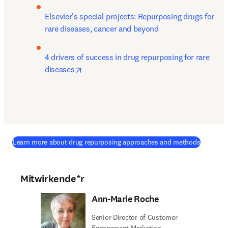
Elsevier's special projects: Repurposing drugs for 
rare diseases, cancer and beyond
4 drivers of success in drug repurposing for rare 
opens in new tab/window
diseases
Learn more about drug repurposing approaches and methods
Mitwirkende*r
Ann-Marie Roche
Senior Director of Customer