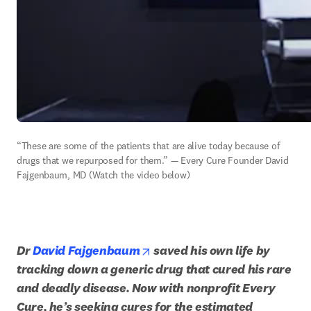
“These are some of the patients that are alive today because of 
drugs that we repurposed for them.” — Every Cure Founder David 
Fajgenbaum, MD (Watch the video below)
opens in new tab/window
Dr 
David Fajgenbaum
 saved his own life by 
tracking down a generic drug that cured his rare 
and deadly disease. Now with nonprofit Every 
Cure, he’s seeking cures for the estimated 