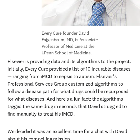
Every Cure founder David 
Fajgenbaum, MD, is Associate 
Professor of Medicine at the 
UPenn School of Medicine.
Elsevier is providing data and its algorithms to the project. 
Initially, Every Cure provided a list of 10 incurable diseases 
— ranging from iMCD to sepsis to autism. Elsevier’s 
Professional Services Group customized algorithms to 
follow a disease path for what drugs could be repurposed 
for what diseases. And here’s a fun fact: the algorithms 
tagged the same drug in seconds that David struggled to 
find manually to treat his iMCD. 
We decided it was an excellent time for a chat with David 
about his compelling mission. 