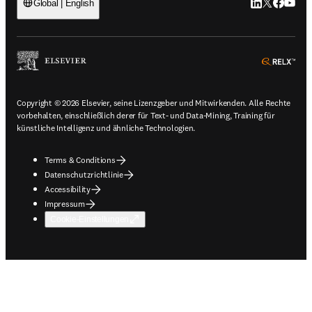
LinkedIn Wird 
Twitter Wir
Facebook
YouTub
Global | English
ope
Copyright © 2026 Elsevier, seine Lizenzgeber und Mitwirkenden. Alle Rechte
vorbehalten, einschließlich derer für Text- und Data-Mining, Training für
künstliche Intelligenz und ähnliche Technologien.
Terms & Conditions
Datenschutzrichtlinie
Accessibility
Impressum
Cookie-Einstellungen