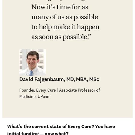
Now it’s time for as 
many of us as possible 
to help make it happen 
as soon as possible.
David Fajgenbaum, MD, MBA, MSc
Founder, Every Cure | Associate Professor of
Medicine, UPenn
What’s the current state of Every Cure? You have 
initial funding — now what?