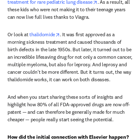
opens in new tab/w
treatment for rare pediatric lung disease
. As a result, all 
these kids who were not making it to their teenage years 
can now live full lives thanks to Viagra. 
opens in new tab/window
Or look at 
thalidomide
. It was first approved as a 
morning sickness treatment and caused thousands of 
birth defects in the late 1950s. But later, it turned out to be 
an incredible lifesaving drug for not only a common cancer, 
multiple myeloma, but also for leprosy. And leprosy and 
cancer couldn't be more different. But it turns out, the way 
thalidomide works, it can work on both diseases. 
And when you start sharing these sorts of insights and 
highlight how 80% of all FDA-approved drugs are now off-
patent — and can therefore be generally made for much 
cheaper — people really start seeing the potential. 
How did the initial connection with Elsevier happen?