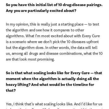
So you have this initial list of 10 drug-disease pairings. 
Any you are particularly excited about? 
In my opinion, this is really just a starting place — to test 
the algorithm and see how it compares to other 
algorithms. What I’m most excited about with Every Cure 
is a scenario where we don’t pick the 10 diseases upfront 
but the algorithm does. In other words, the data will tell 
us, among all drugs and disease combinations, what the 10 
are that look most promising.
So is that what scaling looks like for Every Cure — that 
moment when the algorithm is actually doing all the 
heavy lifting? And what would be the timeline for 
that?
Yes, I think that’s what scaling looks like. And I'd like for us 