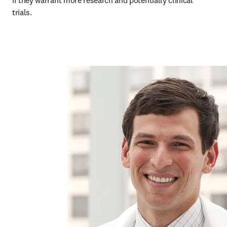
if they warrant more research and potentially clinical 
trials. 