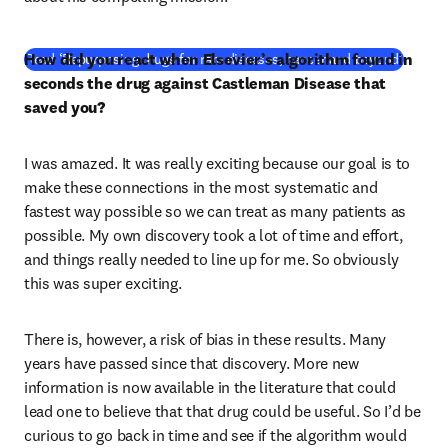
How did you react when Elsevier’s algorithm found in 
Read ‘Repurposing drugs for rare diseases, cancer and beyond’
seconds the drug against Castleman Disease that 
saved you? 
I was amazed. It was really exciting because our goal is to 
make these connections in the most systematic and 
fastest way possible so we can treat as many patients as 
possible. My own discovery took a lot of time and effort, 
and things really needed to line up for me. So obviously 
this was super exciting. 
There is, however, a risk of bias in these results. Many 
years have passed since that discovery. More new 
information is now available in the literature that could 
lead one to believe that that drug could be useful. So I’d be 
curious to go back in time and see if the algorithm would 