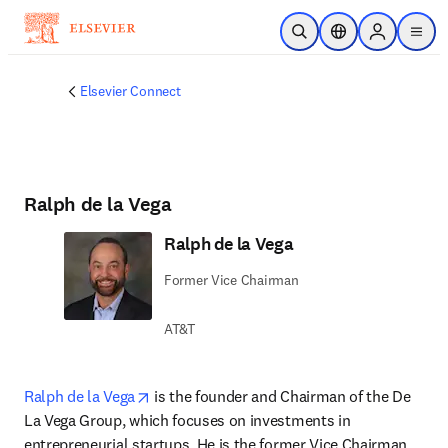
Zum Hauptinhalt wechseln
Suche öffnen
Standortauswahl
Sign in to p
menu
Elsevier Connect
Ralph de la Vega
Ralph de la Vega
Former Vice Chairman
AT&T
opens in new tab/window
Ralph de la Vega
 is the founder and Chairman of the De 
La Vega Group, which focuses on investments in 
entrepreneurial startups. He is the former Vice Chairman 