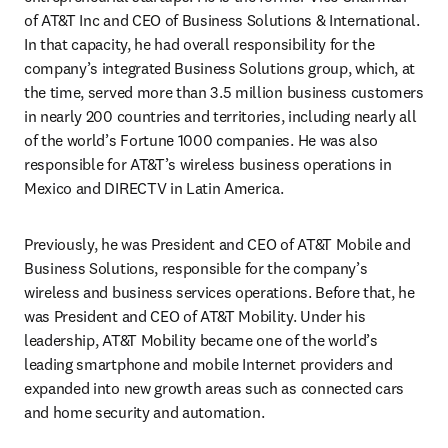
of AT&T Inc and CEO of Business Solutions & International. 
In that capacity, he had overall responsibility for the 
company’s integrated Business Solutions group, which, at 
the time, served more than 3.5 million business customers 
in nearly 200 countries and territories, including nearly all 
of the world’s Fortune 1000 companies. He was also 
responsible for AT&T’s wireless business operations in 
Mexico and DIRECTV in Latin America.
Previously, he was President and CEO of AT&T Mobile and 
Business Solutions, responsible for the company’s 
wireless and business services operations. Before that, he 
was President and CEO of AT&T Mobility. Under his 
leadership, AT&T Mobility became one of the world’s 
leading smartphone and mobile Internet providers and 
expanded into new growth areas such as connected cars 
and home security and automation.