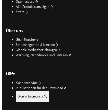
Open access
Alle Produkte anzeigen
Errata
Über uns
Über Elsevier
Stellenangebote & Karriere
Globale Medienbeziehungen
opens in new tab/window
Werbung, Nachdrucke und Beilagen
Hilfe
Kundenservice
opens in new tab/window
Publikationen für den Download
Sign in to products