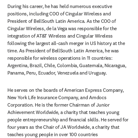
During his career, he has held numerous executive 
positions, including COO of Cingular Wireless and 
President of BellSouth Latin America. As the COO of 
Cingular Wireless, de la Vega was responsible for the 
integration of AT&T Wireless and Cingular Wireless 
following the largest all-cash merger in US history at the 
time. As President of BellSouth Latin America, he was 
responsible for wireless operations in 11 countries: 
Argentina, Brazil, Chile, Colombia, Guatemala, Nicaragua, 
Panama, Peru, Ecuador, Venezuela and Uruguay.
He serves on the boards of American Express Company, 
New York Life Insurance Company, and Amdocs 
Corporation. He is the former Chairman of Junior 
Achievement Worldwide, a charity that teaches young 
people entrepreneurship and financial skills. He served for 
four years as the Chair of JA Worldwide, a charity that 
teaches young people in over 100 countries 