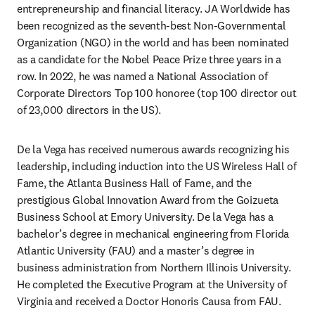
entrepreneurship and financial literacy. JA Worldwide has 
been recognized as the seventh-best Non-Governmental 
Organization (NGO) in the world and has been nominated 
as a candidate for the Nobel Peace Prize three years in a 
row. In 2022, he was named a National Association of 
Corporate Directors Top 100 honoree (top 100 director out 
of 23,000 directors in the US).
De la Vega has received numerous awards recognizing his 
leadership, including induction into the US Wireless Hall of 
Fame, the Atlanta Business Hall of Fame, and the 
prestigious Global Innovation Award from the Goizueta 
Business School at Emory University. De la Vega has a 
bachelor’s degree in mechanical engineering from Florida 
Atlantic University (FAU) and a master’s degree in 
business administration from Northern Illinois University. 
He completed the Executive Program at the University of 
Virginia and received a Doctor Honoris Causa from FAU.