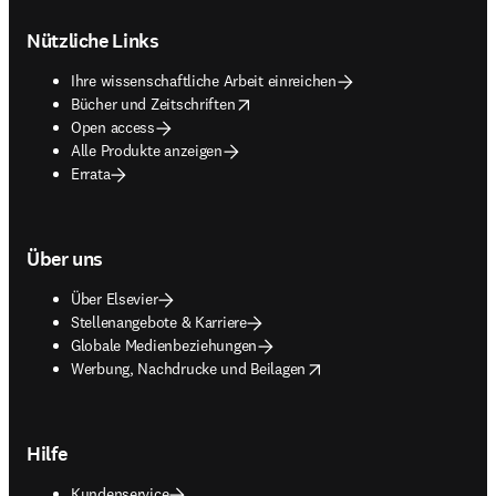
Footer navigation
Nützliche Links
Ihre wissenschaftliche Arbeit einreichen
opens in new tab/window
Bücher und Zeitschriften
Open access
Alle Produkte anzeigen
Errata
Über uns
Über Elsevier
Stellenangebote & Karriere
Globale Medienbeziehungen
opens in new tab/window
Werbung, Nachdrucke und Beilagen
Hilfe
Kundenservice