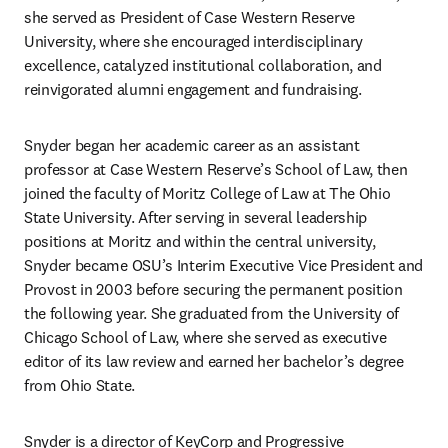
she served as President of Case Western Reserve 
University, where she encouraged interdisciplinary 
excellence, catalyzed institutional collaboration, and 
reinvigorated alumni engagement and fundraising.
Snyder began her academic career as an assistant 
professor at Case Western Reserve’s School of Law, then 
joined the faculty of Moritz College of Law at The Ohio 
State University. After serving in several leadership 
positions at Moritz and within the central university, 
Snyder became OSU’s Interim Executive Vice President and 
Provost in 2003 before securing the permanent position 
the following year. She graduated from the University of 
Chicago School of Law, where she served as executive 
editor of its law review and earned her bachelor’s degree 
from Ohio State.
Snyder is a director of KeyCorp and Progressive 