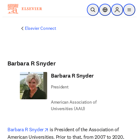
Zum Hauptinhalt wechseln
Suche öffnen
Standortauswahl
Sign in to p
menu
Elsevier Connect
Barbara R Snyder
Barbara R Snyder
President
American Association of
Universities (AAU)
opens in new tab/window
Barbara R Snyder
 is President of the Association of 
American Universities. Prior to that, from 2007 to 2020, 