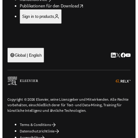
opens in new tab/window
Publikationen für den Download
Sign in to products
LinkedIn Wird 
Twitter Wir
Facebook
YouTub
Global | English
ope
Copyright © 2026 Elsevier, seine Lizenzgeber und Mitwirkenden. Alle Rechte
vorbehalten, einschließlich derer für Text- und Data-Mining, Training für
künstliche Intelligenz und ähnliche Technologien.
Terms & Conditions
Datenschutzrichtlinie
Accessibility