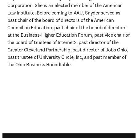
Corporation. She is an elected member of the American 
Law Institute. Before coming to AAU, Snyder served as 
past chair of the board of directors of the American 
Council on Education, past chair of the board of directors 
at the Business-Higher Education Forum, past vice chair of 
the board of trustees of Internet2, past director of the 
Greater Cleveland Partnership, past director of Jobs Ohio, 
past trustee of University Circle, Inc, and past member of 
the Ohio Business Roundtable.