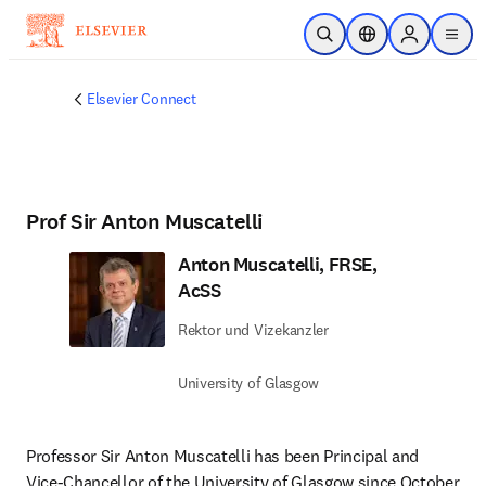
Zum Hauptinhalt wechseln
Suche öffnen
Standortauswahl
Sign in to p
menu
Elsevier Connect
Prof Sir Anton Muscatelli
Anton Muscatelli, FRSE,
AcSS
Rektor und Vizekanzler
University of Glasgow
Professor Sir Anton Muscatelli has been Principal and 
Vice-Chancellor of the University of Glasgow since October 