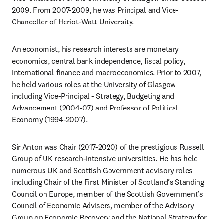
2009. From 2007-2009, he was Principal and Vice-
Chancellor of Heriot-Watt University. 
An economist, his research interests are monetary 
economics, central bank independence, fiscal policy, 
international finance and macroeconomics. Prior to 2007, 
he held various roles at the University of Glasgow 
including Vice-Principal - Strategy, Budgeting and 
Advancement (2004-07) and Professor of Political 
Economy (1994-2007).
Sir Anton was Chair (2017-2020) of the prestigious Russell 
Group of UK research-intensive universities. He has held 
numerous UK and Scottish Government advisory roles 
including Chair of the First Minister of Scotland’s Standing 
Council on Europe, member of the Scottish Government’s 
Council of Economic Advisers, member of the Advisory 
Group on Economic Recovery and the National Strategy for 