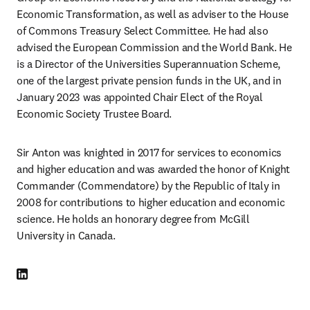
Economic Transformation, as well as adviser to the House 
of Commons Treasury Select Committee. He had also 
advised the European Commission and the World Bank. He 
is a Director of the Universities Superannuation Scheme, 
one of the largest private pension funds in the UK, and in 
January 2023 was appointed Chair Elect of the Royal 
Economic Society Trustee Board.
Sir Anton was knighted in 2017 for services to economics 
and higher education and was awarded the honor of Knight 
Commander (Commendatore) by the Republic of Italy in 
2008 for contributions to higher education and economic 
science. He holds an honorary degree from McGill 
University in Canada.
LinkedIn Wird in neuem Tab/Fenster geöffnet