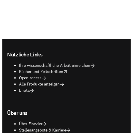
Footer navigation
Nützliche Links
Ihre wissenschaftliche Arbeit einreichen
opens in new tab/window
Bücher und Zeitschriften
Open access
Alle Produkte anzeigen
Errata
Über uns
Über Elsevier
Stellenangebote & Karriere