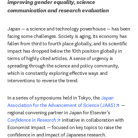
improving gender equality, science 
communication and research evaluation 
Japan — a science and technology powerhouse — has been 
facing some challenges. Society is aging, its economy has 
fallen from third to fourth place globally, and its scientific 
impact has dropped below the 10th position globally in 
terms of highly cited articles. A sense of urgency is 
spreading through the science and policy community, 
which is constantly exploring effective ways and 
interventions to reverse the trend.
In a series of symposiums held in Tokyo, the 
Japan 
opens in
Association for the Advancement of Science (JAAS)
 — 
regional convening partner in Japan for Elsevier’s 
opens in new tab/window
Confidence in Research
 initiative in collaboration with 
Economist Impact — focused on key topics to raise the 
confidence in and impact of Japanese research.