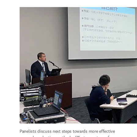
Panelists discuss next steps towards more effective 