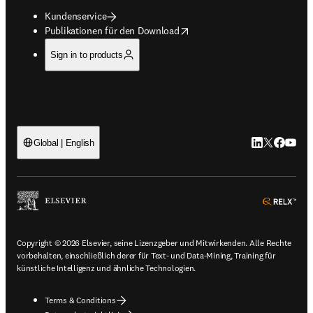
Kundenservice
opens in new tab/window
Publikationen für den Download
Sign in to products
LinkedIn Wird 
Twitter Wir
Facebook
YouTub
Global | English
ope
Copyright © 2026 Elsevier, seine Lizenzgeber und Mitwirkenden. Alle Rechte
vorbehalten, einschließlich derer für Text- und Data-Mining, Training für
künstliche Intelligenz und ähnliche Technologien.
Terms & Conditions