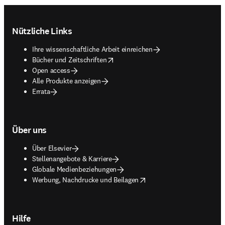
Footer navigation
Nützliche Links
Ihre wissenschaftliche Arbeit einreichen
opens in new tab/window
Bücher und Zeitschriften
Open access
Alle Produkte anzeigen
Errata
Über uns
Über Elsevier
Stellenangebote & Karriere
Globale Medienbeziehungen
opens in new tab/window
Werbung, Nachdrucke und Beilagen
Hilfe