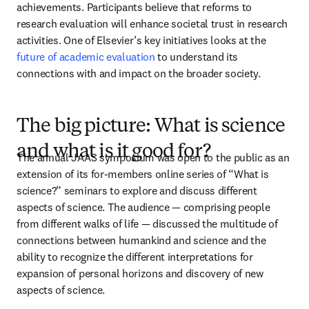
achievements. Participants believe that reforms to 
research evaluation will enhance societal trust in research 
activities. One of Elsevier’s key initiatives looks at the 
future of academic evaluation
 to understand its 
connections with and impact on the broader society.
The big picture: What is science
and what is it good for?
The annual JAAS symposium was open to the public as an 
extension of its for-members online series of “What is 
science?” seminars to explore and discuss different 
aspects of science. The audience — comprising people 
from different walks of life — discussed the multitude of 
connections between humankind and science and the 
ability to recognize the different interpretations for 
expansion of personal horizons and discovery of new 
aspects of science. 