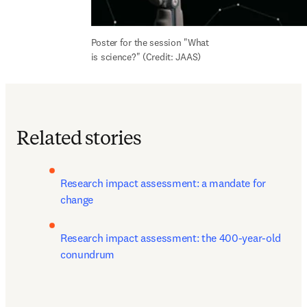
Poster for the session "What 
is science?" (Credit: JAAS)
Related stories
Research impact assessment: a mandate for 
change 
Research impact assessment: the 400-year-old 
conundrum