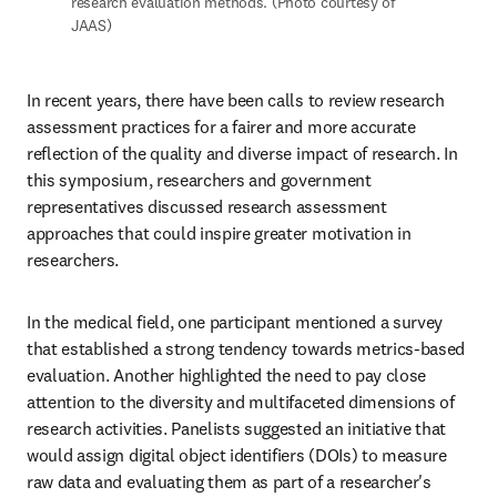
research evaluation methods. (Photo courtesy of 
JAAS)
In recent years, there have been calls to review research 
assessment practices for a fairer and more accurate 
reflection of the quality and diverse impact of research. In 
this symposium, researchers and government 
representatives discussed research assessment 
approaches that could inspire greater motivation in 
researchers. 
In the medical field, one participant mentioned a survey 
that established a strong tendency towards metrics-based 
evaluation. Another highlighted the need to pay close 
attention to the diversity and multifaceted dimensions of 
research activities. Panelists suggested an initiative that 
would assign digital object identifiers (DOIs) to measure 
raw data and evaluating them as part of a researcher's 