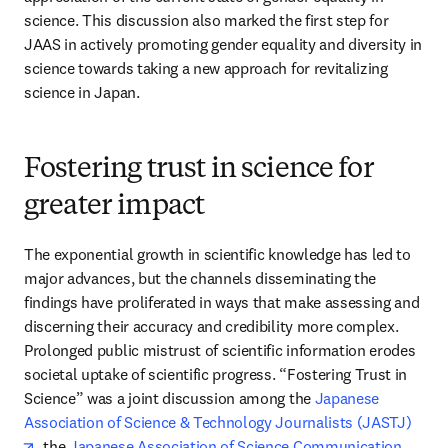
science. This discussion also marked the first step for 
JAAS in actively promoting gender equality and diversity in 
science towards taking a new approach for revitalizing 
science in Japan.
Fostering trust in science for
greater impact
The exponential growth in scientific knowledge has led to 
major advances, but the channels disseminating the 
findings have proliferated in ways that make assessing and 
discerning their accuracy and credibility more complex. 
Prolonged public mistrust of scientific information erodes 
societal uptake of scientific progress. “Fostering Trust in 
Science” was a joint discussion among the 
Japanese 
Association of Science & Technology Journalists (JASTJ)
opens in new tab/window
, the 
Japanese Association of Science Communication 