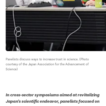
Panelists discuss ways to increase trust in science. (Photo 
courtesy of the Japan Association for the Advancement of 
Science)
In cross-sector symposiums aimed at revitalizing 
Japan’s scientific endeavor, panelists focused on 