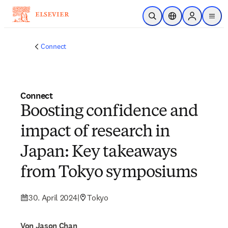
Zum Hauptinhalt wechseln
Suche öffnen
Standortauswahl
Sign in to p
menu
Connect
Connect
Boosting confidence and
impact of research in
Japan: Key takeaways
from Tokyo symposiums
30. April 2024
|
Tokyo
Von Jason Chan