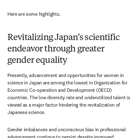
Here are some highlights.
Revitalizing Japan’s scientific
endeavor through greater
gender equality
Presently, advancement and opportunities for women in 
science in Japan are among the lowest in Organization for 
Economic Co-operation and Development (OECD) 
countries. The low diversity rate and underutilized talent is 
viewed as a major factor hindering the revitalization of 
Japanese science. 
Gender imbalances and unconscious bias in professional 
advancement continue to persist despite improved 