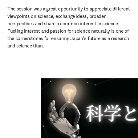
The session was a great opportunity to appreciate different 
viewpoints on science, exchange ideas, broaden 
perspectives and share a common interest in science. 
Fueling interest and passion for science naturally is one of 
the cornerstones for ensuring Japan’s future as a research 
and science titan. 