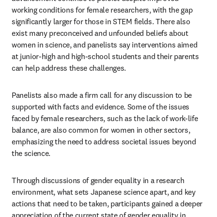
working conditions for female researchers, with the gap 
significantly larger for those in STEM fields. There also 
exist many preconceived and unfounded beliefs about 
women in science, and panelists say interventions aimed 
at junior-high and high-school students and their parents 
can help address these challenges.
Panelists also made a firm call for any discussion to be 
supported with facts and evidence. Some of the issues 
faced by female researchers, such as the lack of work-life 
balance, are also common for women in other sectors, 
emphasizing the need to address societal issues beyond 
the science.
Through discussions of gender equality in a research 
environment, what sets Japanese science apart, and key 
actions that need to be taken, participants gained a deeper 
appreciation of the current state of gender equality in 