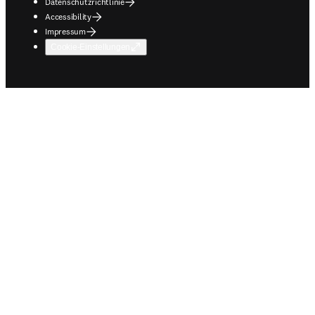
Datenschutzrichtlinie
Accessibility
Impressum
Cookie-Einstellungen