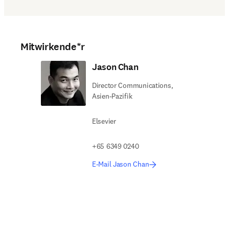
Mitwirkende*r
Jason Chan
Director Communications,
Asien-Pazifik
Elsevier
+65 6349 0240
E-Mail Jason Chan