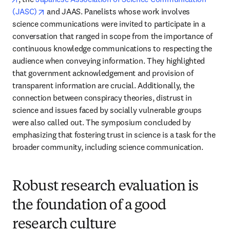
opens in new tab/window
(JASC)
 and JAAS. Panelists whose work involves 
science communications were invited to participate in a 
conversation that ranged in scope from the importance of 
continuous knowledge communications to respecting the 
audience when conveying information. They highlighted 
that government acknowledgement and provision of 
transparent information are crucial. Additionally, the 
connection between conspiracy theories, distrust in 
science and issues faced by socially vulnerable groups 
were also called out. The symposium concluded by 
emphasizing that fostering trust in science is a task for the 
broader community, including science communication.
Robust research evaluation is
the foundation of a good
research culture