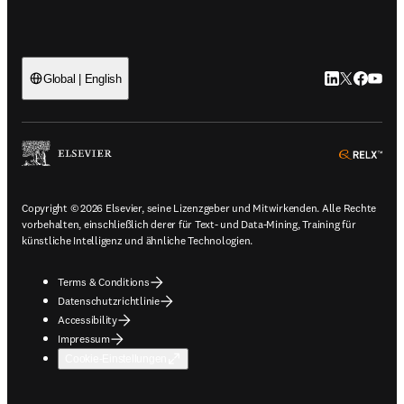
LinkedIn Wird 
Twitter Wir
Facebook
YouTub
Global | English
ope
Copyright © 2026 Elsevier, seine Lizenzgeber und Mitwirkenden. Alle Rechte
vorbehalten, einschließlich derer für Text- und Data-Mining, Training für
künstliche Intelligenz und ähnliche Technologien.
Terms & Conditions
Datenschutzrichtlinie
Accessibility
Impressum
Cookie-Einstellungen