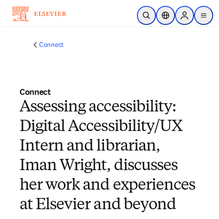
Zum Hauptinhalt wechseln
Suche öffnen
Standortauswahl
Sign in to p
menu
Connect
Connect
Assessing accessibility:
Digital Accessibility/UX
Intern and librarian,
Iman Wright, discusses
her work and experiences
at Elsevier and beyond