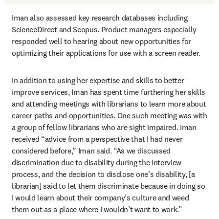
Iman also assessed key research databases including 
ScienceDirect and Scopus. Product managers especially 
responded well to hearing about new opportunities for 
optimizing their applications for use with a screen reader.
In addition to using her expertise and skills to better 
improve services, Iman has spent time furthering her skills 
and attending meetings with librarians to learn more about 
career paths and opportunities. One such meeting was with 
a group of fellow librarians who are sight impaired. Iman 
received “advice from a perspective that I had never 
considered before,” Iman said. “As we discussed 
discrimination due to disability during the interview 
process, and the decision to disclose one’s disability, [a 
librarian] said to let them discriminate because in doing so 
I would learn about their company’s culture and weed 
them out as a place where I wouldn’t want to work.”