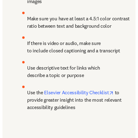
images
Make sure you have at least a 4.5:1 color contrast 
ratio between text and background color
If there is video or audio, make sure 
to include closed captioning and a transcript
Use descriptive text for links which 
describe a topic or purpose
opens in n
Use the 
Elsevier Accessibility Checklist
 to 
provide greater insight into the most relevant 
accessibility guidelines