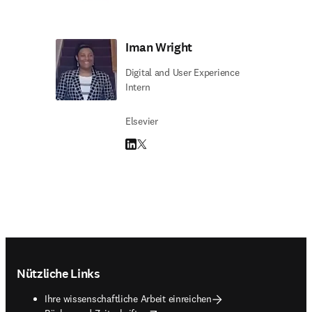
Iman Wright
Digital and User Experience
Intern
Elsevier
LinkedIn Wird in neuem Tab/Fenster geöffne
Twitter Wird in neuem Tab/Fenster geöffn
Footer navigation
Nützliche Links
Ihre wissenschaftliche Arbeit einreichen