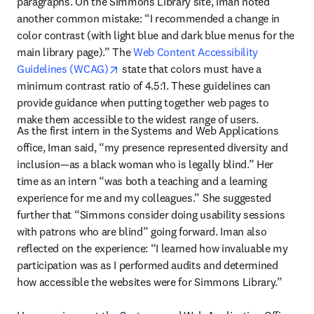
paragraphs. On the Simmons Library site, Iman noted 
another common mistake: “I recommended a change in 
color contrast (with light blue and dark blue menus for the 
main library page).” The 
Web Content Accessibility 
opens in new tab/window
Guidelines (WCAG)
 state that colors must have a 
minimum contrast ratio of 4.5:1. These guidelines can 
provide guidance when putting together web pages to 
make them accessible to the widest range of users.
As the first intern in the Systems and Web Applications 
office, Iman said, “my presence represented diversity and 
inclusion—as a black woman who is legally blind.” Her 
time as an intern “was both a teaching and a learning 
experience for me and my colleagues.” She suggested 
further that “Simmons consider doing usability sessions 
with patrons who are blind” going forward. Iman also 
reflected on the experience: “I learned how invaluable my 
participation was as I performed audits and determined 
how accessible the websites were for Simmons Library.”
