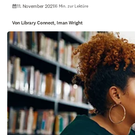
11. November 2021
|
6 Min. zur Lektüre
Von Library Connect, Iman Wright