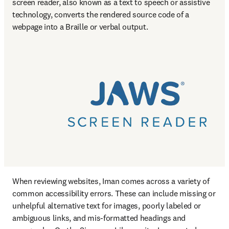
screen reader, also known as a text to speech or assistive 
technology, converts the rendered source code of a 
webpage into a Braille or verbal output.
When reviewing websites, Iman comes across a variety of 
common accessibility errors. These can include missing or 
unhelpful alternative text for images, poorly labeled or 
ambiguous links, and mis-formatted headings and 