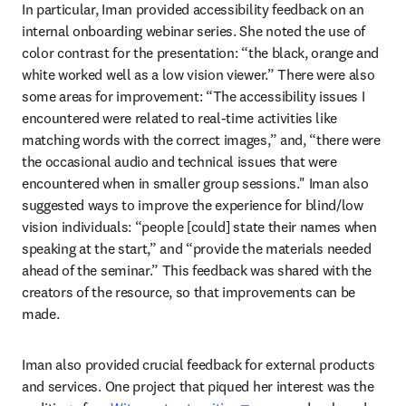
In particular, Iman provided accessibility feedback on an 
internal onboarding webinar series. She noted the use of 
color contrast for the presentation: “the black, orange and 
white worked well as a low vision viewer.” There were also 
some areas for improvement: “The accessibility issues I 
encountered were related to real-time activities like 
matching words with the correct images,” and, “there were 
the occasional audio and technical issues that were 
encountered when in smaller group sessions." Iman also 
suggested ways to improve the experience for blind/low 
vision individuals: “people [could] state their names when 
speaking at the start,” and “provide the materials needed 
ahead of the seminar.” This feedback was shared with the 
creators of the resource, so that improvements can be 
made.
Iman also provided crucial feedback for external products 
and services. One project that piqued her interest was the 