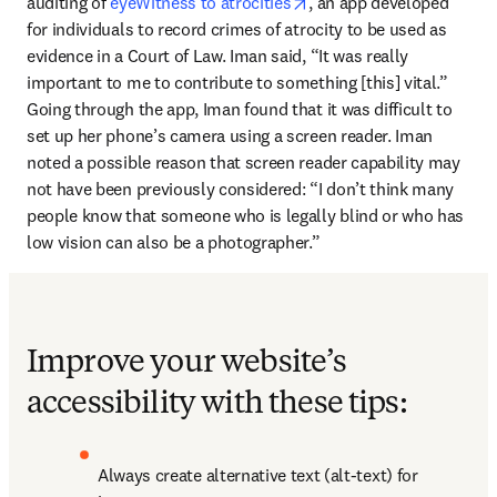
opens in new tab/window
auditing of 
eyeWitness to atrocities
, an app developed 
for individuals to record crimes of atrocity to be used as 
evidence in a Court of Law. Iman said, “It was really 
important to me to contribute to something [this] vital.” 
Going through the app, Iman found that it was difficult to 
set up her phone’s camera using a screen reader. Iman 
noted a possible reason that screen reader capability may 
not have been previously considered: “I don’t think many 
people know that someone who is legally blind or who has 
low vision can also be a photographer.”
Improve your website’s
accessibility with these tips:
Always create alternative text (alt-text) for 