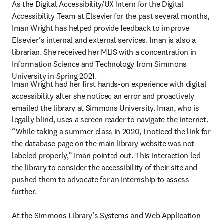
As the Digital Accessibility/UX Intern for the Digital 
Accessibility Team at Elsevier for the past several months, 
Iman Wright has helped provide feedback to improve 
Elsevier’s internal and external services. Iman is also a 
librarian. She received her MLIS with a concentration in 
Information Science and Technology from Simmons 
University in Spring 2021.
Iman Wright had her first hands-on experience with digital 
accessibility after she noticed an error and proactively 
emailed the library at Simmons University. Iman, who is 
legally blind, uses a screen reader to navigate the internet. 
“While taking a summer class in 2020, I noticed the link for 
the database page on the main library website was not 
labeled properly,” Iman pointed out. This interaction led 
the library to consider the accessibility of their site and 
pushed them to advocate for an internship to assess 
further.

At the Simmons Library’s Systems and Web Application 