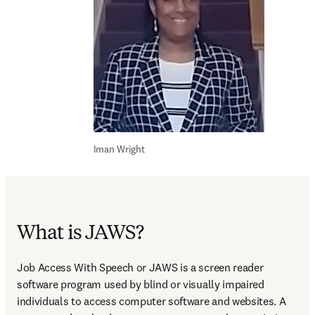
Iman Wright
What is JAWS?
Job Access With Speech or JAWS is a screen reader 
software program used by blind or visually impaired 
individuals to access computer software and websites. A 