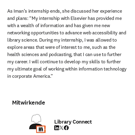
As Iman’s internship ends, she discussed her experience 
and plans: “My internship with Elsevier has provided me 
with a wealth of information and has given me new 
networking opportunities to advance web accessibility and 
library science. During my internship, I was allowed to 
explore areas that were of interest to me, such as the 
health sciences and podcasting, that I can use to further 
my career. I will continue to develop my skills to further 
my ultimate goal of working within information technology 
in corporate America.”
Mitwirkende
Library Connect
LinkedIn Wird in neuem Tab/Fenster geöffne
Twitter Wird in neuem Tab/Fenster geöffn
Facebook Wird in neuem Tab/Fenster g