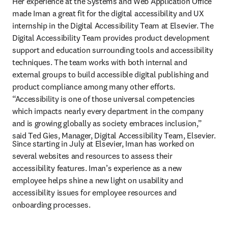
Her experience at the Systems and Web Application Office 
made Iman a great fit for the digital accessibility and UX 
internship in the Digital Accessibility Team at Elsevier. The 
Digital Accessibility Team provides product development 
support and education surrounding tools and accessibility 
techniques. The team works with both internal and 
external groups to build accessible digital publishing and 
product compliance among many other efforts. 
“Accessibility is one of those universal competencies 
which impacts nearly every department in the company 
and is growing globally as society embraces inclusion,” 
said Ted Gies, Manager, Digital Accessibility Team, Elsevier.
Since starting in July at Elsevier, Iman has worked on 
several websites and resources to assess their 
accessibility features. Iman’s experience as a new 
employee helps shine a new light on usability and 
accessibility issues for employee resources and 
onboarding processes.