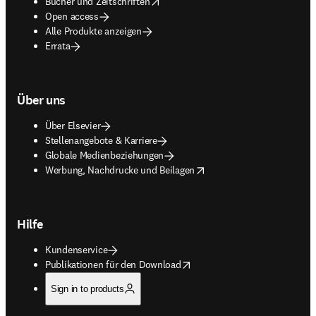
opens in new tab/window
Bücher und Zeitschriften
Open access
Alle Produkte anzeigen
Errata
Über uns
Über Elsevier
Stellenangebote & Karriere
Globale Medienbeziehungen
opens in new tab/window
Werbung, Nachdrucke und Beilagen
Hilfe
Kundenservice
opens in new tab/window
Publikationen für den Download
Sign in to products