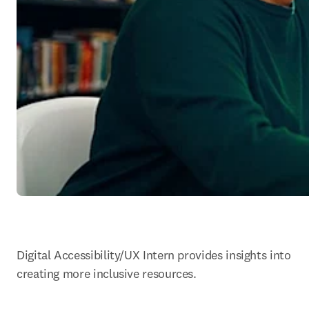
Digital Accessibility/UX Intern provides insights into 
creating more inclusive resources.