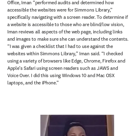
Office, Iman “performed audits and determined how 
accessible the websites were for Simmons Library,” 
specifically navigating with a screen reader. To determine if 
a website is accessible to those who are blind/low vision, 
Iman reviews all aspects of the web page, including links 
and images to make sure she can understand the contents. 
“I was given a checklist that I had to use against the 
websites within Simmons Library,” Iman said. “I checked 
using a variety of browsers like Edge, Chrome, Firefox and 
Apple’s Safari using screen readers such as JAWS and 
Voice Over. I did this using Windows 10 and Mac OSX 
laptops, and the iPhone.”