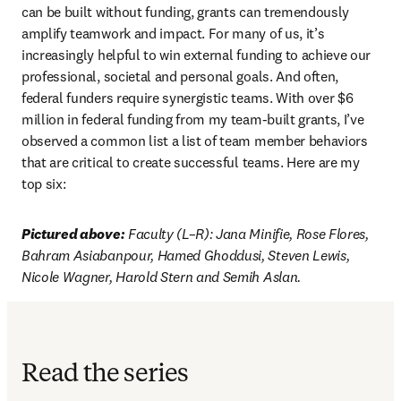
can be built without funding, grants can tremendously 
amplify teamwork and impact. For many of us, it’s 
increasingly helpful to win external funding to achieve our 
professional, societal and personal goals. And often, 
federal funders require synergistic teams. With over $6 
million in federal funding from my team-built grants, I’ve 
observed a common list a list of team member behaviors 
that are critical to create successful teams. Here are my 
top six:
Pictured above:
 Faculty (L–R): Jana Minifie, Rose Flores, 
Bahram Asiabanpour, Hamed Ghoddusi, Steven Lewis, 
Nicole Wagner, Harold Stern and Semih Aslan.
Read the series