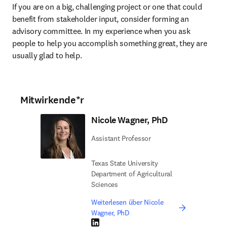
If you are on a big, challenging project or one that could 
benefit from stakeholder input, consider forming an 
advisory committee. In my experience when you ask 
people to help you accomplish something great, they are 
usually glad to help. 
Mitwirkende*r
Nicole Wagner, PhD
Assistant Professor
Texas State University
Department of Agricultural
Sciences
Weiterlesen über Nicole
Wagner, PhD
LinkedIn Wird in neuem Tab/Fenster geöffne