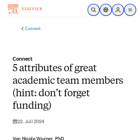
Zum Hauptinhalt wechseln
Suche öffnen
Standortauswahl
Sign in to p
menu
Connect
Connect
5 attributes of great
academic team members
(hint: don’t forget
funding)
22. Juli 2024
Von Nicole Wagner, PhD