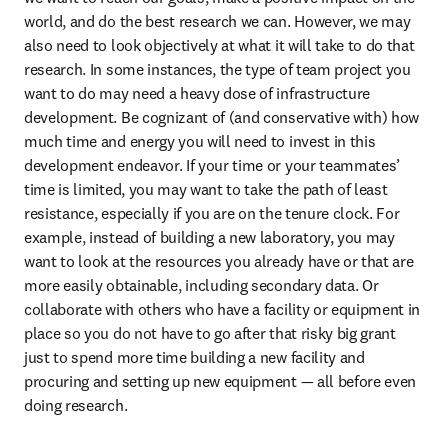
world, and do the best research we can. However, we may 
also need to look objectively at what it will take to do that 
research. In some instances, the type of team project you 
want to do may need a heavy dose of infrastructure 
development. Be cognizant of (and conservative with) how 
much time and energy you will need to invest in this 
development endeavor. If your time or your teammates’ 
time is limited, you may want to take the path of least 
resistance, especially if you are on the tenure clock. For 
example, instead of building a new laboratory, you may 
want to look at the resources you already have or that are 
more easily obtainable, including secondary data. Or 
collaborate with others who have a facility or equipment in 
place so you do not have to go after that risky big grant 
just to spend more time building a new facility and 
procuring and setting up new equipment — all before even 
doing research.