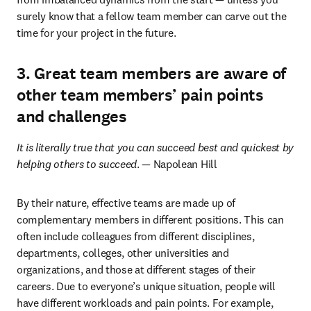
surely know that a fellow team member can carve out the 
time for your project in the future.
3. Great team members are aware of
other team members’ pain points
and challenges
It is literally true that you can succeed best and quickest by 
helping others to succeed
. — Napolean Hill
By their nature, effective teams are made up of 
complementary members in different positions. This can 
often include colleagues from different disciplines, 
departments, colleges, other universities and 
organizations, and those at different stages of their 
careers. Due to everyone’s unique situation, people will 
have different workloads and pain points. For example, 