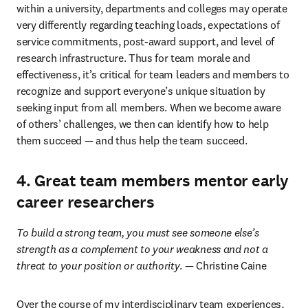
within a university, departments and colleges may operate 
very differently regarding teaching loads, expectations of 
service commitments, post-award support, and level of 
research infrastructure. Thus for team morale and 
effectiveness, it’s critical for team leaders and members to 
recognize and support everyone’s unique situation by 
seeking input from all members. When we become aware 
of others’ challenges, we then can identify how to help 
them succeed — and thus help the team succeed.
4. Great team members mentor early
career researchers
To build a strong team, you must see someone else’s 
strength as a complement to your weakness and not a 
threat to your position or authority
. — Christine Caine
Over the course of my interdisciplinary team experiences, 