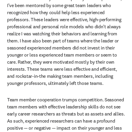
I’ve been mentored by some great team leaders who 
recognized how they could help less experienced 
professors. These leaders were effective, high-performing 
professional and personal role models who didn’t always 
realize I was watching their behaviors and learning from 
them. I have also been part of teams where the leader or 
seasoned experienced members did not invest in their 
younger or less experienced team members or seem to 
care. Rather, they were motivated mostly by their own 
interests. These teams were less effective and efficient, 
and rockstar-in-the making team members, including 
younger professors, ultimately left those teams.
Team member cooperation trumps competition. Seasoned 
team members with effective leadership skills do not see 
early career researchers as threats but as assets and allies. 
As such, experienced researchers can have a profound 
positive — or negative — impact on their younger and less 