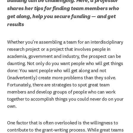
building can be challenging. Here, a professor 
shares her tips for finding team members who 
get along, help you secure funding — and get 
results
Whether you’re assembling a team for an interdisciplinary 
research project or a project that involves people in 
academia, government and industry, the prospect can be 
daunting. Not only do you want people who will get things 
done: You want people who will get along and not 
(inadvertently) create more problems than they solve. 
Fortunately, there are strategies to spot great team 
members and develop groups of people who can work 
together to accomplish things you could never do on your 
own. 
One factor that is often overlooked is the willingness to 
contribute to the grant-writing process. While great teams 