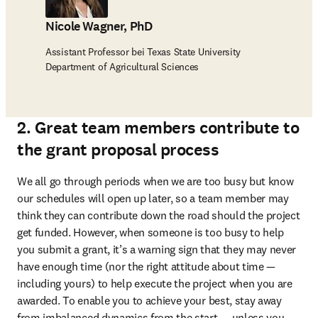
Nicole Wagner, PhD
Assistant Professor bei Texas State University
Department of Agricultural Sciences
2. Great team members contribute to
the grant proposal process
We all go through periods when we are too busy but know 
our schedules will open up later, so a team member may 
think they can contribute down the road should the project 
get funded. However, when someone is too busy to help 
you submit a grant, it’s a warning sign that they may never 
have enough time (nor the right attitude about time — 
including yours) to help execute the project when you are 
awarded. To enable you to achieve your best, stay away 
from imbalanced dynamics from the start — unless you 