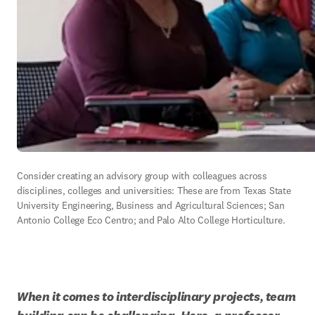
Consider creating an advisory group with colleagues across 
disciplines, colleges and universities: These are from Texas State 
University Engineering, Business and Agricultural Sciences; San 
Antonio College Eco Centro; and Palo Alto College Horticulture.
When it comes to interdisciplinary projects, team 