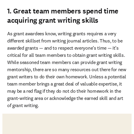
1. Great team members spend time
acquiring grant writing skills
As grant awardees know, writing grants requires a very 
different skillset from writing journal articles. Thus, to be 
awarded grants — and to respect everyone’s time — it’s 
critical for all team members to obtain grant writing skills. 
While seasoned team members can provide grant writing 
mentorship, there are so many resources out there for new 
grant writers to do their own homework. Unless a potential 
team member brings a great deal of valuable expertise, it 
may be a red flag if they do not do their homework in the 
grant-writing area or acknowledge the earned skill and art 
of grant writing. 