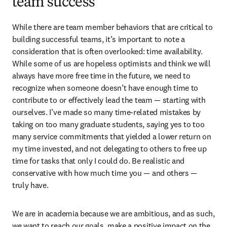
team success
While there are team member behaviors that are critical to 
building successful teams, it’s important to note a 
consideration that is often overlooked: time availability. 
While some of us are hopeless optimists and think we will 
always have more free time in the future, we need to 
recognize when someone doesn’t have enough time to 
contribute to or effectively lead the team — starting with 
ourselves. I’ve made so many time-related mistakes by 
taking on too many graduate students, saying yes to too 
many service commitments that yielded a lower return on 
my time invested, and not delegating to others to free up 
time for tasks that only I could do. Be realistic and 
conservative with how much time you — and others — 
truly have.
We are in academia because we are ambitious, and as such, 
we want to reach our goals, make a positive impact on the 