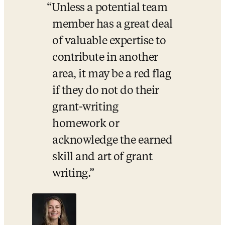
Unless a potential team 
member has a great deal 
of valuable expertise to 
contribute in another 
area, it may be a red flag 
if they do not do their 
grant-writing 
homework or 
acknowledge the earned 
skill and art of grant 
writing.