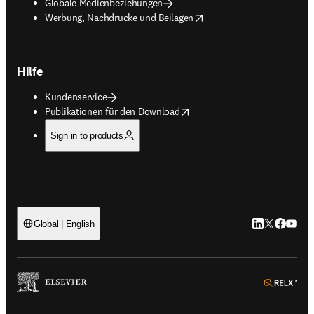
Globale Medienbeziehungen
opens in new tab/window
Werbung, Nachdrucke und Beilagen
Hilfe
Kundenservice
opens in new tab/window
Publikationen für den Download
Sign in to products
LinkedIn Wird 
Twitter Wir
Facebook
YouTub
Global | English
ope