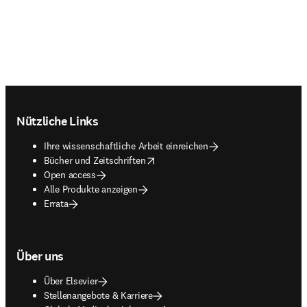
Footer navigation
Nützliche Links
Ihre wissenschaftliche Arbeit einreichen
opens in new tab/window
Bücher und Zeitschriften
Open access
Alle Produkte anzeigen
Errata
Über uns
Über Elsevier
Stellenangebote & Karriere