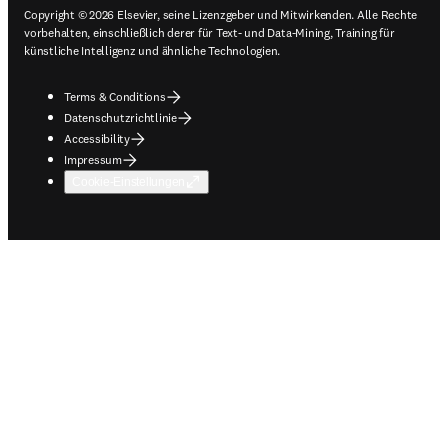
Copyright © 2026 Elsevier, seine Lizenzgeber und Mitwirkenden. Alle Rechte
vorbehalten, einschließlich derer für Text- und Data-Mining, Training für
künstliche Intelligenz und ähnliche Technologien.
Terms & Conditions
Datenschutzrichtlinie
Accessibility
Impressum
Cookie-Einstellungen