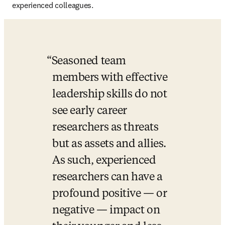
experienced colleagues. 
Seasoned team 
members with effective 
leadership skills do not 
see early career 
researchers as threats 
but as assets and allies. 
As such, experienced 
researchers can have a 
profound positive — or 
negative — impact on 