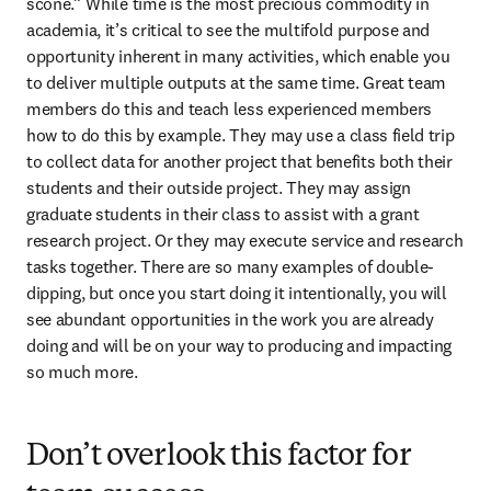
scone.” While time is the most precious commodity in 
academia, it’s critical to see the multifold purpose and 
opportunity inherent in many activities, which enable you 
to deliver multiple outputs at the same time. Great team 
members do this and teach less experienced members 
how to do this by example. They may use a class field trip 
to collect data for another project that benefits both their 
students and their outside project. They may assign 
graduate students in their class to assist with a grant 
research project. Or they may execute service and research 
tasks together. There are so many examples of double-
dipping, but once you start doing it intentionally, you will 
see abundant opportunities in the work you are already 
doing and will be on your way to producing and impacting 
so much more.
Don’t overlook this factor for