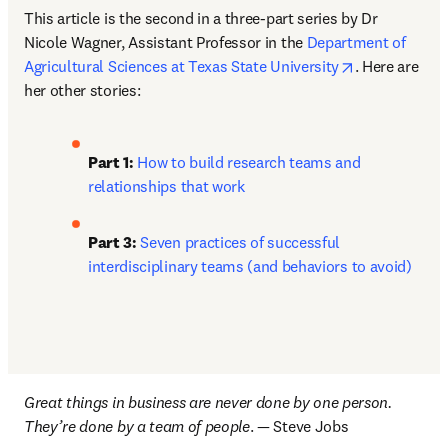
This article is the second in a three-part series by Dr 
Nicole Wagner, Assistant Professor in the 
Department of 
opens in new
Agricultural Sciences at Texas State University
. Here are 
her other stories: 
Part 1: 
How to build research teams and 
relationships that work
Part 3:
Seven practices of successful 
interdisciplinary teams (and behaviors to avoid)
Great things in business are never done by one person. 
They’re done by a team of people
. — Steve Jobs