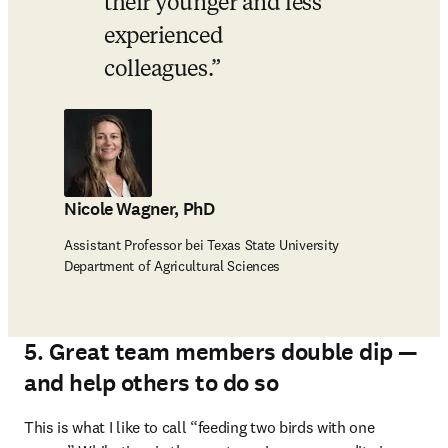
their younger and less 
experienced 
colleagues.
Nicole Wagner, PhD
Assistant Professor bei Texas State University
Department of Agricultural Sciences
5. Great team members double dip —
and help others to do so
This is what I like to call “feeding two birds with one 