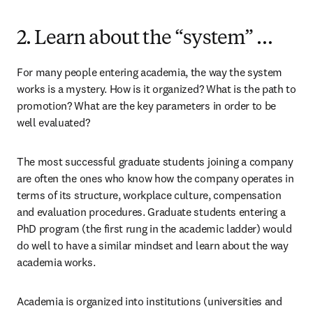
2. Learn about the “system” …
For many people entering academia, the way the system 
works is a mystery. How is it organized? What is the path to 
promotion? What are the key parameters in order to be 
well evaluated?
The most successful graduate students joining a company 
are often the ones who know how the company operates in 
terms of its structure, workplace culture, compensation 
and evaluation procedures. Graduate students entering a 
PhD program (the first rung in the academic ladder) would 
do well to have a similar mindset and learn about the way 
academia works.
Academia is organized into institutions (universities and 