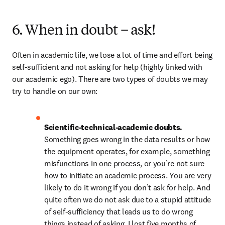
6. When in doubt – ask!
Often in academic life, we lose a lot of time and effort being 
self-sufficient and not asking for help (highly linked with 
our academic ego). There are two types of doubts we may 
try to handle on our own:
Scientific-technical-academic doubts. 
Something goes wrong in the data results or how 
the equipment operates, for example, something 
misfunctions in one process, or you’re not sure 
how to initiate an academic process. You are very 
likely to do it wrong if you don’t ask for help. And 
quite often we do not ask due to a stupid attitude 
of self-sufficiency that leads us to do wrong 
things instead of asking. I lost five months of 