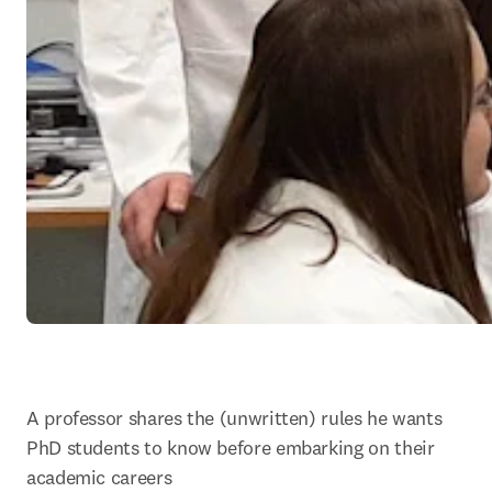
A professor shares the (unwritten) rules he wants 
PhD students to know before embarking on their 
academic careers