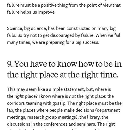
failure must be a positive thing from the point of view that 
failure helps us improve. 
Science, big science, has been constructed on many big 
fails. So try not to get discouraged by failure. When we fail 
many times, we are preparing for a big success.
9. You have to know how to be in
the right place at the right time.
This may seem like a simple statement, but, where is 
the 
right
 place? I know where is 
not
 the right place: the 
corridors teaming with gossip. The right place must be the 
lab, the places where people make decisions (department 
meetings, research group meetings), the library, the 
discussions in the conferences and seminars. The right 