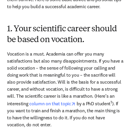
to help you build a successful academic career.
1. Your scientific career should
be based on vocation.
Vocation is a must. Academia can offer you many 
satisfactions but also many disappointments. If you have a 
solid vocation – the sense of following your calling and 
doing work that is meaningful to you – the sacrifice will 
also provide satisfaction. Will is the basis for a successful 
career, and without vocation, is difficult to have a strong 
will. The scientific career is like a marathon. (Here’s an 
opens in new tab/window
1
interesting 
column on that topic
 by a PhD student
). If 
you want to train and finish a marathon, the main thing is 
to have the willingness to do it. If you do not have 
vocation, do not enter.