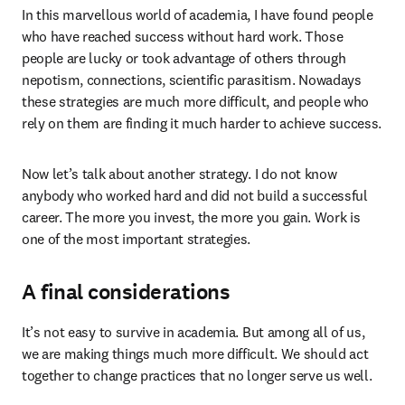
In this marvellous world of academia, I have found people 
who have reached success without hard work. Those 
people are lucky or took advantage of others through 
nepotism, connections, scientific parasitism. Nowadays 
these strategies are much more difficult, and people who 
rely on them are finding it much harder to achieve success.
Now let’s talk about another strategy. I do not know 
anybody who worked hard and did not build a successful 
career. The more you invest, the more you gain. Work is 
one of the most important strategies.
A final considerations
It’s not easy to survive in academia. But among all of us, 
we are making things much more difficult. We should act 
together to change practices that no longer serve us well.