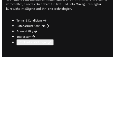
vorbehalten, einschließlich derer für Text- und Data-Mining, Training für
künstliche Intelligenz und ähnliche Technologien.
Terms & Conditions
Datenschutzrichtlinie
Accessibility
Impressum
Cookie-Einstellungen