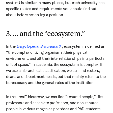
system) is similar in many places, but each university has 
specific routes and requirements you should find out 
about before accepting a position.
3. … and the “ecosystem.”
opens in new tab/window
In the 
Encyclopedia Britannica
, ecosystem is defined as 
“the complex of living organisms, their physical 
environment, and all their interrelationships in a particular 
unit of space.” In academia, the ecosystem is complex. If 
we use a hierarchical classification, we can find rectors, 
deans and department heads, but that mainly refers to the 
bureaucracy and the general rules of the institution.
In the “real” hierarchy, we can find “tenured people,” like 
professors and associate professors, and non-tenured 
people in various ranges as postdocs and PhD students. 