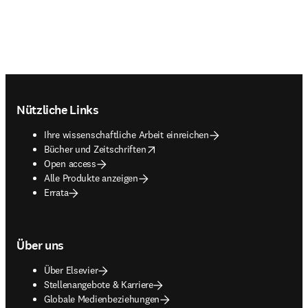
Footer navigation
Nützliche Links
Ihre wissenschaftliche Arbeit einreichen
opens in new tab/window
Bücher und Zeitschriften
Open access
Alle Produkte anzeigen
Errata
Über uns
Über Elsevier
Stellenangebote & Karriere
Globale Medienbeziehungen