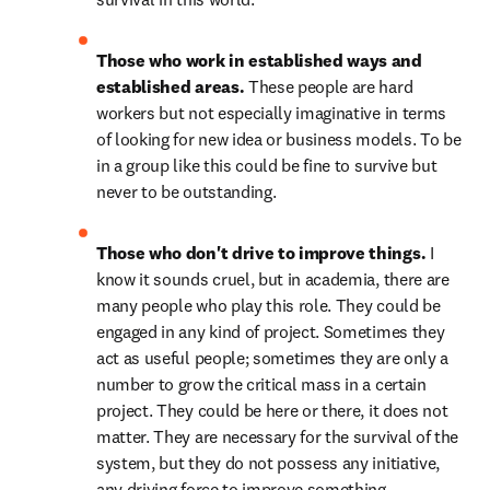
Those who work in established ways and 
established areas. 
These people are hard 
workers but not especially imaginative in terms 
of looking for new idea or business models. To be 
in a group like this could be fine to survive but 
never to be outstanding.
Those who don't drive to improve things. 
I 
know it sounds cruel, but in academia, there are 
many people who play this role. They could be 
engaged in any kind of project. Sometimes they 
act as useful people; sometimes they are only a 
number to grow the critical mass in a certain 
project. They could be here or there, it does not 
matter. They are necessary for the survival of the 
system, but they do not possess any initiative, 
any driving force to improve something. 