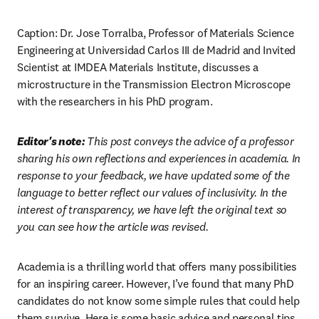
Caption: Dr. Jose Torralba, Professor of Materials Science 
Engineering at Universidad Carlos III de Madrid and Invited 
Scientist at IMDEA Materials Institute, discusses a 
microstructure in the Transmission Electron Microscope 
with the researchers in his PhD program.
Editor's note: 
This post conveys the advice of a professor 
sharing his own reflections and experiences in academia. In 
response to your feedback, we have updated some of the 
language to better reflect our values of inclusivity. In the 
interest of transparency, we have left the original text so 
you can see how the article was revised.
Academia is a thrilling world that offers many possibilities 
for an inspiring career. However, I’ve found that many PhD 
candidates do not know some simple rules that could help 
them survive. Here is some basic advice and personal tips 