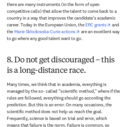
there are many instruments (in the form of open 
competitive calls) that allow the talent to come back to a 
country in a way that improves the candidate’s academic 
opens i
career. Today in the European Union, the 
ERC grants
 and 
opens in new tab/windo
the 
Marie Skłodowska-Curie actions
 are an excellent way 
to go where any good talent want to go.
8. Do not get discouraged – this
is a long-distance race.
Many times, we think that in academia, everything is 
managed by the so- called “scientific method,” where if the 
rules are followed, everything should go according the 
prediction. But this is an error. On many occasions, the 
scientific method does not help us reach the goal. 
Frequently, science is based on trial and error, which 
means that failure is the norm. Failure is common, so 