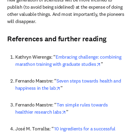
publish (to avoid being sidelined) at the expense of doing 
other valuable things. And most importantly, the pioneers 
will disappear.
References and further reading
Kathryn Wierenga: “
Embracing challenge: combining 
opens in new ta
marathon training with graduate studies
”
Fernando Maestre: “
Seven steps towards health and 
opens in new tab/window
happiness in the lab
”
Fernando Maestre: “
Ten simple rules towards 
opens in new tab/window
healthier research labs
”
José M. Torralba: “
10 ingredients for a successful 