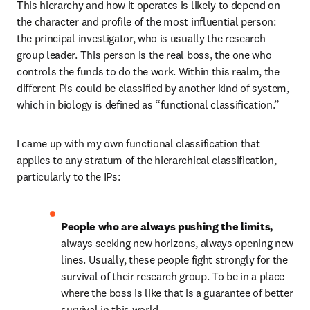
This hierarchy and how it operates is likely to depend on 
the character and profile of the most influential person: 
the principal investigator, who is usually the research 
group leader. This person is the real boss, the one who 
controls the funds to do the work. Within this realm, the 
different PIs could be classified by another kind of system, 
which in biology is defined as “functional classification.”
I came up with my own functional classification that 
applies to any stratum of the hierarchical classification, 
particularly to the IPs:
People who are always pushing the limits, 
always seeking new horizons, always opening new 
lines. Usually, these people fight strongly for the 
survival of their research group. To be in a place 
where the boss is like that is a guarantee of better 
survival in this world.