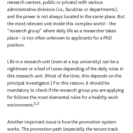
research centers, public or private) with various 
administrative divisions (i.e., faculties or departments), 
and the power is not always located in the same place. But 
the most relevant unit inside this complex world – the 
“research group” where daily life as a researcher takes 
place – is too often unknown to applicants for a PhD 
position.
Life in a research unit (even at a top university) can be a 
nightmare or a bed of roses depending of the daily rules in 
this research unit. (Most of the time, this depends on the 
principal investigator.) For this reason, it should be 
mandatory to check if the research group you are applying 
for follows the most elemental rules for a healthy work 
2,3
environment.
Another important issue is how the promotion system 
works. The promotion path (especially the tenure track 