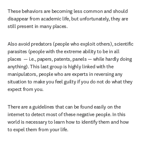
These behaviors are becoming less common and should 
disappear from academic life, but unfortunately, they are 
still present in many places.
Also avoid predators (people who exploit others), scientific 
parasites (people with the extreme ability to be in all 
places  — i.e., papers, patents, panels — while hardly doing 
anything). This last group is highly linked with the 
manipulators, people who are experts in reversing any 
situation to make you feel guilty if you do not do what they 
expect from you.
There are a guidelines that can be found easily on the 
internet to detect most of these negative people. In this 
world is necessary to learn how to identify them and how 
to expel them from your life.