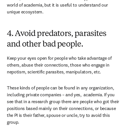
world of academia, but it is useful to understand our 
unique ecosystem.
4. Avoid predators, parasites
and other bad people.
Keep your eyes open for people who take advantage of 
others, abuse their connections, those who engage in 
nepotism, scientific parasites, manipulators, etc.
These kinds of people can be found in any organization, 
including private companies – and yes,  academia. If you 
see that in a research group there are people who got their 
positions based mainly on their connections, or because 
the PI is their father, spouse or uncle, try to avoid this 
group.