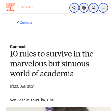
Zum Hauptinhalt wechseln
Suche öffnen
Standortauswahl
Sign in to p
menu
Connect
Connect
10 rules to survive in the
marvelous but sinuous
world of academia
23. Juli 2021
Von José M Torralba, PhD