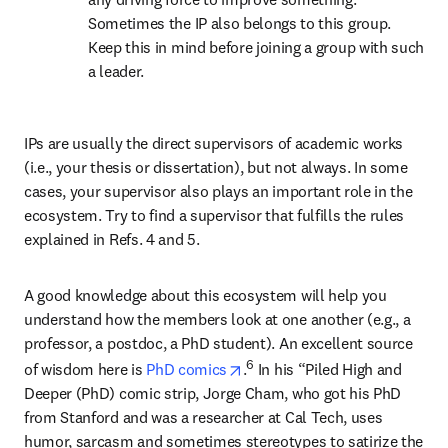
Sometimes the IP also belongs to this group. 
Keep this in mind before joining a group with such 
a leader.
IPs are usually the direct supervisors of academic works 
(i.e., your thesis or dissertation), but not always. In some 
cases, your supervisor also plays an important role in the 
ecosystem. Try to find a supervisor that fulfills the rules 
explained in Refs. 4 and 5.
A good knowledge about this ecosystem will help you 
understand how the members look at one another (e.g., a 
professor, a postdoc, a PhD student). An excellent source 
opens in new tab/window
6
of wisdom here is 
PhD comics
.
 In his “Piled High and 
Deeper (PhD) comic strip, Jorge Cham, who got his PhD 
from Stanford and was a researcher at Cal Tech, uses 
humor, sarcasm and sometimes stereotypes to satirize the 