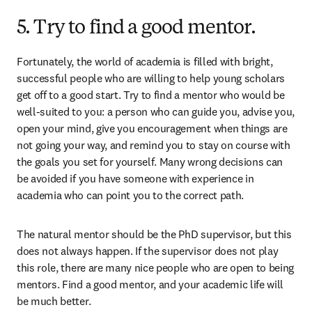
5. Try to find a good mentor.
Fortunately, the world of academia is filled with bright, 
successful people who are willing to help young scholars 
get off to a good start. Try to find a mentor who would be 
well-suited to you: a person who can guide you, advise you, 
open your mind, give you encouragement when things are 
not going your way, and remind you to stay on course with 
the goals you set for yourself. Many wrong decisions can 
be avoided if you have someone with experience in 
academia who can point you to the correct path.
The natural mentor should be the PhD supervisor, but this 
does not always happen. If the supervisor does not play 
this role, there are many nice people who are open to being 
mentors. Find a good mentor, and your academic life will 
be much better.