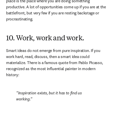
place is the place where you are doing something 
productive. A lot of opportunities come up if you are at the 
battlefront, but very few if you are resting backstage or 
procrastinating.
10. Work, work and work.
Smart ideas do not emerge from pure inspiration. If you 
work hard, read, discuss, then a smart idea could 
materialize. There is a famous quote from Pablo Picasso, 
recognized as the most influential painter in modern 
history:
Inspiration exists, but it has to find us 
working.