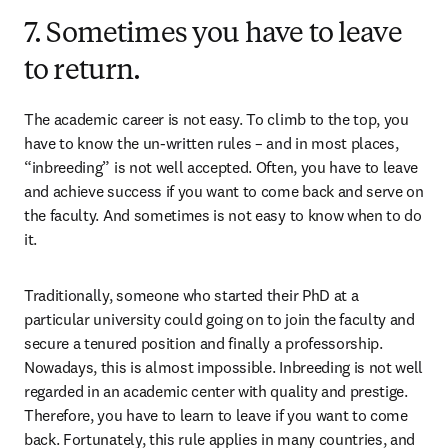
7. Sometimes you have to leave
to return.
The academic career is not easy. To climb to the top, you 
have to know the un-written rules – and in most places, 
“inbreeding” is not well accepted. Often, you have to leave 
and achieve success if you want to come back and serve on 
the faculty. And sometimes is not easy to know when to do 
it.
Traditionally, someone who started their PhD at a 
particular university could going on to join the faculty and 
secure a tenured position and finally a professorship. 
Nowadays, this is almost impossible. Inbreeding is not well 
regarded in an academic center with quality and prestige. 
Therefore, you have to learn to leave if you want to come 
back. Fortunately, this rule applies in many countries, and 