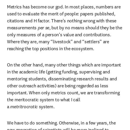
Metrics has become our god. In most places, numbers are 
used to evaluate the merit of people: papers published, 
citations and H factor. There’s nothing wrong with these 
measurements 
per se
, but by no means should they be the 
only measures of a person’s value and contributions. 
Where they are, many “livestock” and “settlers” are 
reaching the top positions in the ecosystem.
On the other hand, many other things which are important 
in the academic life (getting funding, supervising and 
mentoring students, disseminating research results and 
other outreach activities) are being regarded as less 
important. When only metrics count, we are transforming 
the meritocratic system to what I call 
a 
metritrocratic
 system.
We have to do something. Otherwise, in a few years, the 
new generation of scientists will be more inclined to 