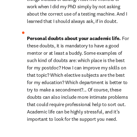
work when I did my PhD simply by not asking 
about the correct use of a testing machine. And I 
learned that I should always ask, if in doubt.
Personal doubts about your academic life. 
For 
these doubts, it is mandatory to have a good 
mentor or at least a buddy. Some examples of 
such kind of doubts are: which place is the best 
for my postdoc? How I can improve my skills on 
that topic? Which elective subjects are the best 
for my education? Which department is better to 
try to make a secondment?... Of course, these 
doubts can also include more intimate problems 
that could require professional help to sort out. 
Academic life can be highly stressful, and it’s 
important to look for the support you need.