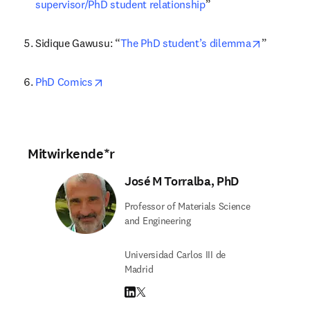
supervisor/PhD student relationship
”
opens in 
Sidique Gawusu: “
The PhD student’s dilemma
”
opens in new tab/window
PhD Comics
Mitwirkende*r
José M Torralba, PhD
Professor of Materials Science
and Engineering
Universidad Carlos III de
Madrid
LinkedIn Wird in neuem Tab/Fenster geöffne
Twitter Wird in neuem Tab/Fenster geöffn