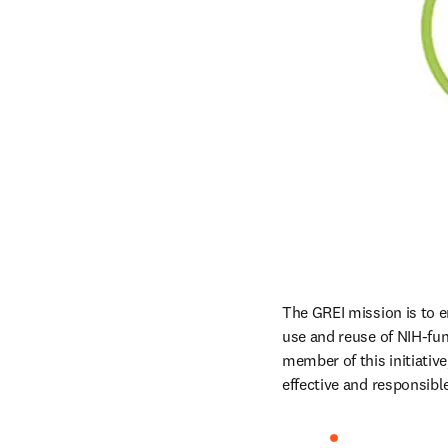
The GREI mission is to en
use and reuse of NIH-fund
member of this initiativ
effective and responsib