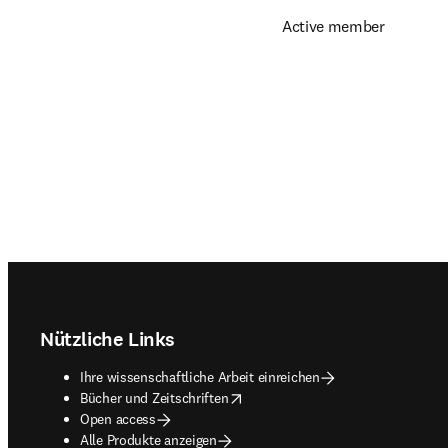
Active member
Footer navigation
Nützliche Links
Ihre wissenschaftliche Arbeit einreichen
opens in new tab/window
Bücher und Zeitschriften
Open access
Alle Produkte anzeigen