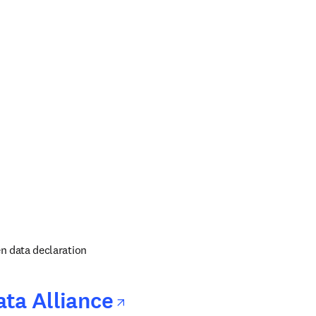
 in new tab/window
ens in new tab/window
 in new tab/window
n data declaration
opens in new tab/
ta Alliance