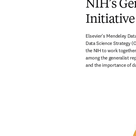
NIH’s Ge
Initiativ
Elsevier's Mendeley Data 
Data Science Strategy (O
the NIH to work together 
among the generalist rep
and the importance of da