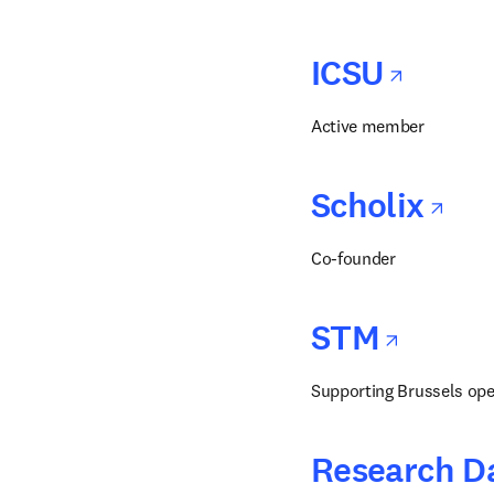
opens
ICSU
Active member
op
Scholix
Co-founder
opens
STM
Supporting Brussels ope
Research Da