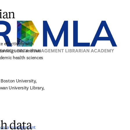
tab/window
ian
effectively with 
arning units and two 
emic health sciences 
Boston University, 
an University Library, 
ch data
 data management 