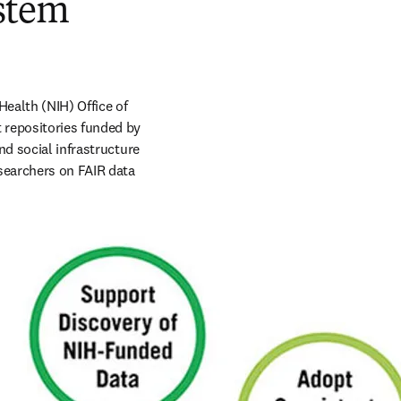
ystem
ealth (NIH) Office of 
 repositories funded by 
d social infrastructure 
searchers on FAIR data 