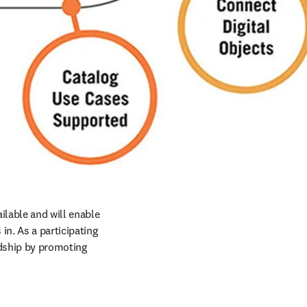
ilable and will enable 
n. As a participating 
rdship by promoting 