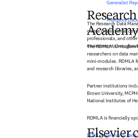
Generalist Repo
Research
Mendeley Data
The Research Data Mana
Academy
online professional deve
professionals, and other
environment throughout 
The RDMLA curriculum foc
researchers on data mana
mini-modules. RDMLA fea
and research libraries, a
Partner institutions inc
Brown University, MCPHS,
National Institutes of H
RDMLA is financially spo
Elsevier 
RDMLA | Research Data 