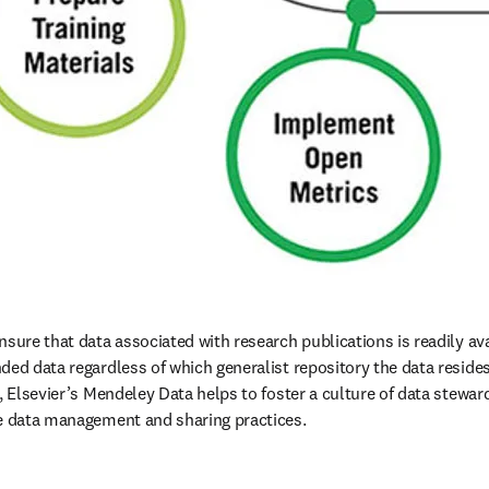
sure that data associated with research publications is readily ava
ed data regardless of which generalist repository the data resides i
e, Elsevier’s Mendeley Data helps to foster a culture of data stewa
le data management and sharing practices.