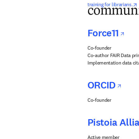
training for librarians.
communi
ope
Force11
Co-founder

Co-author FAIR Data prin
Implementation data cita
ope
ORCID
Co-founder
Pistoia Alli
Active member