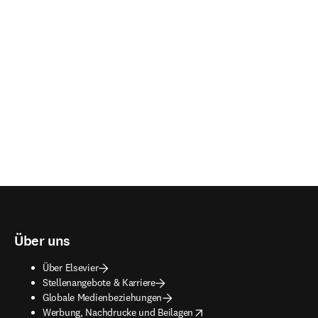
Über uns
Über Elsevier
Stellenangebote & Karriere
Globale Medienbeziehungen
opens in new tab/window
Werbung, Nachdrucke und Beilagen