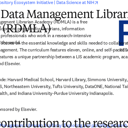
opens in new 
sitory Ecosystem Initiative | Data Science at NIH
 Data Management Librar
gement Librarian Academy (RDMLA) is a free 
 (RDMLA)
lopment program for librarians, information 
 professionals who work in a research-intensive 
the world. 
uses on the essential knowledge and skills needed to collaborate 
gement. The curriculum features eleven, online, and self-paced le
tures a unique partnership between a LIS academic program, acad
nd Elsevier.
lude: Harvard Medical School, Harvard Library, Simmons University, 
 Northeastern University, Tufts University, DataONE, National Taiw
ealth, and Indiana University-Purdue University Indianapolis.
nsored by Elsevier.
contribution to the resear
Management Librarian Academy: Exploring and providing research