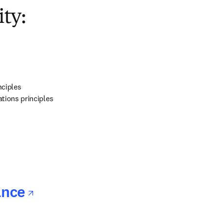
opens in new tab/window
ty:
ns in new tab/window
ciples

tions principles
ns in new tab/window
opens in new tab/window
ance