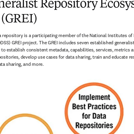
neralist Repository Ecos
e (GREI)
repository is a participating member of the National Institutes of H
DSS) GREI project. The GREI includes seven established generalist
to establish consistent metadata, capabilities, services, metrics an
ositories, develop use cases for data sharing, train and educate re
ta sharing, and more. 