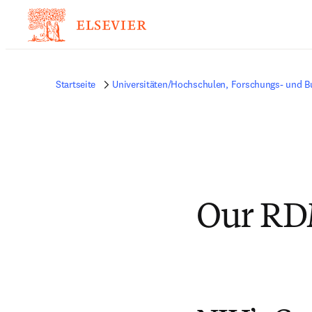
Startseite
Universitäten/Hochschulen, Forschungs- und B
Our RD