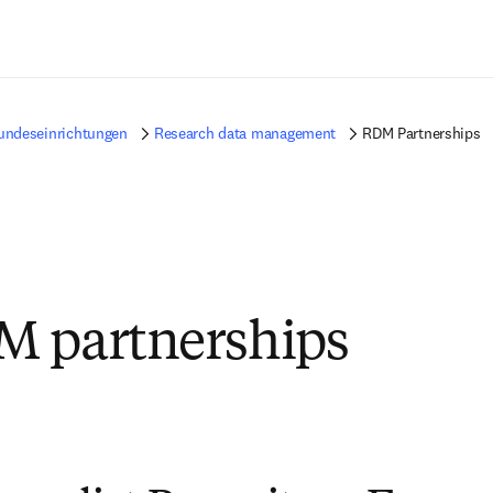
Zum Hauptinhalt wechseln
undeseinrichtungen
Research data management
RDM Partnerships
M partnerships