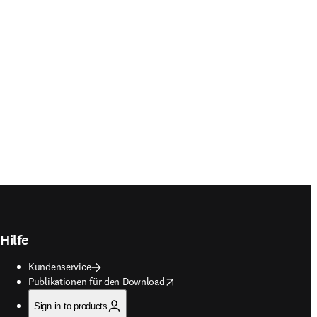
Hilfe
Kundenservice
opens in new tab/window
Publikationen für den Download
Sign in to products