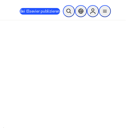
Bei Elsevier publizieren
Suche öffnen
Standortauswahl
Sign in to products
menu