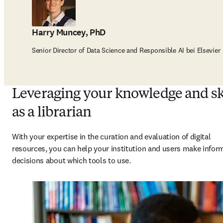
Harry Muncey, PhD
Senior Director of Data Science and Responsible AI bei Elsevier
Leveraging your knowledge and sk
as a librarian
With your expertise in the curation and evaluation of digital 
resources, you can help your institution and users make infor
decisions about which tools to use. 