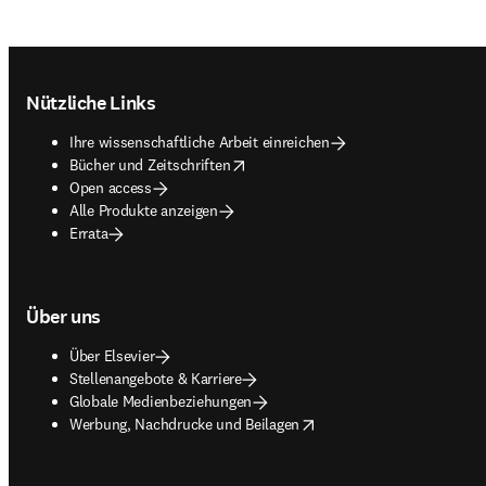
Footer navigation
Nützliche Links
Ihre wissenschaftliche Arbeit einreichen
opens in new tab/window
Bücher und Zeitschriften
Open access
Alle Produkte anzeigen
Errata
Über uns
Über Elsevier
Stellenangebote & Karriere
Globale Medienbeziehungen
opens in new tab/window
Werbung, Nachdrucke und Beilagen