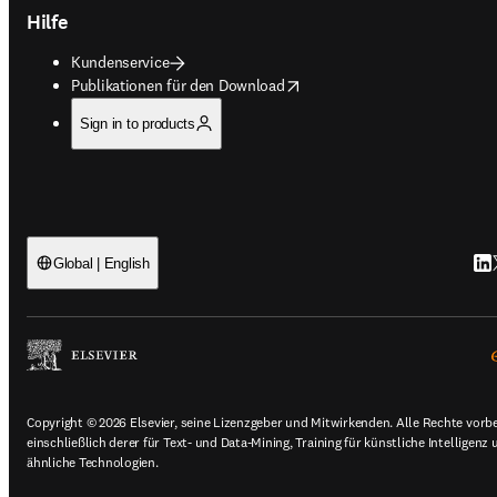
Hilfe
Kundenservice
opens in new tab/window
Publikationen für den Download
Sign in to products
Lin
T
Global | English
Copyright © 2026 Elsevier, seine Lizenzgeber und Mitwirkenden. Alle Rechte vorb
einschließlich derer für Text- und Data-Mining, Training für künstliche Intelligenz 
ähnliche Technologien.