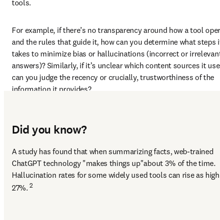
tools.  
For example, if there’s no transparency around how a tool oper
and the rules that guide it, how can you determine what steps it
takes to minimize bias or hallucinations (incorrect or irrelevant
answers)? Similarly, if it’s unclear which content sources it use
can you judge the recency or crucially, trustworthiness of the 
information it provides?  
Did you know?
A study has found that when summarizing facts, web-trained 
ChatGPT technology "makes things up"about 3% of the time. 
Hallucination rates for some widely used tools can rise as high 
2
27%. 