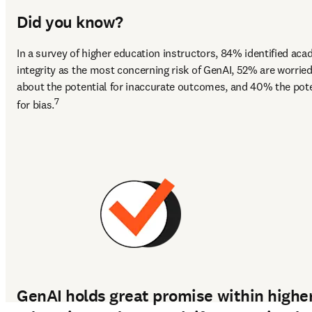
Did you know?
In a survey of higher education instructors, 84% identified aca
integrity as the most concerning risk of GenAI, 52% are worried
about the potential for inaccurate outcomes, and 40% the poten
7
for bias.
GenAI holds great promise within highe