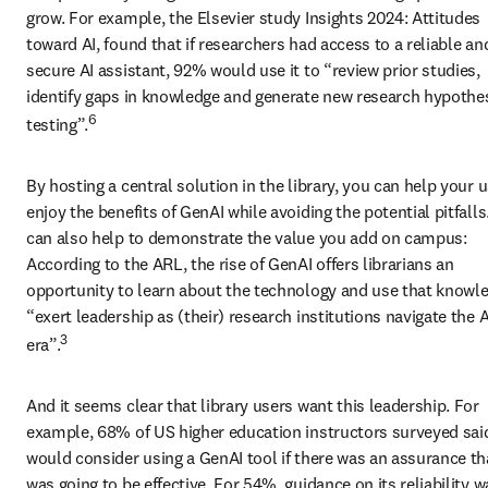
grow. For example, the Elsevier study Insights 2024: Attitudes 
toward AI, found that if researchers had access to a reliable and
secure AI assistant, 92% would use it to “review prior studies, 
identify gaps in knowledge and generate new research hypothes
6
testing”.
By hosting a central solution in the library, you can help your u
enjoy the benefits of GenAI while avoiding the potential pitfalls.
can also help to demonstrate the value you add on campus: 
According to the ARL, the rise of GenAI offers librarians an 
opportunity to learn about the technology and use that knowle
“exert leadership as (their) research institutions navigate the AI
3
era”.
And it seems clear that library users want this leadership. For 
example, 68% of US higher education instructors surveyed said
would consider using a GenAI tool if there was an assurance that
was going to be effective. For 54%, guidance on its reliability wa