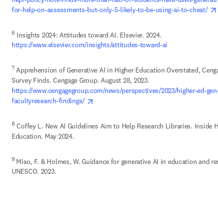
for-help-on-assessments-but-only-5-likely-to-be-using-ai-to-cheat/ 
6
 Insights 2024: Attitudes toward AI. Elsevier. 2024.
https://www.elsevier.com/insights/attitudes-toward-ai 
7
 Apprehension of Generative AI in Higher Education Overstated, Cenga
Survey Finds. Cengage Group. August 28, 2023.
https://www.cengagegroup.com/news/perspectives/2023/higher-ed-gen-
opens in new tab/window
facultyresearch-findings/ 
8
 Coffey L. New AI Guidelines Aim to Help Research Libraries. Inside H
Education. May 2024. 
9 
Miao, F. & Holmes, W. Guidance for generative AI in education and res
UNESCO. 2023. 