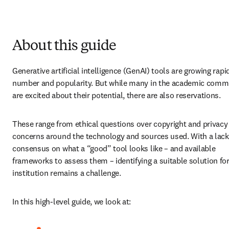
About this guide
Generative artificial intelligence (GenAI) tools are growing rapidl
number and popularity. But while many in the academic commu
are excited about their potential, there are also reservations. 
These range from ethical questions over copyright and privacy 
concerns around the technology and sources used. With a lack 
consensus on what a “good” tool looks like – and available 
frameworks to assess them – identifying a suitable solution for
institution remains a challenge. 
In this high-level guide, we look at: 