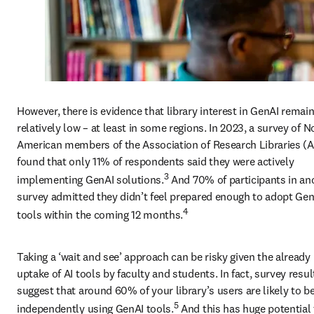
However, there is evidence that library interest in GenAI remain
relatively low – at least in some regions. In 2023, a survey of No
American members of the Association of Research Libraries (A
found that only 11% of respondents said they were actively 
3
implementing GenAI solutions.
 And 70% of participants in ano
survey admitted they didn’t feel prepared enough to adopt Gen
4
tools within the coming 12 months.
Taking a ‘wait and see’ approach can be risky given the already 
uptake of AI tools by faculty and students. In fact, survey result
suggest that around 60% of your library’s users are likely to be
5
independently using GenAI tools.
 And this has huge potential 