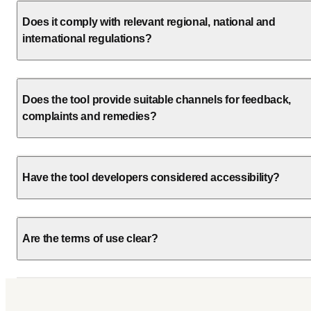
Does it comply with relevant regional, national and
international regulations?
Does the tool provide suitable channels for feedback,
complaints and remedies?
Have the tool developers considered accessibility?
Are the terms of use clear?