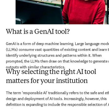
What is a GenAI tool?
GenAI is a form of deep machine learning. Large language mode
(LLMs) consume vast quantities of existing content and learn t
identify underlying structures and patterns within it. When 
prompted, the LLMs then draw on that knowledge to generate 
outputs with similar characteristics.  
Why selecting the right AI tool
matters for your institution
The term ‘responsible AI’ traditionally refers to the safe and eth
design and deployment of AI tools. Increasingly, however, this 
definition is expanding to include the responsible selection of A