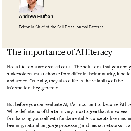
Andrew Hufton
Editor-in-Chief of the Cell Press journal Patterns
The importance of AI literacy
Not all AI tools are created equal. The solutions that you and y
stakeholders must choose from differ in their maturity, function
and scope. Crucially, they also differ in the reliability of the 
information they generate.  
But before you can evaluate AI, it’s important to become ‘AI liter
While definitions of the term vary, most agree that it involves 
familiarizing yourself with fundamental AI concepts like machin
learning, natural language processing and neural networks. It al