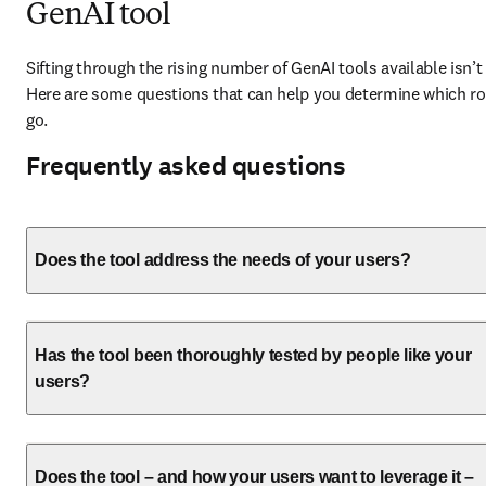
GenAI tool
Sifting through the rising number of GenAI tools available isn’t 
Here are some questions that can help you determine which rou
go. 
Frequently asked questions
Does the tool address the needs of your users?
Has the tool been thoroughly tested by people like your
users?
Does the tool – and how your users want to leverage it –