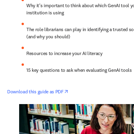
Why it’s important to think about which GenAI tool yo
institution is using 
The role librarians can play in identifying a trusted so
(and why you should) 
Resources to increase your AI literacy 
15 key questions to ask when evaluating GenAI tools 
opens in new tab/window
Download this guide as PDF