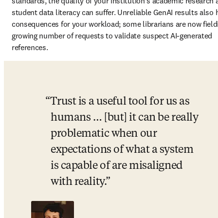
standards, the quality of your institution’s academic research 
student data literacy can suffer. Unreliable GenAI results also 
consequences for your workload; some librarians are now fieldi
growing number of requests to validate suspect AI-generated 
references.
Trust is a useful tool for us as 
humans … [but] it can be really 
problematic when our 
expectations of what a system 
is capable of are misaligned 
with reality.