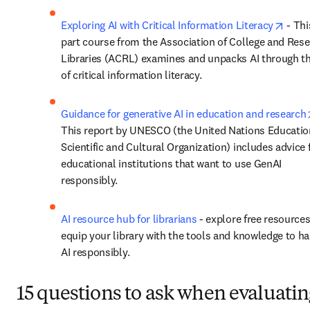
opens
Exploring AI with Critical Information Literacy
 - Thi
part course from the Association of College and Rese
Libraries (ACRL) examines and unpacks AI through th
of critical information literacy. 
Guidance for generative AI in education and research
This report by UNESCO (the United Nations Education
Scientific and Cultural Organization) includes advice f
educational institutions that want to use GenAI 
responsibly. 
AI resource hub for librarians
 - explore free resources
equip your library with the tools and knowledge to ha
AI responsibly.
15 questions to ask when evaluatin