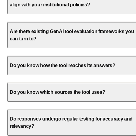
align with your institutional policies?
Are there existing GenAI tool evaluation frameworks you
can turn to?
Do you know how the tool reaches its answers?
Do you know which sources the tool uses?
Do responses undergo regular testing for accuracy and
relevancy?