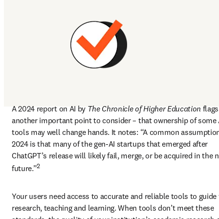
A 2024 report on AI by 
The Chronicle of Higher Education
 flags 
another important point to consider – that ownership of some A
tools may well change hands. It notes: “A common assumption 
2024 is that many of the gen-AI startups that emerged after 
ChatGPT’s release will likely fail, merge, or be acquired in the n
2
future.”
Your users need access to accurate and reliable tools to guide t
research, teaching and learning. When tools don’t meet these 