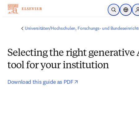
Zum Hauptinhalt wechseln
Suche öffnen
Stando
Universitäten/Hochschulen, Forschungs- und Bundeseinrich
Selecting the right generative 
tool for your institution
opens in new tab/window
Download this guide as PDF