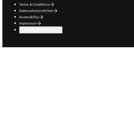
Terms & Conditions
Datenschutzrichtlinie
Accessibility
Impressum
Cookie-Einstellungen