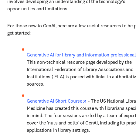
involves developing an understanding of the technology’s 
opportunities and limitations. 
For those new to GenAI, here are a few useful resources to help
get started: 
Generative AI for library and information professiona
This non-technical resource page developed by the 
International Federation of Library Associations and 
Institutions (IFLA) is packed with links to authoritativ
sources. 
opens in new tab/wind
Generative AI Short Course
 - The US National Librar
Medicine has created this course with librarians specif
in mind. The four sessions are led by a team of exper
cover the ‘nuts and bolts’ of GenAI, including its pract
applications in library settings. 