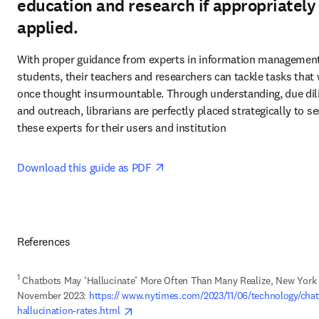
education and research if appropriately
applied.
With proper guidance from experts in information management,
students, their teachers and researchers can tackle tasks that 
once thought insurmountable. Through understanding, due dili
and outreach, librarians are perfectly placed strategically to ser
these experts for their users and institution 
opens in new tab/window
Download this guide as PDF 
References
1
 Chatbots May ‘Hallucinate’ More Often Than Many Realize, New York 
November 2023: 
https:// www.nytimes.com/2023/11/06/technology/chat
opens in new tab/window
hallucination-rates.html 