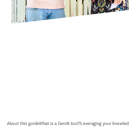
About this guide
What is a GenAI tool?
Leveraging your knowled