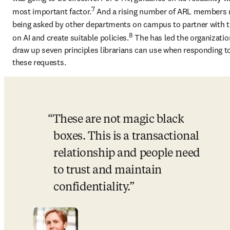
7
most important factor.
 And a rising number of ARL members r
being asked by other departments on campus to partner with 
8
on AI and create suitable policies.
 The has led the organization
draw up seven principles librarians can use when responding to
these requests. 
These are not magic black 
boxes. This is a transactional 
relationship and people need 
to trust and maintain 
confidentiality.