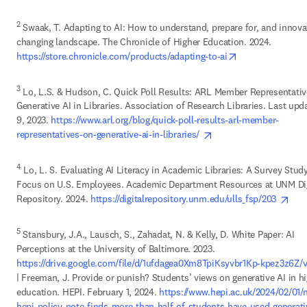
2
 Swaak, T. Adapting to AI: How to understand, prepare for, and innovat
changing landscape. The Chronicle of Higher Education. 2024. 
opens in new ta
https://store.chronicle.com/products/adapting-to-ai
3
 Lo, L.S. & Hudson, C. Quick Poll Results: ARL Member Representativ
Generative AI in Libraries. Association of Research Libraries. Last upd
9, 2023. 
https://www.arl.org/blog/quick-poll-results-arl-member-
opens in new tab/win
representatives-on-generative-ai-in-libraries/ 
4
 Lo, L. S. Evaluating AI Literacy in Academic Libraries: A Survey Study
Focus on U.S. Employees. Academic Department Resources at UNM Digi
ope
Repository. 2024. 
https://digitalrepository.unm.edu/ulls_fsp/203 
5
 Stansbury, J.A., Lausch, S., Zahadat, N. & Kelly, D. White Paper: AI 
Perceptions at the University of Baltimore. 2023. 
https://drive.google.com/file/d/1ufdagea0Xm8TpiKsyvbr1Kp-kpez3z6Z/
| Freeman, J. Provide or punish? Students’ views on generative AI in hi
education. HEPI. February 1, 2024. 
https://www.hepi.ac.uk/2024/02/01/
hepi-policy-note-finds-more-than-half-of-students-have-used-generati