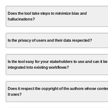
Does the tool take steps to minimize bias and
hallucinations?
Is the privacy of users and their data respected?
Is the tool easy for your stakeholders to use and can it be
integrated into existing workflows?
Does it respect the copyright of the authors whose conte
it uses?