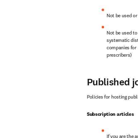
Not be used or
Not be used to 
systematic dist
companies for 
prescribers)
Published jo
Policies for hosting publ
Subscription articles
If you are the 