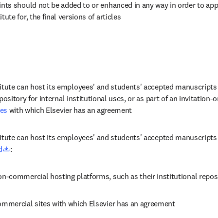
ints should not be added to or enhanced in any way in order to appe
tute for, the final versions of articles
titute can host its employees' and students' accepted manuscripts 
tes
 with which Elsevier has an agreement
itute can host its employees' and students' accepted manuscripts p
opens in new tab/window
d
:
on-commercial hosting platforms, such as their institutional repos
ommercial sites with which Elsevier has an agreement