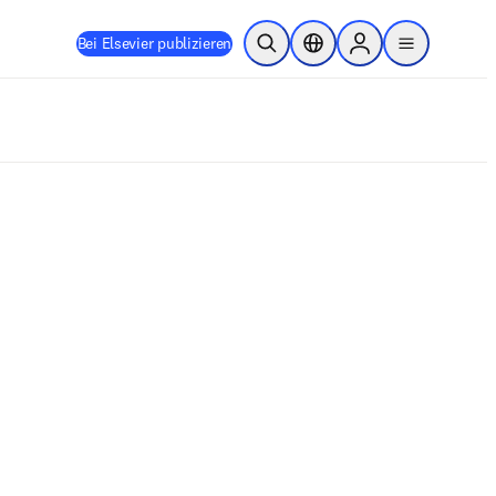
Bei Elsevier publizieren
Suche öffnen
Standortauswahl
Sign in to products
menu