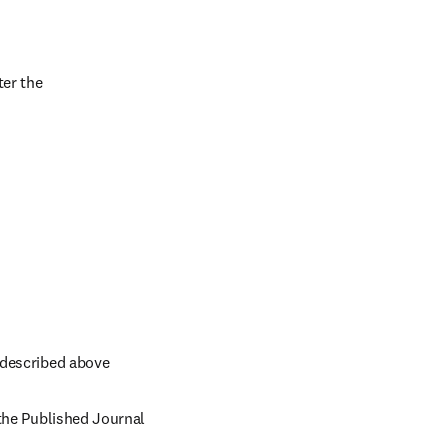
er the 
 described above
the Published Journal 