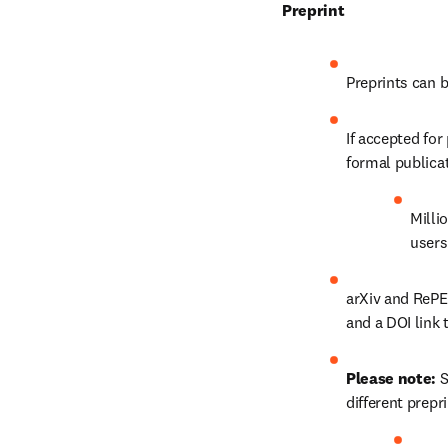
Preprint
Preprints can 
If accepted for
formal publica
Milli
users
arXiv and RePE
and a DOI link 
Please note: 
S
different prepr