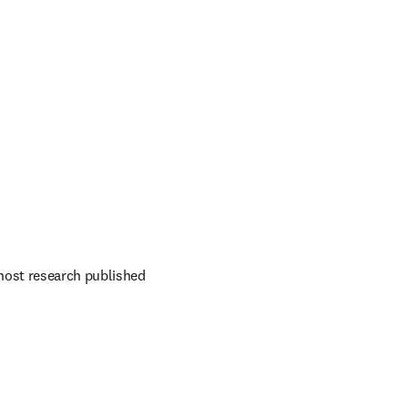
host research published 