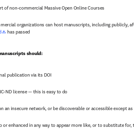
rt of non-commercial Massive Open Online Courses
ercial organizations can host manuscripts, including publicly, aft
opens in new tab/window
d
 has passed
 manuscripts should:
mal publication via its DOI
C-ND license — this is easy to do
on an insecure network, or be discoverable or accessible except as
 or enhanced in any way to appear more like, or to substitute for, 