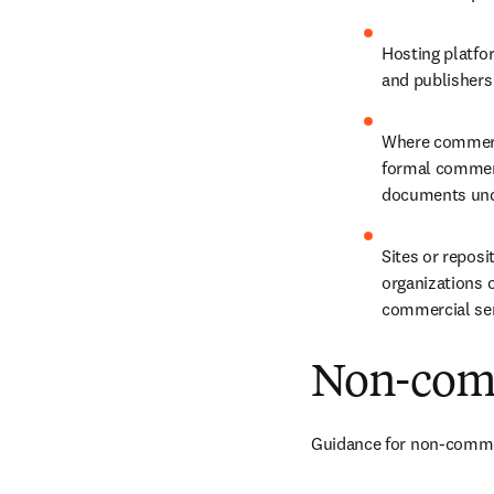
Hosting platfo
and publishers 
Where commercia
formal commerc
documents unde
Sites or reposi
organizations o
commercial serv
Non-comm
Guidance for non-commerc