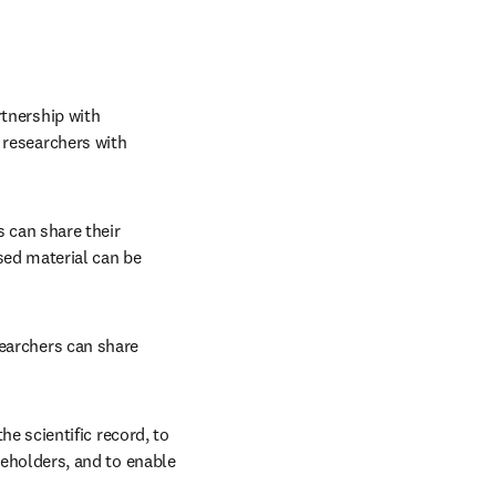
tnership with 
 researchers with 
 can share their 
ed material can be 
earchers can share 
e scientific record, to 
eholders, and to enable 