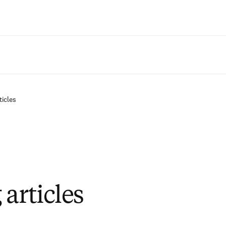
Zum Hauptinhalt wechseln
ticles
articles