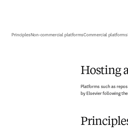
Principles
Non-commercial platforms
Commercial platforms
Hosting a
Platforms such as reposi
by Elsevier following the
Principle