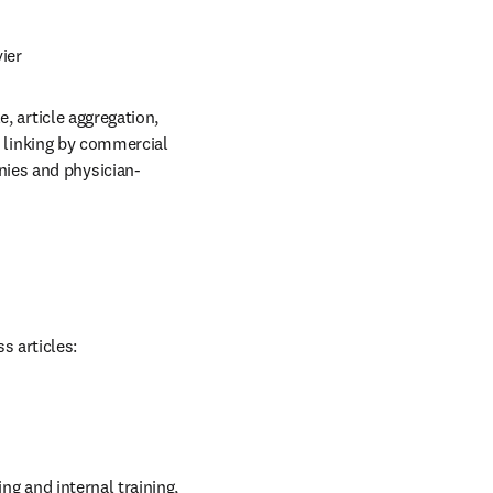
ier
, article aggregation, 
r linking by commercial 
ies and physician-
s articles:
ng and internal training, 