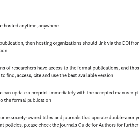
be hosted anytime, anywhere
 publication, then hosting organizations should link via the DOI from
tion
ons of researchers have access to the formal publications, and those
 to find, access, cite and use the best available version
c can update a preprint immediately with the accepted manuscript
to the formal publication
ome society-owned titles and journals that operate double-anonym
int policies, please check the journals Guide for Authors for furthe