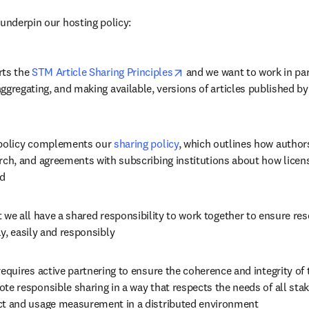
 underpin our hosting policy:
opens in new tab/window
ts the 
STM Article Sharing Principles
 and we want to work in par
ggregating, and making available, versions of articles published by
policy complements our 
sharing policy
, which outlines how authors
rch, and agreements with subscribing institutions about how licens
ed
 we all have a shared responsibility to work together to ensure res
y, easily and responsibly
requires active partnering to ensure the coherence and integrity of th
te responsible sharing in a way that respects the needs of all stak
t and usage measurement in a distributed environment