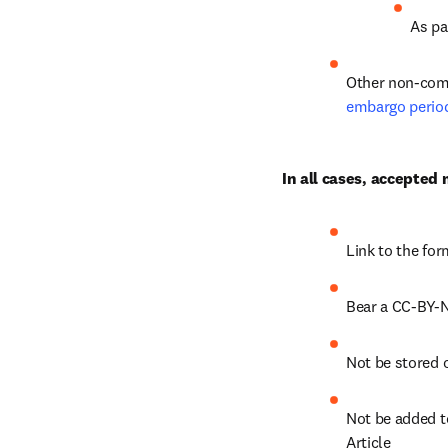
As pa
Other non-comm
embargo perio
In all cases, accepted
Link to the for
Bear a CC-BY-N
Not be stored 
Not be added to
Article