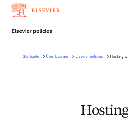
Elsevier policies
Startseite
Über Elsevier
Elsevier policies
Hosting ar
Hosting 