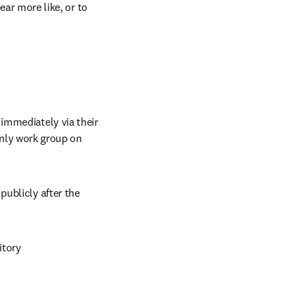
ar more like, or to 
immediately via their 
institutional repository for internal institutional uses, or as part of an invitation-only work group on 
ublicly after the 
itory