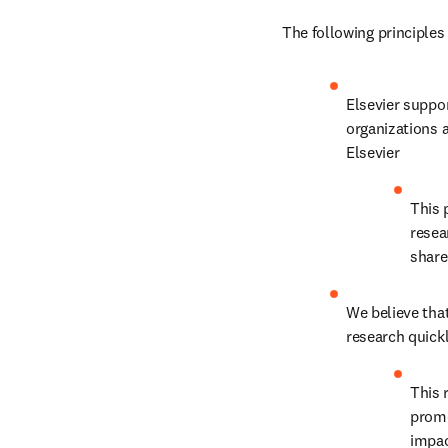
The following principles
Elsevier suppor
organizations a
Elsevier
This 
resea
shar
We believe that
research quickl
This 
promo
impac