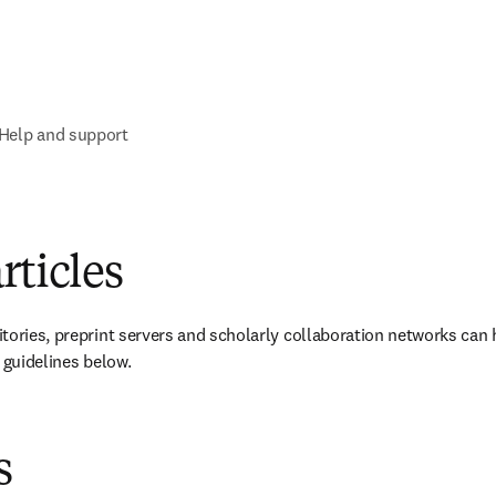
Help and support
rticles
tories, preprint servers and scholarly collaboration networks can 
 guidelines below.
s