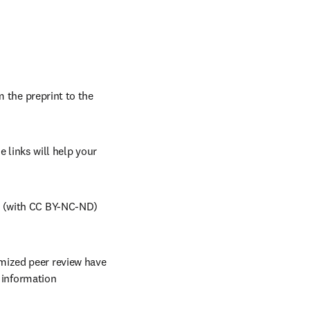
 the preprint to the 
 links will help your 
 (with CC BY-NC-ND) 
ized peer review have 
r information