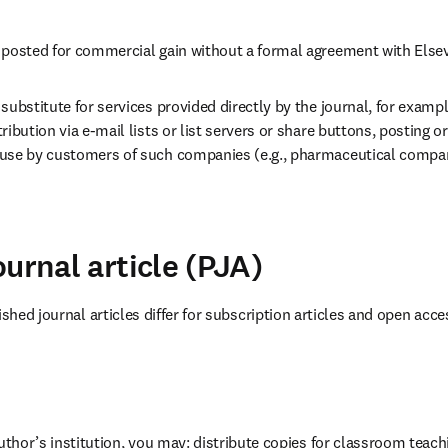
 posted for commercial gain without a formal agreement with Elsev
substitute for services provided directly by the journal, for example
ribution via e-mail lists or list servers or share buttons, posting o
use by customers of such companies (e.g., pharmaceutical compan
urnal article (PJA)
ished journal articles differ for subscription articles and open acces
author’s institution, you may: distribute copies for classroom teachi