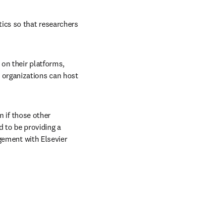
w tab/window
tics so that researchers 
on their platforms, 
organizations can host 
 if those other 
 to be providing a 
ngement with Elsevier