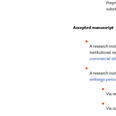
Prepr
substi
Accepted manuscript
A research ins
commercial si
A research inst
embargo perio
Via n
Via c