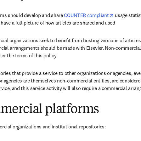
opens in ne
rms should develop and share 
COUNTER compliant
 usage statis
have a full picture of how articles are shared and used
l organizations seek to benefit from hosting versions of articles 
ial arrangements should be made with Elsevier. Non-commercial 
r the terms of this policy
tories that provide a service to other organizations or agencies, even
r agencies are themselves non-commercial entities, are considered
ice, and this service activity will also require a commercial arra
ercial platforms
ial organizations and institutional repositories: