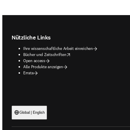
Footer navigation
Nützliche Links
Ihre wissenschaftliche Arbeit einreichen
opens in new tab/window
Bücher und Zeitschriften
Open access
Alle Produkte anzeigen
Errata
Global | English