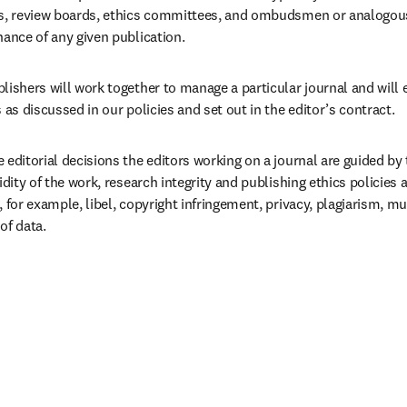
ds, review boards, ethics committees, and ombudsmen or analogous 
nance of any given publication.
lishers will work together to manage a particular journal and will 
s as discussed in our policies and set out in the editor’s contract.  
 editorial decisions the editors working on a journal are guided by t
lidity of the work, research integrity and publishing ethics policies 
, for example, libel, copyright infringement, privacy, plagiarism, mu
of data.  