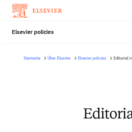
Elsevier policies
Startseite
Über Elsevier
Elsevier policies
Editorial 
Editori