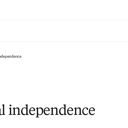
Zum Hauptinhalt wechseln
independence
al independence