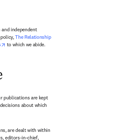
m and independent 
policy, 
The Relationship 
opens in new tab/window
s
 to which we abide. 
e
r publications are kept 
decisions about which 
s, are dealt with within 
, editors-in-chief, 