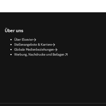
Über uns
Über Elsevier
Stellenangebote & Karriere
Globale Medienbeziehungen
opens in new tab/window
Werbung, Nachdrucke und Beilagen