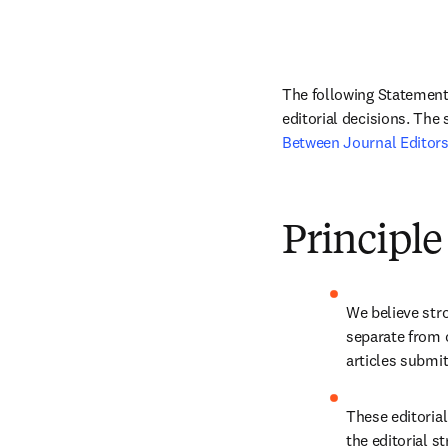
The following Statement 
editorial decisions. The
Between Journal Editors
Principle
We believe stro
separate from 
articles submit
These editorial
the editorial st