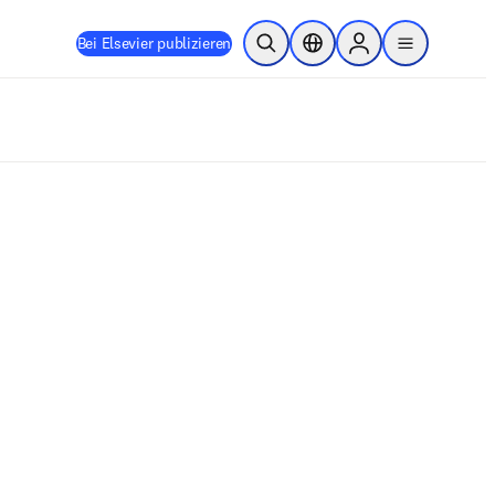
Bei Elsevier publizieren
Suche öffnen
Standortauswahl
Sign in to products
menu