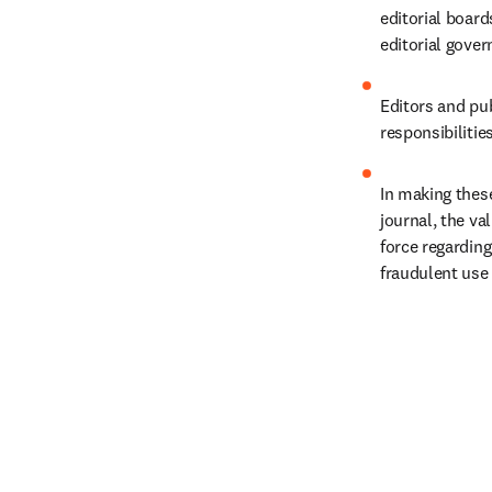
editorial boar
editorial gover
Editors and pub
responsibilitie
In making these
journal, the va
force regarding
fraudulent use 