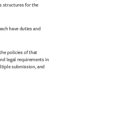
structures for the 
each have duties and 
he policies of that 
and legal requirements in 
ltiple submission, and 