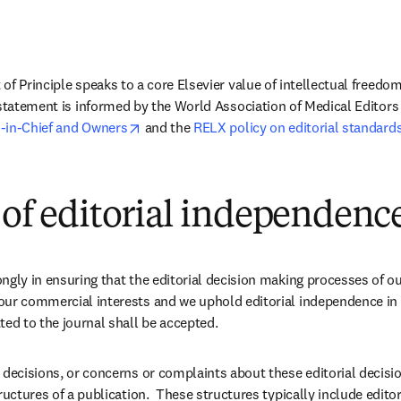
of Principle speaks to a core Elsevier value of intellectual freedo
 statement is informed by the World Association of Medical Editors 
opens in new tab/window
-in-Chief and Owners
 and the 
RELX policy on editorial standard
 of editorial independenc
ngly in ensuring that the editorial decision making processes of ou
our commercial interests and we uphold editorial independence in 
ted to the journal shall be accepted.
 decisions, or concerns or complaints about these editorial decision
ructures of a publication.  These structures typically include editors