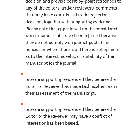
decision and provide point-by-point responses to 
any of the editors’ and/or reviewers’ comments 
that may have contributed to the rejection 
decision, together with supporting evidence. 
Please note that appeals will not be considered 
where manuscripts have been rejected because 
they do not comply with journal publishing 
policies or where there is a difference of opinion 
as to the interest, novelty, or suitability of the 
manuscript for the journal. 
provide supporting evidence if they believe the 
Editor or Reviewer has made technical errors in 
their assessment of the manuscript. 
provide supporting evidence if they believe the 
Editor or the Reviewer may have a conflict of 
interest or has been biased. 