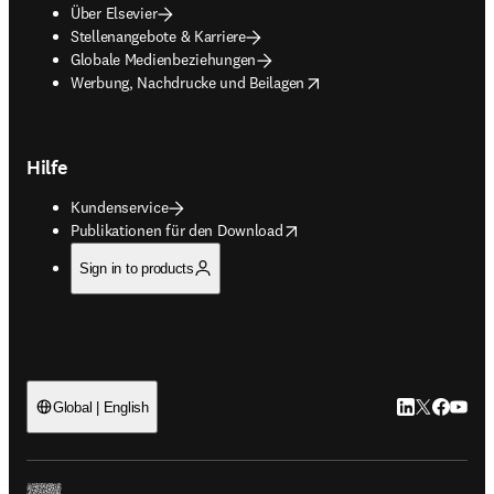
Über Elsevier
Stellenangebote & Karriere
Globale Medienbeziehungen
opens in new tab/window
Werbung, Nachdrucke und Beilagen
Hilfe
Kundenservice
opens in new tab/window
Publikationen für den Download
Sign in to products
LinkedIn Wird 
Twitter Wir
Facebook
YouTub
Global | English