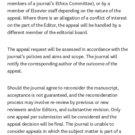
members of a journal’s Ethics Committee), or by a 
member of Elsevier staff depending on the nature of the 
appeal. Where there is an allegation of a conflict of interest 
on the part of the Editor, the appeal will be handled by a 
different member of the editorial board. 
The appeal request will be assessed in accordance with the 
journal’s policies and aims and scope. The journal will 
notify the corresponding author of the outcome of the 
appeal.
Should the journal agree to reconsider the manuscript, 
acceptance is not guaranteed, and the reconsideration 
process may involve re-review by previous or new 
reviewers and/or Editors, and substantive revision. Only 
one appeal per submission will be considered and the 
appeal decision will be final. The journal is unable to 
consider appeals in which the subject matter is part of a 