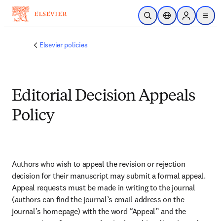
Zum Hauptinhalt wechseln
Suche öffnen
Standortauswahl
Sign in to p
menu
Elsevier policies
Editorial Decision Appeals
Policy
Authors who wish to appeal the revision or rejection 
decision for their manuscript may submit a formal appeal. 
Appeal requests must be made in writing to the journal 
(authors can find the journal’s email address on the 
journal’s homepage) with the word “Appeal” and the 