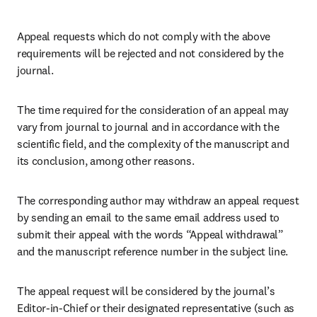
Appeal requests which do not comply with the above 
requirements will be rejected and not considered by the 
journal.
The time required for the consideration of an appeal may 
vary from journal to journal and in accordance with the 
scientific field, and the complexity of the manuscript and 
its conclusion, among other reasons. 
The corresponding author may withdraw an appeal request 
by sending an email to the same email address used to 
submit their appeal with the words “Appeal withdrawal” 
and the manuscript reference number in the subject line. 
The appeal request will be considered by the journal’s 
Editor-in-Chief or their designated representative (such as 