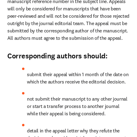
manuscript reference number in the subject line. Appeals 
will only be considered for manuscripts that have been 
peer-reviewed and will not be considered for those rejected 
outright by the journal editorial team. The appeal must be 
submitted by the corresponding author of the manuscript. 
All authors must agree to the submission of the appeal. 
Corresponding authors should:
submit their appeal within 1 month of the date on 
which the authors receive the editorial decision.
not submit their manuscript to any other journal 
or start a transfer process to another journal 
while their appeal is being considered. 
detail in the appeal letter why they refute the 