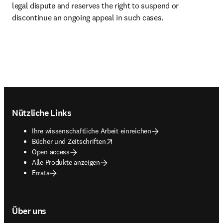
legal dispute and reserves the right to suspend or 
discontinue an ongoing appeal in such cases. 
Footer navigation
Nützliche Links
Ihre wissenschaftliche Arbeit einreichen
opens in new tab/window
Bücher und Zeitschriften
Open access
Alle Produkte anzeigen
Errata
Über uns