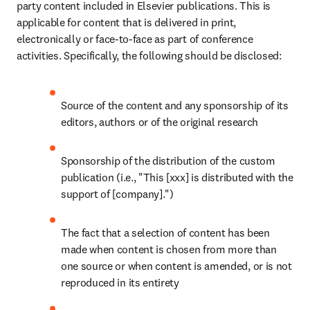
party content included in Elsevier publications. This is 
applicable for content that is delivered in print, 
electronically or face-to-face as part of conference 
activities. Specifically, the following should be disclosed:
Source of the content and any sponsorship of its 
editors, authors or of the original research
Sponsorship of the distribution of the custom 
publication (i.e., "This [xxx] is distributed with the 
support of [company].")
The fact that a selection of content has been 
made when content is chosen from more than 
one source or when content is amended, or is not 
reproduced in its entirety