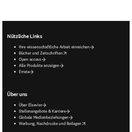
Footer navigation
Nützliche Links
Ihre wissenschaftliche Arbeit einreichen
opens in new tab/window
Bücher und Zeitschriften
Open access
Alle Produkte anzeigen
Errata
Über uns
Über Elsevier
Stellenangebote & Karriere
Globale Medienbeziehungen
opens in new tab/window
Werbung, Nachdrucke und Beilagen