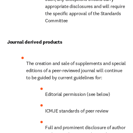
appropriate disclosures and will require 
the specific approval of the Standards 
Committee
Journal derived products
The creation and sale of supplements and special 
editions of a peer-reviewed journal will continue 
to be guided by current guidelines for:
Editorial permission (see below)
ICMJE standards of peer review
Full and prominent disclosure of author 