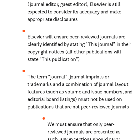
(journal editor, guest editor), Elsevier is still 
expected to consider its adequacy and make 
appropriate disclosures
Elsevier will ensure peer-reviewed journals are 
clearly identified by stating "This journal" in their 
copyright notices (all other publications will 
state "This publication")
The term "journal", journal imprints or 
trademarks and a combination of journal layout 
features (such as volume and issue numbers, and 
editorial board listings) must not be used on 
publications that are not peer-reviewed journals
We must ensure that only peer-
reviewed journals are presented as 
such, any exceptions should carry 