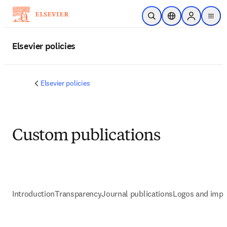
Zum Hauptinhalt wechseln
Suche öffnen
Standortauswahl
Sign in to p
menu
Elsevier policies
Elsevier policies
Custom publications
Introduction
Transparency
Journal publications
Logos and impr