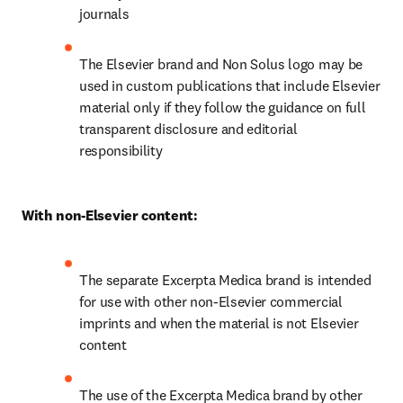
journals
The Elsevier brand and Non Solus logo may be 
used in custom publications that include Elsevier 
material only if they follow the guidance on full 
transparent disclosure and editorial 
responsibility
With non-Elsevier content:
The separate Excerpta Medica brand is intended 
for use with other non-Elsevier commercial 
imprints and when the material is not Elsevier 
content
The use of the Excerpta Medica brand by other 