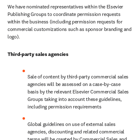
We have nominated representatives within the Elsevier 
Publishing Groups to coordinate permission requests 
within the business (including permission requests for 
commercial customizations such as sponsor branding and 
logo).
Third-party sales agencies
Sale of content by third-party commercial sales 
agencies will be assessed on a case-by-case 
basis by the relevant Elsevier Commercial Sales 
Groups taking into account these guidelines, 
including permission requirements
Global guidelines on use of external sales 
agencies, discounting and related commercial 
terms will be created by Commercial Sales and 