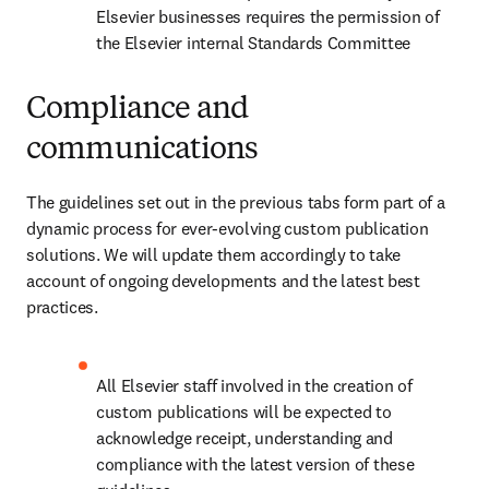
Elsevier businesses requires the permission of 
the Elsevier internal Standards Committee
Compliance and
communications
The guidelines set out in the previous tabs form part of a 
dynamic process for ever-evolving custom publication 
solutions. We will update them accordingly to take 
account of ongoing developments and the latest best 
practices.
All Elsevier staff involved in the creation of 
custom publications will be expected to 
acknowledge receipt, understanding and 
compliance with the latest version of these 