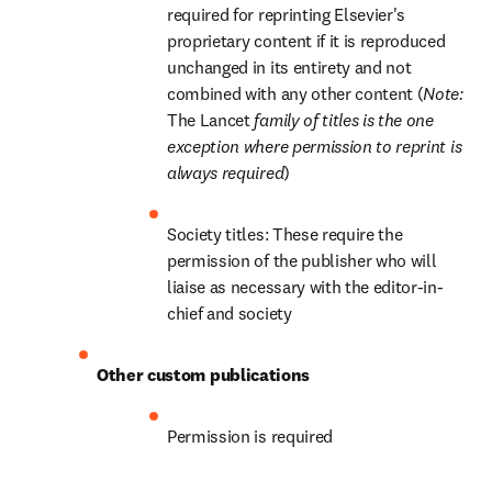
required for reprinting Elsevier's 
proprietary content if it is reproduced 
unchanged in its entirety and not 
combined with any other content (
Note: 
The Lancet
 family of titles is the one 
exception where permission to reprint is 
always required
)
Society titles: These require the 
permission of the publisher who will 
liaise as necessary with the editor-in-
chief and society
Other custom publications
Permission is required