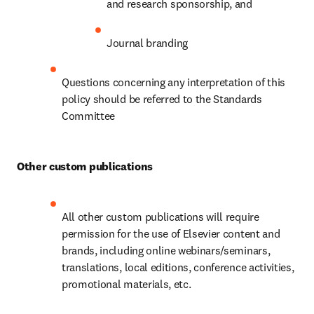
and research sponsorship, and
Journal branding
Questions concerning any interpretation of this 
policy should be referred to the Standards 
Committee
Other custom publications
All other custom publications will require 
permission for the use of Elsevier content and 
brands, including online webinars/seminars, 
translations, local editions, conference activities, 
promotional materials, etc.