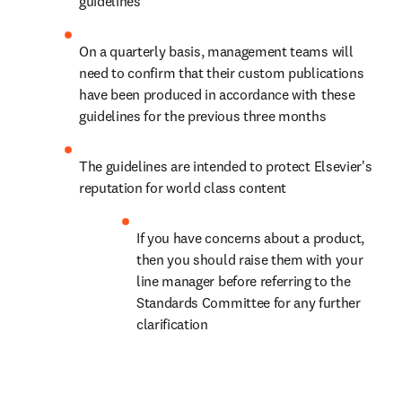
guidelines
On a quarterly basis, management teams will 
need to confirm that their custom publications 
have been produced in accordance with these 
guidelines for the previous three months
The guidelines are intended to protect Elsevier's 
reputation for world class content
If you have concerns about a product, 
then you should raise them with your 
line manager before referring to the 
Standards Committee for any further 
clarification