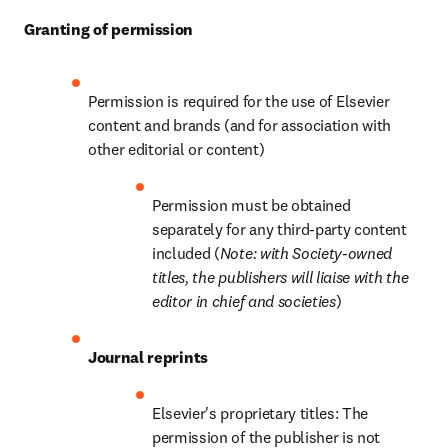
Granting of permission
Permission is required for the use of Elsevier 
content and brands (and for association with 
other editorial or content)
Permission must be obtained 
separately for any third-party content 
included (
Note: with Society-owned 
titles, the publishers will liaise with the 
editor in chief and societies
)
Journal reprints
Elsevier's proprietary titles: The 
permission of the publisher is not 