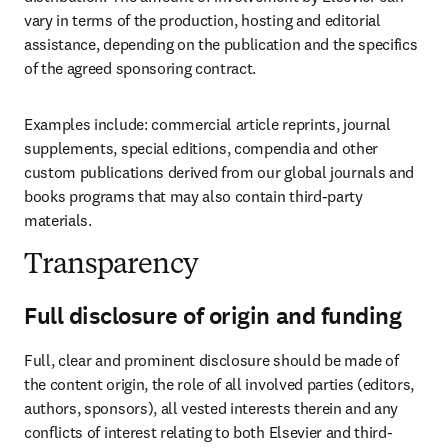
vary in terms of the production, hosting and editorial 
assistance, depending on the publication and the specifics 
of the agreed sponsoring contract.
Examples include: commercial article reprints, journal 
supplements, special editions, compendia and other 
custom publications derived from our global journals and 
books programs that may also contain third-party 
materials.
Transparency
Full disclosure of origin and funding
Full, clear and prominent disclosure should be made of 
the content origin, the role of all involved parties (editors, 
authors, sponsors), all vested interests therein and any 
conflicts of interest relating to both Elsevier and third-