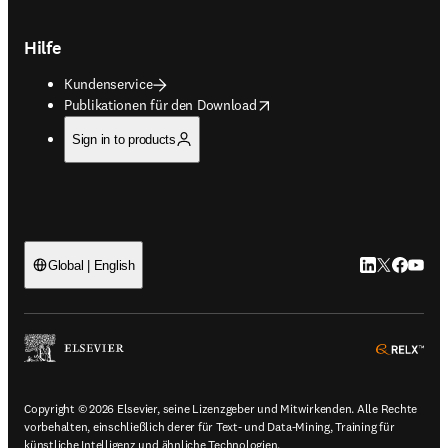
Hilfe
Kundenservice
opens in new tab/window
Publikationen für den Download
Sign in to products
LinkedIn Wird 
Twitter Wir
Facebook
YouTub
Global | English
ope
Copyright © 2026 Elsevier, seine Lizenzgeber und Mitwirkenden. Alle Rechte
vorbehalten, einschließlich derer für Text- und Data-Mining, Training für
künstliche Intelligenz und ähnliche Technologien.