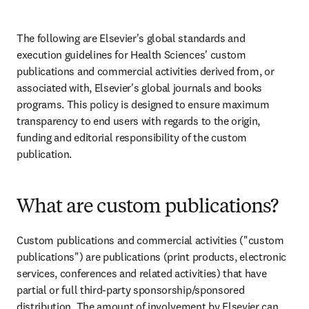
The following are Elsevier's global standards and 
execution guidelines for Health Sciences' custom 
publications and commercial activities derived from, or 
associated with, Elsevier's global journals and books 
programs. This policy is designed to ensure maximum 
transparency to end users with regards to the origin, 
funding and editorial responsibility of the custom 
publication.
What are custom publications?
Custom publications and commercial activities ("custom 
publications") are publications (print products, electronic 
services, conferences and related activities) that have 
partial or full third-party sponsorship/sponsored 
distribution. The amount of involvement by Elsevier can 