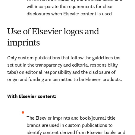
will incorporate the requirements for clear 
disclosures when Elsevier content is used
Use of Elsevier logos and
imprints
Only custom publications that follow the guidelines (as 
set out in the transparency and editorial responsibility 
tabs) on editorial responsibility and the disclosure of 
origin and funding are permitted to be Elsevier products.
With Elsevier content:
The Elsevier imprints and book/journal title 
brands are used in custom publications to 
identify content derived from Elsevier books and 