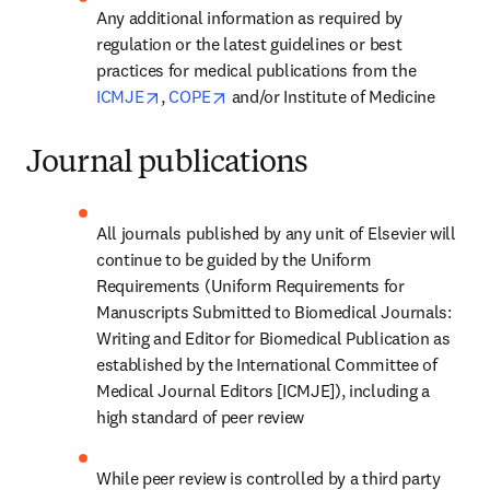
Any additional information as required by 
regulation or the latest guidelines or best 
practices for medical publications from the 
opens in new tab/window
opens in new tab/window
ICMJE
, 
COPE
 and/or Institute of Medicine
Journal publications
All journals published by any unit of Elsevier will 
continue to be guided by the Uniform 
Requirements (Uniform Requirements for 
Manuscripts Submitted to Biomedical Journals: 
Writing and Editor for Biomedical Publication as 
established by the International Committee of 
Medical Journal Editors [ICMJE]), including a 
high standard of peer review
While peer review is controlled by a third party 