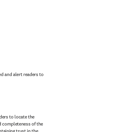
 and alert readers to 
ders to locate the 
d completeness of the 
aining trust in the 