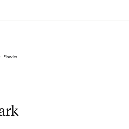
Zum Hauptinhalt wechseln
| Elsevier
ark