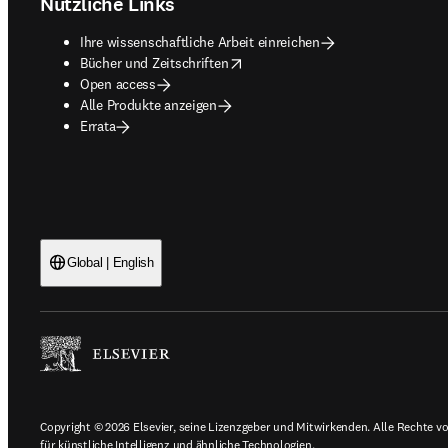
Nützliche Links
Ihre wissenschaftliche Arbeit einreichen
opens in new tab/window
Bücher und Zeitschriften
Open access
Alle Produkte anzeigen
Errata
Global | English
Copyright © 2026 Elsevier, seine Lizenzgeber und Mitwirkenden. Alle Rechte vor
für künstliche Intelligenz und ähnliche Technologien.