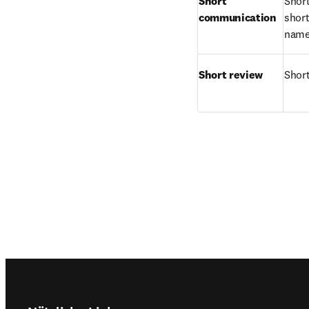
Short 
Short
communication
short
names
Short review
Short
Footer navigation