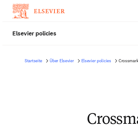
Elsevier policies
Startseite
Über Elsevier
Elsevier policies
Crossmark 
Crossm