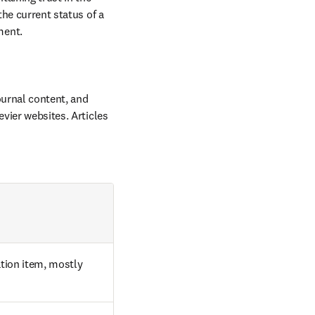
he current status of a 
ment.
ournal content, and 
vier websites. Articles 
tion item, mostly 