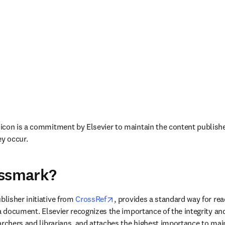
con is a commitment by Elsevier to maintain the content published
ey occur.
ossmark?
ew tab/window
opens in new tab/window
blisher initiative from 
CrossRef
, provides a standard way for rea
 a document. Elsevier recognizes the importance of the integrity an
rchers and librarians, and attaches the highest importance to maint