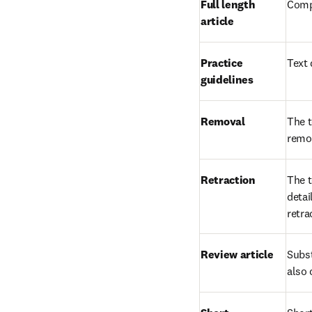
Full length 
Compl
article
Practice 
Text 
guidelines
Removal
The t
remov
Retraction
The t
detai
retra
Review article
Subst
also 