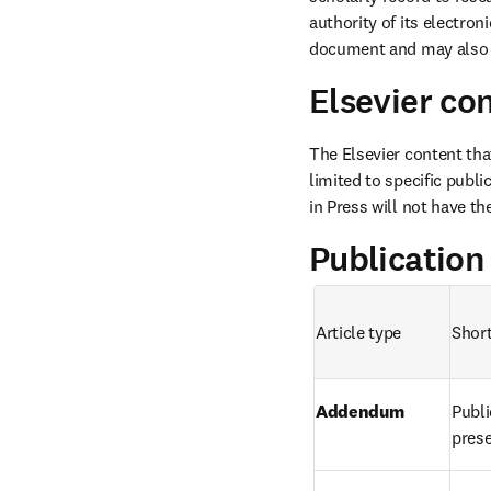
authority of its electron
document and may also p
Elsevier co
The Elsevier content that
limited to specific publi
in Press will not have t
Publication
Article type
Short
Addendum
Publi
prese