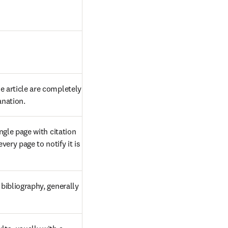
 article are completely 
anation.
gle page with citation 
ry page to notify it is 
bibliography, generally 