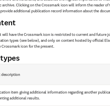
ic archive. Clicking on the Crossmark icon will inform the reader of t
rovide additional publication record information about the docu
ntent
 will have the Crossmark icon is restricted to current and future j
cation types (see below), and only on content hosted by official Else
he Crossmark icon for the present.
 types
 description
cation item giving additional information regarding another publica
nting additional results.