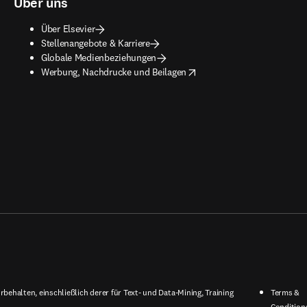
Über uns
Über Elsevier
Stellenangebote & Karriere
Globale Medienbeziehungen
opens in new tab/window
Werbung, Nachdrucke und Beilagen
behalten, einschließlich derer für Text- und Data-Mining, Training
Terms &
Condition