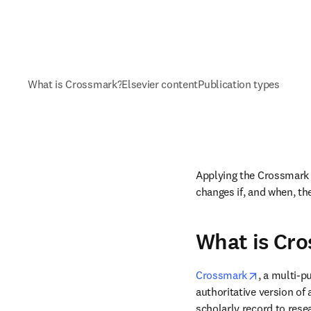
What is Crossmark?
Elsevier content
Publication types
Applying the Crossmark i
changes if, and when, th
What is Cr
opens in n
Crossmark
, a multi-pu
authoritative version of
scholarly record to resea