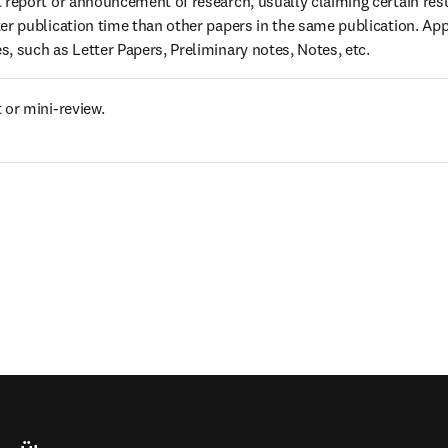
 report or announcement of research, usually claiming certain resul
er publication time than other papers in the same publication. Ap
, such as Letter Papers, Preliminary notes, Notes, etc.
 or mini-review.