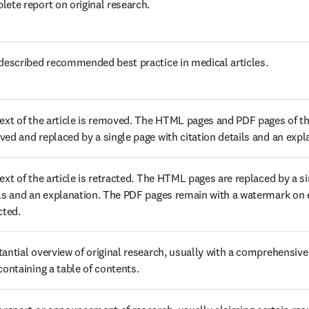
ete report on original research.
described recommended best practice in medical articles.
ext of the article is removed. The HTML pages and PDF pages of the
ed and replaced by a single page with citation details and an expl
ext of the article is retracted. The HTML pages are replaced by a sin
ls and an explanation. The PDF pages remain with a watermark on eve
cted.
antial overview of original research, usually with a comprehensive 
containing a table of contents.