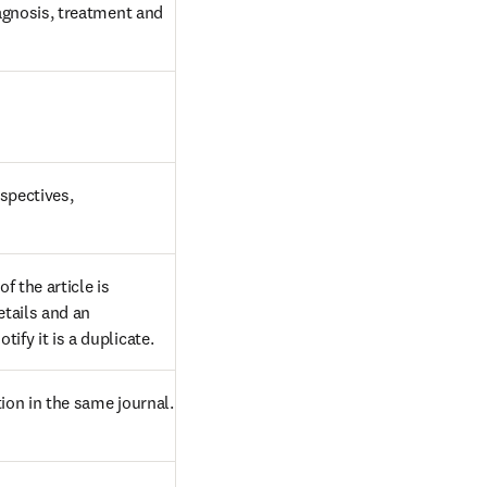
agnosis, treatment and 
pectives, 
 the article is 
tails and an 
ify it is a duplicate.
ion in the same journal. 