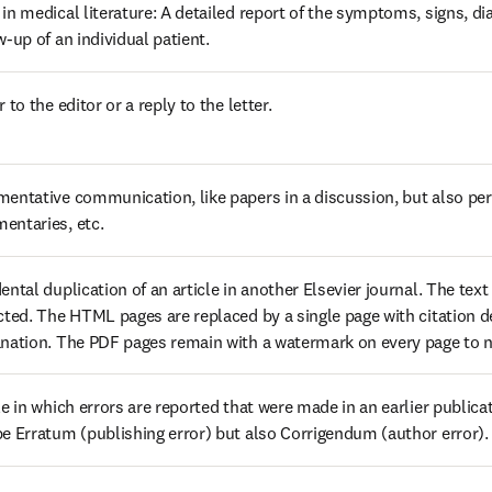
in medical literature: A detailed report of the symptoms, signs, di
w-up of an individual patient.
r to the editor or a reply to the letter.
entative communication, like papers in a discussion, but also pers
entaries, etc.
ental duplication of an article in another Elsevier journal. The text of
cted. The HTML pages are replaced by a single page with citation de
nation. The PDF pages remain with a watermark on every page to not
le in which errors are reported that were made in an earlier publicat
e Erratum (publishing error) but also Corrigendum (author error).