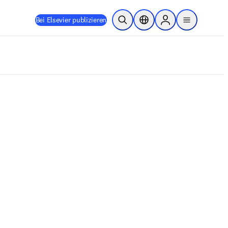
Bei Elsevier publizieren
Suche öffnen
Standortauswahl
Sign in to products
menu