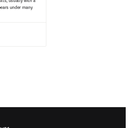
ts, usually with a 
pears under many 