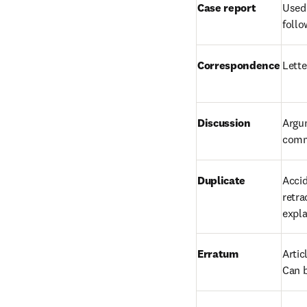
Case report
Used 
follo
Correspondence
Lette
Discussion
Argum
comm
Duplicate
Accid
retra
expla
Erratum
Artic
Can b