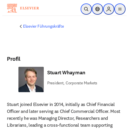
Zum Hauptinhalt wechseln
Suche öffnen
Standortauswahl
Sign in to p
menu
Elsevier Führungskräfte
Profil
Stuart Whayman
President, Corporate Markets
Stuart joined Elsevier in 2014, initially as Chief Financial 
Officer and later serving as Chief Commercial Officer. Most 
recently he was Managing Director, Researchers and 
Librarians, leading a cross-functional team supporting 