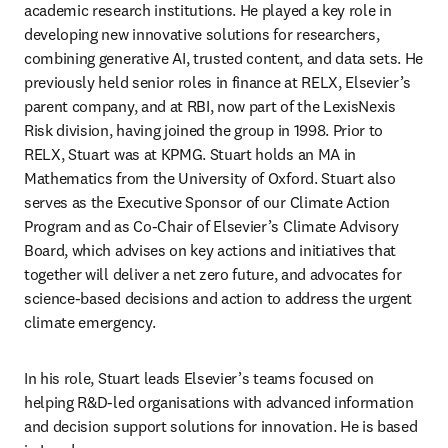
academic research institutions. He played a key role in 
developing new innovative solutions for researchers, 
combining generative AI, trusted content, and data sets. He 
previously held senior roles in finance at RELX, Elsevier’s 
parent company, and at RBI, now part of the LexisNexis 
Risk division, having joined the group in 1998. Prior to 
RELX, Stuart was at KPMG. Stuart holds an MA in 
Mathematics from the University of Oxford. Stuart also 
serves as the Executive Sponsor of our Climate Action 
Program and as Co-Chair of Elsevier’s Climate Advisory 
Board, which advises on key actions and initiatives that 
together will deliver a net zero future, and advocates for 
science-based decisions and action to address the urgent 
climate emergency. 
In his role, Stuart leads Elsevier’s teams focused on 
helping R&D-led organisations with advanced information 
and decision support solutions for innovation. He is based 