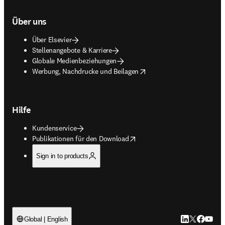
Über uns
Über Elsevier
Stellenangebote & Karriere
Globale Medienbeziehungen
opens in new tab/window
Werbung, Nachdrucke und Beilagen
Hilfe
Kundenservice
opens in new tab/window
Publikationen für den Download
Sign in to products
LinkedIn Wird 
Twitter Wir
Facebook
YouTub
Global | English